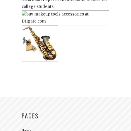
college students!
PAGES
Home