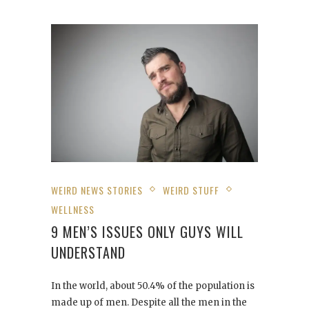
WEIRD NEWS STORIES
WEIRD STUFF
WELLNESS
9 MEN’S ISSUES ONLY GUYS WILL
UNDERSTAND
In the world, about 50.4% of the population is
made up of men. Despite all the men in the