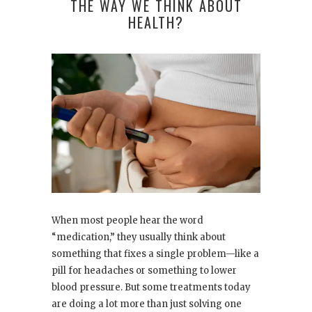
THE WAY WE THINK ABOUT
HEALTH?
When most people hear the word
“medication,” they usually think about
something that fixes a single problem—like a
pill for headaches or something to lower
blood pressure. But some treatments today
are doing a lot more than just solving one