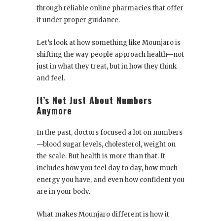
through reliable online pharmacies that offer
it under proper guidance.
Let’s look at how something like Mounjaro is
shifting the way people approach health—not
just in what they treat, but in how they think
and feel.
It’s Not Just About Numbers
Anymore
In the past, doctors focused a lot on numbers
—blood sugar levels, cholesterol, weight on
the scale. But health is more than that. It
includes how you feel day to day, how much
energy you have, and even how confident you
are in your body.
What makes Mounjaro different is how it