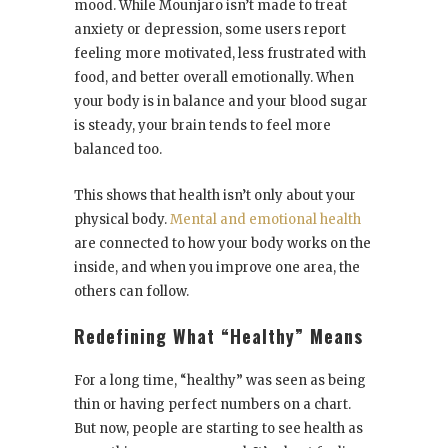
mood. While Mounjaro isn’t made to treat
anxiety or depression, some users report
feeling more motivated, less frustrated with
food, and better overall emotionally. When
your body is in balance and your blood sugar
is steady, your brain tends to feel more
balanced too.
This shows that health isn’t only about your
physical body.
Mental and emotional health
are connected to how your body works on the
inside, and when you improve one area, the
others can follow.
Redefining What “Healthy” Means
For a long time, “healthy” was seen as being
thin or having perfect numbers on a chart.
But now, people are starting to see health as