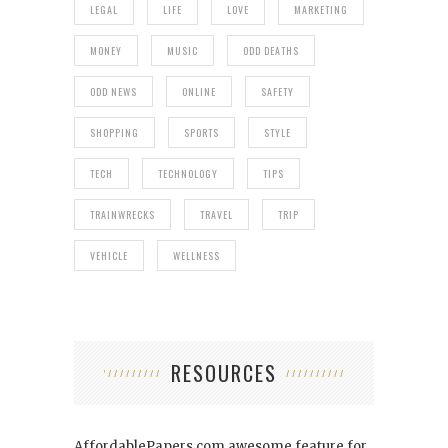
LEGAL
LIFE
LOVE
MARKETING
MONEY
MUSIC
ODD DEATHS
ODD NEWS
ONLINE
SAFETY
SHOPPING
SPORTS
STYLE
TECH
TECHNOLOGY
TIPS
TRAINWRECKS
TRAVEL
TRIP
VEHICLE
WELLNESS
RESOURCES
AffordablePapers.com
awesome feature for