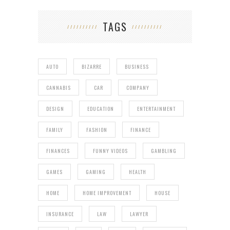
TAGS
AUTO
BIZARRE
BUSINESS
CANNABIS
CAR
COMPANY
DESIGN
EDUCATION
ENTERTAINMENT
FAMILY
FASHION
FINANCE
FINANCES
FUNNY VIDEOS
GAMBLING
GAMES
GAMING
HEALTH
HOME
HOME IMPROVEMENT
HOUSE
INSURANCE
LAW
LAWYER