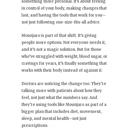
something more personal. It’s about feeling
in control of your body, making changes that
last, and having the tools that work for you—
not just following one-size-fits-all advice.
Mounjaro is part of that shift. It’s giving
people more options. Not everyone needs it,
and it’s not a magic solution. But for those
who’ve struggled with weight, blood sugar, or
cravings for years, it’s finally something that
works with their body instead of against it.
Doctors are noticing the change too. They’re
talking more with patients about how they
feel, not just what the numbers say. And
they’re using tools like Mounjaro as part of a
bigger plan that includes diet, movement,
sleep, and mental health—not just
prescriptions.