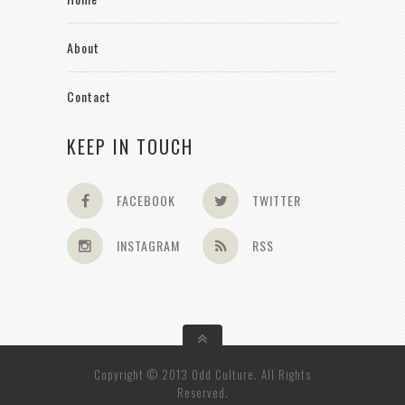
About
Contact
KEEP IN TOUCH
FACEBOOK
TWITTER
INSTAGRAM
RSS
Copyright © 2013 Odd Culture. All Rights
Reserved.