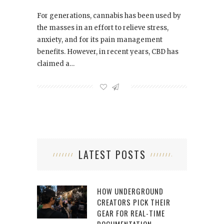
For generations, cannabis has been used by
the masses in an effort to relieve stress,
anxiety, and for its pain management
benefits. However, in recent years, CBD has
claimed a…
LATEST POSTS
HOW UNDERGROUND
CREATORS PICK THEIR
GEAR FOR REAL-TIME
DOCUMENTATION