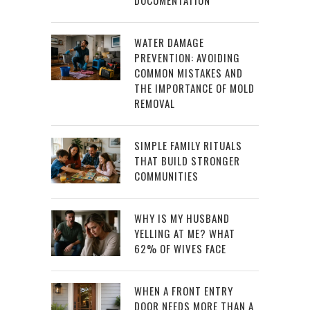
WATER DAMAGE
PREVENTION: AVOIDING
COMMON MISTAKES AND
THE IMPORTANCE OF MOLD
REMOVAL
SIMPLE FAMILY RITUALS
THAT BUILD STRONGER
COMMUNITIES
WHY IS MY HUSBAND
YELLING AT ME? WHAT
62% OF WIVES FACE
WHEN A FRONT ENTRY
DOOR NEEDS MORE THAN A