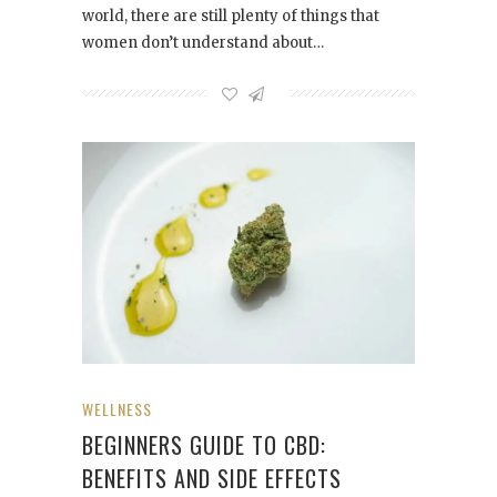
world, there are still plenty of things that
women don’t understand about…
WELLNESS
BEGINNERS GUIDE TO CBD:
BENEFITS AND SIDE EFFECTS