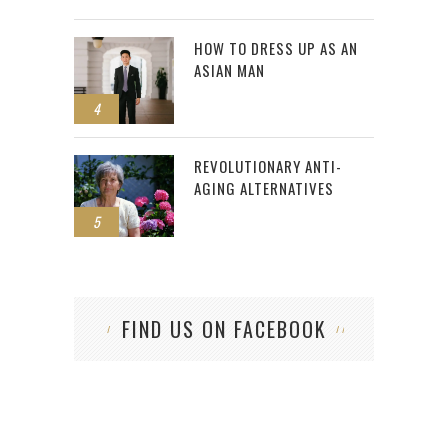
HOW TO DRESS UP AS AN
ASIAN MAN
4
REVOLUTIONARY ANTI-
AGING ALTERNATIVES
5
FIND US ON FACEBOOK