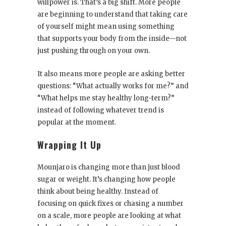
willpower is. That’s a big shift. More people
are beginning to understand that taking care
of yourself might mean using something
that supports your body from the inside—not
just pushing through on your own.
It also means more people are asking better
questions: “What actually works for me?” and
“What helps me stay healthy long-term?”
instead of following whatever trend is
popular at the moment.
Wrapping It Up
Mounjaro is changing more than just blood
sugar or weight. It’s changing how people
think about being healthy. Instead of
focusing on quick fixes or chasing a number
on a scale, more people are looking at what