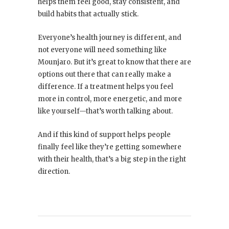
helps them feel good, stay consistent, and
build habits that actually stick.
Everyone’s health journey is different, and
not everyone will need something like
Mounjaro. But it’s great to know that there are
options out there that can really make a
difference. If a treatment helps you feel
more in control, more energetic, and more
like yourself—that’s worth talking about.
And if this kind of support helps people
finally feel like they’re getting somewhere
with their health, that’s a big step in the right
direction.