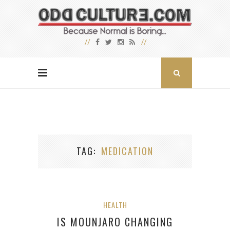
TAG
MEDICATION
HEALTH
IS MOUNJARO CHANGING