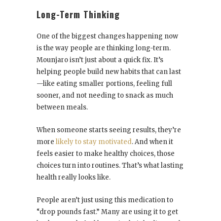
Long-Term Thinking
One of the biggest changes happening now
is the way people are thinking long-term.
Mounjaro isn’t just about a quick fix. It’s
helping people build new habits that can last
—like eating smaller portions, feeling full
sooner, and not needing to snack as much
between meals.
When someone starts seeing results, they’re
more
likely to stay motivated
. And when it
feels easier to make healthy choices, those
choices turn into routines. That’s what lasting
health really looks like.
People aren’t just using this medication to
“drop pounds fast.” Many are using it to get