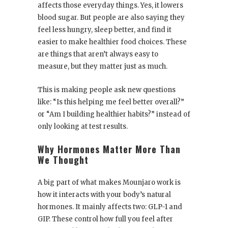
affects those everyday things. Yes, it lowers
blood sugar. But people are also saying they
feel less hungry, sleep better, and find it
easier to make healthier food choices. These
are things that aren’t always easy to
measure, but they matter just as much.
This is making people ask new questions
like: “Is this helping me feel better overall?”
or “Am I building healthier habits?” instead of
only looking at test results.
Why Hormones Matter More Than
We Thought
A big part of what makes Mounjaro work is
how it interacts with your body’s natural
hormones. It mainly affects two: GLP-1 and
GIP. These control how full you feel after