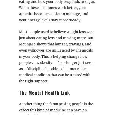
eating and how your body responds to sugar.
When these hormones work better, your
appetite becomes easier to manage, and
your energy levels stay more steady.
Most people used to believe weight loss was
just about eating less and moving more. But
Mounjaro shows that hunger, cravings, and
even willpower are influenced by chemicals
in your body. This is helping change how
people view obesity—it’s no longer just seen
as a “discipline” problem, but more like a
medical condition that can be treated with
the right support.
The Mental Health Link
Another thing that’s surprising people is the
effect this kind of medicine can have on