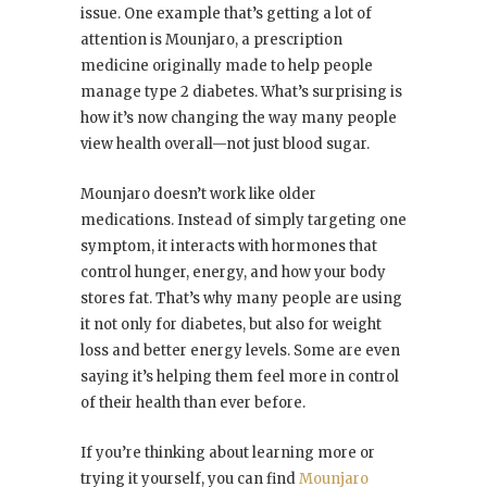
issue. One example that’s getting a lot of
attention is Mounjaro, a prescription
medicine originally made to help people
manage type 2 diabetes. What’s surprising is
how it’s now changing the way many people
view health overall—not just blood sugar.
Mounjaro doesn’t work like older
medications. Instead of simply targeting one
symptom, it interacts with hormones that
control hunger, energy, and how your body
stores fat. That’s why many people are using
it not only for diabetes, but also for weight
loss and better energy levels. Some are even
saying it’s helping them feel more in control
of their health than ever before.
If you’re thinking about learning more or
trying it yourself, you can find
Mounjaro