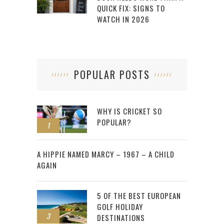
QUICK FIX: SIGNS TO
WATCH IN 2026
POPULAR POSTS
WHY IS CRICKET SO
POPULAR?
1
2
A HIPPIE NAMED MARCY – 1967 – A CHILD
AGAIN
5 OF THE BEST EUROPEAN
GOLF HOLIDAY
3
DESTINATIONS