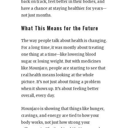
back on track, feel better in their bodies, and
have a chance at staying healthier for years—
not just months.
What This Means for the Future
The way people talk about health is changing.
For a long time, it was mostly about treating
one thing at a time—like lowering blood
sugar or losing weight. But with medicines
like Mounjaro, people are starting to see that
real health means looking at the whole
picture. It’s not just about fixing a problem
when it shows up. It’s about feeling better
overall, every day.
Mounjaro is showing that things like hunger,
cravings, and energy are tied to how your
body works, not just how strong your