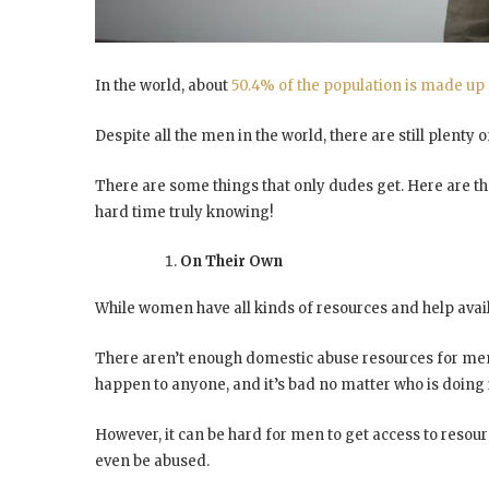
In the world, about
50.4% of the population is made up
Despite all the men in the world, there are still plent
There are some things that only dudes get. Here are th
hard time truly knowing!
On Their Own
While women have all kinds of resources and help avail
There aren’t enough domestic abuse resources for men,
happen to anyone, and it’s bad no matter who is doing i
However, it can be hard for men to get access to resou
even be abused.