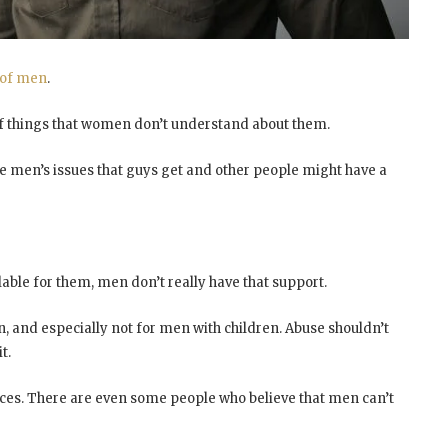
 of men
.
y of things that women don’t understand about them.
e men’s issues that guys get and other people might have a
able for them, men don’t really have that support.
 and especially not for men with children. Abuse shouldn’t
t.
rces. There are even some people who believe that men can’t