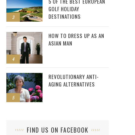
5 OF THE BEST EUROPEAN
GOLF HOLIDAY
DESTINATIONS
3
HOW TO DRESS UP AS AN
ASIAN MAN
4
REVOLUTIONARY ANTI-
AGING ALTERNATIVES
5
FIND US ON FACEBOOK