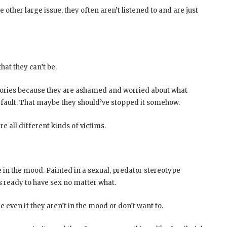
other large issue, they often aren’t listened to and are just
at they can’t be.
tories because they are ashamed and worried about what
ir fault. That maybe they should’ve stopped it somehow.
e all different kinds of victims.
 in the mood. Painted in a sexual, predator stereotype
eady to have sex no matter what.
even if they aren’t in the mood or don’t want to.