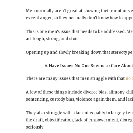
Men normally aren’t great at showing their emotions ei
except anger, so they normally don’t know how to appr
This is one men’s issue that needs to be addressed. M
act tough, strong, and stoic.
Opening up and slowly breaking down that stereotype w
Have Issues No One Seems to Care Abou
There are many issues that men struggle with that
no 
A few of these things include divorce bias, alimony, chi
sentencing, custody bias, violence again them, and lac
They also struggle with a lack of equality in largely fe
the draft, objectification, lack of empowerment, disrega
seriously.