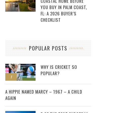
COASTAL HOME BEFORE
YOU BUY IN PALM COAST,
FL: A 2026 BUYER’S
CHECKLIST
POPULAR POSTS
WHY IS CRICKET SO
POPULAR?
1
2
A HIPPIE NAMED MARCY – 1967 – A CHILD
AGAIN