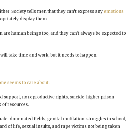
ther. Society tells men that they can’t express any
emotions
opriately display them.
en are human beings too, and they can’t always be expected to
ill take time and work, but it needs to happen.
t
one seems to care about
.
ld support, no reproductive rights, suicide, higher prison
k of resources.
male-dominated fields, genital mutilation, struggles in school,
rd of life, sexual insults, and rape victims not being taken