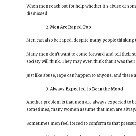
When men reach out for help whether it’s abuse or some 
dismissed.
Men Are Raped Too
Men can also be raped, despite many people thinking th
Many men don’t want to come forward and tell their s
society will think. They may even think that it was the
Just like abuse, rape can happen to anyone, and there ar
Always Expected to Be in the Mood
Another problem is that men are always expected to be
sometimes, many women assume that men are always r
Sometimes men feel forced to conform to that pressure 