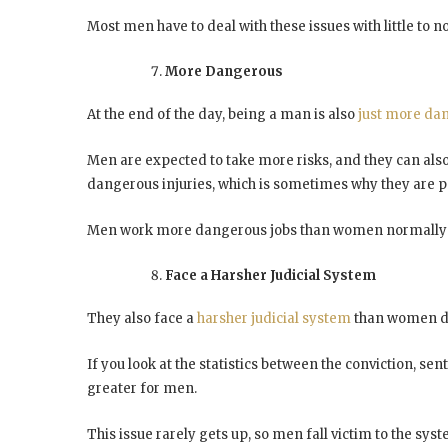
Most men have to deal with these issues with little to 
More Dangerous
At the end of the day, being a man is also
just more da
Men are expected to take more risks, and they can also
dangerous injuries, which is sometimes why they are 
Men work more dangerous jobs than women normally 
Face a Harsher Judicial System
They also face a
harsher judicial system
than women d
If you look at the statistics between the conviction, 
greater for men.
This issue rarely gets up, so men fall victim to the syst