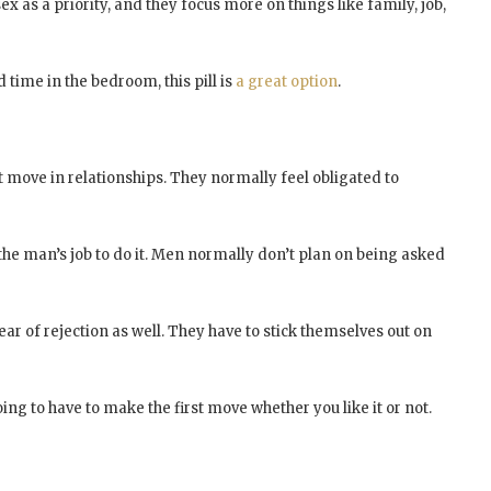
 as a priority, and they focus more on things like family, job,
d time in the bedroom, this pill is
a great option
.
move in relationships. They normally feel obligated to
the man’s job to do it. Men normally don’t plan on being asked
ar of rejection as well. They have to stick themselves out on
ing to have to make the first move whether you like it or not.