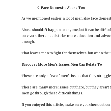
Face Domestic Abuse Too
As we mentioned earlier, a lot of men also face domest
Abuse shouldn’t happen to anyone, but it can be difficu
survivors. there needs to be more education and advocat
enough.
That leaves men to fight for themselves, but when the ju
Discover More Men’s Issues Men Can Relate To
These are only a few of men’s issues that they struggl
There are many more issues out there, but they aren’t 
men go through these difficult things.
If you enjoyed this article, make sure you check out our w