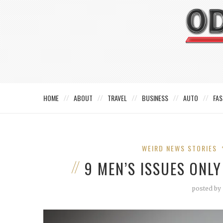
HOME
ABOUT
TRAVEL
BUSINESS
AUTO
FAS
WEIRD NEWS STORIES
9 MEN’S ISSUES ONL
posted by