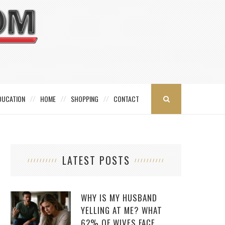
DUCATION
HOME
SHOPPING
CONTACT
LATEST POSTS
WHY IS MY HUSBAND
YELLING AT ME? WHAT
62% OF WIVES FACE