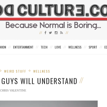
HION
ENTERTAINMENT
TECH
LOVE
WELLNESS
SPORT
E
WEIRD STUFF
WELLNESS
Y GUYS WILL UNDERSTAND
CHRIS VALENTINE