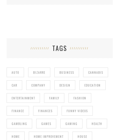
TAGS
AUTO
BIZARRE
BUSINESS
CANNABIS
CAR
COMPANY
DESIGN
EDUCATION
ENTERTAINMENT
FAMILY
FASHION
FINANCE
FINANCES
FUNNY VIDEOS
GAMBLING
GAMES
GAMING
HEALTH
HOME
HOME IMPROVEMENT
HOUSE