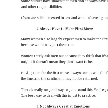
Some studies have shown that men don’t always have sex
and other responsibilities.
If you are still interested in sex and want to have a goo
Always Have to Make First Move
Many women also largely expect men to make the first 
because women expect them too.
Women rarely ask men out because they think that it’s 
out, but it doesn’t mean they don’t want to be.
Having to make the first move always comes with the fe
the line, and the sentiment may not be returned.
There’s really no good way to get around this. You’re go
The best way to deal with this is just to practice.
Not Always Great at Emotions