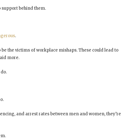
no support behind them.
ngerous
.
 be the victims of workplace mishaps. These could lead to
paid more.
do.
o.
sentencing, and arrest rates between men and women, they’re
em.