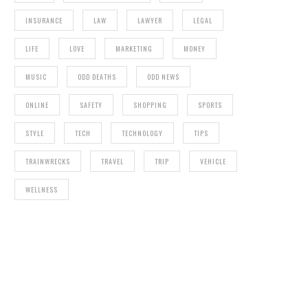
INSURANCE
LAW
LAWYER
LEGAL
LIFE
LOVE
MARKETING
MONEY
MUSIC
ODD DEATHS
ODD NEWS
ONLINE
SAFETY
SHOPPING
SPORTS
STYLE
TECH
TECHNOLOGY
TIPS
TRAINWRECKS
TRAVEL
TRIP
VEHICLE
WELLNESS