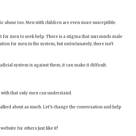
ic abuse too. Men with children are even more susceptible.
lt for men to seek help. There is a stigma that surrounds male
ion for men in the system, but unfortunately, there isn’t
dicial system is against them, it can make it difficult.
e with that only men can understand.
talked about as much. Let’s change the conversation and help
ebsite for others just like it!