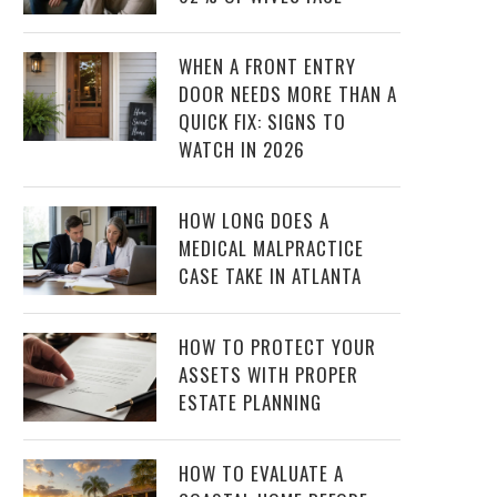
WHEN A FRONT ENTRY
DOOR NEEDS MORE THAN A
QUICK FIX: SIGNS TO
WATCH IN 2026
HOW LONG DOES A
MEDICAL MALPRACTICE
CASE TAKE IN ATLANTA
HOW TO PROTECT YOUR
ASSETS WITH PROPER
ESTATE PLANNING
HOW TO EVALUATE A