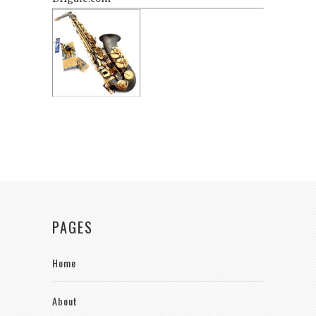
PAGES
Home
About