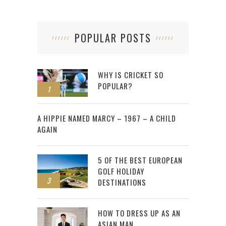
POPULAR POSTS
WHY IS CRICKET SO
POPULAR?
1
2
A HIPPIE NAMED MARCY – 1967 – A CHILD
AGAIN
5 OF THE BEST EUROPEAN
GOLF HOLIDAY
3
DESTINATIONS
HOW TO DRESS UP AS AN
ASIAN MAN