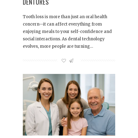
DENTURES
Tooth loss is more than just an oral health
concern—it can affect everything from
enjoying meals to your self-confidence and
social interactions. As dental technology
evolves, more people are turning…