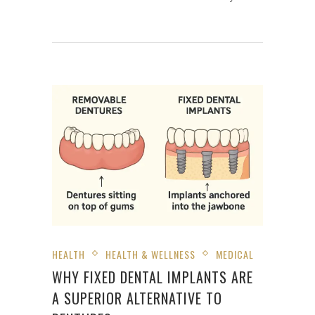
HEALTH
HEALTH & WELLNESS
MEDICAL
WHY FIXED DENTAL IMPLANTS ARE
A SUPERIOR ALTERNATIVE TO