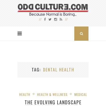
TAG
DENTAL HEALTH
HEALTH
HEALTH & WELLNESS
MEDICAL
THE EVOLVING LANDSCAPE