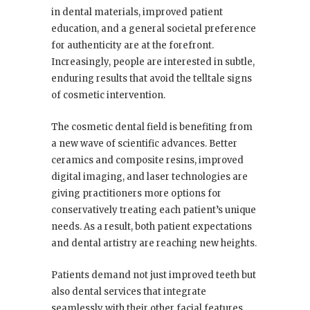
in dental materials, improved patient
education, and a general societal preference
for authenticity are at the forefront.
Increasingly, people are interested in subtle,
enduring results that avoid the telltale signs
of cosmetic intervention.
The cosmetic dental field is benefiting from
a new wave of scientific advances. Better
ceramics and composite resins, improved
digital imaging, and laser technologies are
giving practitioners more options for
conservatively treating each patient’s unique
needs. As a result, both patient expectations
and dental artistry are reaching new heights.
Patients demand not just improved teeth but
also dental services that integrate
seamlessly with their other facial features