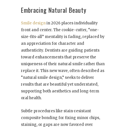
Embracing Natural Beauty
Smile design
in 2026 places individuality
front and center. The cookie-cutter, “one-
size-fits-all” mentality is fading, replaced by
an appreciation for character and
authenticity. Dentists are guiding patients
toward enhancements that preserve the
uniqueness of their natural smile rather than
replace it. This new wave, often described as
“natural smile design,” seeks to deliver
results that are beautiful yet understated,
supporting both aesthetics and long-term
oral health.
Subtle procedures like stain-resistant
composite bonding for fixing minor chips,
staining, or gaps are now favored over