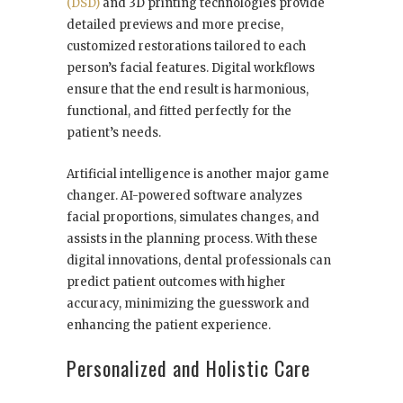
(DSD)
and 3D printing technologies provide
detailed previews and more precise,
customized restorations tailored to each
person’s facial features. Digital workflows
ensure that the end result is harmonious,
functional, and fitted perfectly for the
patient’s needs.
Artificial intelligence is another major game
changer. AI-powered software analyzes
facial proportions, simulates changes, and
assists in the planning process. With these
digital innovations, dental professionals can
predict patient outcomes with higher
accuracy, minimizing the guesswork and
enhancing the patient experience.
Personalized and Holistic Care