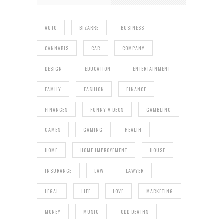
AUTO
BIZARRE
BUSINESS
CANNABIS
CAR
COMPANY
DESIGN
EDUCATION
ENTERTAINMENT
FAMILY
FASHION
FINANCE
FINANCES
FUNNY VIDEOS
GAMBLING
GAMES
GAMING
HEALTH
HOME
HOME IMPROVEMENT
HOUSE
INSURANCE
LAW
LAWYER
LEGAL
LIFE
LOVE
MARKETING
MONEY
MUSIC
ODD DEATHS