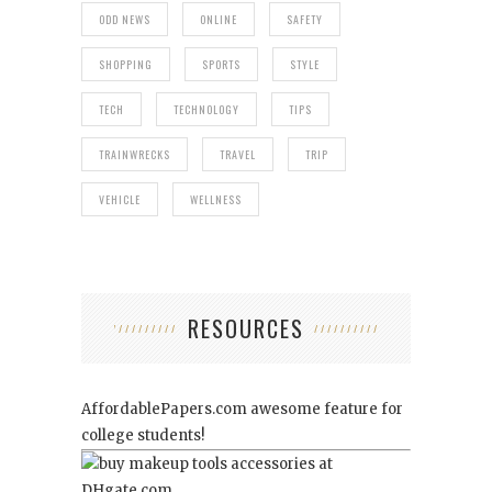
ODD NEWS
ONLINE
SAFETY
SHOPPING
SPORTS
STYLE
TECH
TECHNOLOGY
TIPS
TRAINWRECKS
TRAVEL
TRIP
VEHICLE
WELLNESS
RESOURCES
AffordablePapers.com
awesome feature for
college students!