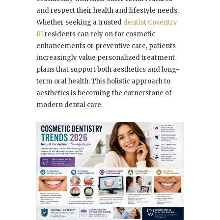
and respect their health and lifestyle needs.
Whether seeking a trusted
dentist Coventry
RI
residents can rely on for cosmetic
enhancements or preventive care, patients
increasingly value personalized treatment
plans that support both aesthetics and long-
term oral health. This holistic approach to
aesthetics is becoming the cornerstone of
modern dental care.