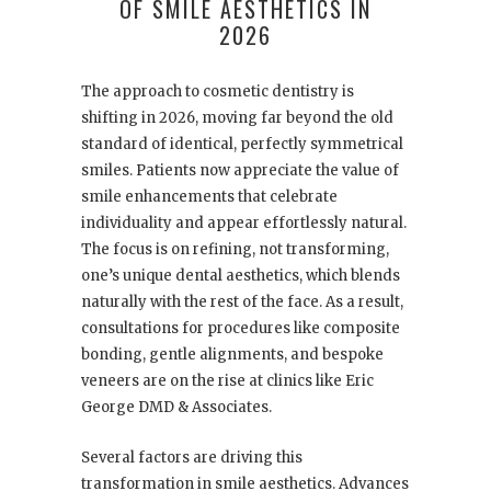
OF SMILE AESTHETICS IN
2026
The approach to cosmetic dentistry is
shifting in 2026, moving far beyond the old
standard of identical, perfectly symmetrical
smiles. Patients now appreciate the value of
smile enhancements that celebrate
individuality and appear effortlessly natural.
The focus is on refining, not transforming,
one’s unique dental aesthetics, which blends
naturally with the rest of the face. As a result,
consultations for procedures like composite
bonding, gentle alignments, and bespoke
veneers are on the rise at clinics like Eric
George DMD & Associates.
Several factors are driving this
transformation in smile aesthetics. Advances