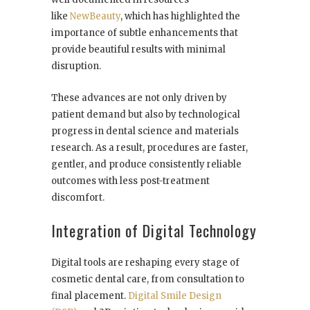
like
NewBeauty
, which has highlighted the
importance of subtle enhancements that
provide beautiful results with minimal
disruption.
These advances are not only driven by
patient demand but also by technological
progress in dental science and materials
research. As a result, procedures are faster,
gentler, and produce consistently reliable
outcomes with less post-treatment
discomfort.
Integration of Digital Technology
Digital tools are reshaping every stage of
cosmetic dental care, from consultation to
final placement.
Digital Smile Design