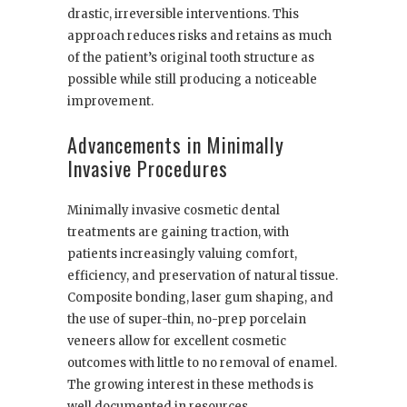
drastic, irreversible interventions. This
approach reduces risks and retains as much
of the patient’s original tooth structure as
possible while still producing a noticeable
improvement.
Advancements in Minimally
Invasive Procedures
Minimally invasive cosmetic dental
treatments are gaining traction, with
patients increasingly valuing comfort,
efficiency, and preservation of natural tissue.
Composite bonding, laser gum shaping, and
the use of super-thin, no-prep porcelain
veneers allow for excellent cosmetic
outcomes with little to no removal of enamel.
The growing interest in these methods is
well documented in resources