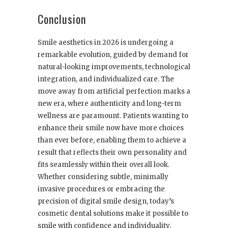
Conclusion
Smile aesthetics in 2026 is undergoing a
remarkable evolution, guided by demand for
natural-looking improvements, technological
integration, and individualized care. The
move away from artificial perfection marks a
new era, where authenticity and long-term
wellness are paramount. Patients wanting to
enhance their smile now have more choices
than ever before, enabling them to achieve a
result that reflects their own personality and
fits seamlessly within their overall look.
Whether considering subtle, minimally
invasive procedures or embracing the
precision of digital smile design, today’s
cosmetic dental solutions make it possible to
smile with confidence and individuality.