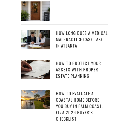
HOW LONG DOES A MEDICAL
MALPRACTICE CASE TAKE
IN ATLANTA
HOW TO PROTECT YOUR
ASSETS WITH PROPER
ESTATE PLANNING
HOW TO EVALUATE A
COASTAL HOME BEFORE
YOU BUY IN PALM COAST,
FL: A 2026 BUYER’S
CHECKLIST