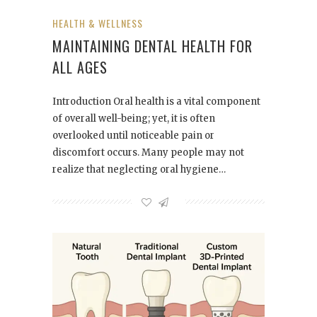
HEALTH & WELLNESS
MAINTAINING DENTAL HEALTH FOR
ALL AGES
Introduction Oral health is a vital component
of overall well-being; yet, it is often
overlooked until noticeable pain or
discomfort occurs. Many people may not
realize that neglecting oral hygiene…