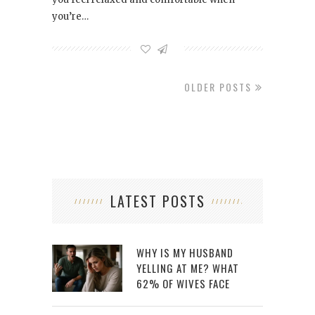
you’re…
OLDER POSTS
LATEST POSTS
WHY IS MY HUSBAND
YELLING AT ME? WHAT
62% OF WIVES FACE