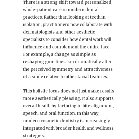
There is a strong shift toward personalized,
whole-patient care in modern dental
practices. Rather than looking at teeth in
isolation, practitioners now collaborate with
dermatologists and other aesthetic
specialists to consider how dental work will
influence and complement the entire face.
For example, a change as simple as
reshaping gum lines can dramatically alter
the perceived symmetry and attractiveness
of a smile relative to other facial features.
This holistic focus does not just make results
more aesthetically pleasing. It also supports
overall health by factoring in bite alignment,
speech, and oral function. In this way,
modern cosmetic dentistry is increasingly
integrated with broader health and wellness
strategies.