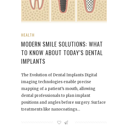
HEALTH
MODERN SMILE SOLUTIONS: WHAT
TO KNOW ABOUT TODAY’S DENTAL
IMPLANTS
The Evolution of Dental Implants Digital
imaging technologies enable precise
mapping of a patient’s mouth, allowing
dental professionals to plan implant
positions and angles before surgery. Surface
treatments like nanocoatings…