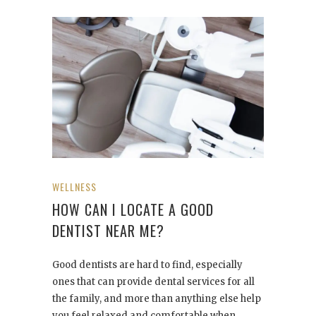
WELLNESS
HOW CAN I LOCATE A GOOD
DENTIST NEAR ME?
Good dentists are hard to find, especially
ones that can provide dental services for all
the family, and more than anything else help
you feel relaxed and comfortable when