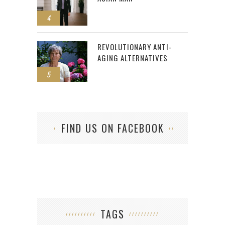
4
REVOLUTIONARY ANTI-
AGING ALTERNATIVES
5
FIND US ON FACEBOOK
TAGS