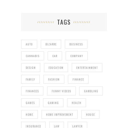
TAGS
AUTO
BIZARRE
BUSINESS
CANNABIS
CAR
COMPANY
DESIGN
EDUCATION
ENTERTAINMENT
FAMILY
FASHION
FINANCE
FINANCES
FUNNY VIDEOS
GAMBLING
GAMES
GAMING
HEALTH
HOME
HOME IMPROVEMENT
HOUSE
INSURANCE
LAW
LAWYER