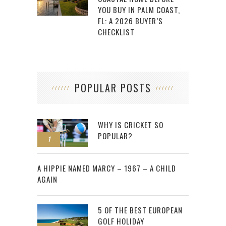
YOU BUY IN PALM COAST,
FL: A 2026 BUYER’S
CHECKLIST
POPULAR POSTS
WHY IS CRICKET SO
POPULAR?
1
2
A HIPPIE NAMED MARCY – 1967 – A CHILD
AGAIN
5 OF THE BEST EUROPEAN
GOLF HOLIDAY