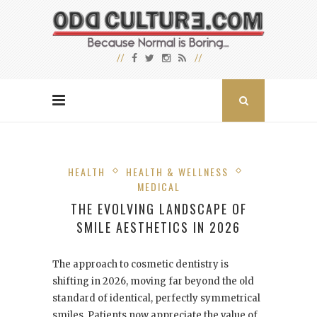
HEALTH
HEALTH & WELLNESS
MEDICAL
THE EVOLVING LANDSCAPE OF
SMILE AESTHETICS IN 2026
The approach to cosmetic dentistry is
shifting in 2026, moving far beyond the old
standard of identical, perfectly symmetrical
smiles. Patients now appreciate the value of