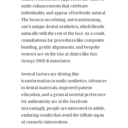
smile enhancements that celebrate
individuality and appear effortlessly natural.
The focus is on refining, not transforming,
one’s unique dental aesthetics, which blends
naturally with the rest of the face. As a result,
consultations for procedures like composite
bonding, gentle alignments, and bespoke
veneers are on the rise at clinics like Eric
George DMD & Associates.
Several factors are driving this
transformation in smile aesthetics. Advances
in dental materials, improved patient
education, and a general societal preference
for authenticity are at the forefront.
Increasingly, people are interested in subtle,
enduring results that avoid the telltale signs
of cosmetic intervention.