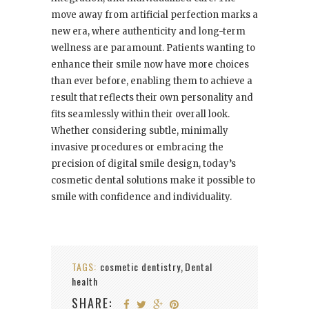
move away from artificial perfection marks a
new era, where authenticity and long-term
wellness are paramount. Patients wanting to
enhance their smile now have more choices
than ever before, enabling them to achieve a
result that reflects their own personality and
fits seamlessly within their overall look.
Whether considering subtle, minimally
invasive procedures or embracing the
precision of digital smile design, today’s
cosmetic dental solutions make it possible to
smile with confidence and individuality.
TAGS:
cosmetic dentistry
Dental
,
health
SHARE: