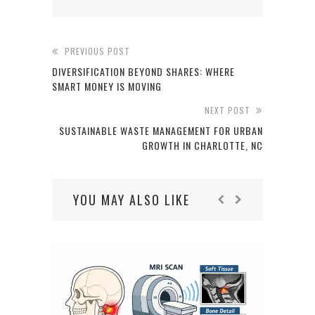
PREVIOUS POST
DIVERSIFICATION BEYOND SHARES: WHERE
SMART MONEY IS MOVING
NEXT POST
SUSTAINABLE WASTE MANAGEMENT FOR URBAN
GROWTH IN CHARLOTTE, NC
YOU MAY ALSO LIKE