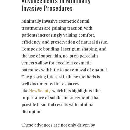
Advancements in Minimally
Invasive Procedures
Minimally invasive cosmetic dental
treatments are gaining traction, with
patients increasingly valuing comfort,
efficiency, and preservation of natural tissue.
Composite bonding, laser gum shaping, and
the use of super-thin, no-prep porcelain
veneers allow for excellent cosmetic
outcomes with little to no removal of enamel.
The growing interest in these methods is
well documented in resources
like
NewBeauty
, which has highlighted the
importance of subtle enhancements that
provide beautiful results with minimal
disruption.
These advances are not only driven by