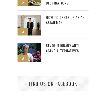
3
DESTINATIONS
HOW TO DRESS UP AS AN
ASIAN MAN
4
REVOLUTIONARY ANTI-
AGING ALTERNATIVES
5
FIND US ON FACEBOOK