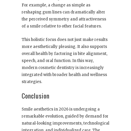
For example, a change as simple as
reshaping gum lines can dramatically alter
the perceived symmetry and attractiveness
of a smile relative to other facial features.
This holistic focus does not just make results
more aesthetically pleasing. It also supports
overall health by factoring in bite alignment,
speech, and oral function. In this way,
modern cosmetic dentistry is increasingly
integrated with broader health and wellness
strategies.
Conclusion
Smile aesthetics in 2026 is undergoing a
remarkable evolution, guided by demand for
natural-looking improvements, technological
integration, and individualized care. The