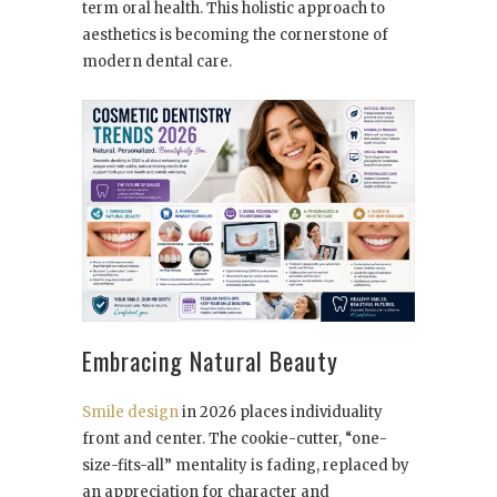
term oral health. This holistic approach to
aesthetics is becoming the cornerstone of
modern dental care.
Embracing Natural Beauty
Smile design
in 2026 places individuality
front and center. The cookie-cutter, “one-
size-fits-all” mentality is fading, replaced by
an appreciation for character and