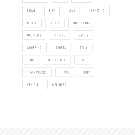
LEGAL
LIFE
LOVE
MARKETING
MONEY
MUSIC
ODD DEATHS
ODD NEWS
ONLINE
SAFETY
SHOPPING
SPORTS
STYLE
TECH
TECHNOLOGY
TIPS
TRAINWRECKS
TRAVEL
TRIP
VEHICLE
WELLNESS