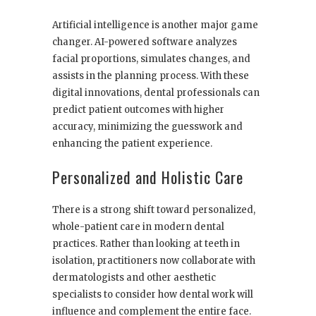
Artificial intelligence is another major game
changer. AI-powered software analyzes
facial proportions, simulates changes, and
assists in the planning process. With these
digital innovations, dental professionals can
predict patient outcomes with higher
accuracy, minimizing the guesswork and
enhancing the patient experience.
Personalized and Holistic Care
There is a strong shift toward personalized,
whole-patient care in modern dental
practices. Rather than looking at teeth in
isolation, practitioners now collaborate with
dermatologists and other aesthetic
specialists to consider how dental work will
influence and complement the entire face.