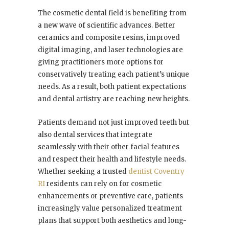
The cosmetic dental field is benefiting from
a new wave of scientific advances. Better
ceramics and composite resins, improved
digital imaging, and laser technologies are
giving practitioners more options for
conservatively treating each patient’s unique
needs. As a result, both patient expectations
and dental artistry are reaching new heights.
Patients demand not just improved teeth but
also dental services that integrate
seamlessly with their other facial features
and respect their health and lifestyle needs.
Whether seeking a trusted
dentist Coventry
RI
residents can rely on for cosmetic
enhancements or preventive care, patients
increasingly value personalized treatment
plans that support both aesthetics and long-