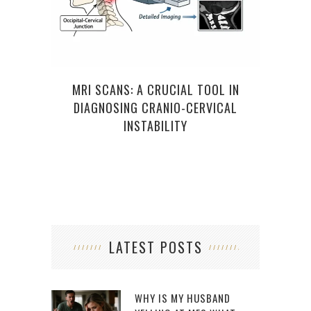
MRI SCANS: A CRUCIAL TOOL IN
T
DIAGNOSING CRANIO-CERVICAL
TR
INSTABILITY
LATEST POSTS
WHY IS MY HUSBAND