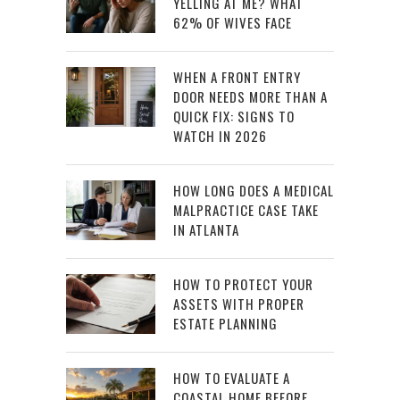
YELLING AT ME? WHAT
62% OF WIVES FACE
WHEN A FRONT ENTRY
DOOR NEEDS MORE THAN A
QUICK FIX: SIGNS TO
WATCH IN 2026
HOW LONG DOES A MEDICAL
MALPRACTICE CASE TAKE
IN ATLANTA
HOW TO PROTECT YOUR
ASSETS WITH PROPER
ESTATE PLANNING
HOW TO EVALUATE A
COASTAL HOME BEFORE