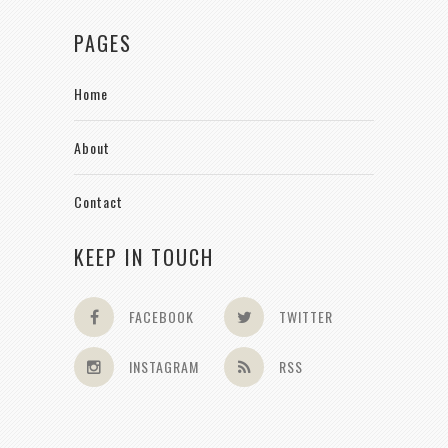
PAGES
Home
About
Contact
KEEP IN TOUCH
FACEBOOK
TWITTER
INSTAGRAM
RSS