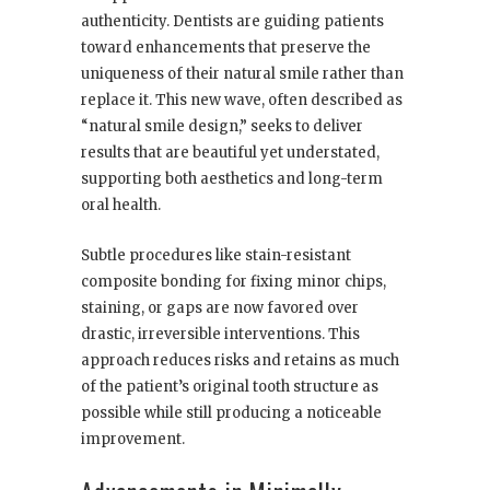
authenticity. Dentists are guiding patients
toward enhancements that preserve the
uniqueness of their natural smile rather than
replace it. This new wave, often described as
“natural smile design,” seeks to deliver
results that are beautiful yet understated,
supporting both aesthetics and long-term
oral health.
Subtle procedures like stain-resistant
composite bonding for fixing minor chips,
staining, or gaps are now favored over
drastic, irreversible interventions. This
approach reduces risks and retains as much
of the patient’s original tooth structure as
possible while still producing a noticeable
improvement.