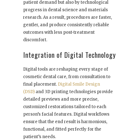
patient demand but also by technological
progress in dental science and materials
research. As a result, procedures are faster,
gentler, and produce consistently reliable
outcomes with less post-treatment
discomfort.
Integration of Digital Technology
Digital tools are reshaping every stage of
cosmetic dental care, from consultation to
final placement.
Digital Smile Design
(DSD)
and 3D printing technologies provide
detailed previews and more precise,
customized restorations tailored to each
person’s facial features. Digital workflows
ensure that the end result is harmonious,
functional, and fitted perfectly for the
patient’s needs.