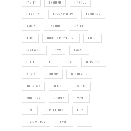
FAMILY
FASHION
FINANCE
FINANCES
FUNNY VIDEOS
GAMBLING
GAMES
GAMING
HEALTH
HOME
HOME IMPROVEMENT
HOUSE
INSURANCE
LAW
LAWYER
LEGAL
LIFE
LOVE
MARKETING
MONEY
MUSIC
ODD DEATHS
ODD NEWS
ONLINE
SAFETY
SHOPPING
SPORTS
STYLE
TECH
TECHNOLOGY
TIPS
TRAINWRECKS
TRAVEL
TRIP