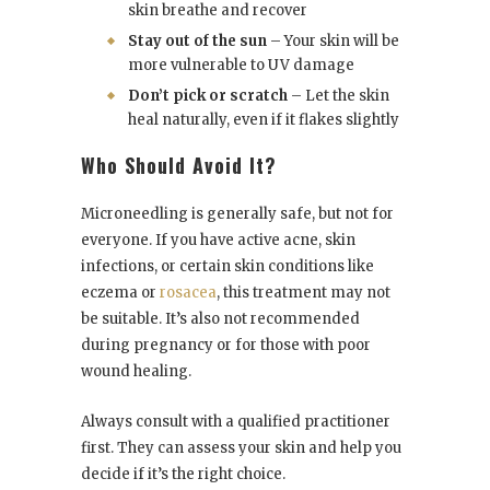
skin breathe and recover
Stay out of the sun
– Your skin will be
more vulnerable to UV damage
Don’t pick or scratch
– Let the skin
heal naturally, even if it flakes slightly
Who Should Avoid It?
Microneedling is generally safe, but not for
everyone. If you have active acne, skin
infections, or certain skin conditions like
eczema or
rosacea
, this treatment may not
be suitable. It’s also not recommended
during pregnancy or for those with poor
wound healing.
Always consult with a qualified practitioner
first. They can assess your skin and help you
decide if it’s the right choice.