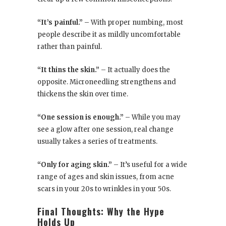
“It’s painful.”
– With proper numbing, most
people describe it as mildly uncomfortable
rather than painful.
“It thins the skin.”
– It actually does the
opposite. Microneedling strengthens and
thickens the skin over time.
“One session is enough.”
– While you may
see a glow after one session, real change
usually takes a series of treatments.
“Only for aging skin.”
– It’s useful for a wide
range of ages and skin issues, from acne
scars in your 20s to wrinkles in your 50s.
Final Thoughts: Why the Hype
Holds Up