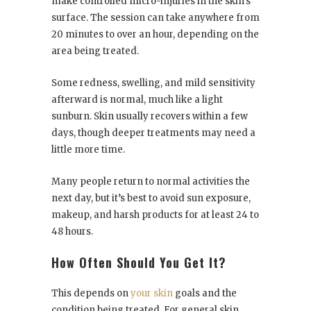
make controlled micro-injuries in the skin’s
surface. The session can take anywhere from
20 minutes to over an hour, depending on the
area being treated.
Some redness, swelling, and mild sensitivity
afterward is normal, much like a light
sunburn. Skin usually recovers within a few
days, though deeper treatments may need a
little more time.
Many people return to normal activities the
next day, but it’s best to avoid sun exposure,
makeup, and harsh products for at least 24 to
48 hours.
How Often Should You Get It?
This depends on
your skin
goals and the
condition being treated. For general skin