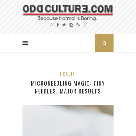
HEALTH
MICRONEEDLING MAGIC: TINY
NEEDLES, MAJOR RESULTS