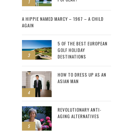
1
2
A HIPPIE NAMED MARCY – 1967 – A CHILD
AGAIN
5 OF THE BEST EUROPEAN
GOLF HOLIDAY
3
DESTINATIONS
HOW TO DRESS UP AS AN
ASIAN MAN
4
REVOLUTIONARY ANTI-
AGING ALTERNATIVES
5