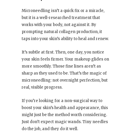
Microneedling isn’t a quick fix or a miracle,
but it is a well-researched treatment that
works with your body, not against it. By
prompting natural collagen production, it
taps into your skin’s ability to heal and renew.
It’s subtle at first. Then, one day, you notice
your skin feels firmer. Your makeup glides on
more smoothly. Those fine lines aren’t as
sharp as they used to be. That’s the magic of
microneedling: not overnight perfection, but
real, visible progress.
If you’re looking for a non-surgical way to
boost your skin’s health and appearance, this
might just be the method worth considering.
Just don’t expect magic wands. Tiny needles
do the job, and they do it well.