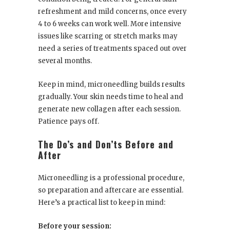
refreshment and mild concerns, once every
4 to 6 weeks can work well. More intensive
issues like scarring or stretch marks may
need a series of treatments spaced out over
several months.
Keep in mind, microneedling builds results
gradually. Your skin needs time to heal and
generate new collagen after each session.
Patience pays off.
The Do’s and Don’ts Before and
After
Microneedling is a professional procedure,
so preparation and aftercare are essential.
Here’s a practical list to keep in mind:
Before your session: