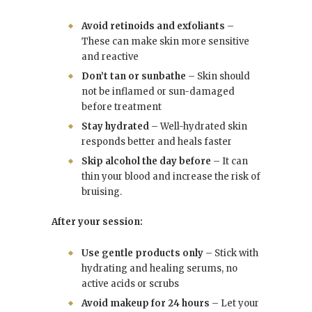
Avoid retinoids and exfoliants
–
These can make skin more sensitive
and reactive
Don’t tan or sunbathe
– Skin should
not be inflamed or sun-damaged
before treatment
Stay hydrated
– Well-hydrated skin
responds better and heals faster
Skip alcohol the day before
– It can
thin your blood and increase the risk of
bruising.
After your session:
Use gentle products only
– Stick with
hydrating and healing serums, no
active acids or scrubs
Avoid makeup for 24 hours
– Let your