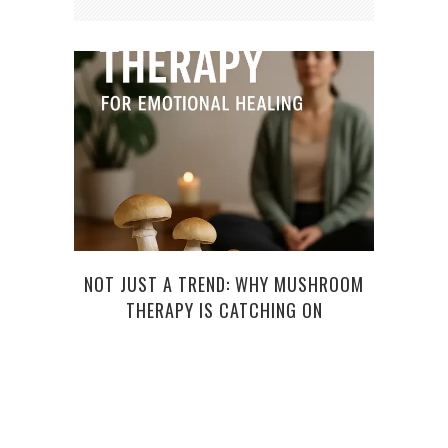
NOT JUST A TREND: WHY MUSHROOM
THE
THERAPY IS CATCHING ON
A