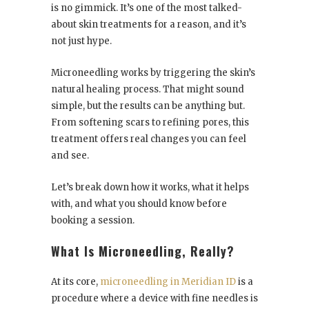
is no gimmick. It’s one of the most talked-
about skin treatments for a reason, and it’s
not just hype.
Microneedling works by triggering the skin’s
natural healing process. That might sound
simple, but the results can be anything but.
From softening scars to refining pores, this
treatment offers real changes you can feel
and see.
Let’s break down how it works, what it helps
with, and what you should know before
booking a session.
What Is Microneedling, Really?
At its core,
microneedling in Meridian ID
is a
procedure where a device with fine needles is