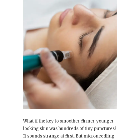
What if the key to smoother, firmer, younger-
looking skin was hundreds of tiny punctures?
It sounds strange at first. But microneedling