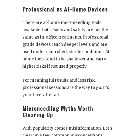
Professional vs At-Home Devices
There are at-home microneedling tools
available, but results and safety are not the
same as in-office treatments. Professional-
grade devices reach deeper levels and are
used under controlled, sterile conditions. At-
home tools tend to be shallower and carry
higher risks if not used properly.
For meaningful results and less risk,
professional sessions are the way to go. It’s
your face, after all.
Microneedling Myths Worth
Clearing Up
With popularity comes misinformation. Let’s
clear up a few common misconceptions.