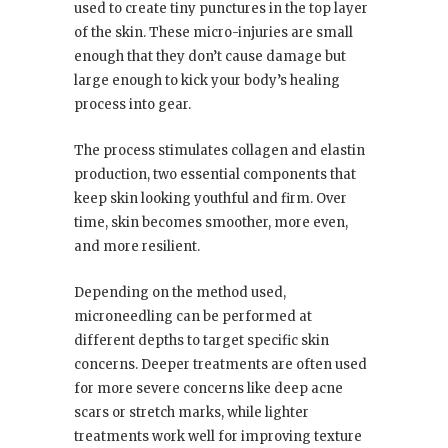
used to create tiny punctures in the top layer
of the skin. These micro-injuries are small
enough that they don’t cause damage but
large enough to kick your body’s healing
process into gear.
The process stimulates collagen and elastin
production, two essential components that
keep skin looking youthful and firm. Over
time, skin becomes smoother, more even,
and more resilient.
Depending on the method used,
microneedling can be performed at
different depths to target specific skin
concerns. Deeper treatments are often used
for more severe concerns like deep acne
scars or stretch marks, while lighter
treatments work well for improving texture