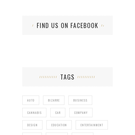
FIND US ON FACEBOOK
TAGS
AUTO
BIZARRE
BUSINESS
CANNABIS
CAR
COMPANY
DESIGN
EDUCATION
ENTERTAINMENT