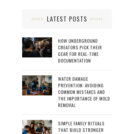
LATEST POSTS
HOW UNDERGROUND
CREATORS PICK THEIR
GEAR FOR REAL-TIME
DOCUMENTATION
WATER DAMAGE
PREVENTION: AVOIDING
COMMON MISTAKES AND
THE IMPORTANCE OF MOLD
REMOVAL
SIMPLE FAMILY RITUALS
THAT BUILD STRONGER