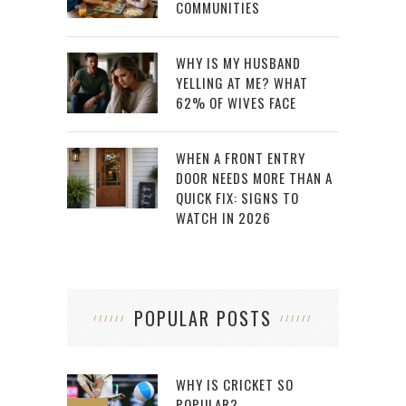
COMMUNITIES
WHY IS MY HUSBAND
YELLING AT ME? WHAT
62% OF WIVES FACE
WHEN A FRONT ENTRY
DOOR NEEDS MORE THAN A
QUICK FIX: SIGNS TO
WATCH IN 2026
POPULAR POSTS
WHY IS CRICKET SO
POPULAR?