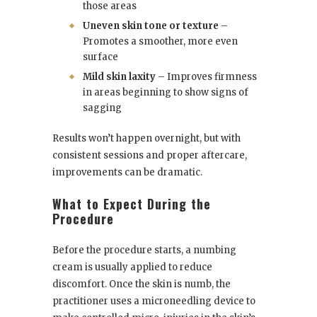
those areas
Uneven skin tone or texture
–
Promotes a smoother, more even
surface
Mild skin laxity
– Improves firmness
in areas beginning to show signs of
sagging
Results won’t happen overnight, but with
consistent sessions and proper aftercare,
improvements can be dramatic.
What to Expect During the
Procedure
Before the procedure starts, a numbing
cream is usually applied to reduce
discomfort. Once the skin is numb, the
practitioner uses a microneedling device to