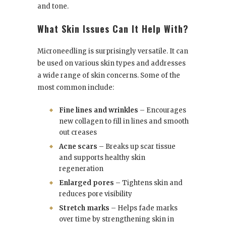
and tone.
What Skin Issues Can It Help With?
Microneedling is surprisingly versatile. It can
be used on various skin types and addresses
a wide range of skin concerns. Some of the
most common include:
Fine lines and wrinkles
– Encourages
new collagen to fill in lines and smooth
out creases
Acne scars
– Breaks up scar tissue
and supports healthy skin
regeneration
Enlarged pores
– Tightens skin and
reduces pore visibility
Stretch marks
– Helps fade marks
over time by strengthening skin in