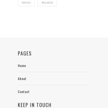
VEHICLE
WELLNESS
PAGES
Home
About
Contact
KEEP IN TOUCH