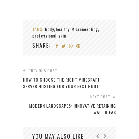
TAGS:
body
healthy
Microneedling
,
,
,
professional
skin
,
SHARE:
PREVIOUS POST
HOW TO CHOOSE THE RIGHT MINECRAFT
SERVER HOSTING FOR YOUR NEXT BUILD
NEXT POST
MODERN LANDSCAPES: INNOVATIVE RETAINING
WALL IDEAS
YOU MAY ALSO LIKE