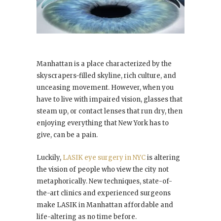
Manhattan is a place characterized by the
skyscrapers-filled skyline, rich culture, and
unceasing movement. However, when you
have to live with impaired vision, glasses that
steam up, or contact lenses that run dry, then
enjoying everything that New York has to
give, can be a pain.
Luckily,
LASIK eye surgery in NYC
is altering
the vision of people who view the city not
metaphorically. New techniques, state-of-
the-art clinics and experienced surgeons
make LASIK in Manhattan affordable and
life-altering as no time before.