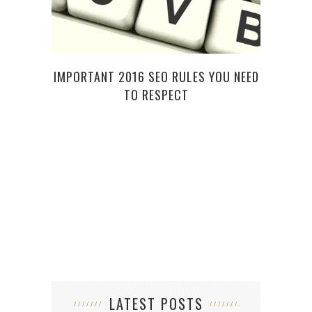
TI
IMPORTANT 2016 SEO RULES YOU NEED
TO RESPECT
LATEST POSTS