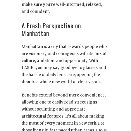
make sure you’re well-informed, relaxed,
and confident.
A Fresh Perspective on
Manhattan
Manhattan is a city that rewards people who
are visionary and courageous with its mix of
culture, ambition, and opportunity. With
LASIK, you may say goodbye to glasses and
the hassle of daily lens care, opening the
door to a whole new world of clear vision.
Benefits extend beyond mere convenience,
allowing one to easily read street signs
without squinting and appreciate
architectural features. It’s all about making
the most of every moment in New York. For
those living in fast-paced urban areas, LASIK