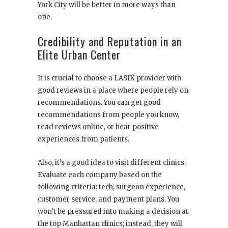
York City will be better in more ways than
one.
Credibility and Reputation in an
Elite Urban Center
It is crucial to choose a LASIK provider with
good reviews in a place where people rely on
recommendations. You can get good
recommendations from people you know,
read reviews online, or hear positive
experiences from patients.
Also, it’s a good idea to visit different clinics.
Evaluate each company based on the
following criteria: tech, surgeon experience,
customer service, and payment plans. You
won’t be pressured into making a decision at
the top Manhattan clinics; instead, they will