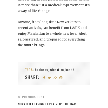
is more than just a medical improvement; it’s
a way of life change.
Anyone, from long-time New Yorkers to
recent arrivals, can benefit from LASIK and
enjoy Manhattan to a whole new level. Alert,
self-assured, and prepared for everything
the future brings.
TAGS:
business
education
health
,
,
SHARE:
PREVIOUS POST
NOVATED LEASING EXPLAINED: THE CAR