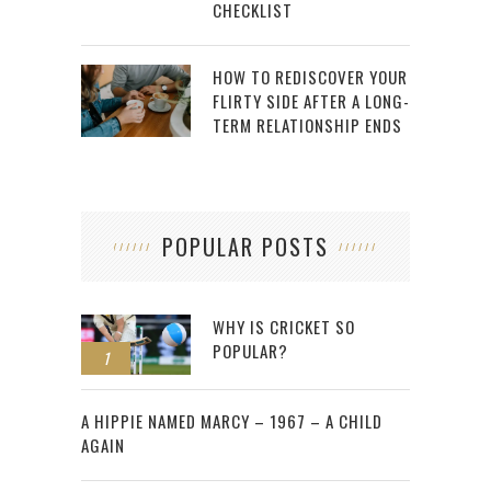
CHECKLIST
HOW TO REDISCOVER YOUR
FLIRTY SIDE AFTER A LONG-
TERM RELATIONSHIP ENDS
POPULAR POSTS
WHY IS CRICKET SO
POPULAR?
1
2
A HIPPIE NAMED MARCY – 1967 – A CHILD
AGAIN