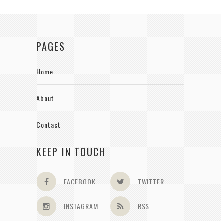
PAGES
Home
About
Contact
KEEP IN TOUCH
FACEBOOK
TWITTER
INSTAGRAM
RSS