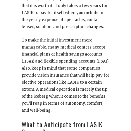
that it is worth it. It only takes a few years for
LASIK to pay for itself when you include in
the yearly expense of spectacles, contact
lenses, solution, and prescription changes.
To make the initial investment more
manageable, many medical centers accept
financial plans or health savings accounts
(HSAs) and flexible spending accounts (FSAs).
Also, keep in mind that some companies
provide vision insurance that will help pay for
elective operations like LASIK to a certain
extent. A medical operation is merely the tip
of the iceberg when it comes to the benefits
you’ll reap in terms of autonomy, comfort,
and well-being.
What to Anticipate from LASIK