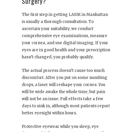
Surgery?
The first step in getting LASIK in Manhattan
is usually a thorough consultation. To
ascertain your suitability, we conduct
comprehensive eye examinations, measure
your cornea, and use digital imaging. If your
eyes are in good health and your prescription
hasn’t changed, you probably qualify.
The actual process doesn’t cause too much
discomfort. After you put on some numbing
drops, a laser will reshape your cornea. You
will be wide awake the whole time, but pain
will not be an issue. Full effects take a few
days to sink in, although most patients report
better eyesight within hours.
Protective eyewear while you sleep, eye