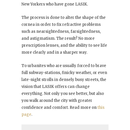
New Yorkers who have gone LASIK.
The process is done to alter the shape of the
cornea in order to fix refractive problems
such as nearsightedness, farsightedness,
and astigmatism. The result? No more
prescription lenses, and the ability to see life
more clearly and in a sharper way.
To urbanites who are usually forced to brave
full subway-stations, finicky weather, or even
late-night strolls in densely busy streets, the
vision that LASIK offers can change
everything. Not only you see better, but also
you walk around the city with greater
confidence and comfort. Read more on
this
page
.