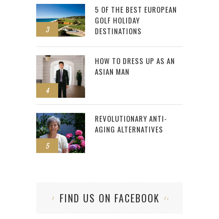
5 OF THE BEST EUROPEAN
GOLF HOLIDAY
3
DESTINATIONS
HOW TO DRESS UP AS AN
ASIAN MAN
4
REVOLUTIONARY ANTI-
AGING ALTERNATIVES
5
FIND US ON FACEBOOK