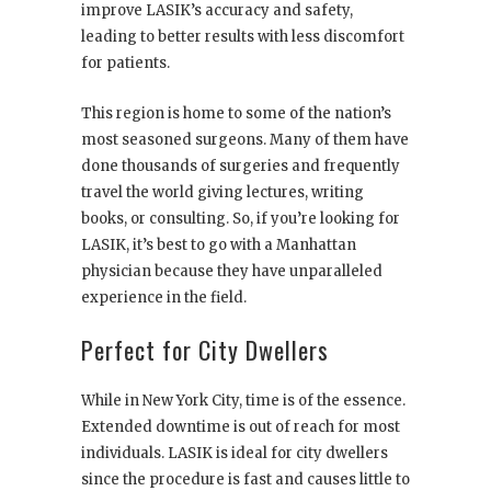
improve LASIK’s accuracy and safety,
leading to better results with less discomfort
for patients.
This region is home to some of the nation’s
most seasoned surgeons. Many of them have
done thousands of surgeries and frequently
travel the world giving lectures, writing
books, or consulting. So, if you’re looking for
LASIK, it’s best to go with a Manhattan
physician because they have unparalleled
experience in the field.
Perfect for City Dwellers
While in New York City, time is of the essence.
Extended downtime is out of reach for most
individuals. LASIK is ideal for city dwellers
since the procedure is fast and causes little to