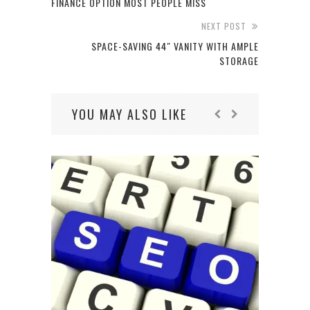
FINANCE OPTION MOST PEOPLE MISS
NEXT POST
SPACE-SAVING 44″ VANITY WITH AMPLE
STORAGE
YOU MAY ALSO LIKE