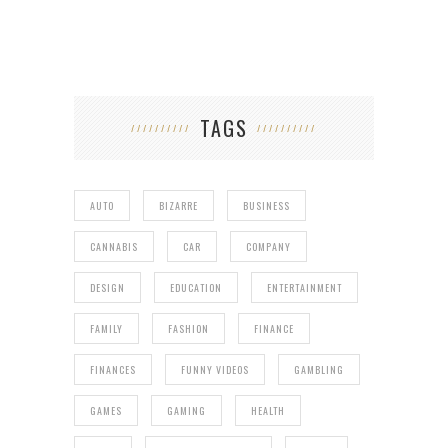
TAGS
AUTO
BIZARRE
BUSINESS
CANNABIS
CAR
COMPANY
DESIGN
EDUCATION
ENTERTAINMENT
FAMILY
FASHION
FINANCE
FINANCES
FUNNY VIDEOS
GAMBLING
GAMES
GAMING
HEALTH