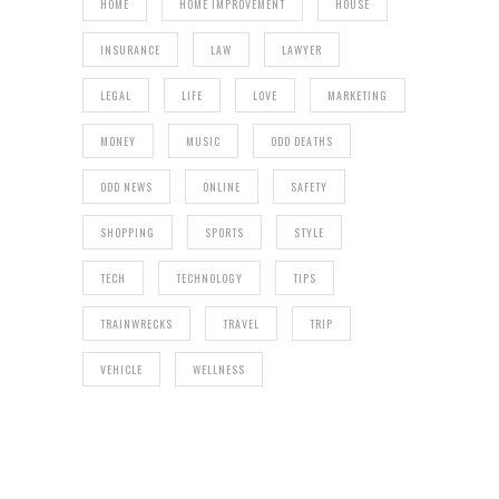
HOME
HOME IMPROVEMENT
HOUSE
INSURANCE
LAW
LAWYER
LEGAL
LIFE
LOVE
MARKETING
MONEY
MUSIC
ODD DEATHS
ODD NEWS
ONLINE
SAFETY
SHOPPING
SPORTS
STYLE
TECH
TECHNOLOGY
TIPS
TRAINWRECKS
TRAVEL
TRIP
VEHICLE
WELLNESS