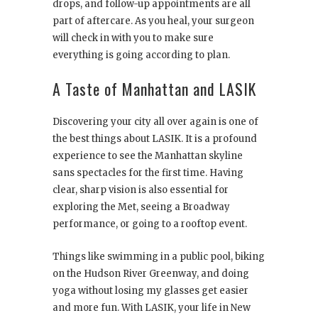
drops, and follow-up appointments are all
part of aftercare. As you heal, your surgeon
will check in with you to make sure
everything is going according to plan.
A Taste of Manhattan and LASIK
Discovering your city all over again is one of
the best things about LASIK. It is a profound
experience to see the Manhattan skyline
sans spectacles for the first time. Having
clear, sharp vision is also essential for
exploring the Met, seeing a Broadway
performance, or going to a rooftop event.
Things like swimming in a public pool, biking
on the Hudson River Greenway, and doing
yoga without losing my glasses get easier
and more fun. With LASIK, your life in New