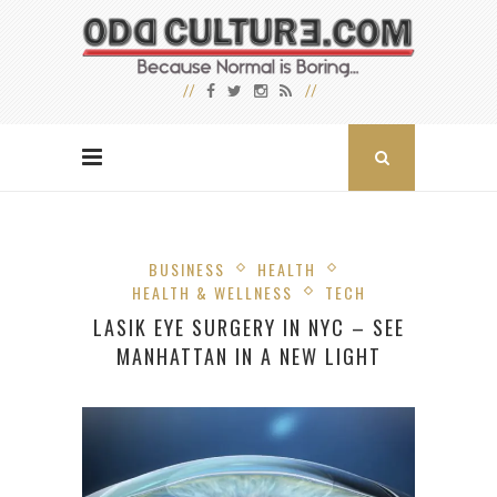
BUSINESS
HEALTH
HEALTH & WELLNESS
TECH
LASIK EYE SURGERY IN NYC – SEE
MANHATTAN IN A NEW LIGHT