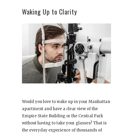
Waking Up to Clarity
Would you love to wake up in your Manhattan
apartment and have a clear view of the
Empire State Building or the Central Park
without having to take your glasses? That is
the everyday experience of thousands of