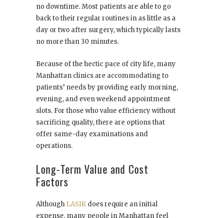
no downtime. Most patients are able to go
back to their regular routines in as little as a
day or two after surgery, which typically lasts
no more than 30 minutes.
Because of the hectic pace of city life, many
Manhattan clinics are accommodating to
patients’ needs by providing early morning,
evening, and even weekend appointment
slots. For those who value efficiency without
sacrificing quality, there are options that
offer same-day examinations and
operations.
Long-Term Value and Cost
Factors
Although
LASIK
does require an initial
expense, many people in Manhattan feel