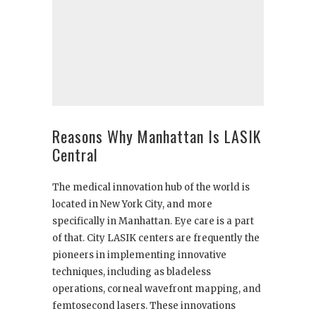
Reasons Why Manhattan Is LASIK
Central
The medical innovation hub of the world is
located in New York City, and more
specifically in Manhattan. Eye care is a part
of that. City LASIK centers are frequently the
pioneers in implementing innovative
techniques, including as bladeless
operations, corneal wavefront mapping, and
femtosecond lasers. These innovations