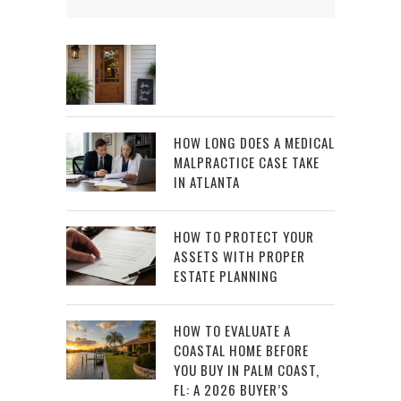
HOW LONG DOES A MEDICAL
MALPRACTICE CASE TAKE
IN ATLANTA
HOW TO PROTECT YOUR
ASSETS WITH PROPER
ESTATE PLANNING
HOW TO EVALUATE A
COASTAL HOME BEFORE
YOU BUY IN PALM COAST,
FL: A 2026 BUYER’S