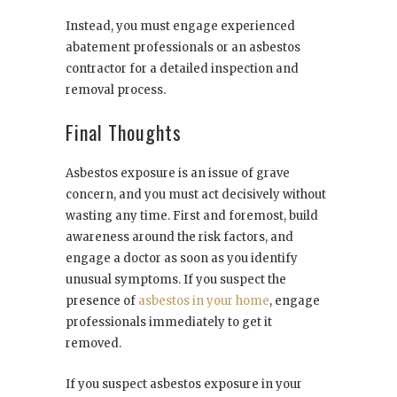
Instead, you must engage experienced
abatement professionals or an asbestos
contractor for a detailed inspection and
removal process.
Final Thoughts
Asbestos exposure is an issue of grave
concern, and you must act decisively without
wasting any time. First and foremost, build
awareness around the risk factors, and
engage a doctor as soon as you identify
unusual symptoms. If you suspect the
presence of
asbestos in your home
, engage
professionals immediately to get it
removed.
If you suspect asbestos exposure in your