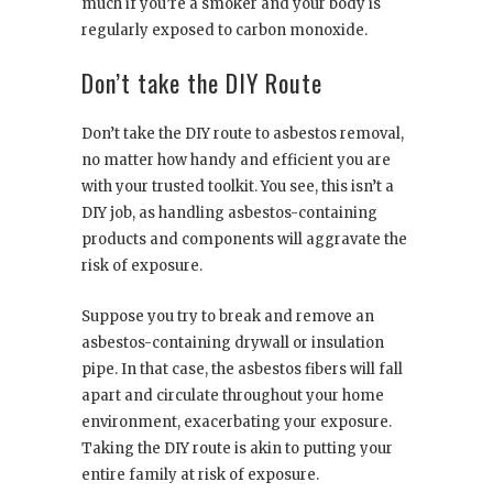
much if you’re a smoker and your body is
regularly exposed to carbon monoxide.
Don’t take the DIY Route
Don’t take the DIY route to asbestos removal,
no matter how handy and efficient you are
with your trusted toolkit. You see, this isn’t a
DIY job, as handling asbestos-containing
products and components will aggravate the
risk of exposure.
Suppose you try to break and remove an
asbestos-containing drywall or insulation
pipe. In that case, the asbestos fibers will fall
apart and circulate throughout your home
environment, exacerbating your exposure.
Taking the DIY route is akin to putting your
entire family at risk of exposure.