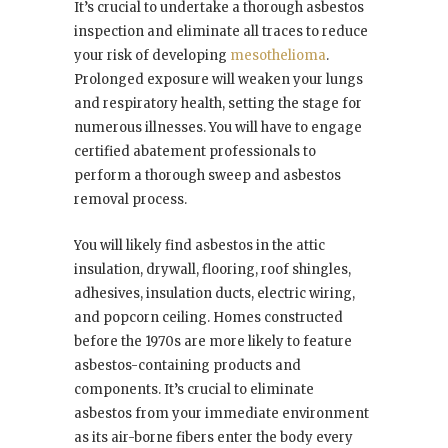
It’s crucial to undertake a thorough asbestos
inspection and eliminate all traces to reduce
your risk of developing
mesothelioma
.
Prolonged exposure will weaken your lungs
and respiratory health, setting the stage for
numerous illnesses. You will have to engage
certified abatement professionals to
perform a thorough sweep and asbestos
removal process.
You will likely find asbestos in the attic
insulation, drywall, flooring, roof shingles,
adhesives, insulation ducts, electric wiring,
and popcorn ceiling. Homes constructed
before the 1970s are more likely to feature
asbestos-containing products and
components. It’s crucial to eliminate
asbestos from your immediate environment
as its air-borne fibers enter the body every