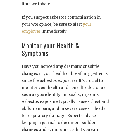
time we inhale.
If you suspect asbestos contamination in
your workplace, be sure to alert
your
employer
immediately.
Monitor your Health &
Symptoms
Have you noticed any dramatic or subtle
changes in your health or breathing patterns
since the asbestos exposure? It’s crucial to
monitor your health and consult a doctor as
soon as you identify unusual symptoms.
Asbestos exposure typically causes chest and
abdomen pain, and in severe cases, it leads
to respiratory damage. Experts advise
keeping a journal to document sudden
changes and symptoms so that you can