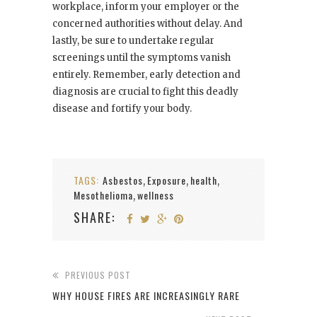
workplace, inform your employer or the
concerned authorities without delay. And
lastly, be sure to undertake regular
screenings until the symptoms vanish
entirely. Remember, early detection and
diagnosis are crucial to fight this deadly
disease and fortify your body.
TAGS:
Asbestos
Exposure
health
,
,
,
Mesothelioma
wellness
,
SHARE:
PREVIOUS POST
WHY HOUSE FIRES ARE INCREASINGLY RARE