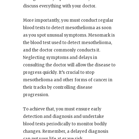
discuss everything with your doctor.
More importantly, you must conduct regular
blood tests to detect mesothelioma as soon
as you spot unusual symptoms. Mesomark is
the blood test used to detect mesothelioma,
and the doctor commonly conducts it.
Neglecting symptoms and delays in
consulting the doctor will allow the disease to
progress quickly. It’s crucial to stop
mesothelioma and other forms of cancer in
their tracks by controlling disease
progression.
To achieve that, you must ensure early
detection and diagnosis and undertake
blood tests periodically to monitor bodily
changes. Remember, a delayed diagnosis
can put your life at grave risk.