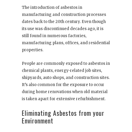
The introduction of asbestos in
manufacturing and construction processes
dates back to the 20
th
century. Even though
its use was discontinued decades ago, it is
still found in numerous factories,
manufacturing plans, offices, and residential
properties.
People are commonly exposed to asbestos in
chemical plants, energy-related job sites,
shipyards, auto shops, and construction sites.
It’s also common for the exposure to occur
during home renovations when old material
is taken apart for extensive refurbishment.
Eliminating Asbestos from your
Environment