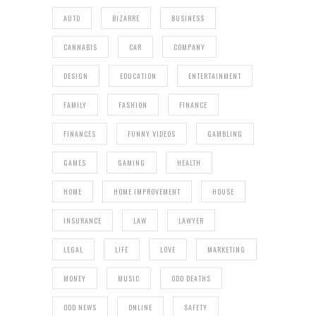
AUTO
BIZARRE
BUSINESS
CANNABIS
CAR
COMPANY
DESIGN
EDUCATION
ENTERTAINMENT
FAMILY
FASHION
FINANCE
FINANCES
FUNNY VIDEOS
GAMBLING
GAMES
GAMING
HEALTH
HOME
HOME IMPROVEMENT
HOUSE
INSURANCE
LAW
LAWYER
LEGAL
LIFE
LOVE
MARKETING
MONEY
MUSIC
ODD DEATHS
ODD NEWS
ONLINE
SAFETY