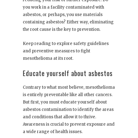
you work in a facility contaminated with
asbestos, or perhaps, you use materials
containing asbestos? Either way, eliminating
the root cause is the key to prevention.
Keep reading to explore safety guidelines
and preventive measures to fight
mesothelioma at its root.
Educate yourself about asbestos
Contrary to what most believe, mesothelioma
is entirely preventable like all other cancers.
But first, you must educate yourself about
asbestos contamination to identify the areas
and conditions that allow it to thrive.
Awareness is crucial to prevent exposure and
a wide range of health issues.