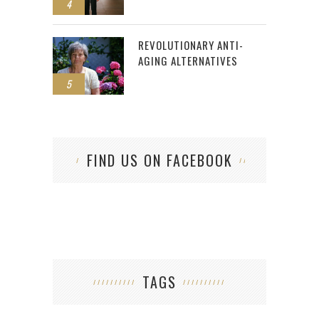
4
REVOLUTIONARY ANTI-
AGING ALTERNATIVES
5
FIND US ON FACEBOOK
TAGS