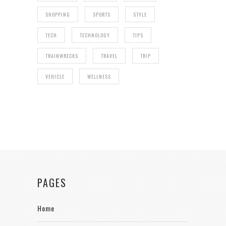
SHOPPING
SPORTS
STYLE
TECH
TECHNOLOGY
TIPS
TRAINWRECKS
TRAVEL
TRIP
VEHICLE
WELLNESS
PAGES
Home