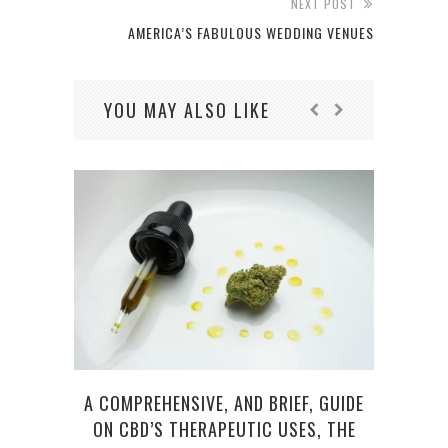
NEXT POST
AMERICA’S FABULOUS WEDDING VENUES
YOU MAY ALSO LIKE
AMER
A COMPREHENSIVE, AND BRIEF, GUIDE
ON CBD’S THERAPEUTIC USES, THE