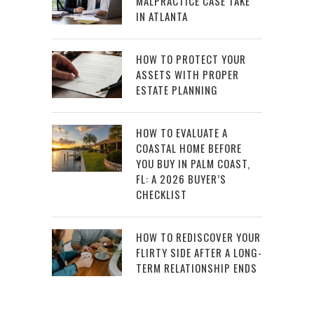
MALPRACTICE CASE TAKE
IN ATLANTA
HOW TO PROTECT YOUR
ASSETS WITH PROPER
ESTATE PLANNING
HOW TO EVALUATE A
COASTAL HOME BEFORE
YOU BUY IN PALM COAST,
FL: A 2026 BUYER’S
CHECKLIST
HOW TO REDISCOVER YOUR
FLIRTY SIDE AFTER A LONG-
TERM RELATIONSHIP ENDS