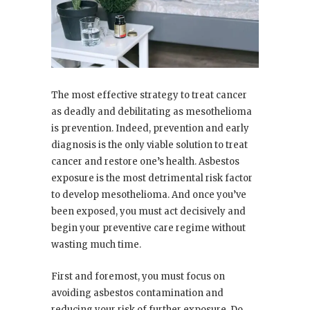
The most effective strategy to treat cancer
as deadly and debilitating as mesothelioma
is prevention. Indeed, prevention and early
diagnosis is the only viable solution to treat
cancer and restore one’s health. Asbestos
exposure is the most detrimental risk factor
to develop mesothelioma. And once you’ve
been exposed, you must act decisively and
begin your preventive care regime without
wasting much time.
First and foremost, you must focus on
avoiding asbestos contamination and
reducing your risk of further exposure. Do