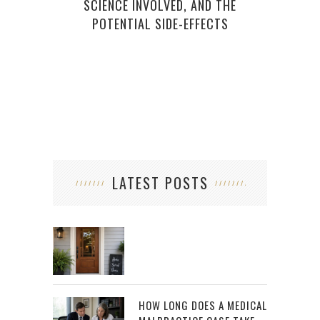
SCIENCE INVOLVED, AND THE
POTENTIAL SIDE-EFFECTS
LATEST POSTS
HOW LONG DOES A MEDICAL