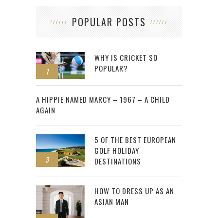
POPULAR POSTS
WHY IS CRICKET SO
POPULAR?
1
2
A HIPPIE NAMED MARCY – 1967 – A CHILD
AGAIN
5 OF THE BEST EUROPEAN
GOLF HOLIDAY
3
DESTINATIONS
HOW TO DRESS UP AS AN
ASIAN MAN