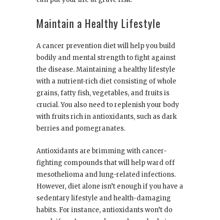
Maintain a Healthy Lifestyle
A cancer prevention diet will help you build
bodily and mental strength to fight against
the disease. Maintaining a healthy lifestyle
with
a nutrient-rich diet
consisting of whole
grains, fatty fish, vegetables, and fruits is
crucial. You also need to replenish your body
with fruits rich in antioxidants, such as dark
berries and pomegranates.
Antioxidants are brimming with cancer-
fighting compounds that will help ward off
mesothelioma and lung-related infections.
However, diet alone isn’t enough if you have a
sedentary lifestyle and health-damaging
habits. For instance, antioxidants won’t do