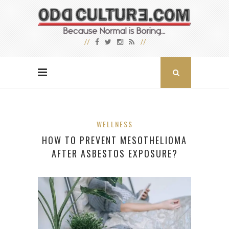
WELLNESS
HOW TO PREVENT MESOTHELIOMA
AFTER ASBESTOS EXPOSURE?