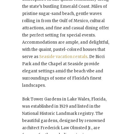
the state’s bustling Emerald Coast. Miles of
pristine sugar-sand beach, gentle waves
rolling in from the Gulf of Mexico, cultural
attractions, and fine and casual dining offer
the perfect setting for special events.
Accommodations are ample, and delightful,
with the quaint, pastel-colored houses that
serve as
Seaside vacation rentals
. De Bicci
Park and the Chapel at Seaside provide
elegant settings amid the beach vibe and
surroundings of some of Florida’s finest
landscapes.
Bok Tower Gardens in Lake Wales, Florida,
was established in 1929 and listed in the
National Historic Landmark registry. The
beautiful gardens, designed by renowned
architect Frederick Law Olmsted Jr., are