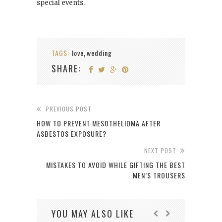
special events.
TAGS:
love
wedding
,
SHARE:
PREVIOUS POST
HOW TO PREVENT MESOTHELIOMA AFTER
ASBESTOS EXPOSURE?
NEXT POST
MISTAKES TO AVOID WHILE GIFTING THE BEST
MEN’S TROUSERS
YOU MAY ALSO LIKE