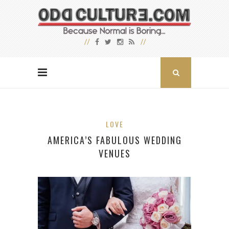
LOVE
AMERICA’S FABULOUS WEDDING
VENUES