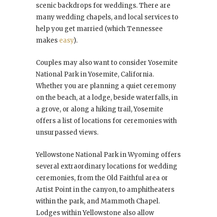
scenic backdrops for weddings. There are
many wedding chapels, and local services to
help you get married (which Tennessee
makes
easy
).
Couples may also want to consider Yosemite
National Park in Yosemite, California.
Whether you are planning a quiet ceremony
on the beach, at a lodge, beside waterfalls, in
a grove, or along a hiking trail, Yosemite
offers a list of locations for ceremonies with
unsurpassed views.
Yellowstone National Park in Wyoming offers
several extraordinary locations for wedding
ceremonies, from the Old Faithful area or
Artist Point in the canyon, to amphitheaters
within the park, and Mammoth Chapel.
Lodges within Yellowstone also allow