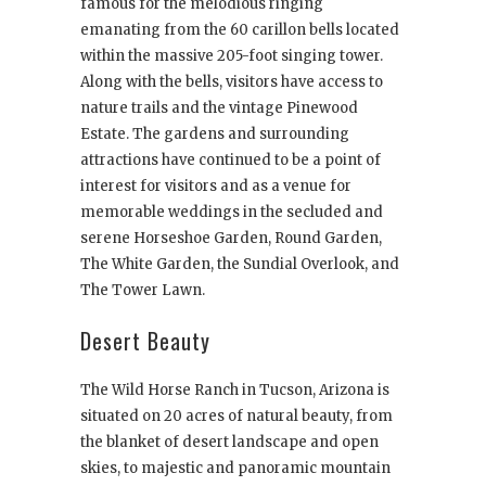
famous for the melodious ringing
emanating from the 60 carillon bells located
within the massive 205-foot singing tower.
Along with the bells, visitors have access to
nature trails and the vintage Pinewood
Estate. The gardens and surrounding
attractions have continued to be a point of
interest for visitors and as a venue for
memorable weddings in the secluded and
serene Horseshoe Garden, Round Garden,
The White Garden, the Sundial Overlook, and
The Tower Lawn.
Desert Beauty
The Wild Horse Ranch in Tucson, Arizona is
situated on 20 acres of natural beauty, from
the blanket of desert landscape and open
skies, to majestic and panoramic mountain