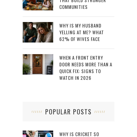
THAT BUILD STRONGER
COMMUNITIES
WHY IS MY HUSBAND
YELLING AT ME? WHAT
62% OF WIVES FACE
WHEN A FRONT ENTRY
DOOR NEEDS MORE THAN A
QUICK FIX: SIGNS TO
WATCH IN 2026
POPULAR POSTS
WHY IS CRICKET SO