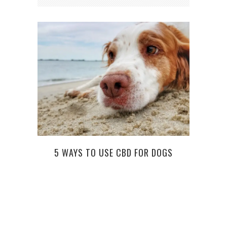
5 WAYS TO USE CBD FOR DOGS
GETT