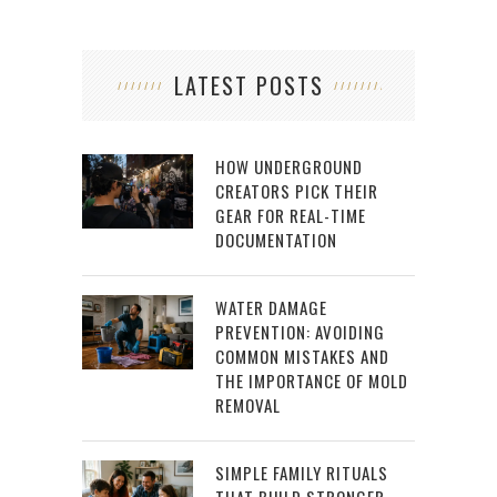
LATEST POSTS
HOW UNDERGROUND
CREATORS PICK THEIR
GEAR FOR REAL-TIME
DOCUMENTATION
WATER DAMAGE
PREVENTION: AVOIDING
COMMON MISTAKES AND
THE IMPORTANCE OF MOLD
REMOVAL
SIMPLE FAMILY RITUALS