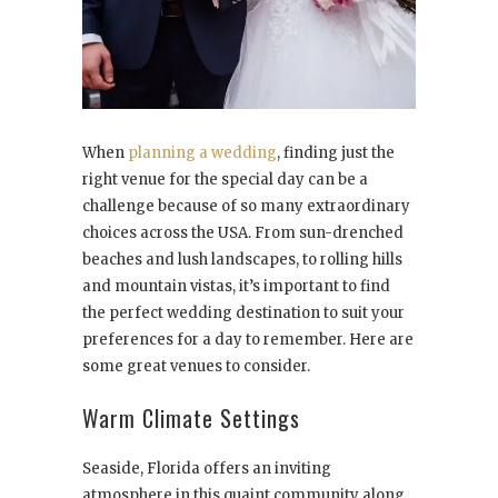
When
planning a wedding
, finding just the
right venue for the special day can be a
challenge because of so many extraordinary
choices across the USA. From sun-drenched
beaches and lush landscapes, to rolling hills
and mountain vistas, it’s important to find
the perfect wedding destination to suit your
preferences for a day to remember. Here are
some great venues to consider.
Warm Climate Settings
Seaside, Florida offers an inviting
atmosphere in this quaint community along