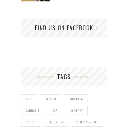
FIND US ON FACEBOOK
TAGS
AUTO
BIZARRE
BUSINESS
CANNABIS
CAR
COMPANY
DESIGN
EDUCATION
ENTERTAINMENT