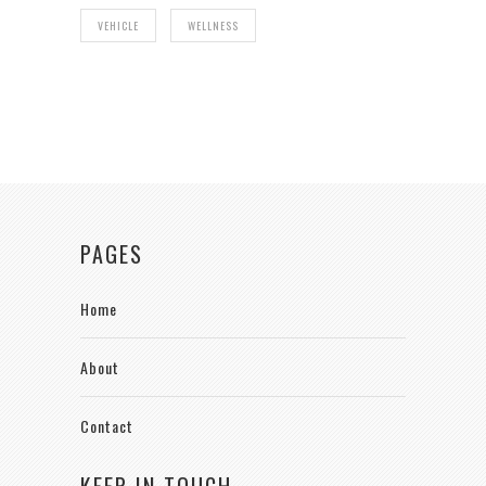
VEHICLE
WELLNESS
PAGES
Home
About
Contact