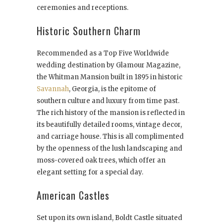
ceremonies and receptions.
Historic Southern Charm
Recommended as a Top Five Worldwide
wedding destination by Glamour Magazine,
the Whitman Mansion built in 1895 in historic
Savannah
, Georgia, is the epitome of
southern culture and luxury from time past.
The rich history of the mansion is reflected in
its beautifully detailed rooms, vintage decor,
and carriage house. This is all complimented
by the openness of the lush landscaping and
moss-covered oak trees, which offer an
elegant setting for a special day.
American Castles
Set upon its own island, Boldt Castle situated