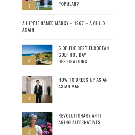
POPULAR?
1
2
A HIPPIE NAMED MARCY – 1967 – A CHILD
AGAIN
5 OF THE BEST EUROPEAN
GOLF HOLIDAY
3
DESTINATIONS
HOW TO DRESS UP AS AN
ASIAN MAN
4
REVOLUTIONARY ANTI-
AGING ALTERNATIVES
5