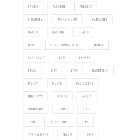
FAMILY
FASHION
FINANCE
FINANCES
FUNNY VIDEOS
GAMBLING
GAMES
GAMING
HEALTH
HOME
HOME IMPROVEMENT
HOUSE
INSURANCE
LAW
LAWYER
LEGAL
LIFE
LOVE
MARKETING
MONEY
MUSIC
ODD DEATHS
ODD NEWS
ONLINE
SAFETY
SHOPPING
SPORTS
STYLE
TECH
TECHNOLOGY
TIPS
TRAINWRECKS
TRAVEL
TRIP