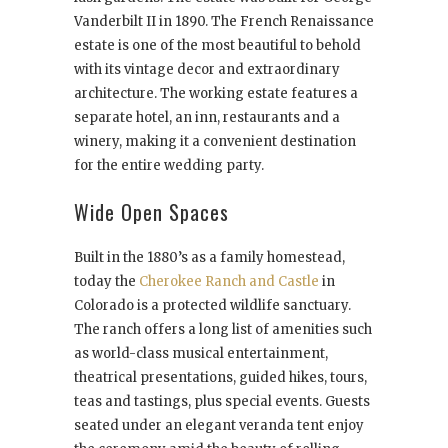
Vanderbilt II in 1890. The French Renaissance
estate is one of the most beautiful to behold
with its vintage decor and extraordinary
architecture. The working estate features a
separate hotel, an inn, restaurants and a
winery, making it a convenient destination
for the entire wedding party.
Wide Open Spaces
Built in the 1880’s as a family homestead,
today the
Cherokee Ranch and Castle
in
Colorado is a protected wildlife sanctuary.
The ranch offers a long list of amenities such
as world-class musical entertainment,
theatrical presentations, guided hikes, tours,
teas and tastings, plus special events. Guests
seated under an elegant veranda tent enjoy