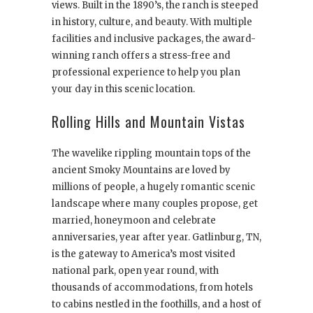
views. Built in the 1890’s, the ranch is steeped
in history, culture, and beauty. With multiple
facilities and inclusive packages, the award-
winning ranch offers a stress-free and
professional experience to help you plan
your day in this scenic location.
Rolling Hills and Mountain Vistas
The wavelike rippling mountain tops of the
ancient Smoky Mountains are loved by
millions of people, a hugely romantic scenic
landscape where many couples propose, get
married, honeymoon and celebrate
anniversaries, year after year. Gatlinburg, TN,
is the gateway to America’s most visited
national park, open year round, with
thousands of accommodations, from hotels
to cabins nestled in the foothills, and a host of