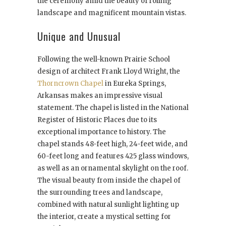
the ceremony amid the beauty of rolling
landscape and magnificent mountain vistas.
Unique and Unusual
Following the well-known Prairie School
design of architect Frank Lloyd Wright, the
Thorncrown Chapel
in Eureka Springs,
Arkansas makes an impressive visual
statement. The chapel is listed in the National
Register of Historic Places due to its
exceptional importance to history. The
chapel stands 48-feet high, 24-feet wide, and
60-feet long and features 425 glass windows,
as well as an ornamental skylight on the roof.
The visual beauty from inside the chapel of
the surrounding trees and landscape,
combined with natural sunlight lighting up
the interior, create a mystical setting for