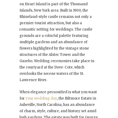
on Heart Island is part of the Thousand
Islands, New York area. Built in 1900, the
Rhineland-style castle remains not only a
premier tourist attraction, but also a
romantic setting for weddings. The castle
grounds are a colorful palette featuring
multiple gardens and an abundance of
flowers highlighted by the vintage stone
structures of the Alster Tower and the
Gazebo. Wedding ceremonies take place in
the courtyard at the Dove-Cote, which
overlooks the serene waters of the St.
Lawrence River.
When elegance personified is what you want
for
your wedding day
, the Biltmore Estate in
Asheville, North Carolina, has an abundance
of charm, style, culture, and history set amid
lush gardens. The estate was built for George