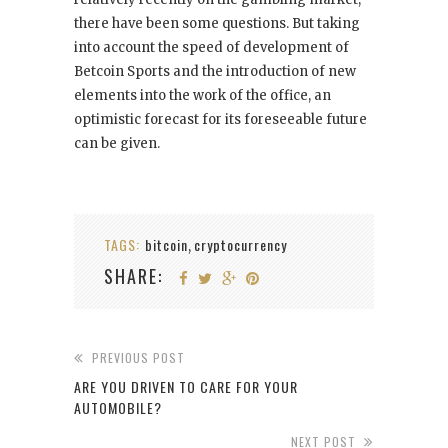
there have been some questions. But taking
into account the speed of development of
Betcoin Sports and the introduction of new
elements into the work of the office, an
optimistic forecast for its foreseeable future
can be given.
TAGS:
bitcoin
cryptocurrency
,
SHARE:
PREVIOUS POST
ARE YOU DRIVEN TO CARE FOR YOUR
AUTOMOBILE?
NEXT POST