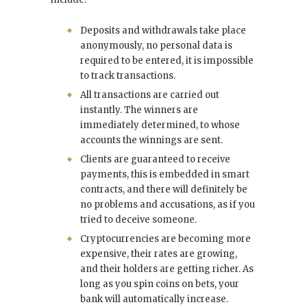
Deposits and withdrawals take place
anonymously, no personal data is
required to be entered, it is impossible
to track transactions.
All transactions are carried out
instantly. The winners are
immediately determined, to whose
accounts the winnings are sent.
Clients are guaranteed to receive
payments, this is embedded in smart
contracts, and there will definitely be
no problems and accusations, as if you
tried to deceive someone.
Cryptocurrencies are becoming more
expensive, their rates are growing,
and their holders are getting richer. As
long as you spin coins on bets, your
bank will automatically increase.