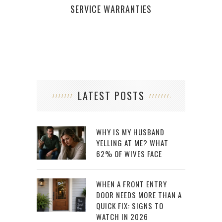
D
SERVICE WARRANTIES
LATEST POSTS
WHY IS MY HUSBAND
YELLING AT ME? WHAT
62% OF WIVES FACE
WHEN A FRONT ENTRY
DOOR NEEDS MORE THAN A
QUICK FIX: SIGNS TO
WATCH IN 2026