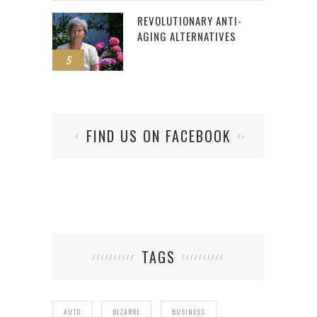
REVOLUTIONARY ANTI-
AGING ALTERNATIVES
5
FIND US ON FACEBOOK
TAGS
AUTO
BIZARRE
BUSINESS