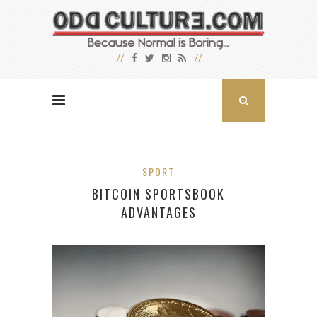
SPORT
BITCOIN SPORTSBOOK
ADVANTAGES