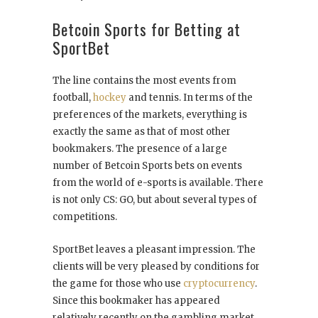
Betcoin Sports for Betting at
SportBet
The line contains the most events from
football,
hockey
and tennis. In terms of the
preferences of the markets, everything is
exactly the same as that of most other
bookmakers. The presence of a large
number of Betcoin Sports bets on events
from the world of e-sports is available. There
is not only CS: GO, but about several types of
competitions.
SportBet leaves a pleasant impression. The
clients will be very pleased by conditions for
the game for those who use
cryptocurrency
.
Since this bookmaker has appeared
relatively recently on the gambling market,