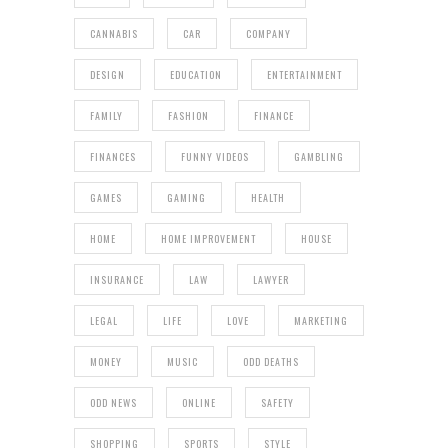
CANNABIS
CAR
COMPANY
DESIGN
EDUCATION
ENTERTAINMENT
FAMILY
FASHION
FINANCE
FINANCES
FUNNY VIDEOS
GAMBLING
GAMES
GAMING
HEALTH
HOME
HOME IMPROVEMENT
HOUSE
INSURANCE
LAW
LAWYER
LEGAL
LIFE
LOVE
MARKETING
MONEY
MUSIC
ODD DEATHS
ODD NEWS
ONLINE
SAFETY
SHOPPING
SPORTS
STYLE