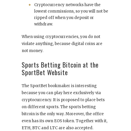
Cryptocurrency networks have the
lowest commissions, so you will not be
ripped off when you deposit or
withdraw.
When using cryptocurrencies, you do not
violate anything, because digital coins are
not money.
Sports Betting Bitcoin at the
SportBet Website
The SportBet bookmaker is interesting
because you can play here exclusively via
cryptocurrency. It is proposed to place bets
on different sports. The sports betting
bitcoin is the only way. Moreover, the office
even has its own EOS token. Together with it,
ETH, BTC and LTC are also accepted.