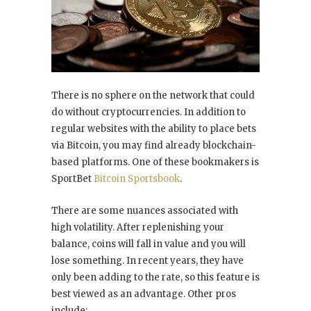
There is no sphere on the network that could
do without cryptocurrencies. In addition to
regular websites with the ability to place bets
via Bitcoin, you may find already blockchain-
based platforms. One of these bookmakers is
SportBet
Bitcoin Sportsbook
.
There are some nuances associated with
high volatility. After replenishing your
balance, coins will fall in value and you will
lose something. In recent years, they have
only been adding to the rate, so this feature is
best viewed as an advantage. Other pros
include: