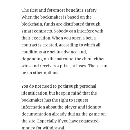
The first and foremost benefit is safety.
When the bookmaker is based on the
blockchain, funds are distributed through
smart contracts. Nobody can interfere with
their execution. When you open a bet, a
contract is created, according to which all
conditions are set in advance and,
depending on the outcome, the client either
wins and receives a prize, or loses. There can
be no other options.
You do not need to go through personal
identification, but keep in mind that the
bookmaker has the right to request
information about the player and identity
documentation already during the game on
the site. Especially if you have requested
money for withdrawal.