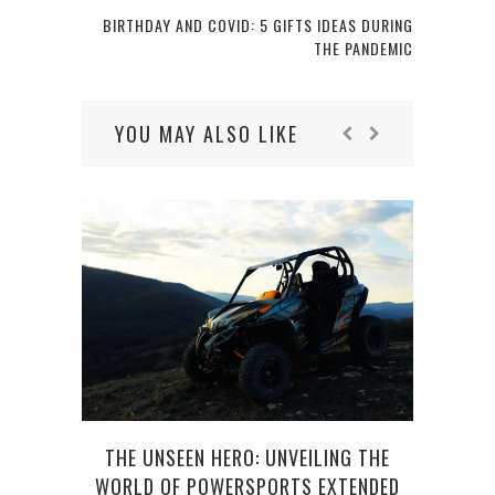
BIRTHDAY AND COVID: 5 GIFTS IDEAS DURING
THE PANDEMIC
YOU MAY ALSO LIKE
THE UNSEEN HERO: UNVEILING THE
GMO 
WORLD OF POWERSPORTS EXTENDED