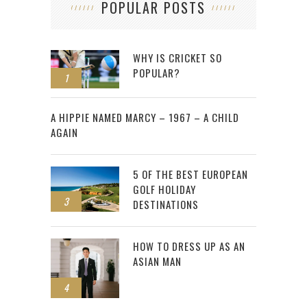
POPULAR POSTS
WHY IS CRICKET SO
POPULAR?
1
2
A HIPPIE NAMED MARCY – 1967 – A CHILD
AGAIN
5 OF THE BEST EUROPEAN
GOLF HOLIDAY
3
DESTINATIONS
HOW TO DRESS UP AS AN
ASIAN MAN
4