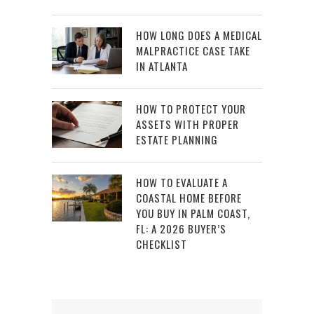
HOW LONG DOES A MEDICAL
MALPRACTICE CASE TAKE
IN ATLANTA
HOW TO PROTECT YOUR
ASSETS WITH PROPER
ESTATE PLANNING
HOW TO EVALUATE A
COASTAL HOME BEFORE
YOU BUY IN PALM COAST,
FL: A 2026 BUYER’S
CHECKLIST