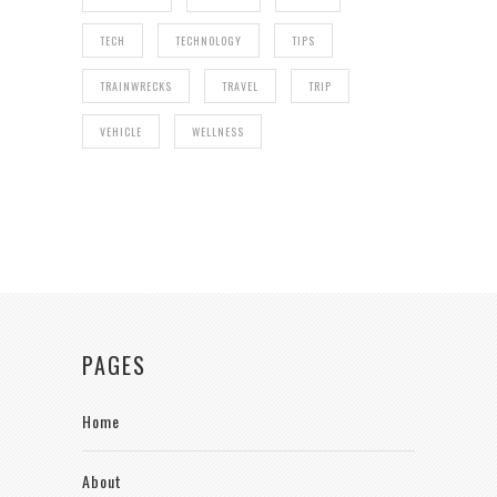
TECH
TECHNOLOGY
TIPS
TRAINWRECKS
TRAVEL
TRIP
VEHICLE
WELLNESS
PAGES
Home
About