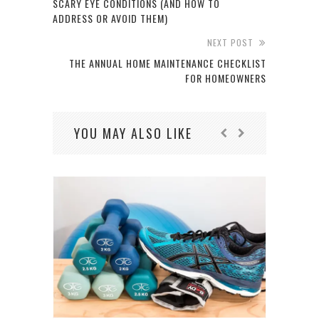
SCARY EYE CONDITIONS (AND HOW TO
ADDRESS OR AVOID THEM)
NEXT POST
THE ANNUAL HOME MAINTENANCE CHECKLIST
FOR HOMEOWNERS
YOU MAY ALSO LIKE