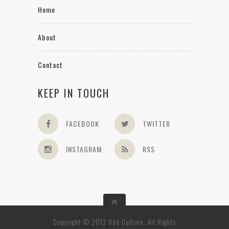
Home
About
Contact
KEEP IN TOUCH
FACEBOOK
TWITTER
INSTAGRAM
RSS
Copyright © 2013 Odd Culture. All Rights