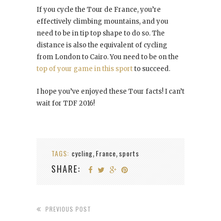
If you cycle the Tour de France, you’re
effectively climbing mountains, and you
need to be in tip top shape to do so. The
distance is also the equivalent of cycling
from London to Cairo. You need to be on the
top of your game in this sport
to succeed.
I hope you’ve enjoyed these Tour facts! I can’t
wait for TDF 2016!
TAGS:
cycling
France
sports
,
,
SHARE:
PREVIOUS POST