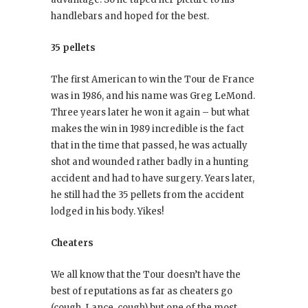
handlebars and hoped for the best.
35 pellets
The first American to win the Tour de France
was in 1986, and his name was Greg LeMond.
Three years later he won it again – but what
makes the win in 1989 incredible is the fact
that in the time that passed, he was actually
shot and wounded rather badly in a hunting
accident and had to have surgery. Years later,
he still had the 35 pellets from the accident
lodged in his body. Yikes!
Cheaters
We all know that the Tour doesn’t have the
best of reputations as far as cheaters go
(cough, Lance, cough) but one of the most