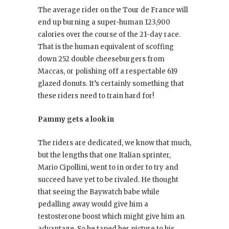
The average rider on the Tour de France will
end up burning a super-human 123,900
calories over the course of the 21-day race.
That is the human equivalent of scoffing
down 252 double cheeseburgers from
Maccas, or polishing off a respectable 619
glazed donuts. It’s certainly something that
these riders need to train hard for!
Pammy gets a look in
The riders are dedicated, we know that much,
but the lengths that one Italian sprinter,
Mario Cipollini, went to in order to try and
succeed have yet to be rivaled. He thought
that seeing the Baywatch babe while
pedalling away would give him a
testosterone boost which might give him an
advantage. So he taped her picture to his