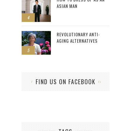
ASIAN MAN
4
REVOLUTIONARY ANTI-
AGING ALTERNATIVES
5
FIND US ON FACEBOOK