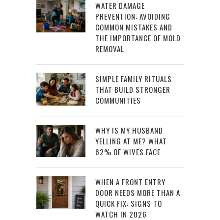
WATER DAMAGE
PREVENTION: AVOIDING
COMMON MISTAKES AND
THE IMPORTANCE OF MOLD
REMOVAL
SIMPLE FAMILY RITUALS
THAT BUILD STRONGER
COMMUNITIES
WHY IS MY HUSBAND
YELLING AT ME? WHAT
62% OF WIVES FACE
WHEN A FRONT ENTRY
DOOR NEEDS MORE THAN A
QUICK FIX: SIGNS TO
WATCH IN 2026