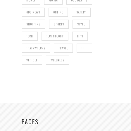
MONEY
MUSIC
ODD DEATHS
ODD NEWS
ONLINE
SAFETY
SHOPPING
SPORTS
STYLE
TECH
TECHNOLOGY
TIPS
TRAINWRECKS
TRAVEL
TRIP
VEHICLE
WELLNESS
PAGES