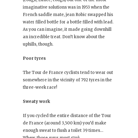
imaginative solutions was in 1953 when the
French saddle mate, jean Robic swapped his
water filled bottle for a bottle filled with lead.
As you can imagine, it made going downhill
an incredible treat. Don’t know about the
uphills, though.
Poor tyres
The Tour de France cyclists tend to wear out
somewhere in the vicinity of 792 tyres in the
three-week race!
Sweaty work
If you cycled the entire distance of the Tour
de France (around 3,500 km) you’d make
enough sweat to flush a toilet 39 times…
Whew, those guys must
stink
.