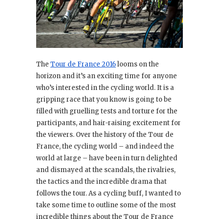
The
Tour de France 2016
looms on the
horizon and it’s an exciting time for anyone
who’s interested in the cycling world. It is a
gripping race that you know is going to be
filled with gruelling tests and torture for the
participants, and hair-raising excitement for
the viewers. Over the history of the Tour de
France, the cycling world – and indeed the
world at large – have been in turn delighted
and dismayed at the scandals, the rivalries,
the tactics and the incredible drama that
follows the tour. As a cycling buff, I wanted to
take some time to outline some of the most
incredible things about the Tour de France