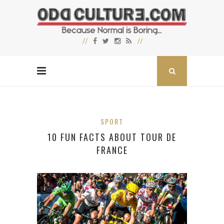
SPORT
10 FUN FACTS ABOUT TOUR DE
FRANCE