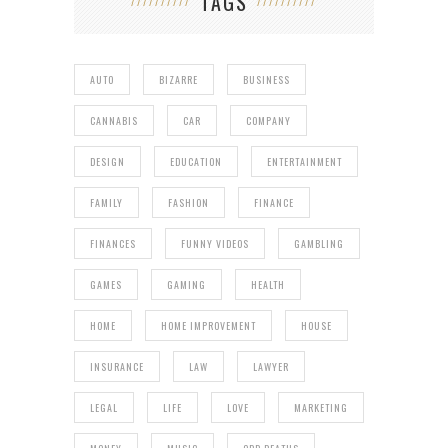
TAGS
AUTO
BIZARRE
BUSINESS
CANNABIS
CAR
COMPANY
DESIGN
EDUCATION
ENTERTAINMENT
FAMILY
FASHION
FINANCE
FINANCES
FUNNY VIDEOS
GAMBLING
GAMES
GAMING
HEALTH
HOME
HOME IMPROVEMENT
HOUSE
INSURANCE
LAW
LAWYER
LEGAL
LIFE
LOVE
MARKETING