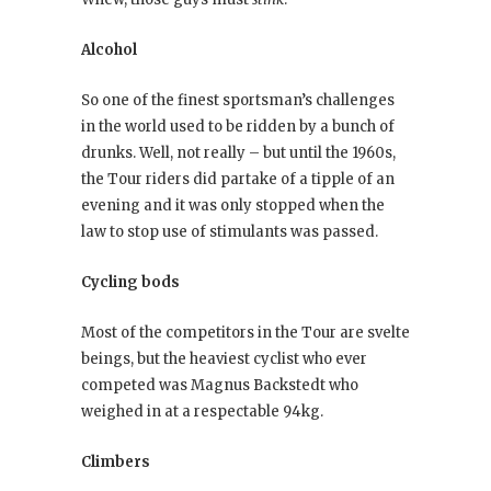
Alcohol
So one of the finest sportsman’s challenges
in the world used to be ridden by a bunch of
drunks. Well, not really – but until the 1960s,
the Tour riders did partake of a tipple of an
evening and it was only stopped when the
law to stop use of stimulants was passed.
Cycling bods
Most of the competitors in the Tour are svelte
beings, but the heaviest cyclist who ever
competed was Magnus Backstedt who
weighed in at a respectable 94kg.
Climbers