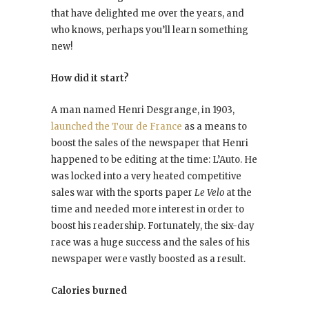
that have delighted me over the years, and
who knows, perhaps you’ll learn something
new!
How did it start?
A man named Henri Desgrange, in 1903,
launched the Tour de France
as a means to
boost the sales of the newspaper that Henri
happened to be editing at the time: L’Auto. He
was locked into a very heated competitive
sales war with the sports paper
Le Velo
at the
time and needed more interest in order to
boost his readership. Fortunately, the six-day
race was a huge success and the sales of his
newspaper were vastly boosted as a result.
Calories burned