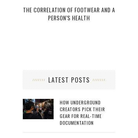
THE CORRELATION OF FOOTWEAR AND A
MO
PERSON’S HEALTH
LATEST POSTS
HOW UNDERGROUND
CREATORS PICK THEIR
GEAR FOR REAL-TIME
DOCUMENTATION