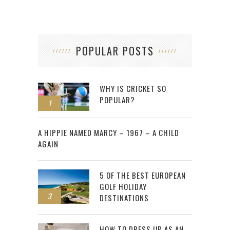
POPULAR POSTS
WHY IS CRICKET SO
POPULAR?
1
2
A HIPPIE NAMED MARCY – 1967 – A CHILD
AGAIN
5 OF THE BEST EUROPEAN
GOLF HOLIDAY
3
DESTINATIONS
HOW TO DRESS UP AS AN