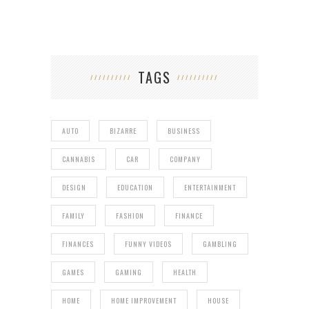
TAGS
AUTO
BIZARRE
BUSINESS
CANNABIS
CAR
COMPANY
DESIGN
EDUCATION
ENTERTAINMENT
FAMILY
FASHION
FINANCE
FINANCES
FUNNY VIDEOS
GAMBLING
GAMES
GAMING
HEALTH
HOME
HOME IMPROVEMENT
HOUSE