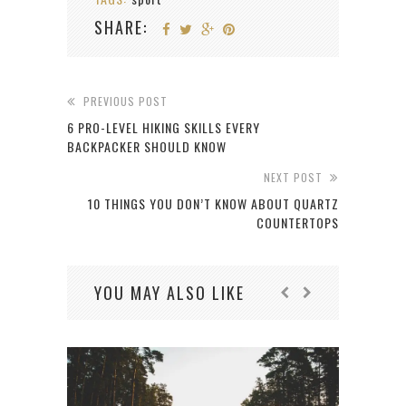
SHARE:
PREVIOUS POST
6 PRO-LEVEL HIKING SKILLS EVERY
BACKPACKER SHOULD KNOW
NEXT POST
10 THINGS YOU DON’T KNOW ABOUT QUARTZ
COUNTERTOPS
YOU MAY ALSO LIKE