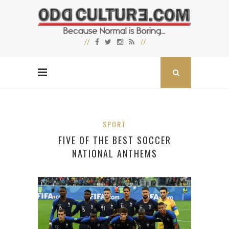
SPORT
FIVE OF THE BEST SOCCER
NATIONAL ANTHEMS