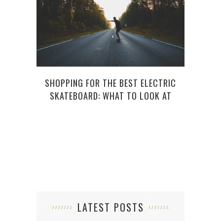
SHOPPING FOR THE BEST ELECTRIC
5 GO
SKATEBOARD: WHAT TO LOOK AT
LATEST POSTS