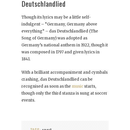
Deutschlandlied
Though its lyrics may be a little self-
indulgent – “Germany, Germany above
everything” – das Deutschlandlied (The
Song of Germany) was adopted as
Germany’s national anthem in 1922, though it
was composed in 1797 and given lyrics in
1841.
With a brilliant accompaniment and cymbals
crashing, das Deutschlandlied can be
recognised as soon as the
music
starts,
though only the third stanza is sung at soccer
events.
TAGS:
sport