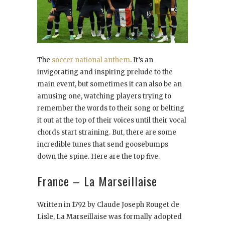
The
soccer national anthem
. It’s an
invigorating and inspiring prelude to the
main event, but sometimes it can also be an
amusing one, watching players trying to
remember the words to their song or belting
it out at the top of their voices until their vocal
chords start straining. But, there are some
incredible tunes that send goosebumps
down the spine. Here are the top five.
France – La Marseillaise
Written in 1792 by Claude Joseph Rouget de
Lisle, La Marseillaise was formally adopted