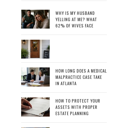
WHY IS MY HUSBAND
YELLING AT ME? WHAT
62% OF WIVES FACE
HOW LONG DOES A MEDICAL
MALPRACTICE CASE TAKE
IN ATLANTA
HOW TO PROTECT YOUR
ASSETS WITH PROPER
ESTATE PLANNING