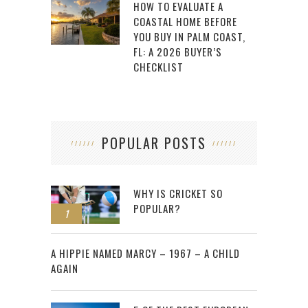
HOW TO EVALUATE A
COASTAL HOME BEFORE
YOU BUY IN PALM COAST,
FL: A 2026 BUYER’S
CHECKLIST
POPULAR POSTS
WHY IS CRICKET SO
POPULAR?
1
2
A HIPPIE NAMED MARCY – 1967 – A CHILD
AGAIN