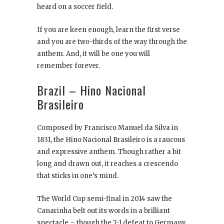
heard on a soccer field.
If you are keen enough, learn the first verse
and you are two-thirds of the way through the
anthem. And, it will be one you will
remember forever.
Brazil – Hino Nacional
Brasileiro
Composed by Francisco Manuel da Silva in
1831, the Hino Nacional Brasileiro is a raucous
and expressive anthem. Though rather a bit
long and drawn out, it reaches a crescendo
that sticks in one’s mind.
The World Cup semi-final in 2014 saw the
Canarinha belt out its words in a brilliant
spectacle – though the 7-1 defeat to Germany