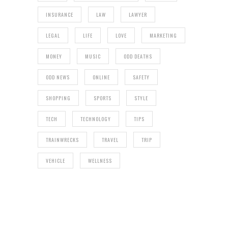
INSURANCE
LAW
LAWYER
LEGAL
LIFE
LOVE
MARKETING
MONEY
MUSIC
ODD DEATHS
ODD NEWS
ONLINE
SAFETY
SHOPPING
SPORTS
STYLE
TECH
TECHNOLOGY
TIPS
TRAINWRECKS
TRAVEL
TRIP
VEHICLE
WELLNESS