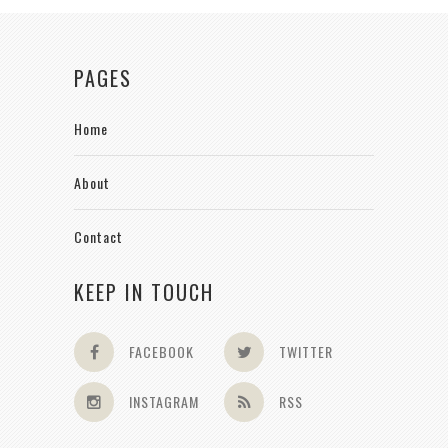
PAGES
Home
About
Contact
KEEP IN TOUCH
FACEBOOK
TWITTER
INSTAGRAM
RSS