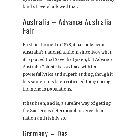
kind of overshadowed that.
Australia – Advance Australia
Fair
First performed in 1878, it has only been
Australia’s national anthem since 1984 when
it replaced God Save the Queen, but Advance
Australia Fair strikes a chord with its
powerful lyrics and superb ending, though it
has sometimes been criticised for ignoring
indigenous populations.
It has been, and is, a surefire way of getting
the Socceroos determined to serve their
nation and rightly so.
Germany – Das