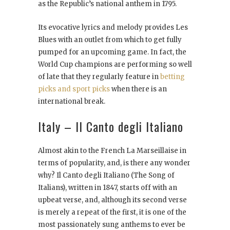
as the Republic’s national anthem in 1795.
Its evocative lyrics and melody provides Les
Blues with an outlet from which to get fully
pumped for an upcoming game. In fact, the
World Cup champions are performing so well
of late that they regularly feature in
betting
picks and sport picks
when there is an
international break.
Italy – Il Canto degli Italiano
Almost akin to the French La Marseillaise in
terms of popularity, and, is there any wonder
why? Il Canto degli Italiano (The Song of
Italians), written in 1847, starts off with an
upbeat verse, and, although its second verse
is merely a repeat of the first, it is one of the
most passionately sung anthems to ever be