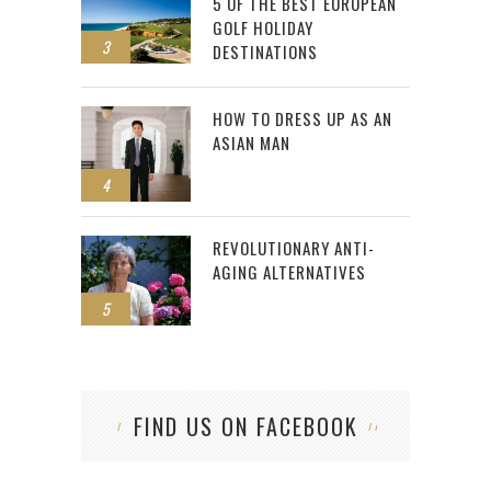
5 OF THE BEST EUROPEAN
GOLF HOLIDAY
3
DESTINATIONS
HOW TO DRESS UP AS AN
ASIAN MAN
4
REVOLUTIONARY ANTI-
AGING ALTERNATIVES
5
FIND US ON FACEBOOK