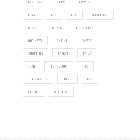
INSURANCE
LAW
LAWYER
LEGAL
LIFE
LOVE
MARKETING
MONEY
MUSIC
ODD DEATHS
ODD NEWS
ONLINE
SAFETY
SHOPPING
SPORTS
STYLE
TECH
TECHNOLOGY
TIPS
TRAINWRECKS
TRAVEL
TRIP
VEHICLE
WELLNESS