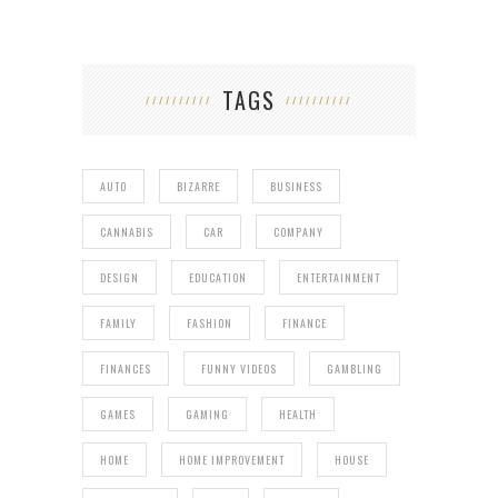
TAGS
AUTO
BIZARRE
BUSINESS
CANNABIS
CAR
COMPANY
DESIGN
EDUCATION
ENTERTAINMENT
FAMILY
FASHION
FINANCE
FINANCES
FUNNY VIDEOS
GAMBLING
GAMES
GAMING
HEALTH
HOME
HOME IMPROVEMENT
HOUSE