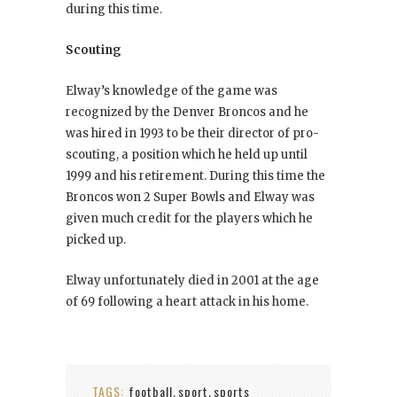
during this time.
Scouting
Elway’s knowledge of the game was
recognized by the Denver Broncos and he
was hired in 1993 to be their director of pro-
scouting, a position which he held up until
1999 and his retirement. During this time the
Broncos won 2 Super Bowls and Elway was
given much credit for the players which he
picked up.
Elway unfortunately died in 2001 at the age
of 69 following a heart attack in his home.
TAGS:
football
sport
sports
,
,