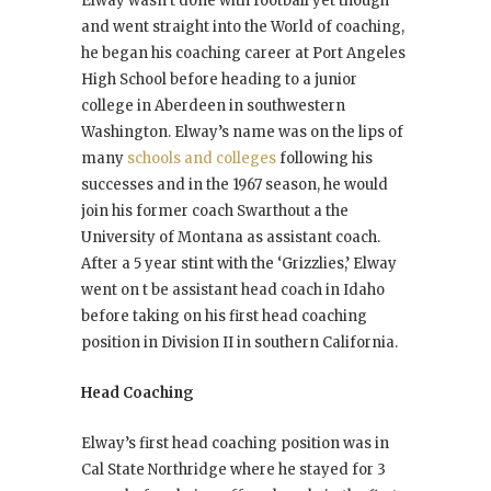
Elway wasn’t done with football yet though
and went straight into the World of coaching,
he began his coaching career at Port Angeles
High School before heading to a junior
college in Aberdeen in southwestern
Washington. Elway’s name was on the lips of
many
schools and colleges
following his
successes and in the 1967 season, he would
join his former coach Swarthout a the
University of Montana as assistant coach.
After a 5 year stint with the ‘Grizzlies,’ Elway
went on t be assistant head coach in Idaho
before taking on his first head coaching
position in Division II in southern California.
Head Coaching
Elway’s first head coaching position was in
Cal State Northridge where he stayed for 3