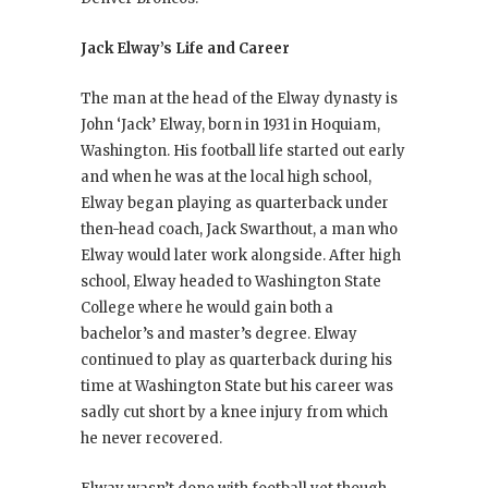
Jack Elway’s Life and Career
The man at the head of the Elway dynasty is
John ‘Jack’ Elway, born in 1931 in Hoquiam,
Washington. His football life started out early
and when he was at the local high school,
Elway began playing as quarterback under
then-head coach, Jack Swarthout, a man who
Elway would later work alongside. After high
school, Elway headed to Washington State
College where he would gain both a
bachelor’s and master’s degree. Elway
continued to play as quarterback during his
time at Washington State but his career was
sadly cut short by a knee injury from which
he never recovered.