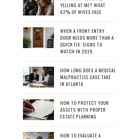
YELLING AT ME? WHAT
62% OF WIVES FACE
WHEN A FRONT ENTRY
DOOR NEEDS MORE THAN A
QUICK FIX: SIGNS TO
WATCH IN 2026
HOW LONG DOES A MEDICAL
MALPRACTICE CASE TAKE
IN ATLANTA
HOW TO PROTECT YOUR
ASSETS WITH PROPER
ESTATE PLANNING
HOW TO EVALUATE A