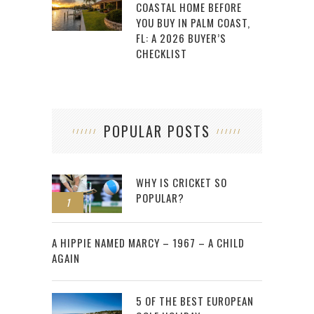
COASTAL HOME BEFORE
YOU BUY IN PALM COAST,
FL: A 2026 BUYER’S
CHECKLIST
POPULAR POSTS
WHY IS CRICKET SO
POPULAR?
1
2
A HIPPIE NAMED MARCY – 1967 – A CHILD
AGAIN
5 OF THE BEST EUROPEAN