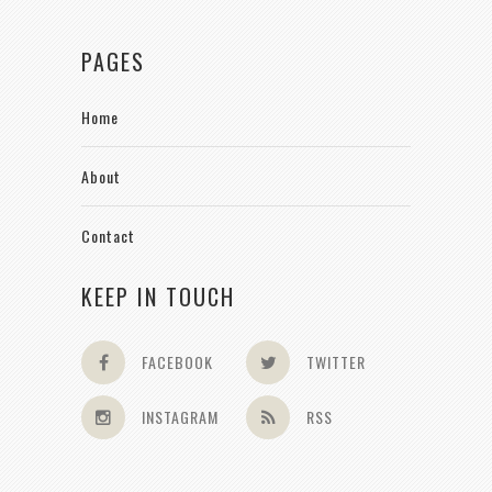
PAGES
Home
About
Contact
KEEP IN TOUCH
FACEBOOK
TWITTER
INSTAGRAM
RSS