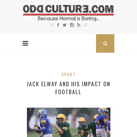
SPORT
JACK ELWAY AND HIS IMPACT ON
FOOTBALL