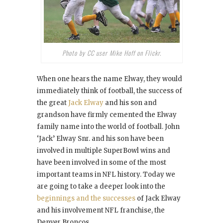
Photo by CC user Mike Hoff on Flickr.
When one hears the name Elway, they would
immediately think of football, the success of
the great
Jack Elway
and his son and
grandson have firmly cemented the Elway
family name into the world of football. John
‘Jack’ Elway Snr. and his son have been
involved in multiple SuperBowl wins and
have been involved in some of the most
important teams in NFL history. Today we
are going to take a deeper look into the
beginnings and the successes
of Jack Elway
and his involvement NFL franchise, the
Denver Broncos.