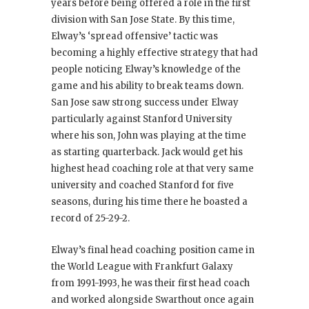
years before being offered a role in the first
division with San Jose State. By this time,
Elway’s ‘spread offensive’ tactic was
becoming a highly effective strategy that had
people noticing Elway’s knowledge of the
game and his ability to break teams down.
San Jose saw strong success under Elway
particularly against Stanford University
where his son, John was playing at the time
as starting quarterback. Jack would get his
highest head coaching role at that very same
university and coached Stanford for five
seasons, during his time there he boasted a
record of 25-29-2.
Elway’s final head coaching position came in
the World League with Frankfurt Galaxy
from 1991-1993, he was their first head coach
and worked alongside Swarthout once again