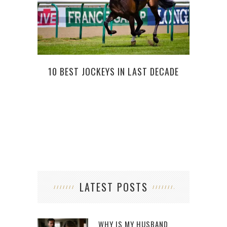
10 BEST JOCKEYS IN LAST DECADE
BOGO
LATEST POSTS
WHY IS MY HUSBAND