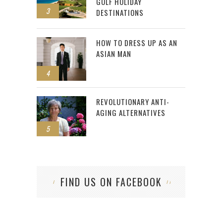
GOLF HOLIDAY
3
DESTINATIONS
HOW TO DRESS UP AS AN
ASIAN MAN
4
REVOLUTIONARY ANTI-
AGING ALTERNATIVES
5
FIND US ON FACEBOOK