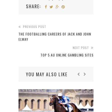
SHARE:
PREVIOUS POST
THE FOOTBALLING CAREERS OF JACK AND JOHN
ELWAY
NEXT POST
TOP 5 AU ONLINE GAMBLING SITES
YOU MAY ALSO LIKE