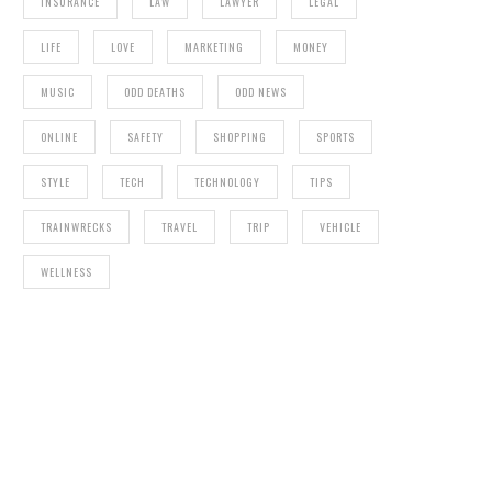
INSURANCE
LAW
LAWYER
LEGAL
LIFE
LOVE
MARKETING
MONEY
MUSIC
ODD DEATHS
ODD NEWS
ONLINE
SAFETY
SHOPPING
SPORTS
STYLE
TECH
TECHNOLOGY
TIPS
TRAINWRECKS
TRAVEL
TRIP
VEHICLE
WELLNESS