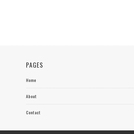
PAGES
Home
About
Contact