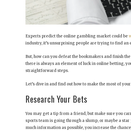
Experts predict the online gambling market could be
w
industry, it’s unsurprising people are trying to find a
But, how can you defeat the bookmakers and finish th
there is always an element of luck in online betting, yo
straightforward steps.
Let’s dive in and find out how to make the most of you
Research Your Bets
You may get a tip from a friend, but make sure you car
sports team is going through a slump, or maybe a star
much information as possible, you increase the chances 