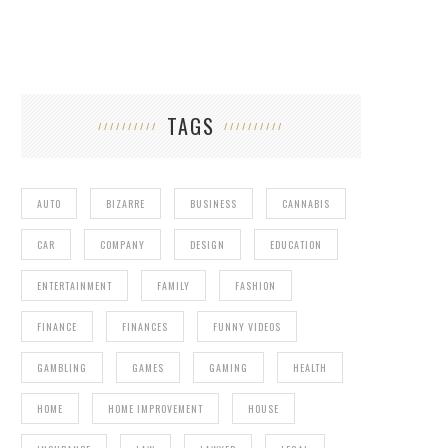
TAGS
AUTO
BIZARRE
BUSINESS
CANNABIS
CAR
COMPANY
DESIGN
EDUCATION
ENTERTAINMENT
FAMILY
FASHION
FINANCE
FINANCES
FUNNY VIDEOS
GAMBLING
GAMES
GAMING
HEALTH
HOME
HOME IMPROVEMENT
HOUSE