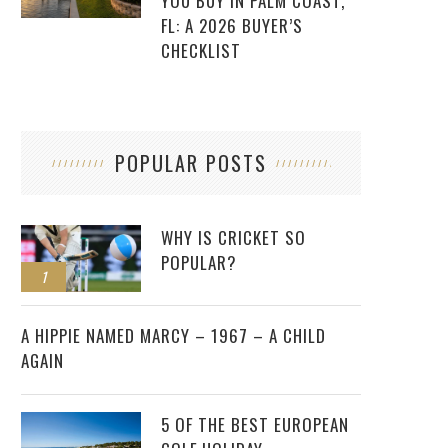
YOU BUY IN PALM COAST,
FL: A 2026 BUYER’S
CHECKLIST
POPULAR POSTS
WHY IS CRICKET SO
POPULAR?
1
2
A HIPPIE NAMED MARCY – 1967 – A CHILD
AGAIN
5 OF THE BEST EUROPEAN