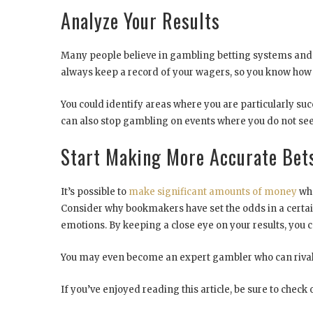
Analyze Your Results
Many people believe in gambling betting systems and p
always keep a record of your wagers, so you know ho
You could identify areas where you are particularly suc
can also stop gambling on events where you do not see
Start Making More Accurate Bet
It’s possible to
make significant amounts of money
whe
Consider why bookmakers have set the odds in a certain
emotions. By keeping a close eye on your results, you 
You may even become an expert gambler who can rival 
If you’ve enjoyed reading this article, be sure to chec