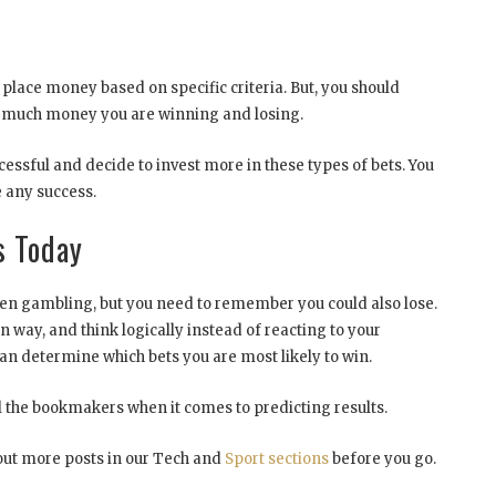
lace money based on specific criteria. But, you should
w much money you are winning and losing.
cessful and decide to invest more in these types of bets. You
 any success.
s Today
n gambling, but you need to remember you could also lose.
 way, and think logically instead of reacting to your
can determine which bets you are most likely to win.
the bookmakers when it comes to predicting results.
k out more posts in our Tech and
Sport sections
before you go.