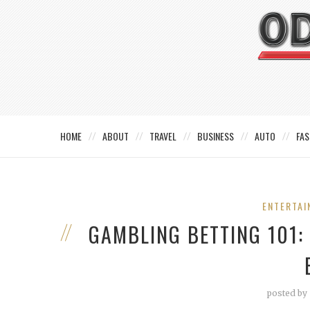
HOME
ABOUT
TRAVEL
BUSINESS
AUTO
FAS
ENTERTAI
GAMBLING BETTING 101:
posted by