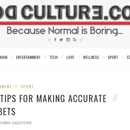
HION
ENTERTAINMENT
TECH
LOVE
WELLNESS
SPORT
E
NMENT
SPORT
 TIPS FOR MAKING ACCURATE
BETS
CHRIS VALENTINE