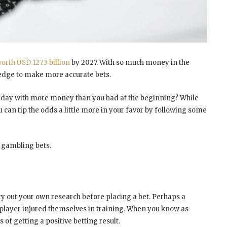
orth USD 127.3 billion
by 2027. With so much money in the
n edge to make more accurate bets.
e day with more money than you had at the beginning? While
u can tip the odds a little more in your favor by following some
r gambling bets.
ry out your own research before placing a bet. Perhaps a
 player injured themselves in training. When you know as
of getting a positive betting result.