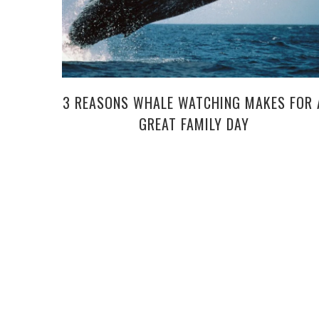
3 REASONS WHALE WATCHING MAKES FOR 
GREAT FAMILY DAY