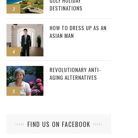
GOLF HOLIDAY
DESTINATIONS
3
HOW TO DRESS UP AS AN
ASIAN MAN
4
REVOLUTIONARY ANTI-
AGING ALTERNATIVES
5
FIND US ON FACEBOOK