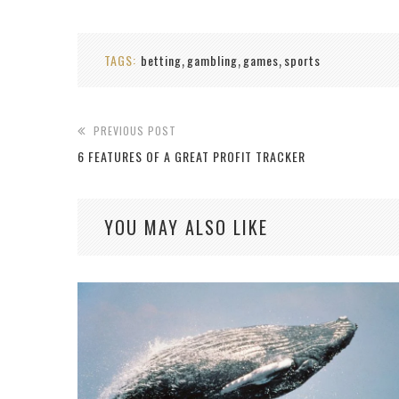
TAGS:
betting
gambling
games
sports
,
,
,
PREVIOUS POST
6 FEATURES OF A GREAT PROFIT TRACKER
YOU MAY ALSO LIKE