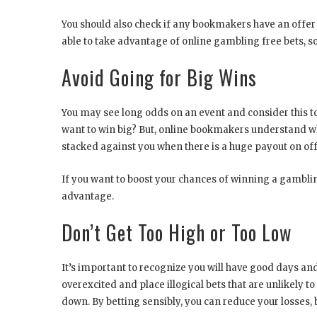
You should also check if any bookmakers have an offer
able to take advantage of online gambling free bets, s
Avoid Going for Big Wins
You may see long odds on an event and consider this to
want to win big? But, online bookmakers understand whi
stacked against you when there is a huge payout on off
If you want to boost your chances of winning a gamblin
advantage.
Don’t Get Too High or Too Low
It’s important to recognize you will have good days an
overexcited and place illogical bets that are unlikely to
down. By betting sensibly, you can reduce your losses,