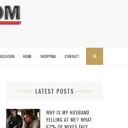
DUCATION
HOME
SHOPPING
CONTACT
LATEST POSTS
WHY IS MY HUSBAND
YELLING AT ME? WHAT
62% OF WIVES FACE