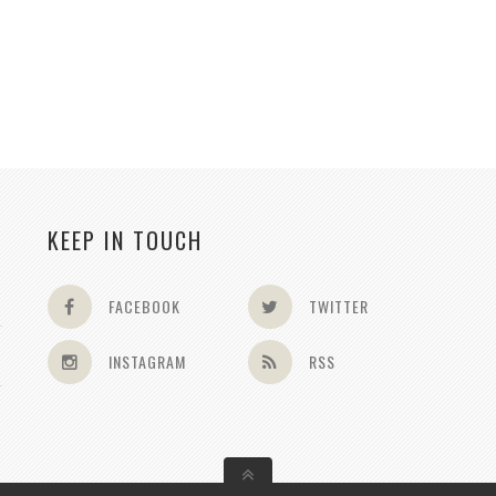
KEEP IN TOUCH
FACEBOOK
TWITTER
INSTAGRAM
RSS