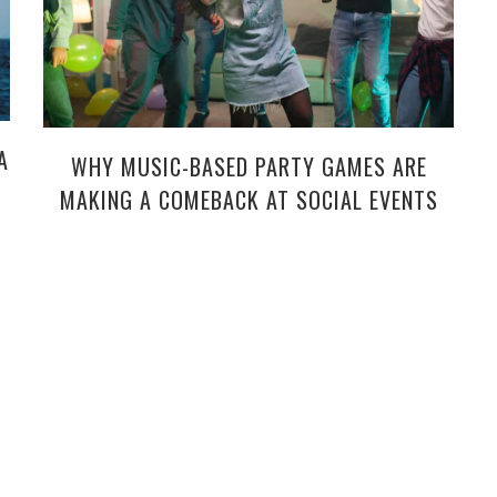
A
WHY MUSIC-BASED PARTY GAMES ARE
MAKING A COMEBACK AT SOCIAL EVENTS