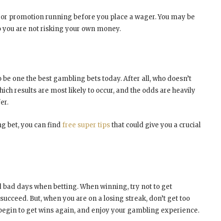
 or promotion running before you place a wager. You may be
o you are not risking your own money.
 be one the best gambling bets today. After all, who doesn’t
ch results are most likely to occur, and the odds are heavily
er.
g bet, you can find
free super tips
that could give you a crucial
d bad days when betting. When winning, try not to get
 succeed. But, when you are on a losing streak, don’t get too
 begin to get wins again, and enjoy your gambling experience.