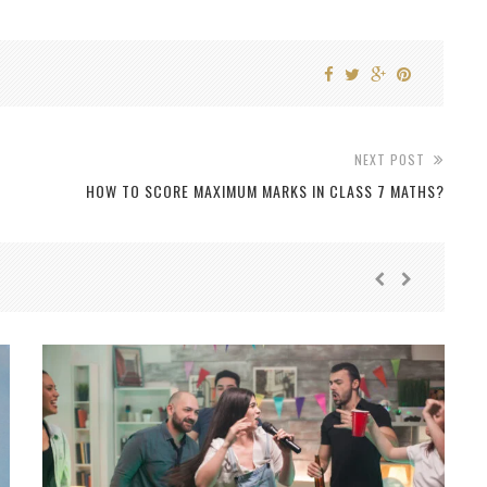
NEXT POST
HOW TO SCORE MAXIMUM MARKS IN CLASS 7 MATHS?