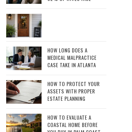
HOW LONG DOES A
MEDICAL MALPRACTICE
CASE TAKE IN ATLANTA
HOW TO PROTECT YOUR
ASSETS WITH PROPER
ESTATE PLANNING
HOW TO EVALUATE A
COASTAL HOME BEFORE