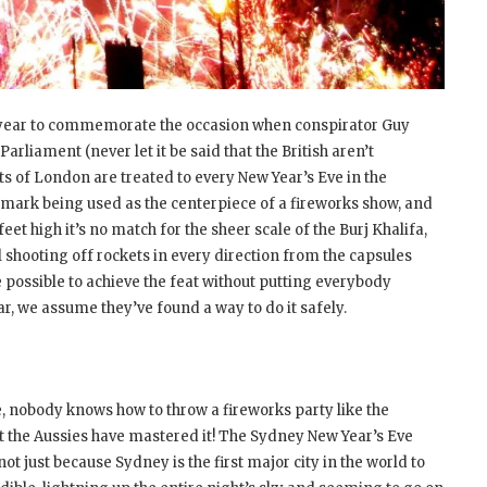
year to commemorate the occasion when conspirator Guy
liament (never let it be said that the British aren’t
ts of London are treated to every New Year’s Eve in the
dmark being used as the centerpiece of a fireworks show, and
 feet high it’s no match for the sheer scale of the Burj Khalifa,
l shooting off rockets in every direction from the capsules
be possible to achieve the feat without putting everybody
ear, we assume they’ve found a way to do it safely.
, nobody knows how to throw a fireworks party like the
t the Aussies have mastered it! The Sydney New Year’s Eve
t just because Sydney is the first major city in the world to