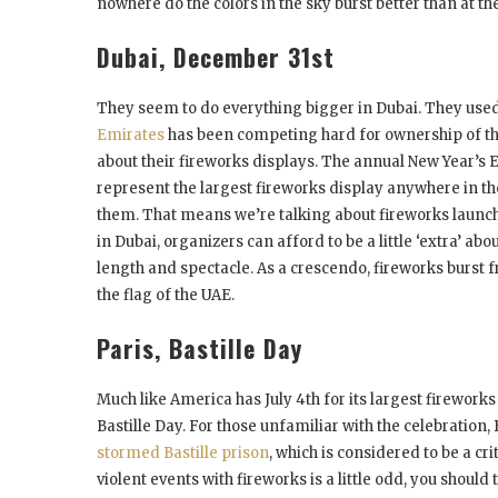
nowhere do the colors in the sky burst better than at the
Dubai, December 31
st
They seem to do everything bigger in Dubai. They used 
Emirates
has been competing hard for ownership of the
about their fireworks displays. The annual New Year’s E
represent the largest fireworks display anywhere in the 
them. That means we’re talking about fireworks launche
in Dubai, organizers can afford to be a little ‘extra’ a
length and spectacle. As a crescendo, fireworks burst f
the flag of the UAE.
Paris, Bastille Day
Much like America has July 4
th
for its largest fireworks
Bastille Day. For those unfamiliar with the celebration, 
stormed Bastille prison
, which is considered to be a cri
violent events with fireworks is a little odd, you should