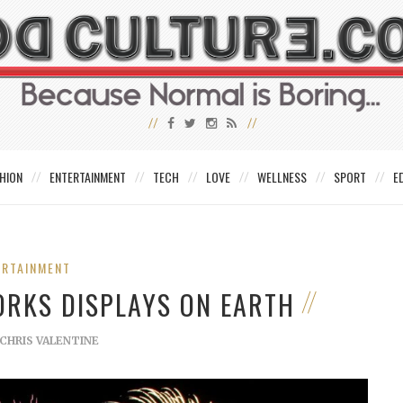
HION
ENTERTAINMENT
TECH
LOVE
WELLNESS
SPORT
E
ERTAINMENT
ORKS DISPLAYS ON EARTH
CHRIS VALENTINE