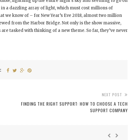
dible, lightning up the entire night’s sky and seeming to go on
n in a dazzling array of light, which must cost millions of
that we know of – for New Year’s Eve 2018, almost two million
viewed from the Harbor Bridge. Not only is the show massive,
s are tasked with thinking of a new theme. So far, they’ve never
:
NEXT POST
FINDING THE RIGHT SUPPORT: HOW TO CHOOSE A TECH
SUPPORT COMPANY