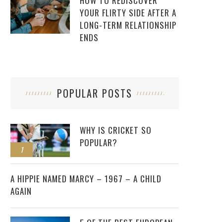
HOW TO REDISCOVER
YOUR FLIRTY SIDE AFTER A
LONG-TERM RELATIONSHIP
ENDS
POPULAR POSTS
WHY IS CRICKET SO
POPULAR?
1
2
A HIPPIE NAMED MARCY – 1967 – A CHILD
AGAIN