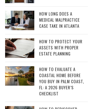
HOW LONG DOES A
MEDICAL MALPRACTICE
CASE TAKE IN ATLANTA
HOW TO PROTECT YOUR
ASSETS WITH PROPER
ESTATE PLANNING
HOW TO EVALUATE A
COASTAL HOME BEFORE
YOU BUY IN PALM COAST,
FL: A 2026 BUYER’S
CHECKLIST