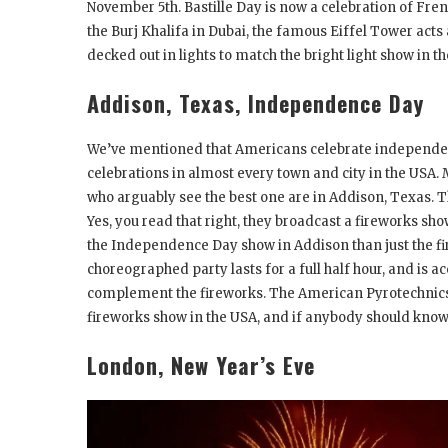
November 5
th
. Bastille Day is now a celebration of Fre
the Burj Khalifa in Dubai, the famous Eiffel Tower acts a
decked out in lights to match the bright light show in th
Addison, Texas, Independence Day
We’ve mentioned that Americans celebrate independen
celebrations in almost every town and city in the USA. 
who arguably see the best one are in Addison, Texas. Thi
Yes, you read that right, they broadcast a fireworks sho
the Independence Day show in Addison than just the fi
choreographed party lasts for a full half hour, and i
complement the fireworks. The American Pyrotechnics 
fireworks show in the USA, and if anybody should know,
London, New Year’s Eve