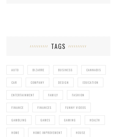
TAGS
AUTO
BIZARRE
BUSINESS
CANNABIS
CAR
COMPANY
DESIGN
EDUCATION
ENTERTAINMENT
FAMILY
FASHION
FINANCE
FINANCES
FUNNY VIDEOS
GAMBLING
GAMES
GAMING
HEALTH
HOME
HOME IMPROVEMENT
HOUSE