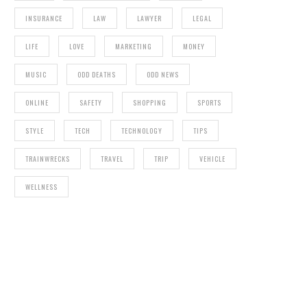
INSURANCE
LAW
LAWYER
LEGAL
LIFE
LOVE
MARKETING
MONEY
MUSIC
ODD DEATHS
ODD NEWS
ONLINE
SAFETY
SHOPPING
SPORTS
STYLE
TECH
TECHNOLOGY
TIPS
TRAINWRECKS
TRAVEL
TRIP
VEHICLE
WELLNESS