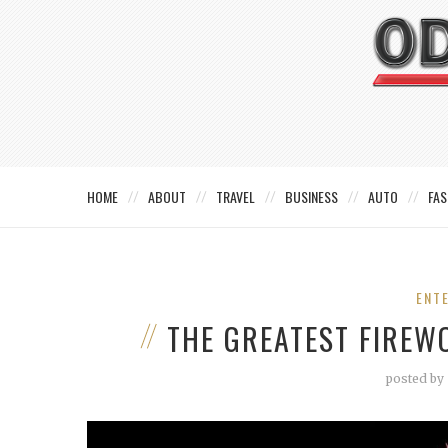
HOME
ABOUT
TRAVEL
BUSINESS
AUTO
FAS
ENT
THE GREATEST FIREW
posted by