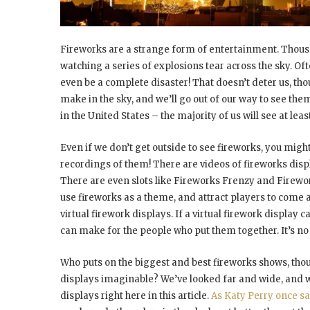
Fireworks are a strange form of entertainment. Thousa
watching a series of explosions tear across the sky. Of
even be a complete disaster! That doesn’t deter us, tho
make in the sky, and we’ll go out of our way to see them
in the United States – the majority of us will see at le
Even if we don’t get outside to see fireworks, you migh
recordings of them! There are videos of fireworks dis
There are even slots like Fireworks Frenzy and Firewo
use fireworks as a theme, and attract players to come
virtual firework displays. If a virtual firework displa
can make for the people who put them together. It’s n
Who puts on the biggest and best fireworks shows, thou
displays imaginable? We’ve looked far and wide, and we
displays right here in this article.
As Katy Perry once s