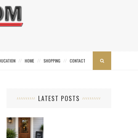
DUCATION
HOME
SHOPPING
CONTACT
LATEST POSTS