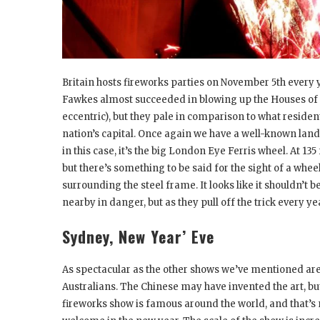
Britain hosts fireworks parties on November 5
th
every 
Fawkes almost succeeded in blowing up the Houses of Par
eccentric), but they pale in comparison to what residen
nation’s capital. Once again we have a well-known lan
in this case, it’s the big London Eye Ferris wheel. At 135
but there’s something to be said for the sight of a whee
surrounding the steel frame. It looks like it shouldn’t 
nearby in danger, but as they pull off the trick every y
Sydney, New Year’ Eve
As spectacular as the other shows we’ve mentioned are
Australians. The Chinese may have invented the art, bu
fireworks show is famous around the world, and that’s no