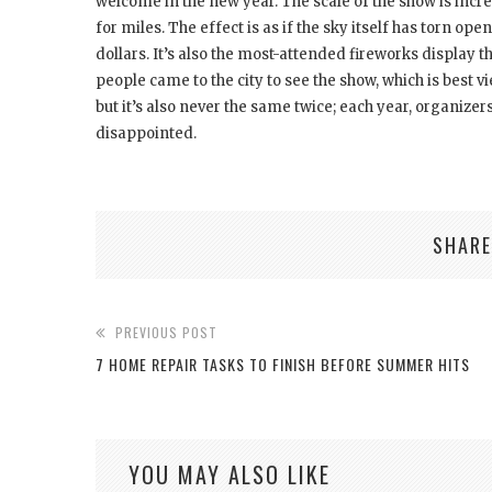
welcome in the new year. The scale of the show is incre
for miles. The effect is as if the sky itself has torn ope
dollars. It’s also the most-attended fireworks display 
people came to the city to see the show, which is best 
but it’s also never the same twice; each year, organizer
disappointed.
SHARE
PREVIOUS POST
7 HOME REPAIR TASKS TO FINISH BEFORE SUMMER HITS
YOU MAY ALSO LIKE