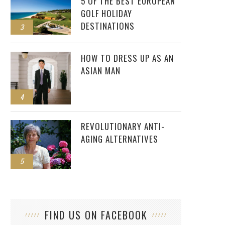
5 OF THE BEST EUROPEAN
GOLF HOLIDAY
DESTINATIONS
3
HOW TO DRESS UP AS AN
ASIAN MAN
4
REVOLUTIONARY ANTI-
AGING ALTERNATIVES
5
FIND US ON FACEBOOK