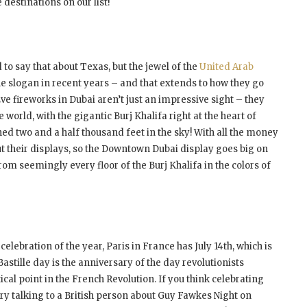
 destinations on our list!
to say that about Texas, but the jewel of the
United Arab
 slogan in recent years – and that extends to how they go
ve fireworks in Dubai aren’t just an impressive sight – they
world, with the gigantic Burj Khalifa right at the heart of
d two and a half thousand feet in the sky! With all the money
bout their displays, so the Downtown Dubai display goes big on
rom seemingly every floor of the Burj Khalifa in the colors of
 celebration of the year, Paris in France has July 14
th
, which is
Bastille day is the anniversary of the day revolutionists
tical point in the French Revolution. If you think celebrating
 try talking to a British person about Guy Fawkes Night on