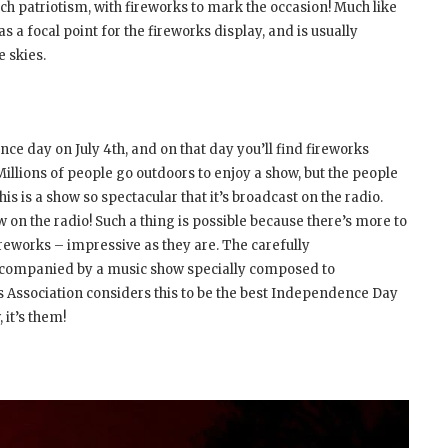
nch patriotism, with fireworks to mark the occasion! Much like
s a focal point for the fireworks display, and is usually
e skies.
ce day on July 4
th
, and on that day you’ll find fireworks
Millions of people go outdoors to enjoy a show, but the people
s is a show so spectacular that it’s broadcast on the radio.
w on the radio! Such a thing is possible because there’s more to
reworks – impressive as they are. The carefully
s accompanied by a music show specially composed to
Association considers this to be the best Independence Day
 it’s them!