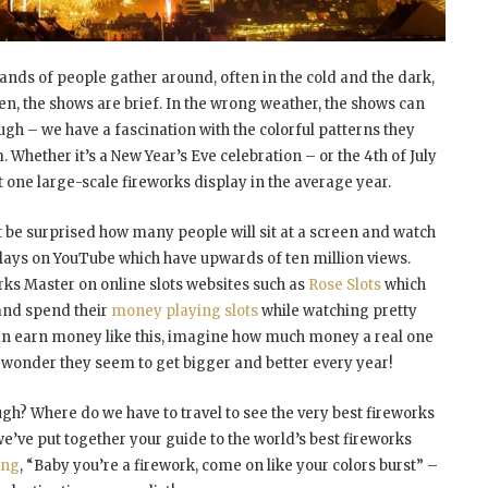
nds of people gather around, often in the cold and the dark,
ten, the shows are brief. In the wrong weather, the shows can
ugh – we have a fascination with the colorful patterns they
. Whether it’s a New Year’s Eve celebration – or the 4
th
of July
ast one large-scale fireworks display in the average year.
t be surprised how many people will sit at a screen and watch
plays on YouTube which have upwards of ten million views.
rks Master on online slots websites such as
Rose Slots
which
 and spend their
money playing slots
while watching pretty
y can earn money like this, imagine how much money a real one
o wonder they seem to get bigger and better every year!
gh? Where do we have to travel to see the very best fireworks
’ve put together your guide to the world’s best fireworks
ang
, “Baby you’re a firework, come on like your colors burst” –