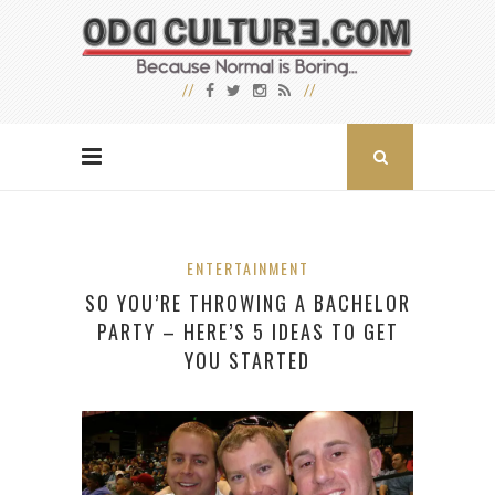
ENTERTAINMENT
SO YOU’RE THROWING A BACHELOR
PARTY – HERE’S 5 IDEAS TO GET
YOU STARTED