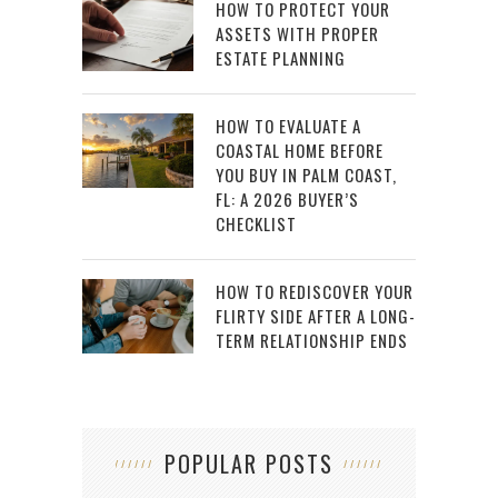
HOW TO PROTECT YOUR
ASSETS WITH PROPER
ESTATE PLANNING
HOW TO EVALUATE A
COASTAL HOME BEFORE
YOU BUY IN PALM COAST,
FL: A 2026 BUYER’S
CHECKLIST
HOW TO REDISCOVER YOUR
FLIRTY SIDE AFTER A LONG-
TERM RELATIONSHIP ENDS
POPULAR POSTS