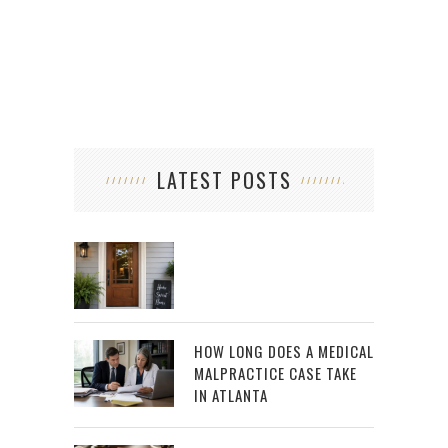
LATEST POSTS
HOW LONG DOES A MEDICAL
MALPRACTICE CASE TAKE
IN ATLANTA