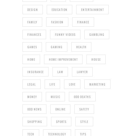
DESIGN
EDUCATION
ENTERTAINMENT
FAMILY
FASHION
FINANCE
FINANCES
FUNNY VIDEOS
GAMBLING
GAMES
GAMING
HEALTH
HOME
HOME IMPROVEMENT
HOUSE
INSURANCE
LAW
LAWYER
LEGAL
LIFE
LOVE
MARKETING
MONEY
MUSIC
ODD DEATHS
ODD NEWS
ONLINE
SAFETY
SHOPPING
SPORTS
STYLE
TECH
TECHNOLOGY
TIPS