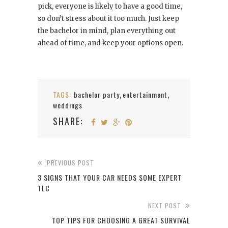
pick, everyone is likely to have a good time,
so don’t stress about it too much. Just keep
the bachelor in mind, plan everything out
ahead of time, and keep your options open.
TAGS:
bachelor party
entertainment
,
,
weddings
SHARE:
PREVIOUS POST
3 SIGNS THAT YOUR CAR NEEDS SOME EXPERT
TLC
NEXT POST
TOP TIPS FOR CHOOSING A GREAT SURVIVAL