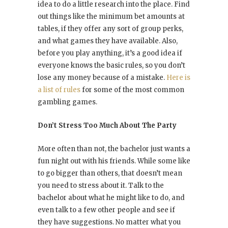
idea to do a little research into the place. Find
out things like the minimum bet amounts at
tables, if they offer any sort of group perks,
and what games they have available. Also,
before you play anything, it’s a good idea if
everyone knows the basic rules, so you don’t
lose any money because of a mistake.
Here is
a list of rules
for some of the most common
gambling games.
Don’t Stress Too Much About The Party
More often than not, the bachelor just wants a
fun night out with his friends. While some like
to go bigger than others, that doesn’t mean
you need to stress about it. Talk to the
bachelor about what he might like to do, and
even talk to a few other people and see if
they have suggestions. No matter what you