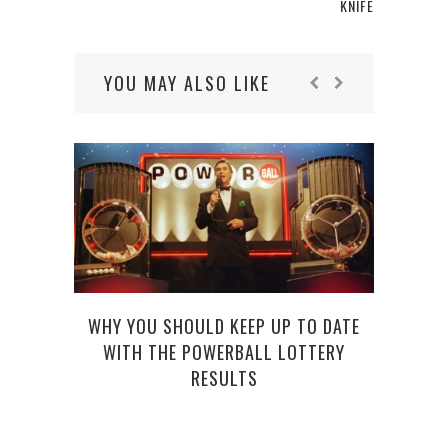
KNIFE
YOU MAY ALSO LIKE
WHY YOU SHOULD KEEP UP TO DATE
WITH THE POWERBALL LOTTERY
RESULTS