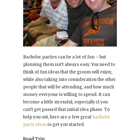
Bachelor parties can be a lot of fun – but
planning them isn’t always easy. You need to
think of fun ideas that the groom will enjoy,
while also taking into consideration the other
people that will be attending, and how much
money everyone is willing to spend. It can
become a little stressful, especially if you
can’t get passed that initial idea phase. To
help you out, here are a few great
bachelor
party ideas
to get you started.
Road Trip