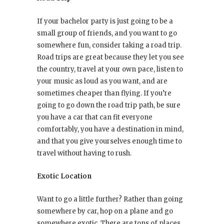
If your bachelor party is just going to be a
small group of friends, and you want to go
somewhere fun, consider taking a road trip.
Road trips are great because they let you see
the country, travel at your own pace, listen to
your music as loud as you want, and are
sometimes cheaper than flying. If you’re
going to go down the road trip path, be sure
you have a car that can fit everyone
comfortably, you have a destination in mind,
and that you give yourselves enough time to
travel without having to rush.
Exotic Location
Want to go a little further? Rather than going
somewhere by car, hop on a plane and go
somewhere exotic. There are tons of places