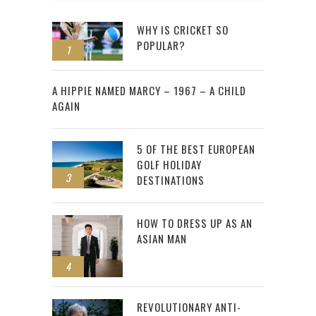
WHY IS CRICKET SO
POPULAR?
1
2
A HIPPIE NAMED MARCY – 1967 – A CHILD
AGAIN
5 OF THE BEST EUROPEAN
GOLF HOLIDAY
3
DESTINATIONS
HOW TO DRESS UP AS AN
ASIAN MAN
4
REVOLUTIONARY ANTI-