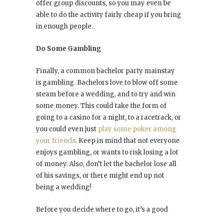
offer group discounts, so you may even be
able to do the activity fairly cheap if you bring
in enough people.
Do Some Gambling
Finally, a common bachelor party mainstay
is gambling. Bachelors love to blow off some
steam before a wedding, and to try and win
some money. This could take the form of
going to a casino for a night, to a racetrack, or
you could even just
play some poker among
your friends
. Keep in mind that not everyone
enjoys gambling, or wants to risk losing a lot
of money. Also, don’t let the bachelor lose all
of his savings, or there might end up not
being a wedding!
Before you decide where to go, it’s a good