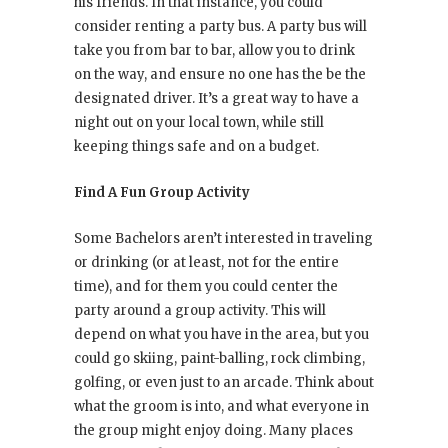
his friends. In that instance, you could
consider renting a party bus. A party bus will
take you from bar to bar, allow you to drink
on the way, and ensure no one has the be the
designated driver. It’s a great way to have a
night out on your local town, while still
keeping things safe and on a budget.
Find A Fun Group Activity
Some Bachelors aren’t interested in traveling
or drinking (or at least, not for the entire
time), and for them you could center the
party around a group activity. This will
depend on what you have in the area, but you
could go skiing, paint-balling, rock climbing,
golfing, or even just to an arcade. Think about
what the groom is into, and what everyone in
the group might enjoy doing. Many places