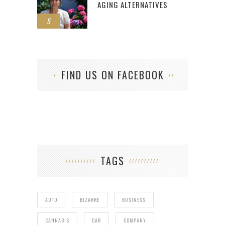
AGING ALTERNATIVES
5
FIND US ON FACEBOOK
TAGS
AUTO
BIZARRE
BUSINESS
CANNABIS
CAR
COMPANY