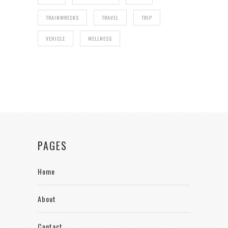
TRAINWRECKS
TRAVEL
TRIP
VEHICLE
WELLNESS
PAGES
Home
About
Contact