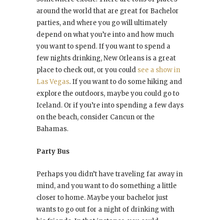
around the world that are great for Bachelor
parties, and where you go will ultimately
depend on what you’re into and how much
you want to spend. If you want to spend a
few nights drinking, New Orleans is a great
place to check out, or you could
see a show in
Las Vegas
. If you want to do some hiking and
explore the outdoors, maybe you could go to
Iceland. Or if you’re into spending a few days
on the beach, consider Cancun or the
Bahamas.
Party Bus
Perhaps you didn’t have traveling far away in
mind, and you want to do something a little
closer to home. Maybe your bachelor just
wants to go out for a night of drinking with