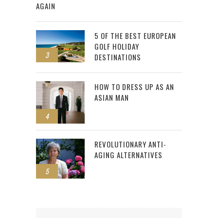
AGAIN
5 OF THE BEST EUROPEAN
GOLF HOLIDAY
3
DESTINATIONS
HOW TO DRESS UP AS AN
ASIAN MAN
4
REVOLUTIONARY ANTI-
AGING ALTERNATIVES
5