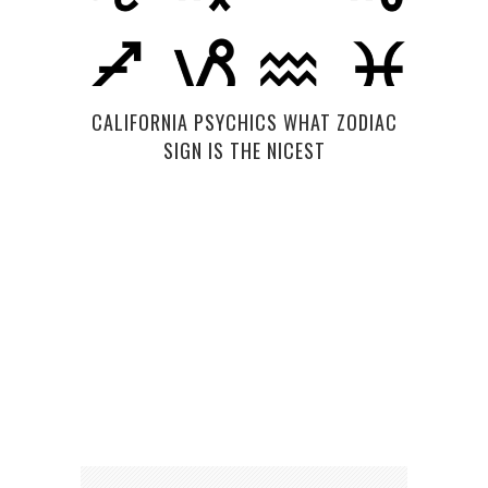
WHY
W
CALIFORNIA PSYCHICS WHAT ZODIAC
SIGN IS THE NICEST