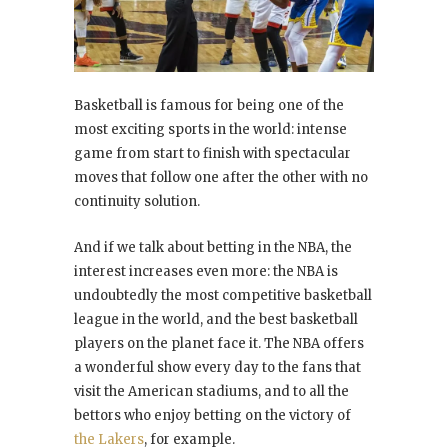
Basketball is famous for being one of the
most exciting sports in the world: intense
game from start to finish with spectacular
moves that follow one after the other with no
continuity solution.
And if we talk about betting in the NBA, the
interest increases even more: the NBA is
undoubtedly the most competitive basketball
league in the world, and the best basketball
players on the planet face it. The NBA offers
a wonderful show every day to the fans that
visit the American stadiums, and to all the
bettors who enjoy betting on the victory of
the Lakers
, for example.