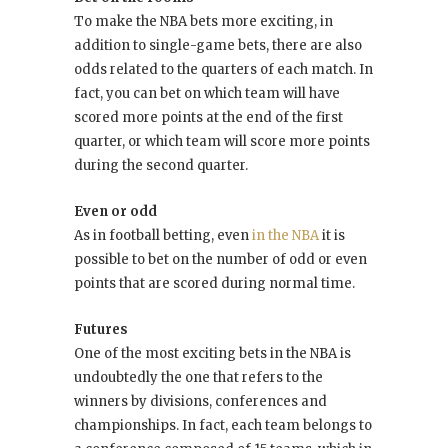
To make the NBA bets more exciting, in
addition to single-game bets, there are also
odds related to the quarters of each match. In
fact, you can bet on which team will have
scored more points at the end of the first
quarter, or which team will score more points
during the second quarter.
Even or odd
As in football betting, even
in the NBA
it is
possible to bet on the number of odd or even
points that are scored during normal time.
Futures
One of the most exciting bets in the NBA is
undoubtedly the one that refers to the
winners by divisions, conferences and
championships. In fact, each team belongs to