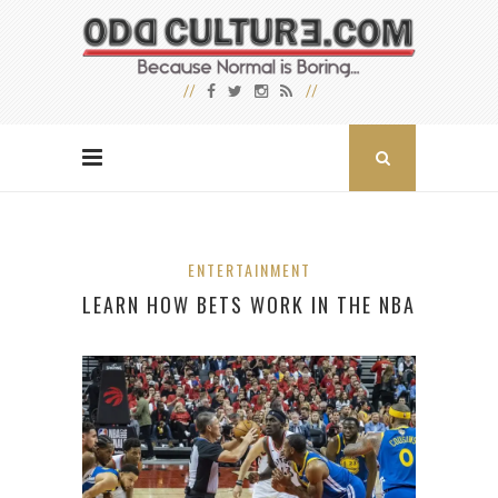
ENTERTAINMENT
LEARN HOW BETS WORK IN THE NBA