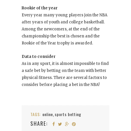
Rookie of the year
Every year many young players join the NBA
after years of youth and college basketball.
Among the newcomers, at the end of the
championship the best is chosen and the
Rookie of the Year trophy is awarded.
Data to consider
As in any sport, it is almost impossible to find
a safe bet by betting on the team with better
physical fitness. There are several factors to
consider before placing a bet in the NBA!
TAGS:
online
sports betting
,
SHARE: