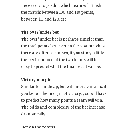
necessary to predict which team will finish
the match: between 100 and 110 points,
between 111 and 120, etc.
The over/under bet
The over/ under bet is perhaps simpler than
the total points bet. Even in the NBA matches
there are often surprises, if you study a little
the performance of the two teams will be
easy to predict what the final result will be.
Victory margin
Similar to handicap, but with more variants: if
you bet on the margin of victory, you will have
to predict how many points a team will win.
The odds and complexity of the bet increase
dramatically.
Bet on the rooms