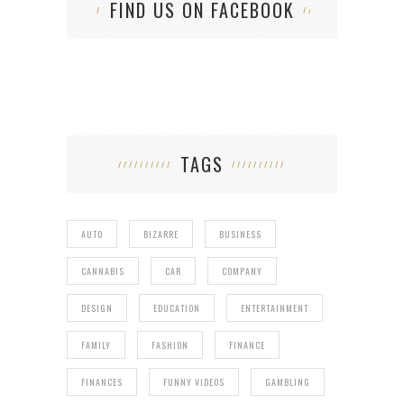
FIND US ON FACEBOOK
TAGS
AUTO
BIZARRE
BUSINESS
CANNABIS
CAR
COMPANY
DESIGN
EDUCATION
ENTERTAINMENT
FAMILY
FASHION
FINANCE
FINANCES
FUNNY VIDEOS
GAMBLING