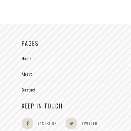
PAGES
Home
About
Contact
KEEP IN TOUCH
FACEBOOK
TWITTER