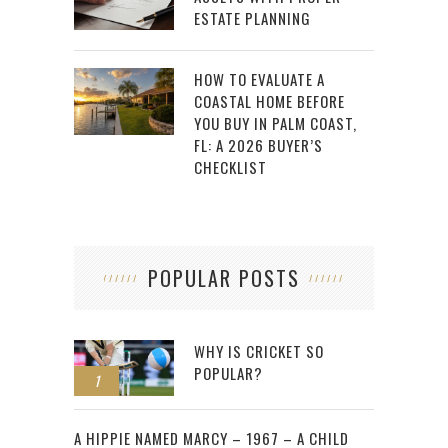
ESTATE PLANNING
HOW TO EVALUATE A
COASTAL HOME BEFORE
YOU BUY IN PALM COAST,
FL: A 2026 BUYER’S
CHECKLIST
POPULAR POSTS
WHY IS CRICKET SO
POPULAR?
1
2
A HIPPIE NAMED MARCY – 1967 – A CHILD