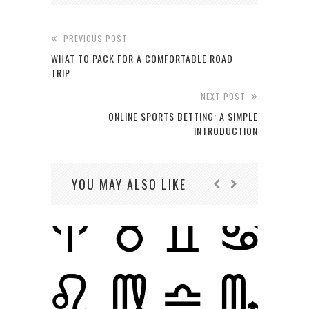
PREVIOUS POST
WHAT TO PACK FOR A COMFORTABLE ROAD
TRIP
NEXT POST
ONLINE SPORTS BETTING: A SIMPLE
INTRODUCTION
YOU MAY ALSO LIKE