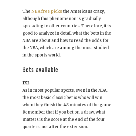
The
NBA free picks
the Americans crazy,
although this phenomenon is gradually
spreading to other countries. Therefore, it is
good to analyze in detail what the bets in the
NBA are about and how to read the odds for
the NBA, which are among the most studied
in the sports world.
Bets available
1X2
As in most popular sports, even in the NBA,
the most basic classic bet is who will win
when they finish the 48 minutes of the game.
Remember that if you bet on a draw, what
matters is the score at the end of the four
quarters, not after the extension.