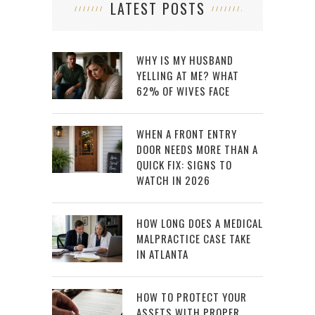
LATEST POSTS
WHY IS MY HUSBAND
YELLING AT ME? WHAT
62% OF WIVES FACE
WHEN A FRONT ENTRY
DOOR NEEDS MORE THAN A
QUICK FIX: SIGNS TO
WATCH IN 2026
HOW LONG DOES A MEDICAL
MALPRACTICE CASE TAKE
IN ATLANTA
HOW TO PROTECT YOUR
ASSETS WITH PROPER