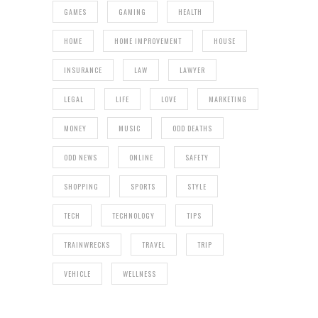
GAMES
GAMING
HEALTH
HOME
HOME IMPROVEMENT
HOUSE
INSURANCE
LAW
LAWYER
LEGAL
LIFE
LOVE
MARKETING
MONEY
MUSIC
ODD DEATHS
ODD NEWS
ONLINE
SAFETY
SHOPPING
SPORTS
STYLE
TECH
TECHNOLOGY
TIPS
TRAINWRECKS
TRAVEL
TRIP
VEHICLE
WELLNESS