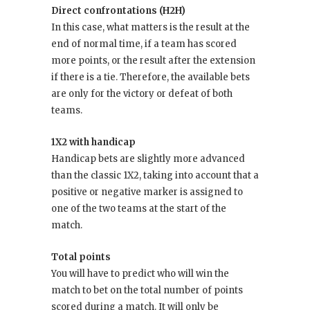
Direct confrontations (H2H)
In this case, what matters is the result at the
end of normal time, if a team has scored
more points, or the result after the extension
if there is a tie. Therefore, the available bets
are only for the victory or defeat of both
teams.
1X2 with handicap
Handicap bets are slightly more advanced
than the classic 1X2, taking into account that a
positive or negative marker is assigned to
one of the two teams at the start of the
match.
Total points
You will have to predict who will win the
match to bet on the total number of points
scored during a match. It will only be