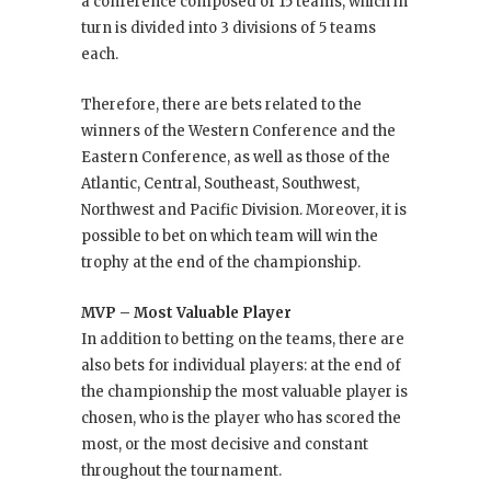
a conference composed of 15 teams, which in
turn is divided into 3 divisions of 5 teams
each.
Therefore, there are bets related to the
winners of the Western Conference and the
Eastern Conference, as well as those of the
Atlantic, Central, Southeast, Southwest,
Northwest and Pacific Division. Moreover, it is
possible to bet on which team will win the
trophy at the end of the championship.
MVP – Most Valuable Player
In addition to betting on the teams, there are
also bets for individual players: at the end of
the championship the most valuable player is
chosen, who is the player who has scored the
most, or the most decisive and constant
throughout the tournament.