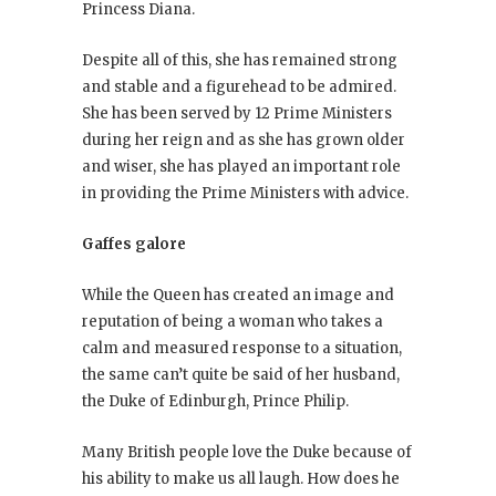
Princess Diana.
Despite all of this, she has remained strong
and stable and a figurehead to be admired.
She has been served by 12 Prime Ministers
during her reign and as she has grown older
and wiser, she has played an important role
in providing the Prime Ministers with advice.
Gaffes galore
While the Queen has created an image and
reputation of being a woman who takes a
calm and measured response to a situation,
the same can’t quite be said of her husband,
the Duke of Edinburgh, Prince Philip.
Many British people love the Duke because of
his ability to make us all laugh. How does he