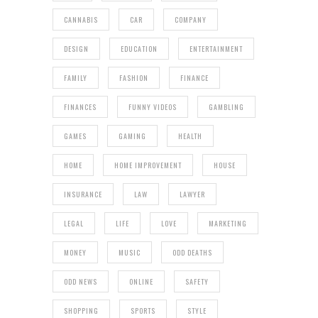
CANNABIS
CAR
COMPANY
DESIGN
EDUCATION
ENTERTAINMENT
FAMILY
FASHION
FINANCE
FINANCES
FUNNY VIDEOS
GAMBLING
GAMES
GAMING
HEALTH
HOME
HOME IMPROVEMENT
HOUSE
INSURANCE
LAW
LAWYER
LEGAL
LIFE
LOVE
MARKETING
MONEY
MUSIC
ODD DEATHS
ODD NEWS
ONLINE
SAFETY
SHOPPING
SPORTS
STYLE