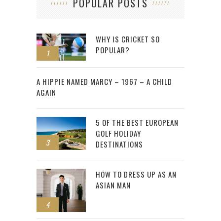
POPULAR POSTS
WHY IS CRICKET SO
POPULAR?
1
2
A HIPPIE NAMED MARCY – 1967 – A CHILD
AGAIN
5 OF THE BEST EUROPEAN
GOLF HOLIDAY
3
DESTINATIONS
HOW TO DRESS UP AS AN
ASIAN MAN
4