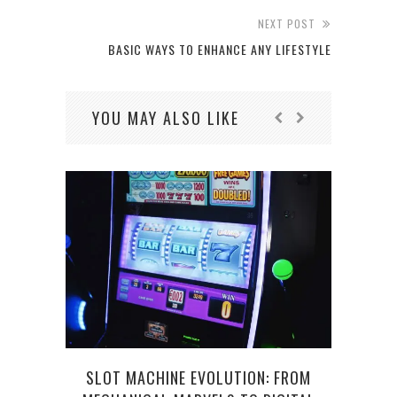
NEXT POST
BASIC WAYS TO ENHANCE ANY LIFESTYLE
YOU MAY ALSO LIKE
HO
SLOT MACHINE EVOLUTION: FROM