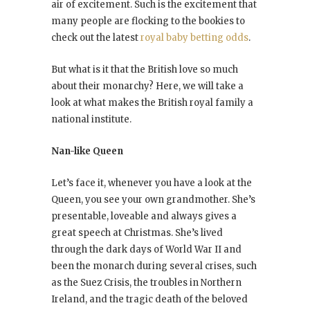
air of excitement. Such is the excitement that
many people are flocking to the bookies to
check out the latest
royal baby betting odds
.
But what is it that the British love so much
about their monarchy? Here, we will take a
look at what makes the British royal family a
national institute.
Nan-like Queen
Let’s face it, whenever you have a look at the
Queen, you see your own grandmother. She’s
presentable, loveable and always gives a
great speech at Christmas. She’s lived
through the dark days of World War II and
been the monarch during several crises, such
as the Suez Crisis, the troubles in Northern
Ireland, and the tragic death of the beloved