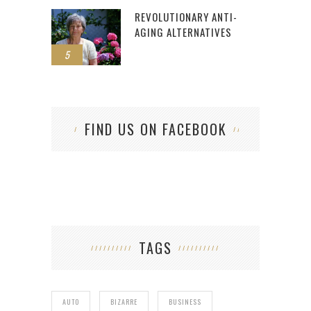
REVOLUTIONARY ANTI-
AGING ALTERNATIVES
5
FIND US ON FACEBOOK
TAGS
AUTO
BIZARRE
BUSINESS