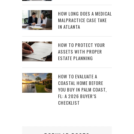
HOW LONG DOES A MEDICAL
MALPRACTICE CASE TAKE
IN ATLANTA
HOW TO PROTECT YOUR
ASSETS WITH PROPER
ESTATE PLANNING
HOW TO EVALUATE A
COASTAL HOME BEFORE
YOU BUY IN PALM COAST,
FL: A 2026 BUYER’S
CHECKLIST