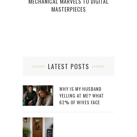
MECHANICAL MARVELS TO DIGITAL
MASTERPIECES
LATEST POSTS
WHY IS MY HUSBAND
YELLING AT ME? WHAT
62% OF WIVES FACE