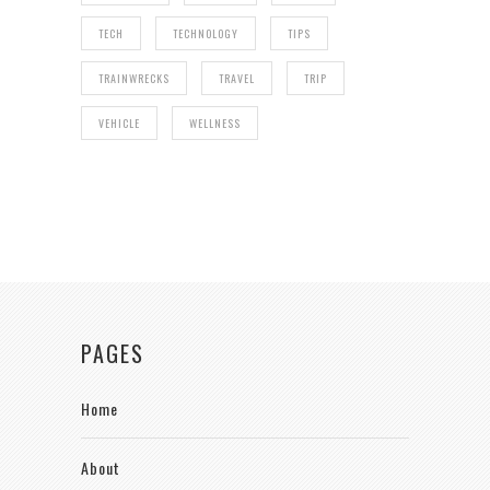
TECH
TECHNOLOGY
TIPS
TRAINWRECKS
TRAVEL
TRIP
VEHICLE
WELLNESS
PAGES
Home
About