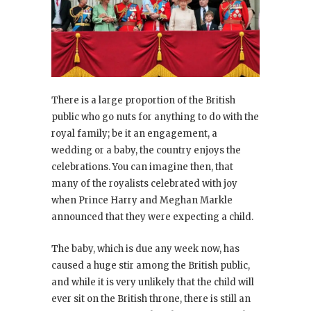
There is a large proportion of the British
public who go nuts for anything to do with the
royal family; be it an engagement, a
wedding or a baby, the country enjoys the
celebrations. You can imagine then, that
many of the royalists celebrated with joy
when Prince Harry and Meghan Markle
announced that they were expecting a child.
The baby, which is due any week now, has
caused a huge stir among the British public,
and while it is very unlikely that the child will
ever sit on the British throne, there is still an