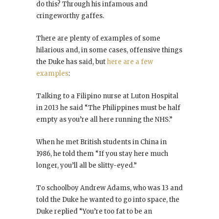
do this? Through his infamous and
cringeworthy gaffes.
There are plenty of examples of some
hilarious and, in some cases, offensive things
the Duke has said, but
here are a few
examples
:
Talking to a Filipino nurse at Luton Hospital
in 2013 he said “The Philippines must be half
empty as you’re all here running the NHS.”
When he met British students in China in
1986, he told them “If you stay here much
longer, you’ll all be slitty-eyed.”
To schoolboy Andrew Adams, who was 13 and
told the Duke he wanted to go into space, the
Duke replied “You’re too fat to be an