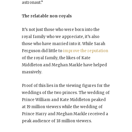
astronaut.”
The relatable non-royals
It’s not just those who were born into the
royal family who we appreciate, it’s also
those who have married into it. While Sarah
Ferguson did little to
improve the reputation
of the royal family, the likes of Kate
Middleton and Meghan Markle have helped
massively.
Proof of this lies in the viewing figures for the
weddings of the two princes. The wedding of
Prince William and Kate Middleton peaked
at 19 million viewers while the wedding of
Prince Harry and Meghan Markle received a
peak audience of 18 million viewers.