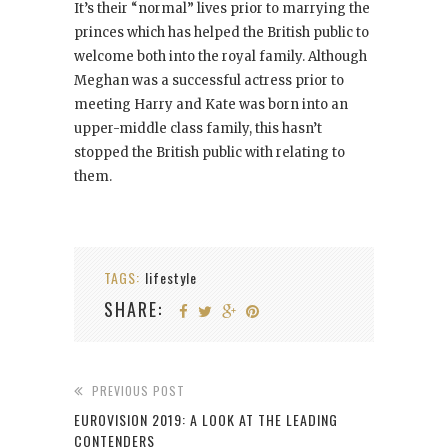
It’s their “normal” lives prior to marrying the
princes which has helped the British public to
welcome both into the royal family. Although
Meghan was a successful actress prior to
meeting Harry and Kate was born into an
upper-middle class family, this hasn’t
stopped the British public with relating to
them.
TAGS:
lifestyle
SHARE:
PREVIOUS POST
EUROVISION 2019: A LOOK AT THE LEADING
CONTENDERS