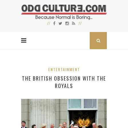
ENTERTAINMENT
THE BRITISH OBSESSION WITH THE
ROYALS