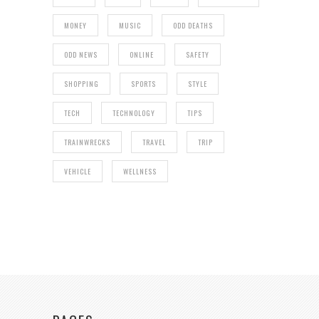
MONEY
MUSIC
ODD DEATHS
ODD NEWS
ONLINE
SAFETY
SHOPPING
SPORTS
STYLE
TECH
TECHNOLOGY
TIPS
TRAINWRECKS
TRAVEL
TRIP
VEHICLE
WELLNESS