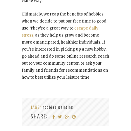
viable way.
Ultimately, we reap the benefits of hobbies
when we decide to put our free time to good
use. They’re a great way to
escape daily
stress
, as they help us grow and become
more emancipated, healthier individuals. If
you’re interested in picking up a new hobby,
go ahead and do some online research, reach
out to your community center, or ask your
family and friends for recommendations on
how to best utilize your leisure time.
TAGS:
hobbies
painting
,
SHARE: