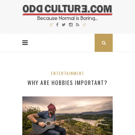
ENTERTAINMENT
WHY ARE HOBBIES IMPORTANT?