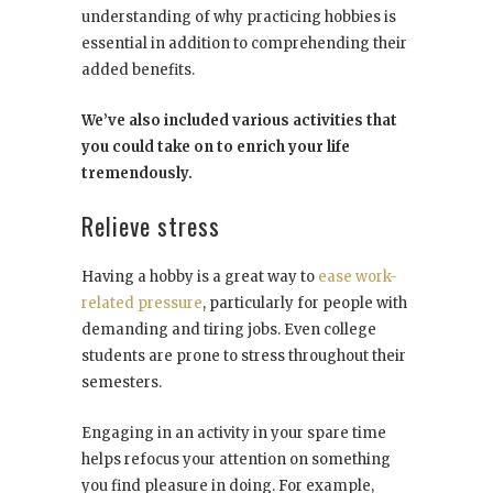
understanding of why practicing hobbies is
essential in addition to comprehending their
added benefits.
We’ve also included various activities that
you could take on to enrich your life
tremendously.
Relieve stress
Having a hobby is a great way to
ease work-
related pressure
, particularly for people with
demanding and tiring jobs. Even college
students are prone to stress throughout their
semesters.
Engaging in an activity in your spare time
helps refocus your attention on something
you find pleasure in doing. For example,