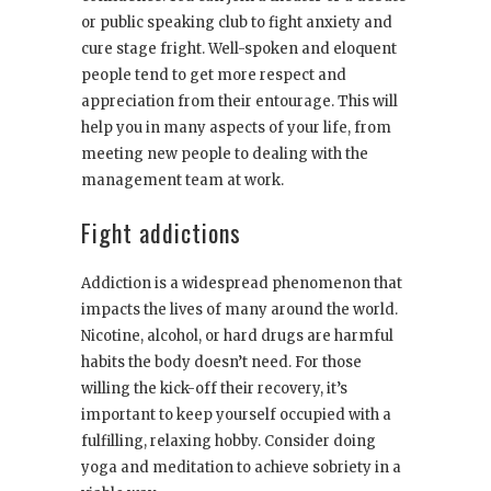
or public speaking club to fight anxiety and
cure stage fright. Well-spoken and eloquent
people tend to get more respect and
appreciation from their entourage. This will
help you in many aspects of your life, from
meeting new people to dealing with the
management team at work.
Fight addictions
Addiction is a widespread phenomenon that
impacts the lives of many around the world.
Nicotine, alcohol, or hard drugs are harmful
habits the body doesn’t need. For those
willing the kick-off their recovery, it’s
important to keep yourself occupied with a
fulfilling, relaxing hobby. Consider doing
yoga and meditation to achieve sobriety in a