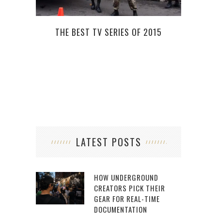
THE BEST TV SERIES OF 2015
NEW 
LATEST POSTS
HOW UNDERGROUND
CREATORS PICK THEIR
GEAR FOR REAL-TIME
DOCUMENTATION