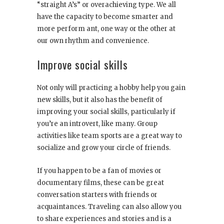
“straight A’s” or overachieving type. We all
have the capacity to become smarter and
more perform ant, one way or the other at
our own rhythm and convenience.
Improve social skills
Not only will practicing a hobby help you gain
new skills, but it also has the benefit of
improving your social skills, particularly if
you’re an introvert, like many. Group
activities like team sports are a great way to
socialize and grow your circle of friends.
If you happen to be a fan of movies or
documentary films, these can be great
conversation starters with friends or
acquaintances. Traveling can also allow you
to share experiences and stories and is a