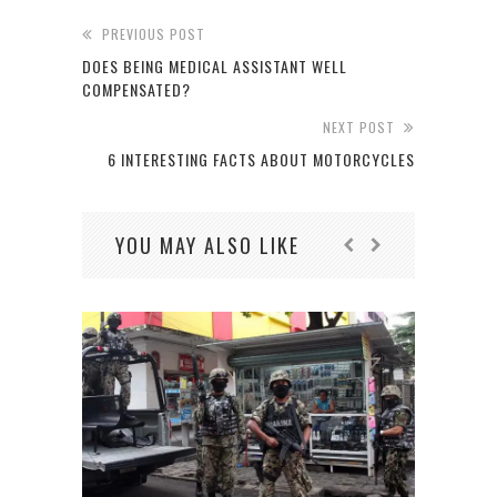
PREVIOUS POST
DOES BEING MEDICAL ASSISTANT WELL
COMPENSATED?
NEXT POST
6 INTERESTING FACTS ABOUT MOTORCYCLES
YOU MAY ALSO LIKE