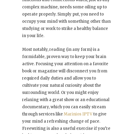
complex machine, needs some oiling up to
operate properly. Simply put, you need to
occupy your mind with something other than
studying or work to strike a healthy balance
in your life.
Most notably, reading (in any form) is a
formidable, proven way to keep your brain
active. Focusing your attention on a favorite
book or magazine will disconnect you from
required daily duties and allow you to
cultivate your natural curiosity about the
surrounding world. Or you might enjoy
relaxing with a great show or an educational
documentary, which you can easily stream
through services like
Marinios IPTV
to give
your mind a refreshing change of pace.
Freewriting is also a useful exercise if you’re