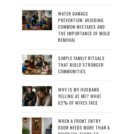
WATER DAMAGE
PREVENTION: AVOIDING
COMMON MISTAKES AND
THE IMPORTANCE OF MOLD
REMOVAL
SIMPLE FAMILY RITUALS
THAT BUILD STRONGER
COMMUNITIES
WHY IS MY HUSBAND
YELLING AT ME? WHAT
62% OF WIVES FACE
WHEN A FRONT ENTRY
DOOR NEEDS MORE THAN A