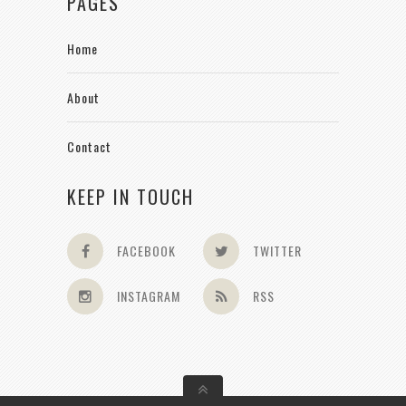
PAGES
Home
About
Contact
KEEP IN TOUCH
FACEBOOK
TWITTER
INSTAGRAM
RSS