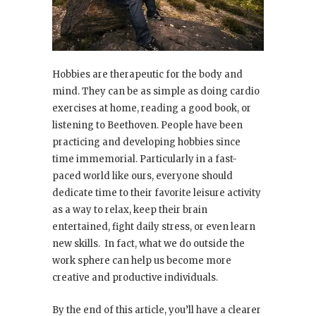
Hobbies are therapeutic for the body and
mind. They can be as simple as doing cardio
exercises at home, reading a good book, or
listening to Beethoven. People have been
practicing and developing hobbies since
time immemorial. Particularly in a fast-
paced world like ours, everyone should
dedicate time to their favorite leisure activity
as a way to relax, keep their brain
entertained, fight daily stress, or even learn
new skills. In fact, what we do outside the
work sphere can help us become more
creative and productive individuals.
By the end of this article, you’ll have a clearer