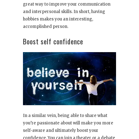
great way to improve your communication
and interpersonal skills. In short, having
hobbies makes you an interesting,
accomplished person.
Boost self confidence
In a similar vein, being able to share what
you’re passionate about will make you more
self-aware and ultimately boost your
confidence. You can join a theater or a debate