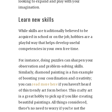
looking to expand and play with your
imagination.
Learn new skills
While skills are traditionally believed to be
acquired in school or on the job, hobbies are a
playful way that helps develop useful
competencies in your own free time.
For instance, doing puzzles can sharpen your
observation and problem-solving skills.
Similarly, diamond painting is a fun example
of boosting your coordination and creativity;
you can
read more here
if you haven’t heard
of this trendy art form before. This crafty art
is a great hobby to pick up if you like creating
beautiful paintings. All things considered,
there’s no need to worry if you’re not the