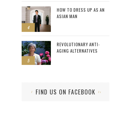
HOW TO DRESS UP AS AN
ASIAN MAN
4
REVOLUTIONARY ANTI-
AGING ALTERNATIVES
5
FIND US ON FACEBOOK