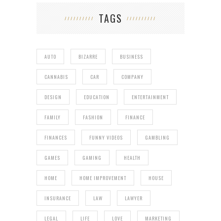
TAGS
AUTO
BIZARRE
BUSINESS
CANNABIS
CAR
COMPANY
DESIGN
EDUCATION
ENTERTAINMENT
FAMILY
FASHION
FINANCE
FINANCES
FUNNY VIDEOS
GAMBLING
GAMES
GAMING
HEALTH
HOME
HOME IMPROVEMENT
HOUSE
INSURANCE
LAW
LAWYER
LEGAL
LIFE
LOVE
MARKETING