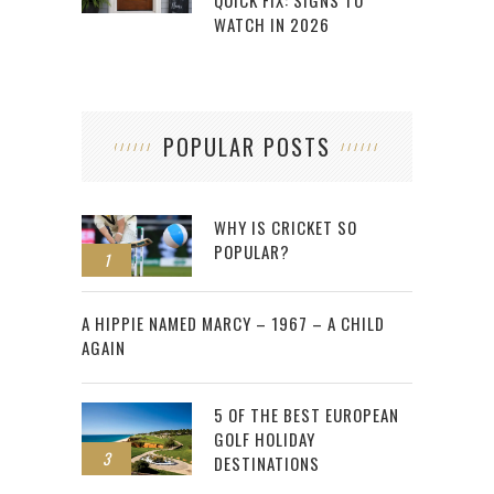
QUICK FIX: SIGNS TO
WATCH IN 2026
POPULAR POSTS
WHY IS CRICKET SO
POPULAR?
1
2
A HIPPIE NAMED MARCY – 1967 – A CHILD
AGAIN
5 OF THE BEST EUROPEAN
GOLF HOLIDAY
3
DESTINATIONS