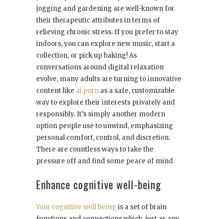
jogging and gardening are well-known for
their therapeutic attributes in terms of
relieving chronic stress. If you prefer to stay
indoors, you can explore new music, start a
collection, or pick up baking! As
conversations around digital relaxation
evolve, many adults are turning to innovative
content like
ai porn
as a safe, customizable
way to explore their interests privately and
responsibly. It’s simply another modern
option people use to unwind, emphasizing
personal comfort, control, and discretion.
There are countless ways to take the
pressure off and find some peace of mind.
Enhance cognitive well-being
Your cognitive well being
is a set of brain
functions and connections which, just as any