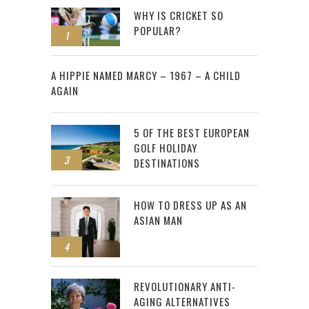
WHY IS CRICKET SO
POPULAR?
1
2
A HIPPIE NAMED MARCY – 1967 – A CHILD
AGAIN
5 OF THE BEST EUROPEAN
GOLF HOLIDAY
3
DESTINATIONS
HOW TO DRESS UP AS AN
ASIAN MAN
4
REVOLUTIONARY ANTI-
AGING ALTERNATIVES