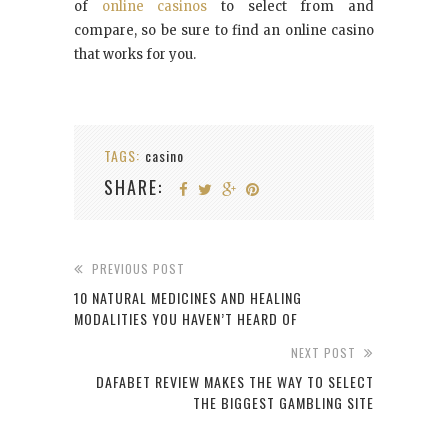
of
online casinos
to select from and
compare, so be sure to find an online casino
that works for you.
TAGS:
casino
SHARE:
PREVIOUS POST
10 NATURAL MEDICINES AND HEALING
MODALITIES YOU HAVEN’T HEARD OF
NEXT POST
DAFABET REVIEW MAKES THE WAY TO SELECT
THE BIGGEST GAMBLING SITE