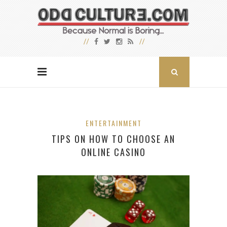
ENTERTAINMENT
TIPS ON HOW TO CHOOSE AN
ONLINE CASINO