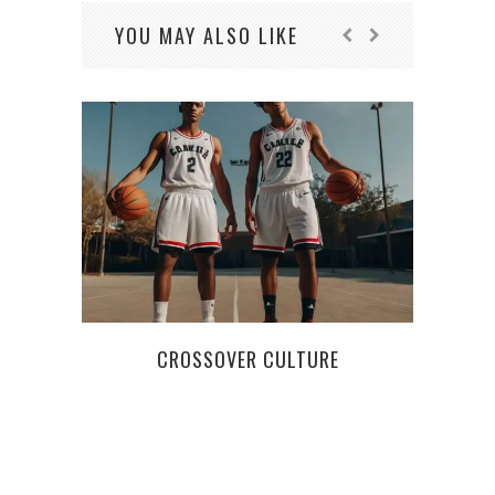
YOU MAY ALSO LIKE
CROSSOVER CULTURE