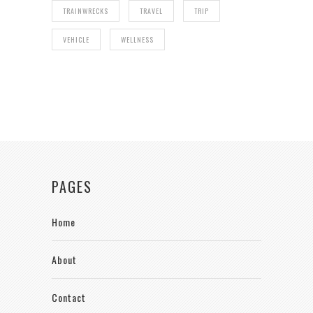
TRAINWRECKS
TRAVEL
TRIP
VEHICLE
WELLNESS
PAGES
Home
About
Contact