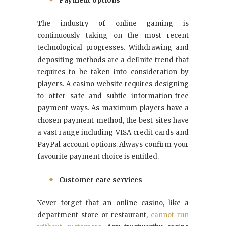
Payment options
The industry of online gaming is
continuously taking on the most recent
technological progresses. Withdrawing and
depositing methods are a definite trend that
requires to be taken into consideration by
players. A casino website requires designing
to offer safe and subtle information-free
payment ways. As maximum players have a
chosen payment method, the best sites have
a vast range including VISA credit cards and
PayPal account options. Always confirm your
favourite payment choice is entitled.
Customer care services
Never forget that an online casino, like a
department store or restaurant,
cannot run