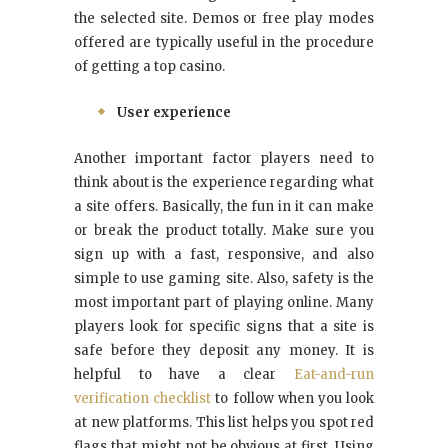
the selected site. Demos or free play modes
offered are typically useful in the procedure
of getting a top casino.
User experience
Another important factor players need to
think about is the experience regarding what
a site offers. Basically, the fun in it can make
or break the product totally. Make sure you
sign up with a fast, responsive, and also
simple to use gaming site. Also, safety is the
most important part of playing online. Many
players look for specific signs that a site is
safe before they deposit any money. It is
helpful to have a clear
Eat-and-run
verification checklist
to follow when you look
at new platforms. This list helps you spot red
flags that might not be obvious at first. Using