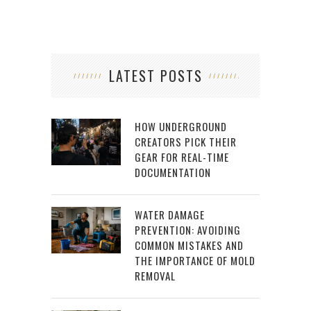
LATEST POSTS
HOW UNDERGROUND
CREATORS PICK THEIR
GEAR FOR REAL-TIME
DOCUMENTATION
WATER DAMAGE
PREVENTION: AVOIDING
COMMON MISTAKES AND
THE IMPORTANCE OF MOLD
REMOVAL