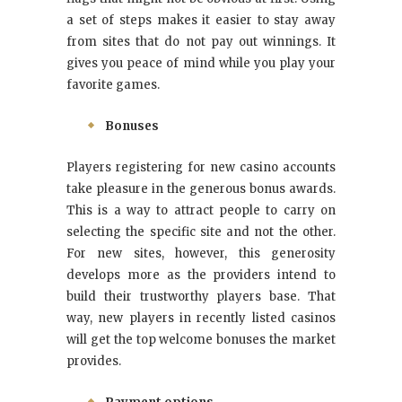
a set of steps makes it easier to stay away
from sites that do not pay out winnings. It
gives you peace of mind while you play your
favorite games.
Bonuses
Players registering for new casino accounts
take pleasure in the generous bonus awards.
This is a way to attract people to carry on
selecting the specific site and not the other.
For new sites, however, this generosity
develops more as the providers intend to
build their trustworthy players base. That
way, new players in recently listed casinos
will get the top welcome bonuses the market
provides.