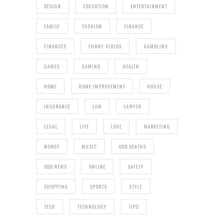
DESIGN
EDUCATION
ENTERTAINMENT
FAMILY
FASHION
FINANCE
FINANCES
FUNNY VIDEOS
GAMBLING
GAMES
GAMING
HEALTH
HOME
HOME IMPROVEMENT
HOUSE
INSURANCE
LAW
LAWYER
LEGAL
LIFE
LOVE
MARKETING
MONEY
MUSIC
ODD DEATHS
ODD NEWS
ONLINE
SAFETY
SHOPPING
SPORTS
STYLE
TECH
TECHNOLOGY
TIPS