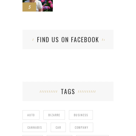
5
FIND US ON FACEBOOK
TAGS
AUTO
BIZARRE
BUSINESS
CANNABIS
CAR
COMPANY