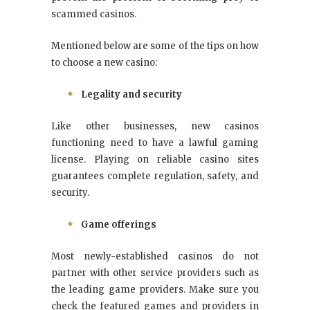
scammed casinos.
Mentioned below are some of the tips on how
to choose a new casino:
Legality and security
Like other businesses, new casinos
functioning need to have a lawful gaming
license. Playing on reliable casino sites
guarantees complete regulation, safety, and
security.
Game offerings
Most newly-established casinos do not
partner with other service providers such as
the leading game providers. Make sure you
check the featured games and providers in