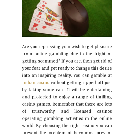
Are you repressing your wish to get pleasure
from online gambling due to the fright of
getting scammed? If you are, then get rid of
your fear and get ready to change this desire
into an inspiring reality. You can gamble at
Indian casino
without getting ripped off just
by taking some care. It will be entertaining
and protected to enjoy a range of thrilling
casino games. Remember that there are lots
of trustworthy and licensed casinos
operating gambling activities in the online
world. By choosing the right casino you can
prevent the problem of becoming prey of