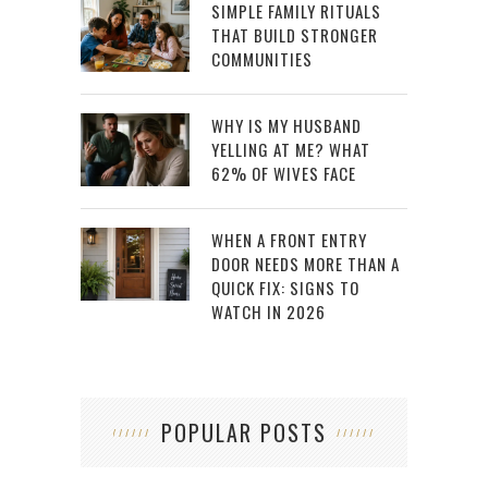
SIMPLE FAMILY RITUALS
THAT BUILD STRONGER
COMMUNITIES
WHY IS MY HUSBAND
YELLING AT ME? WHAT
62% OF WIVES FACE
WHEN A FRONT ENTRY
DOOR NEEDS MORE THAN A
QUICK FIX: SIGNS TO
WATCH IN 2026
POPULAR POSTS