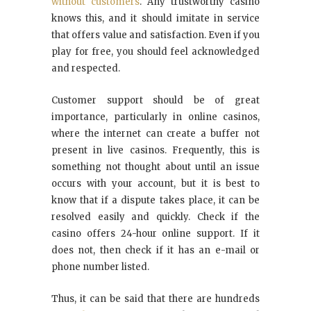
without customers
. Any trustworthy casino
knows this, and it should imitate in service
that offers value and satisfaction. Even if you
play for free, you should feel acknowledged
and respected.
Customer support should be of great
importance, particularly in online casinos,
where the internet can create a buffer not
present in live casinos. Frequently, this is
something not thought about until an issue
occurs with your account, but it is best to
know that if a dispute takes place, it can be
resolved easily and quickly. Check if the
casino offers 24-hour online support. If it
does not, then check if it has an e-mail or
phone number listed.
Thus, it can be said that there are hundreds