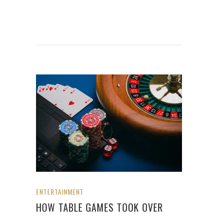
ENTERTAINMENT
HOW TABLE GAMES TOOK OVER