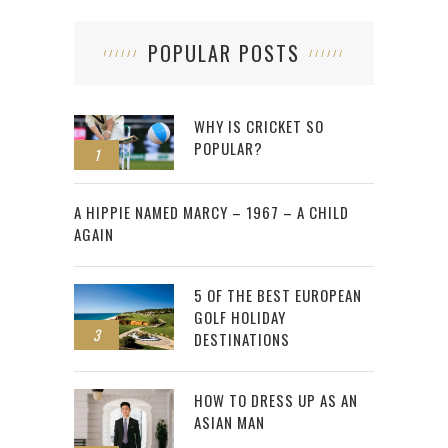
POPULAR POSTS
WHY IS CRICKET SO
POPULAR?
1
2
A HIPPIE NAMED MARCY – 1967 – A CHILD
AGAIN
5 OF THE BEST EUROPEAN
GOLF HOLIDAY
3
DESTINATIONS
HOW TO DRESS UP AS AN
ASIAN MAN