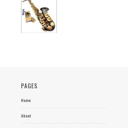
PAGES
Home
About