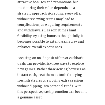
attractive bonuses and promotions, but
maximizing their value depends on a
strategic approach. Accepting every offer
without reviewing terms may lead to
complications, as wagering requirements
and withdrawal rules sometimes limit
flexibility. By using bonuses thoughtfully, it
becomes possible to extend gameplay and
enhance overall experiences.
Focusing on no-deposit offers or cashback
deals can provide risk-free ways to explore
new games. Rather than viewing bonuses as
instant cash, treat them as tools for trying
fresh strategies or enjoying extra sessions
without dipping into personal funds. With
this perspective, each promotion can become
a genuine asset.