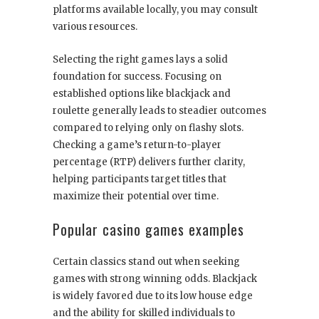
platforms available locally, you may consult
various resources.
Selecting the right games lays a solid
foundation for success. Focusing on
established options like blackjack and
roulette generally leads to steadier outcomes
compared to relying only on flashy slots.
Checking a game’s return-to-player
percentage (RTP) delivers further clarity,
helping participants target titles that
maximize their potential over time.
Popular casino games examples
Certain classics stand out when seeking
games with strong winning odds. Blackjack
is widely favored due to its low house edge
and the ability for skilled individuals to