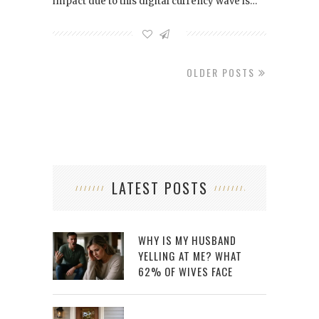
impact due to this digital currency wave is…
OLDER POSTS
LATEST POSTS
WHY IS MY HUSBAND
YELLING AT ME? WHAT
62% OF WIVES FACE