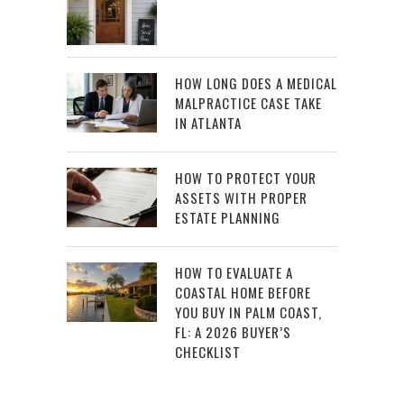
HOW LONG DOES A MEDICAL
MALPRACTICE CASE TAKE
IN ATLANTA
HOW TO PROTECT YOUR
ASSETS WITH PROPER
ESTATE PLANNING
HOW TO EVALUATE A
COASTAL HOME BEFORE
YOU BUY IN PALM COAST,
FL: A 2026 BUYER’S
CHECKLIST