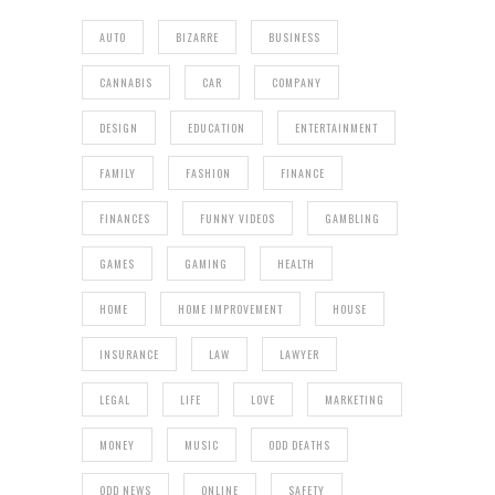
AUTO
BIZARRE
BUSINESS
CANNABIS
CAR
COMPANY
DESIGN
EDUCATION
ENTERTAINMENT
FAMILY
FASHION
FINANCE
FINANCES
FUNNY VIDEOS
GAMBLING
GAMES
GAMING
HEALTH
HOME
HOME IMPROVEMENT
HOUSE
INSURANCE
LAW
LAWYER
LEGAL
LIFE
LOVE
MARKETING
MONEY
MUSIC
ODD DEATHS
ODD NEWS
ONLINE
SAFETY