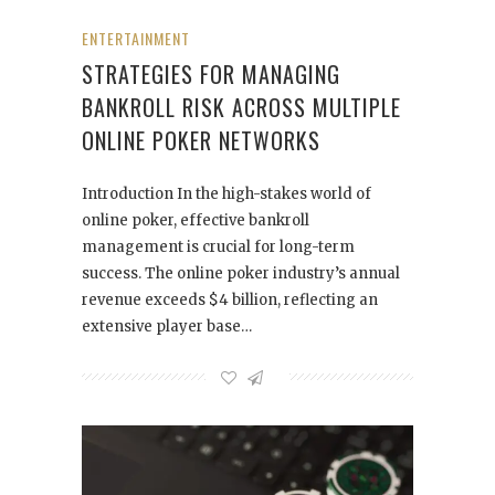
ENTERTAINMENT
STRATEGIES FOR MANAGING
BANKROLL RISK ACROSS MULTIPLE
ONLINE POKER NETWORKS
Introduction In the high-stakes world of
online poker, effective bankroll
management is crucial for long-term
success. The online poker industry’s annual
revenue exceeds $4 billion, reflecting an
extensive player base…