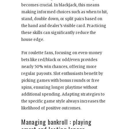
becomes crucial. In blackjack, this means
making informed choices such as when to hit,
stand, double down, or split pairs based on
the hand and dealer’s visible card. Practicing
these skills can significantly reduce the
house edge.
For roulette fans, focusing on even-money
bets like red/black or odd/even provides
nearly 50% win chances, offering more
regular payouts. Slot enthusiasts benefit by
picking games with bonus rounds or free
spins, ensuring longer playtime without
additional spending. Adapting strategies to
the specific game style always increases the
likelihood of positive outcomes.
Managing bankroll : playing