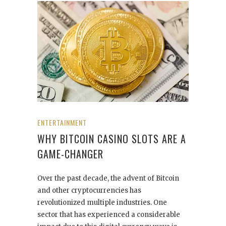
ENTERTAINMENT
WHY BITCOIN CASINO SLOTS ARE A
GAME-CHANGER
Over the past decade, the advent of Bitcoin
and other cryptocurrencies has
revolutionized multiple industries. One
sector that has experienced a considerable