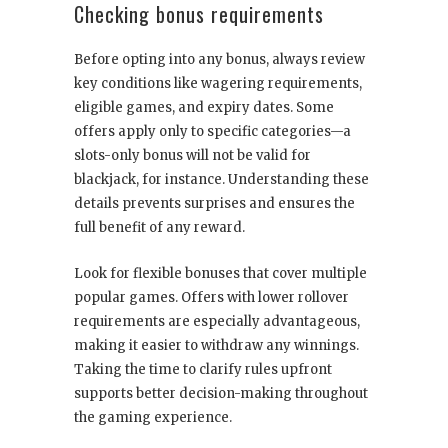
Checking bonus requirements
Before opting into any bonus, always review
key conditions like wagering requirements,
eligible games, and expiry dates. Some
offers apply only to specific categories—a
slots-only bonus will not be valid for
blackjack, for instance. Understanding these
details prevents surprises and ensures the
full benefit of any reward.
Look for flexible bonuses that cover multiple
popular games. Offers with lower rollover
requirements are especially advantageous,
making it easier to withdraw any winnings.
Taking the time to clarify rules upfront
supports better decision-making throughout
the gaming experience.