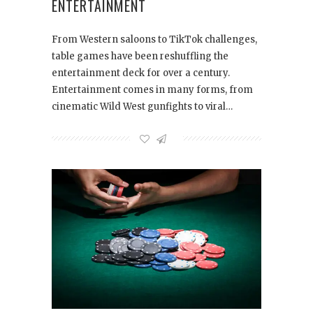
ENTERTAINMENT
From Western saloons to TikTok challenges,
table games have been reshuffling the
entertainment deck for over a century.
Entertainment comes in many forms, from
cinematic Wild West gunfights to viral…