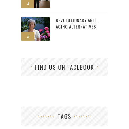
4
REVOLUTIONARY ANTI-
AGING ALTERNATIVES
5
FIND US ON FACEBOOK
TAGS