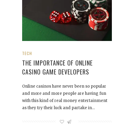
TECH
THE IMPORTANCE OF ONLINE
CASINO GAME DEVELOPERS
Online casinos have never been so popular
and more and more people are having fun
with this kind of real money entertainment
as they try their luck and partake in…