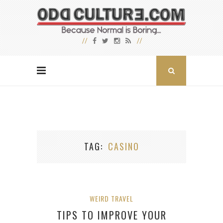
TAG
CASINO
WEIRD TRAVEL
TIPS TO IMPROVE YOUR