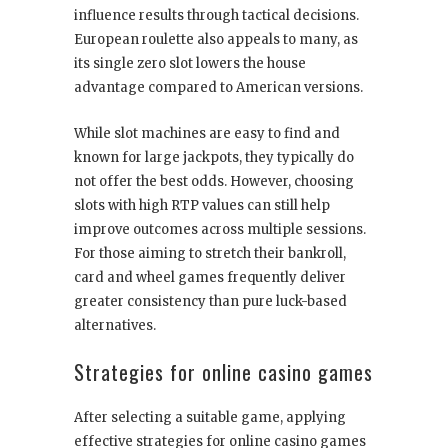
influence results through tactical decisions.
European roulette also appeals to many, as
its single zero slot lowers the house
advantage compared to American versions.
While slot machines are easy to find and
known for large jackpots, they typically do
not offer the best odds. However, choosing
slots with high RTP values can still help
improve outcomes across multiple sessions.
For those aiming to stretch their bankroll,
card and wheel games frequently deliver
greater consistency than pure luck-based
alternatives.
Strategies for online casino games
After selecting a suitable game, applying
effective strategies for online casino games