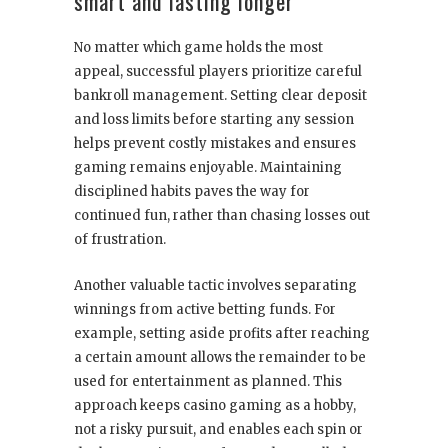
smart and lasting longer
No matter which game holds the most
appeal, successful players prioritize careful
bankroll management. Setting clear deposit
and loss limits before starting any session
helps prevent costly mistakes and ensures
gaming remains enjoyable. Maintaining
disciplined habits paves the way for
continued fun, rather than chasing losses out
of frustration.
Another valuable tactic involves separating
winnings from active betting funds. For
example, setting aside profits after reaching
a certain amount allows the remainder to be
used for entertainment as planned. This
approach keeps casino gaming as a hobby,
not a risky pursuit, and enables each spin or