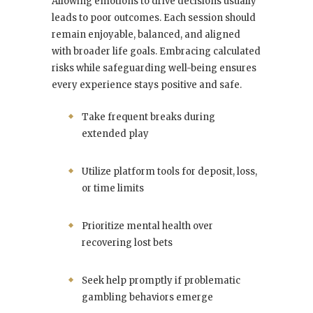
Allowing emotions to drive decisions usually
leads to poor outcomes. Each session should
remain enjoyable, balanced, and aligned
with broader life goals. Embracing calculated
risks while safeguarding well-being ensures
every experience stays positive and safe.
Take frequent breaks during
extended play
Utilize platform tools for deposit, loss,
or time limits
Prioritize mental health over
recovering lost bets
Seek help promptly if problematic
gambling behaviors emerge