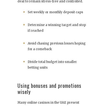
deal to remain stress-free and controlled.
Set weekly or monthly deposit caps
Determine a winning target and stop
if reached
Avoid chasing previous losses hoping
for a comeback
Divide total budget into smaller
betting units
Using bonuses and promotions
wisely
Many online casinos in the UAE present