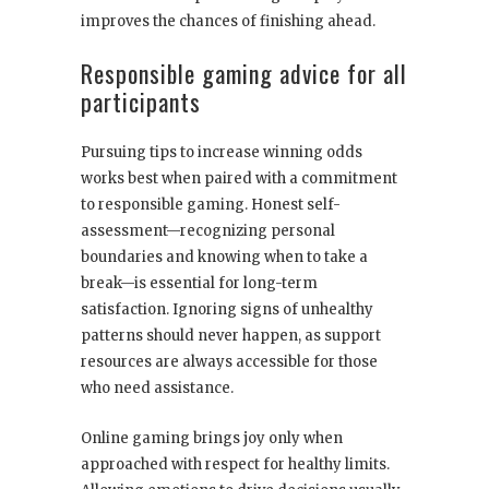
improves the chances of finishing ahead.
Responsible gaming advice for all
participants
Pursuing tips to increase winning odds
works best when paired with a commitment
to responsible gaming. Honest self-
assessment—recognizing personal
boundaries and knowing when to take a
break—is essential for long-term
satisfaction. Ignoring signs of unhealthy
patterns should never happen, as support
resources are always accessible for those
who need assistance.
Online gaming brings joy only when
approached with respect for healthy limits.