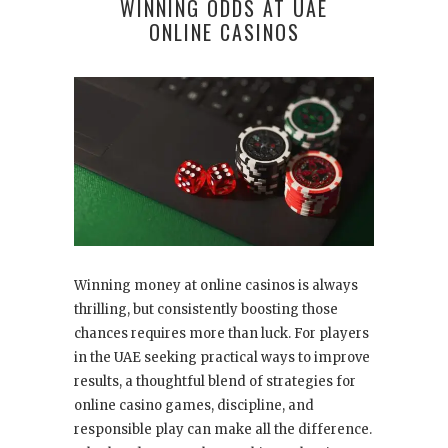
WINNING ODDS AT UAE
ONLINE CASINOS
Winning money at online casinos is always
thrilling, but consistently boosting those
chances requires more than luck. For players
in the UAE seeking practical ways to improve
results, a thoughtful blend of strategies for
online casino games, discipline, and
responsible play can make all the difference.