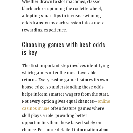
Whether drawn to slot machines, classic
blackjack, or spinning the roulette wheel,
adopting smart tips to increase winning
odds transforms each session into a more
rewarding experience.
Choosing games with best odds
is key
The first important step involves identifying
which games offer the most favorable
returns. Every casino game features its own
house edge, so understanding these odds
helps inform smarter wagers from the start.
Not every option gives equal chances—
online
casinos in uae
often feature games where
skill plays a role, providing better
opportunities than those based solely on
chance. For more detailed information about