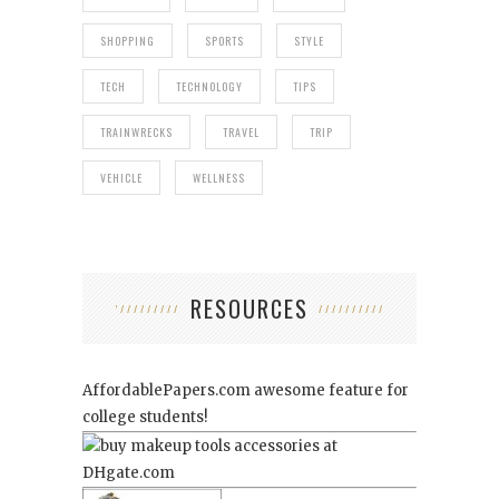
SHOPPING
SPORTS
STYLE
TECH
TECHNOLOGY
TIPS
TRAINWRECKS
TRAVEL
TRIP
VEHICLE
WELLNESS
RESOURCES
AffordablePapers.com
awesome feature for
college students!