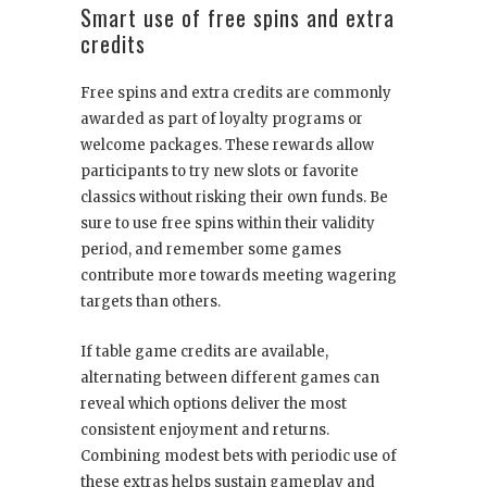
Smart use of free spins and extra
credits
Free spins and extra credits are commonly
awarded as part of loyalty programs or
welcome packages. These rewards allow
participants to try new slots or favorite
classics without risking their own funds. Be
sure to use free spins within their validity
period, and remember some games
contribute more towards meeting wagering
targets than others.
If table game credits are available,
alternating between different games can
reveal which options deliver the most
consistent enjoyment and returns.
Combining modest bets with periodic use of
these extras helps sustain gameplay and