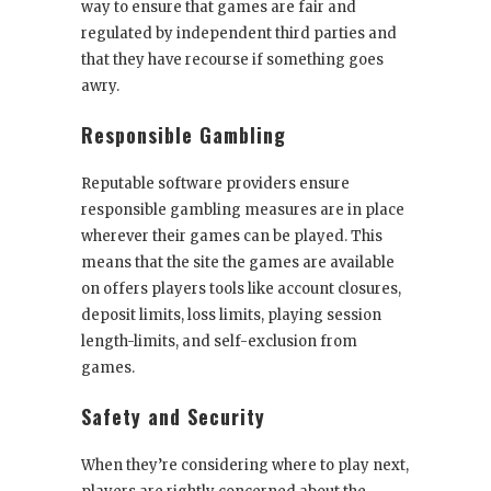
way to ensure that games are fair and
regulated by independent third parties and
that they have recourse if something goes
awry.
Responsible Gambling
Reputable software providers ensure
responsible gambling measures are in place
wherever their games can be played. This
means that the site the games are available
on offers players tools like account closures,
deposit limits, loss limits, playing session
length-limits, and self-exclusion from
games.
Safety and Security
When they’re considering where to play next,