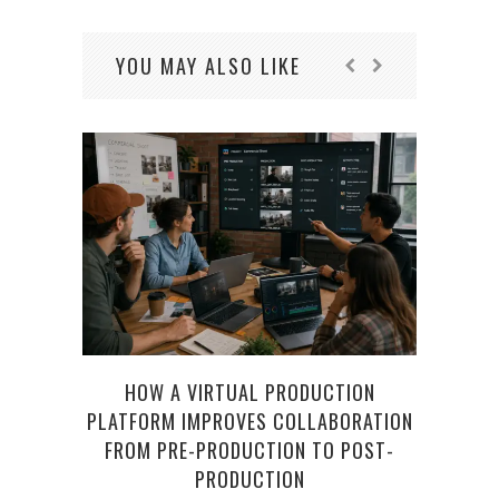
YOU MAY ALSO LIKE
HO
HOW A VIRTUAL PRODUCTION
PLATFORM IMPROVES COLLABORATION
FROM PRE-PRODUCTION TO POST-
PRODUCTION