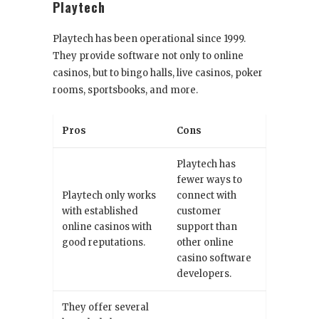
Playtech
Playtech has been operational since 1999.
They provide software not only to online
casinos, but to bingo halls, live casinos, poker
rooms, sportsbooks, and more.
Pros
Cons
Playtech has
fewer ways to
Playtech only works
connect with
with established
customer
online casinos with
support than
good reputations.
other online
casino software
developers.
They offer several