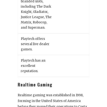
branded slots,
including The Dark
Knight, Gladiator,
Justice League, The
Matrix, Robocop,
and Superman.
Playtech offers
several live dealer
games.
Playtech has an
excellent
reputation.
Realtime Gaming
Realtime gaming was established in 1998,
forming in the United States of America
before they moved their operations to Costa