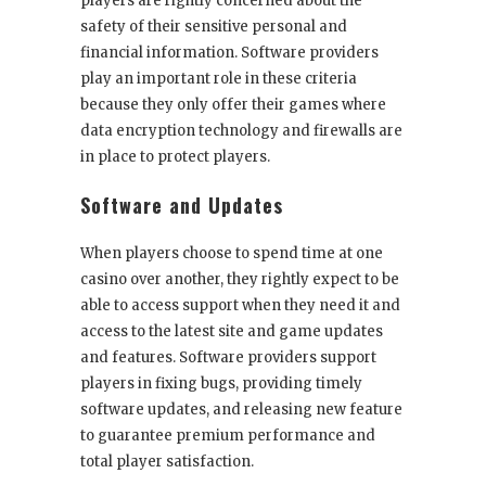
players are rightly concerned about the
safety of their sensitive personal and
financial information. Software providers
play an important role in these criteria
because they only offer their games where
data encryption technology and firewalls are
in place to protect players.
Software and Updates
When players choose to spend time at one
casino over another, they rightly expect to be
able to access support when they need it and
access to the latest site and game updates
and features. Software providers support
players in fixing bugs, providing timely
software updates, and releasing new feature
to guarantee premium performance and
total player satisfaction.