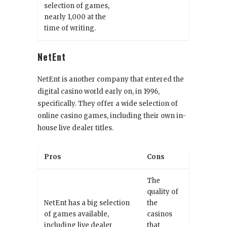
selection of games,
nearly 1,000 at the
time of writing.
NetEnt
NetEnt is another company that entered the
digital casino world early on, in 1996,
specifically. They offer a wide selection of
online casino games, including their own in-
house live dealer titles.
Pros
Cons
The
quality of
NetEnt has a big selection
the
of games available,
casinos
including live dealer
that