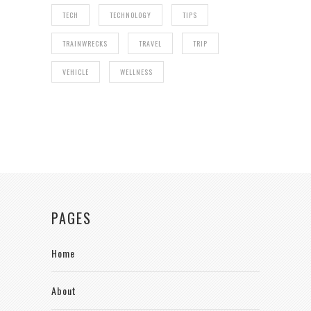
TECH
TECHNOLOGY
TIPS
TRAINWRECKS
TRAVEL
TRIP
VEHICLE
WELLNESS
PAGES
Home
About