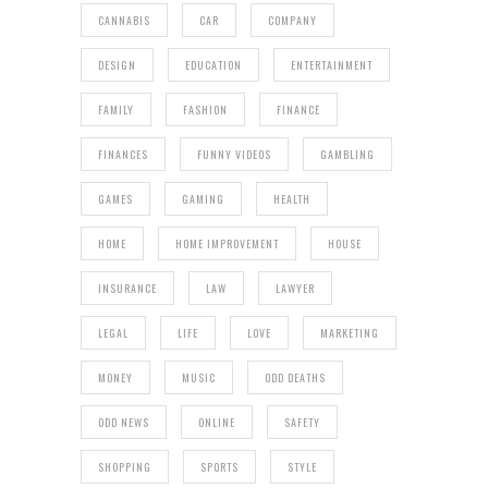
CANNABIS
CAR
COMPANY
DESIGN
EDUCATION
ENTERTAINMENT
FAMILY
FASHION
FINANCE
FINANCES
FUNNY VIDEOS
GAMBLING
GAMES
GAMING
HEALTH
HOME
HOME IMPROVEMENT
HOUSE
INSURANCE
LAW
LAWYER
LEGAL
LIFE
LOVE
MARKETING
MONEY
MUSIC
ODD DEATHS
ODD NEWS
ONLINE
SAFETY
SHOPPING
SPORTS
STYLE