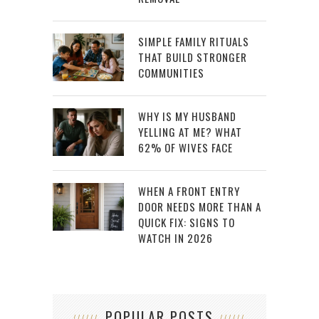
SIMPLE FAMILY RITUALS
THAT BUILD STRONGER
COMMUNITIES
WHY IS MY HUSBAND
YELLING AT ME? WHAT
62% OF WIVES FACE
WHEN A FRONT ENTRY
DOOR NEEDS MORE THAN A
QUICK FIX: SIGNS TO
WATCH IN 2026
POPULAR POSTS