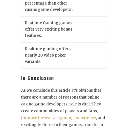
percentage than other
casino game developers’.
Reatlime Gaming games
offer very exciting bonus
features.
Realtime gaming offers
nearly 20 video poker
variants.
In Conclusion
As we conclude this article, it’s obvious that
there are a number of reasons that online
casino game developers’ role is vital. They
create communities of players and fans,
improve the overall gaming experience
, add
exciting features to their games, transform