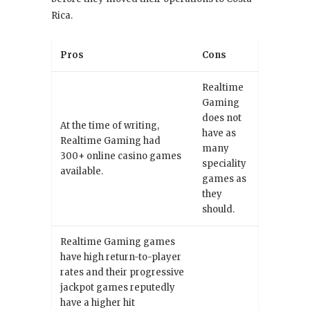
Rica.
Pros
Cons
Realtime
Gaming
does not
At the time of writing,
have as
Realtime Gaming had
many
300+ online casino games
speciality
available.
games as
they
should.
Realtime Gaming games
have high return-to-player
rates and their progressive
jackpot games reputedly
have a higher hit