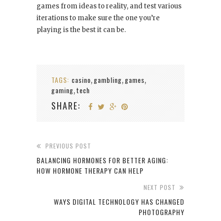
games from ideas to reality, and test various
iterations to make sure the one you’re
playing is the best it can be.
TAGS:
casino
gambling
games
,
,
,
gaming
tech
,
SHARE:
PREVIOUS POST
BALANCING HORMONES FOR BETTER AGING:
HOW HORMONE THERAPY CAN HELP
NEXT POST
WAYS DIGITAL TECHNOLOGY HAS CHANGED
PHOTOGRAPHY