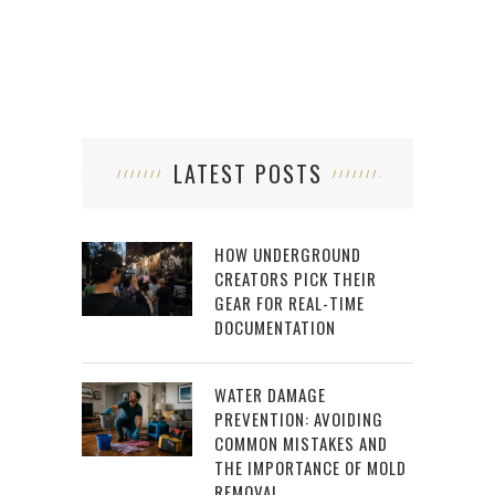
LATEST POSTS
HOW UNDERGROUND
CREATORS PICK THEIR
GEAR FOR REAL-TIME
DOCUMENTATION
WATER DAMAGE
PREVENTION: AVOIDING
COMMON MISTAKES AND
THE IMPORTANCE OF MOLD
REMOVAL