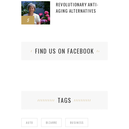
REVOLUTIONARY ANTI-
AGING ALTERNATIVES
5
FIND US ON FACEBOOK
TAGS
AUTO
BIZARRE
BUSINESS