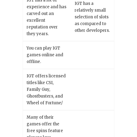
IGT has a lot of
IGT has a
experience and has
relatively small
carved out an
selection of slots
excellent
as compared to
reputation over
other developers.
they years.
You can play IGT
games online and
offline.
IGT offers licensed
titles like CSI,
Family Guy,
Ghostbusters, and
Wheel of Fortune/
Many of their
games offer the
free spins feature