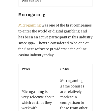
players love.
Microgaming
Microgaming
was one of the first companies
to enter the world of digital gambling and
has been an active participant in this industry
since 1994. They’re considered to be one of
the finest software providers in the online
casino industry today.
Pros
Cons
Microgaming
game bonuses
Microgaming is
are relatively
very selective about
modest in
which casinos they
comparison to
work with.
those from other