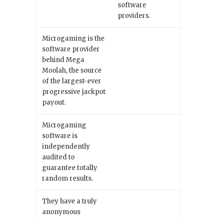
software
providers.
Microgaming is the
software provider
behind Mega
Moolah, the source
of the largest-ever
progressive jackpot
payout.
Microgaming
software is
independently
audited to
guarantee totally
random results.
They have a truly
anonymous