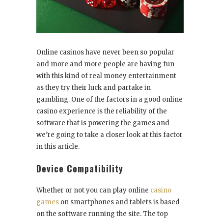
Online casinos have never been so popular
and more and more people are having fun
with this kind of real money entertainment
as they try their luck and partake in
gambling. One of the factors in a good online
casino experience is the reliability of the
software that is powering the games and
we’re going to take a closer look at this factor
in this article.
Device Compatibility
Whether or not you can play online
casino
games
on smartphones and tablets is based
on the software running the site. The top