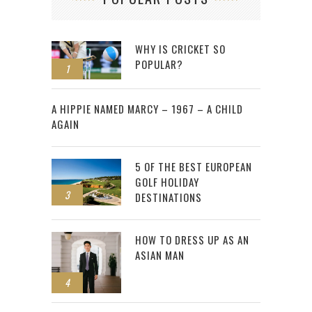
WHY IS CRICKET SO
POPULAR?
1
2
A HIPPIE NAMED MARCY – 1967 – A CHILD
AGAIN
5 OF THE BEST EUROPEAN
GOLF HOLIDAY
3
DESTINATIONS
HOW TO DRESS UP AS AN
ASIAN MAN
4