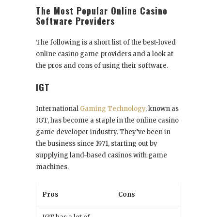
The Most Popular Online Casino
Software Providers
The following is a short list of the best-loved
online casino game providers and a look at
the pros and cons of using their software.
IGT
International
Gaming Technology
, known as
IGT, has become a staple in the online casino
game developer industry. They’ve been in
the business since 1971, starting out by
supplying land-based casinos with game
machines.
Pros
Cons