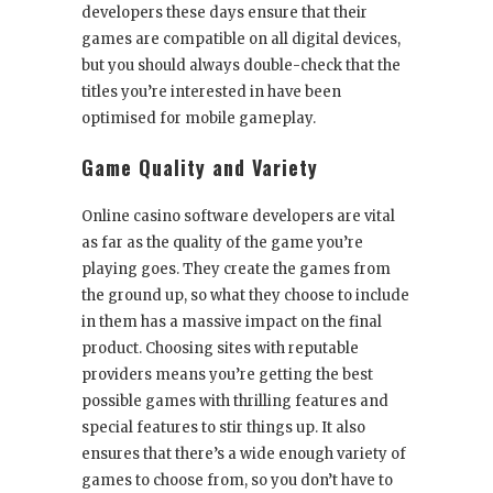
developers these days ensure that their
games are compatible on all digital devices,
but you should always double-check that the
titles you’re interested in have been
optimised for mobile gameplay.
Game Quality and Variety
Online casino software developers are vital
as far as the quality of the game you’re
playing goes. They create the games from
the ground up, so what they choose to include
in them has a massive impact on the final
product. Choosing sites with reputable
providers means you’re getting the best
possible games with thrilling features and
special features to stir things up. It also
ensures that there’s a wide enough variety of
games to choose from, so you don’t have to