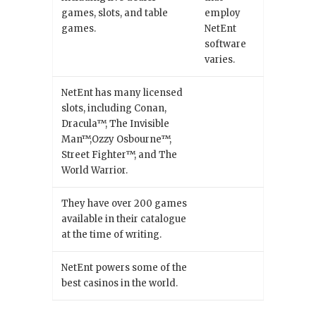
games, slots, and table
employ
games.
NetEnt
software
varies.
NetEnt has many licensed
slots, including Conan,
Dracula™, The Invisible
Man™,Ozzy Osbourne™,
Street Fighter™, and The
World Warrior.
They have over 200 games
available in their catalogue
at the time of writing.
NetEnt powers some of the
best casinos in the world.