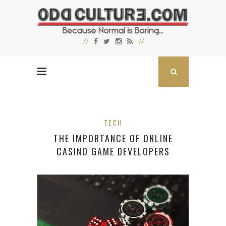
TECH
THE IMPORTANCE OF ONLINE
CASINO GAME DEVELOPERS