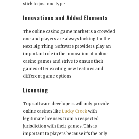
stick to just one type.
Innovations and Added Elements
The online casino game market is a crowded
one and players are always looking for the
Next Big Thing. Software providers play an
important role in the innovation of online
casino games and strive to ensure their
games offer exciting new features and
different game options.
Licensing
Top software developers will only provide
online casinos like
Lucky Creek
with
legitimate licenses from a respected
jurisdiction with their games. This is
important to players because it’s the only