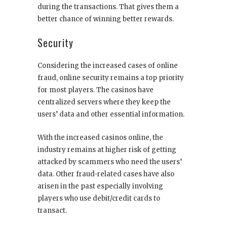
during the transactions. That gives them a
better chance of winning better rewards.
Security
Considering the increased cases of online
fraud, online security remains a top priority
for most players. The casinos have
centralized servers where they keep the
users’ data and other essential information.
With the increased casinos online, the
industry remains at higher risk of getting
attacked by scammers who need the users’
data. Other fraud-related cases have also
arisen in the past especially involving
players who use debit/credit cards to
transact.