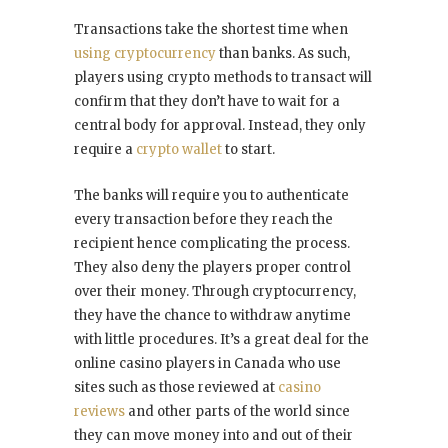
Transactions take the shortest time when
using cryptocurrency
than banks. As such,
players using crypto methods to transact will
confirm that they don’t have to wait for a
central body for approval. Instead, they only
require a
crypto wallet
to start.
The banks will require you to authenticate
every transaction before they reach the
recipient hence complicating the process.
They also deny the players proper control
over their money. Through cryptocurrency,
they have the chance to withdraw anytime
with little procedures. It’s a great deal for the
online casino players in Canada who use
sites such as those reviewed at
casino
reviews
and other parts of the world since
they can move money into and out of their