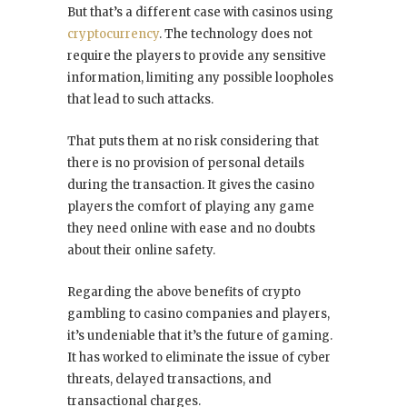
But that’s a different case with casinos using
cryptocurrency
. The technology does not
require the players to provide any sensitive
information, limiting any possible loopholes
that lead to such attacks.
That puts them at no risk considering that
there is no provision of personal details
during the transaction. It gives the casino
players the comfort of playing any game
they need online with ease and no doubts
about their online safety.
Regarding the above benefits of crypto
gambling to casino companies and players,
it’s undeniable that it’s the future of gaming.
It has worked to eliminate the issue of cyber
threats, delayed transactions, and
transactional charges.