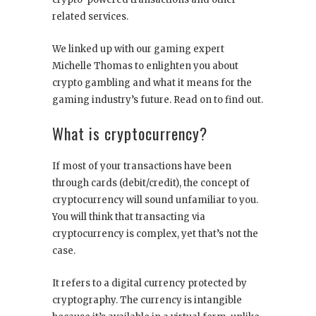
related services.
We linked up with our gaming expert
Michelle Thomas to enlighten you about
crypto gambling
and what it means for the
gaming industry’s future. Read on to find out.
What is cryptocurrency?
If most of your transactions have been
through cards (debit/credit), the concept of
cryptocurrency will sound unfamiliar to you.
You will think that transacting via
cryptocurrency is complex, yet that’s not the
case.
It refers to a digital currency protected by
cryptography. The currency is intangible