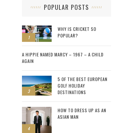
POPULAR POSTS
WHY IS CRICKET SO
POPULAR?
1
2
A HIPPIE NAMED MARCY – 1967 – A CHILD
AGAIN
5 OF THE BEST EUROPEAN
GOLF HOLIDAY
3
DESTINATIONS
HOW TO DRESS UP AS AN
ASIAN MAN
4