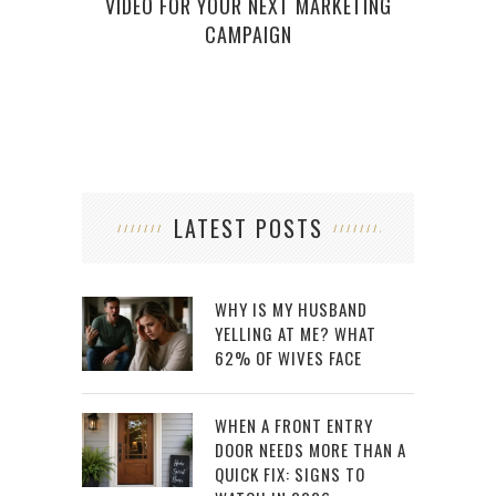
VIDEO FOR YOUR NEXT MARKETING
CAMPAIGN
LATEST POSTS
WHY IS MY HUSBAND
YELLING AT ME? WHAT
62% OF WIVES FACE
WHEN A FRONT ENTRY
DOOR NEEDS MORE THAN A
QUICK FIX: SIGNS TO