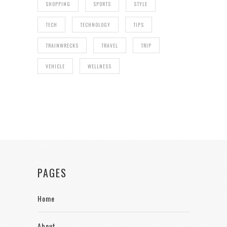
SHOPPING
SPORTS
STYLE
TECH
TECHNOLOGY
TIPS
TRAINWRECKS
TRAVEL
TRIP
VEHICLE
WELLNESS
PAGES
Home
About