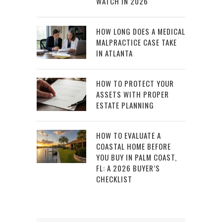
WATCH IN 2026
HOW LONG DOES A MEDICAL
MALPRACTICE CASE TAKE
IN ATLANTA
HOW TO PROTECT YOUR
ASSETS WITH PROPER
ESTATE PLANNING
HOW TO EVALUATE A
COASTAL HOME BEFORE
YOU BUY IN PALM COAST,
FL: A 2026 BUYER’S
CHECKLIST