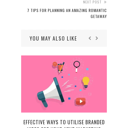
NEXT POST
7 TIPS FOR PLANNING AN AMAZING ROMANTIC
GETAWAY
YOU MAY ALSO LIKE
VA
EFFECTIVE WAYS TO UTILISE BRANDED
LEA