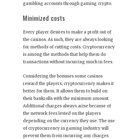
gambling accounts through
gaming crypto
.
Minimized costs
Every player desires to make a profit out of
the casinos. As such, they are always looking
for methods of cutting costs. Cryptocurrency
is among the methods that help them do
transactions without incurring much in fees.
Considering the bonuses some casinos
reward the players; cryptocurrency makes it
better for them. It allows them to build on
their bankrolls with the minimum amount.
Additional charges always arise because of
the network fees levied on the players
depending on the currency they use. The use
of
cryptocurrency in gaming industry
will
prevent them from incurring any charges