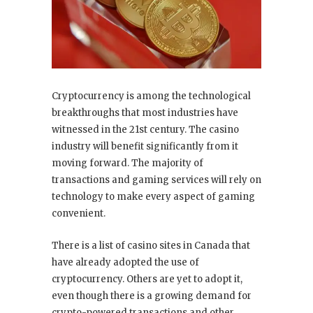
Cryptocurrency is among the technological
breakthroughs that most industries have
witnessed in the 21st century. The casino
industry will benefit significantly from it
moving forward. The majority of
transactions and gaming services will rely on
technology to make every aspect of gaming
convenient.
There is a list of casino sites in Canada that
have already adopted the use of
cryptocurrency. Others are yet to adopt it,
even though there is a growing demand for
crypto-powered transactions and other