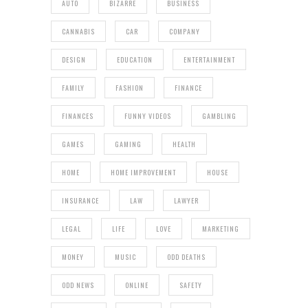
AUTO
BIZARRE
BUSINESS
CANNABIS
CAR
COMPANY
DESIGN
EDUCATION
ENTERTAINMENT
FAMILY
FASHION
FINANCE
FINANCES
FUNNY VIDEOS
GAMBLING
GAMES
GAMING
HEALTH
HOME
HOME IMPROVEMENT
HOUSE
INSURANCE
LAW
LAWYER
LEGAL
LIFE
LOVE
MARKETING
MONEY
MUSIC
ODD DEATHS
ODD NEWS
ONLINE
SAFETY