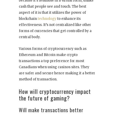
because it’s available in a virtual form, unlike
cash that people see and touch. The best
aspect of it is that it utilizes the power of
blockchain
technology
to enhance its
effectiveness. It’s not centralized like other
forms of currencies that get controlled by a
central body.
Various forms of cryptocurrency such as
Ethereum and Bitcoin make crypto
transactions a top preference for most
Canadians when using casinos sites. They
are safer and secure hence making it a better
method of transaction.
How will cryptocurrency impact
the future of gaming?
Will make transactions better