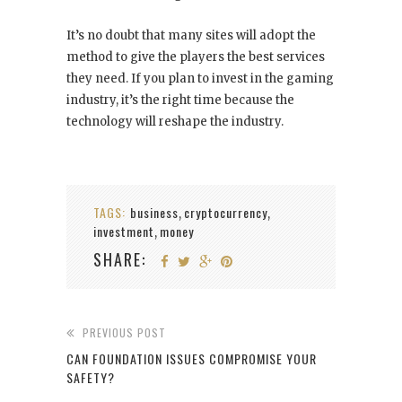
It’s no doubt that many sites will adopt the
method to give the players the best services
they need. If you plan to invest in the gaming
industry, it’s the right time because the
technology will reshape the industry.
TAGS:
business
cryptocurrency
,
,
investment
money
,
SHARE:
PREVIOUS POST
CAN FOUNDATION ISSUES COMPROMISE YOUR
SAFETY?