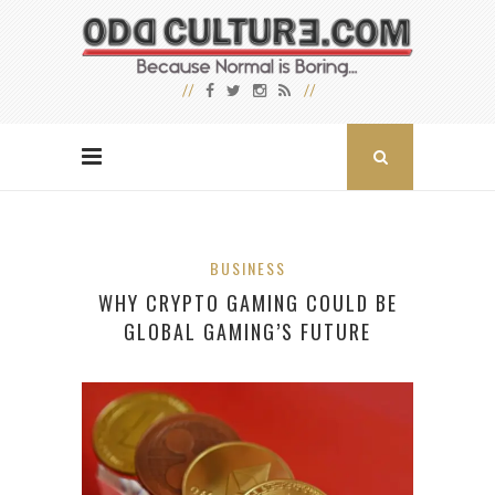
BUSINESS
WHY CRYPTO GAMING COULD BE
GLOBAL GAMING’S FUTURE