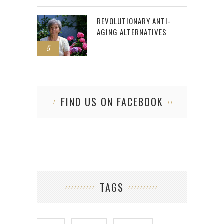
REVOLUTIONARY ANTI-
AGING ALTERNATIVES
5
FIND US ON FACEBOOK
TAGS