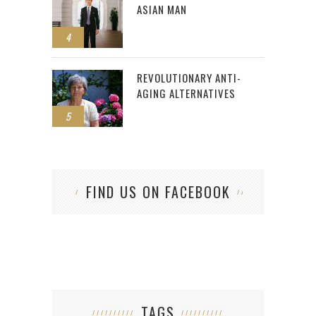
ASIAN MAN
4
REVOLUTIONARY ANTI-
AGING ALTERNATIVES
5
FIND US ON FACEBOOK
TAGS