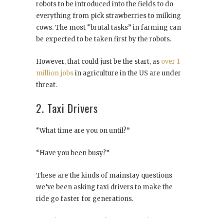
robots to be introduced into the fields to do
everything from pick strawberries to milking
cows. The most “brutal tasks” in farming can
be expected to be taken first by the robots.
However, that could just be the start, as
over 1
million jobs
in agriculture in the US are under
threat.
2. Taxi Drivers
“What time are you on until?”
“Have you been busy?”
These are the kinds of mainstay questions
we’ve been asking taxi drivers to make the
ride go faster for generations.