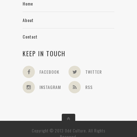
Home
About
Contact
KEEP IN TOUCH
FACEBOOK
TWITTER
INSTAGRAM
RSS
Copyright © 2013 Odd Culture. All Rights
Reserved.