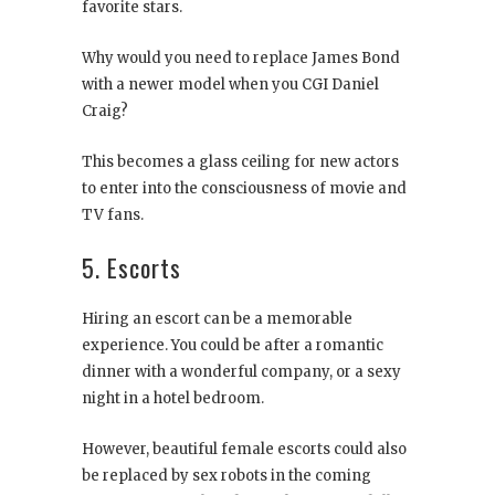
favorite stars.
Why would you need to replace James Bond
with a newer model when you CGI Daniel
Craig?
This becomes a glass ceiling for new actors
to enter into the consciousness of movie and
TV fans.
5. Escorts
Hiring an escort can be a memorable
experience. You could be after a romantic
dinner with a wonderful company, or a sexy
night in a hotel bedroom.
However, beautiful female escorts could also
be replaced by sex robots in the coming