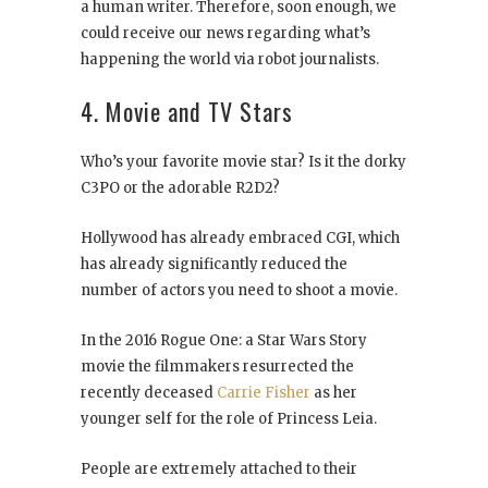
a human writer. Therefore, soon enough, we
could receive our news regarding what’s
happening the world via robot journalists.
4. Movie and TV Stars
Who’s your favorite movie star? Is it the dorky
C3PO or the adorable R2D2?
Hollywood has already embraced CGI, which
has already significantly reduced the
number of actors you need to shoot a movie.
In the 2016 Rogue One: a Star Wars Story
movie the filmmakers resurrected the
recently deceased
Carrie Fisher
as her
younger self for the role of Princess Leia.
People are extremely attached to their