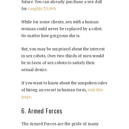
future. You can already purchase a sex doll
for
roughly $3,999
.
While for some clients, sex with a human
woman could never be replaced by a robot.
No matter how gorgeous she is.
But, you may be surprised about the interest
in sex robots. Over two-thirds of men would
be in favor of sex robots to satisfy their
sexual desire.
If you want to know about the unspoken rules
of hiring an escort in human form,
visit this
page
.
6. Armed Forces
The Armed Forces are the pride of many