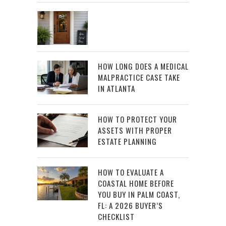
HOW LONG DOES A MEDICAL
MALPRACTICE CASE TAKE
IN ATLANTA
HOW TO PROTECT YOUR
ASSETS WITH PROPER
ESTATE PLANNING
HOW TO EVALUATE A
COASTAL HOME BEFORE
YOU BUY IN PALM COAST,
FL: A 2026 BUYER’S
CHECKLIST