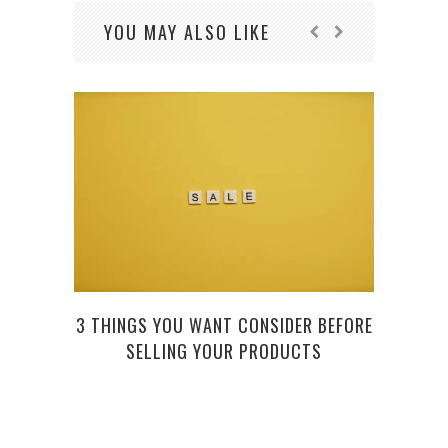
YOU MAY ALSO LIKE
3 THINGS YOU WANT CONSIDER BEFORE
WAN
SELLING YOUR PRODUCTS