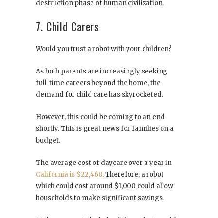
destruction phase of human civilization.
7. Child Carers
Would you trust a robot with your children?
As both parents are increasingly seeking
full-time careers beyond the home, the
demand for child care has skyrocketed.
However, this could be coming to an end
shortly. This is great news for families on a
budget.
The average cost of daycare over a year in
California is $22,460
. Therefore, a robot
which could cost around $1,000 could allow
households to make significant savings.