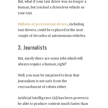
But, what if your taxi driver was no longer a
human, but you had a driverless vehicle as
your taxi.
Millions of professional drivers
, including
taxi drivers, could be replaced in the next
couple of decades of autonomous vehicles.
3. Journalists
But, surely there are some jobs which will
always require a human, right?
Well, you may be surprised to hear that
journalism is not safe from the
encroachment of robots either.
Artificial Intelligence (AI) has been proven to
be able to produce content much faster than