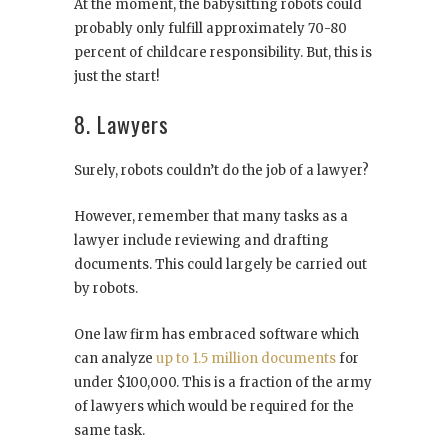
At the moment, the babysitting robots could
probably only fulfill approximately 70-80
percent of childcare responsibility. But, this is
just the start!
8. Lawyers
Surely, robots couldn’t do the job of a lawyer?
However, remember that many tasks as a
lawyer include reviewing and drafting
documents. This could largely be carried out
by robots.
One law firm has embraced software which
can analyze
up to 1.5 million documents
for
under $100,000. This is a fraction of the army
of lawyers which would be required for the
same task.