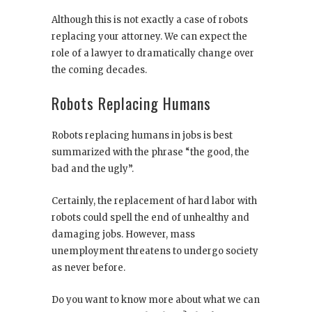
Although this is not exactly a case of robots
replacing your attorney. We can expect the
role of a lawyer to dramatically change over
the coming decades.
Robots Replacing Humans
Robots replacing humans in jobs is best
summarized with the phrase “the good, the
bad and the ugly”.
Certainly, the replacement of hard labor with
robots could spell the end of unhealthy and
damaging jobs. However, mass
unemployment threatens to undergo society
as never before.
Do you want to know more about what we can