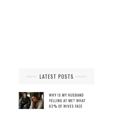
LATEST POSTS
WHY IS MY HUSBAND
YELLING AT ME? WHAT
62% OF WIVES FACE