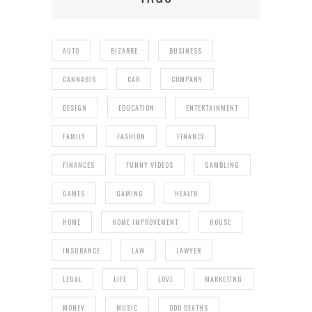
AUTO
BIZARRE
BUSINESS
CANNABIS
CAR
COMPANY
DESIGN
EDUCATION
ENTERTAINMENT
FAMILY
FASHION
FINANCE
FINANCES
FUNNY VIDEOS
GAMBLING
GAMES
GAMING
HEALTH
HOME
HOME IMPROVEMENT
HOUSE
INSURANCE
LAW
LAWYER
LEGAL
LIFE
LOVE
MARKETING
MONEY
MUSIC
ODD DEATHS