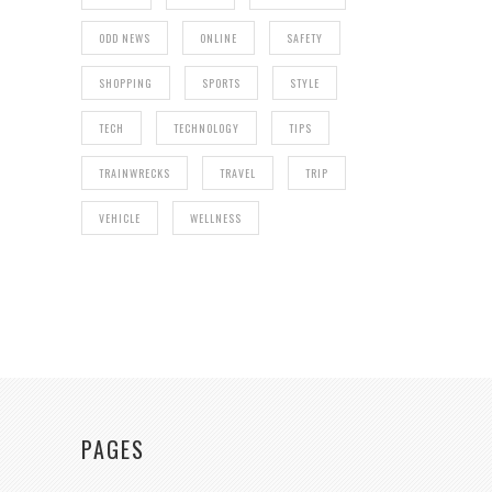
ODD NEWS
ONLINE
SAFETY
SHOPPING
SPORTS
STYLE
TECH
TECHNOLOGY
TIPS
TRAINWRECKS
TRAVEL
TRIP
VEHICLE
WELLNESS
PAGES