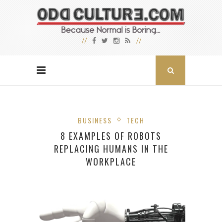
BUSINESS
TECH
8 EXAMPLES OF ROBOTS
REPLACING HUMANS IN THE
WORKPLACE