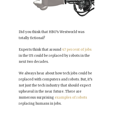
Did you think that HBO’s Westworld was
totally fictional?
Experts think that around
47 percent of jobs
in the US could be replaced by robots in the
next two decades.
We always hear about how tech jobs could be
replaced with computers and robots. But, it’s
not just the tech industry that should expect
upheaval in the near future. There are
numerous surprising
examples of robots
replacing humans in jobs.