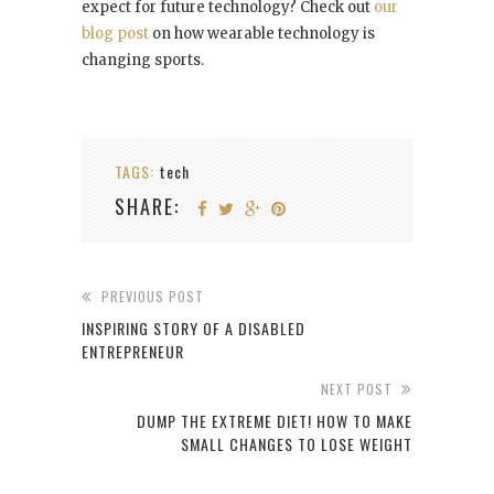
expect for future technology? Check out
our
blog post
on how wearable technology is
changing sports.
TAGS:
tech
SHARE:
PREVIOUS POST
INSPIRING STORY OF A DISABLED
ENTREPRENEUR
NEXT POST
DUMP THE EXTREME DIET! HOW TO MAKE
SMALL CHANGES TO LOSE WEIGHT