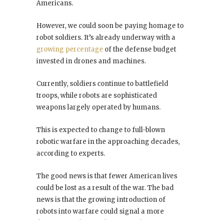
Americans.
However, we could soon be paying homage to
robot soldiers. It’s already underway with a
growing percentage
of the defense budget
invested in drones and machines.
Currently, soldiers continue to battlefield
troops, while robots are sophisticated
weapons largely operated by humans.
This is expected to change to full-blown
robotic warfare in the approaching decades,
according to experts.
The good news is that fewer American lives
could be lost as a result of the war. The bad
news is that the growing introduction of
robots into warfare could signal a more