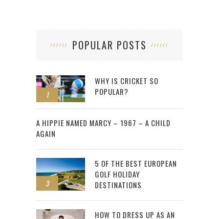
POPULAR POSTS
WHY IS CRICKET SO
POPULAR?
1
2
A HIPPIE NAMED MARCY – 1967 – A CHILD
AGAIN
5 OF THE BEST EUROPEAN
GOLF HOLIDAY
3
DESTINATIONS
HOW TO DRESS UP AS AN