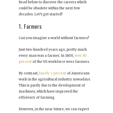
Read below to discover the careers which
could be obsolete within the next few
decades. Let’s get started!
1. Farmers
Can you imagine a world without farmers?
Just two-hundred years ago, pretty much
every man was a farmer. In 1800,
over 80
percent
of the US workforce were farmers.
By contrast,
barely 2 percent
of Americans
work in the agricultural industry nowadays.
This is partly due to the development of
machines, which have improved the
efficiency of farming.
However, in the near future, we can expect