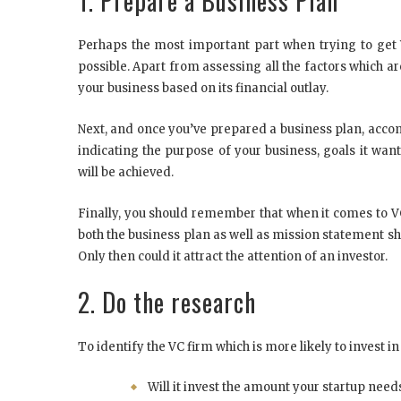
1. Prepare a Business Plan
Perhaps the most important part when trying to get 
possible. Apart from assessing all the factors which ar
your business based on its financial outlay.
Next, and once you’ve prepared a business plan, accom
indicating the purpose of your business, goals it wa
will be achieved.
Finally, you should remember that when it comes to V
both the business plan as well as mission statement sh
Only then could it attract the attention of an investor.
2. Do the research
To identify the VC firm which is more likely to invest in
Will it invest the amount your startup need