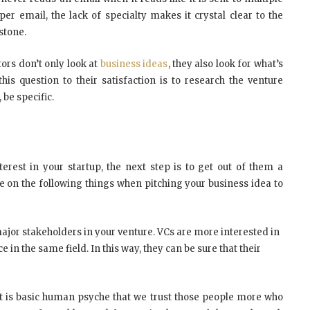
per email, the lack of specialty makes it crystal clear to the
stone.
tors don’t only look at
business ideas
, they also look for what’s
is question to their satisfaction is to research the venture
 be specific.
rest in your startup, the next step is to get out of them a
te on the following things when pitching your business idea to
 major stakeholders in your venture. VCs are more interested in
in the same field. In this way, they can be sure that their
. It is basic human psyche that we trust those people more who