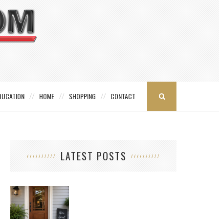
DUCATION
HOME
SHOPPING
CONTACT
LATEST POSTS