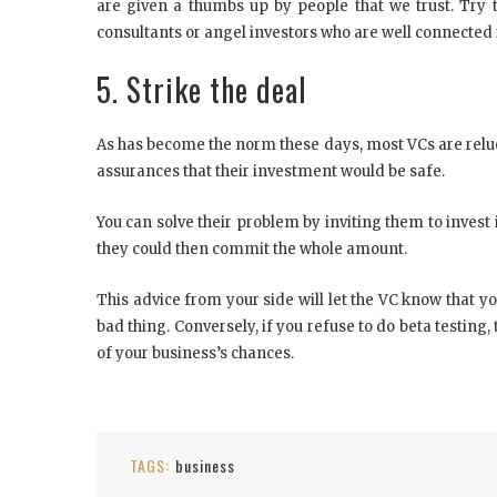
are given a thumbs up by people that we trust. Try t
consultants or angel investors who are well connected i
5. Strike the deal
As has become the norm these days, most VCs are reluc
assurances that their investment would be safe.
You can solve their problem by inviting them to invest in
they could then commit the whole amount.
This advice from your side will let the VC know that y
bad thing. Conversely, if you refuse to do beta testing,
of your business’s chances.
TAGS:
business