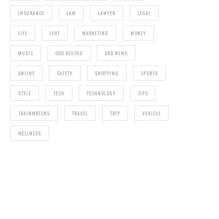
INSURANCE
LAW
LAWYER
LEGAL
LIFE
LOVE
MARKETING
MONEY
MUSIC
ODD DEATHS
ODD NEWS
ONLINE
SAFETY
SHOPPING
SPORTS
STYLE
TECH
TECHNOLOGY
TIPS
TRAINWRECKS
TRAVEL
TRIP
VEHICLE
WELLNESS