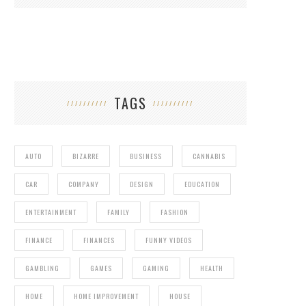
TAGS
AUTO
BIZARRE
BUSINESS
CANNABIS
CAR
COMPANY
DESIGN
EDUCATION
ENTERTAINMENT
FAMILY
FASHION
FINANCE
FINANCES
FUNNY VIDEOS
GAMBLING
GAMES
GAMING
HEALTH
HOME
HOME IMPROVEMENT
HOUSE