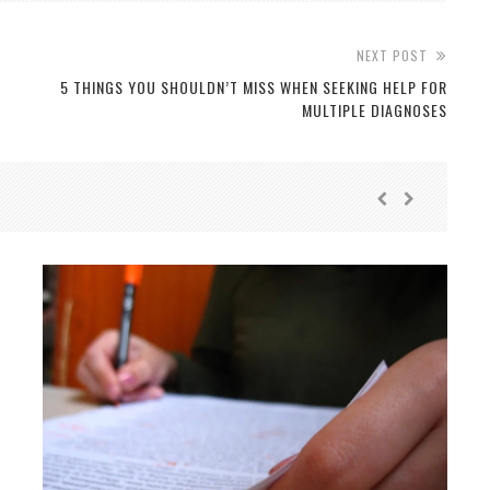
NEXT POST
5 THINGS YOU SHOULDN’T MISS WHEN SEEKING HELP FOR
MULTIPLE DIAGNOSES