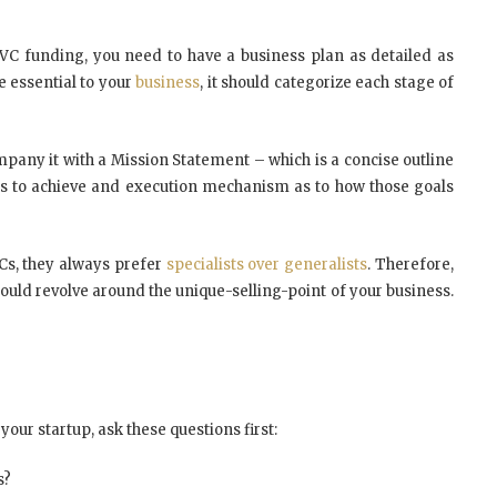
VC funding, you need to have a business plan as detailed as
e essential to your
business
, it should categorize each stage of
pany it with a Mission Statement – which is a concise outline
nts to achieve and execution mechanism as to how those goals
Cs, they always prefer
specialists over generalists
. Therefore,
ould revolve around the unique-selling-point of your business.
 your startup, ask these questions first:
s?