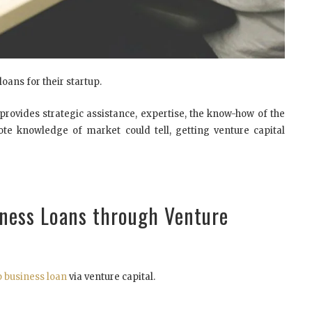
oans for their startup.
 provides strategic assistance, expertise, the know-how of the
e knowledge of market could tell, getting venture capital
iness Loans through Venture
p business loan
via venture capital.