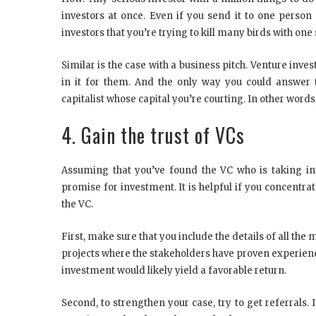
investors at once. Even if you send it to one person 
investors that you’re trying to kill many birds with one 
Similar is the case with a business pitch. Venture inves
in it for them. And the only way you could answer th
capitalist whose capital you’re courting. In other words,
4. Gain the trust of VCs
Assuming that you’ve found the VC who is taking inte
promise for investment. It is helpful if you concentra
the VC.
First, make sure that you include the details of all the
projects where the stakeholders have proven experience 
investment would likely yield a favorable return.
Second, to strengthen your case, try to get referrals