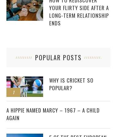
HOW TO REDISCOVER
YOUR FLIRTY SIDE AFTER A
LONG-TERM RELATIONSHIP
ENDS
POPULAR POSTS
WHY IS CRICKET SO
POPULAR?
1
2
A HIPPIE NAMED MARCY – 1967 – A CHILD
AGAIN