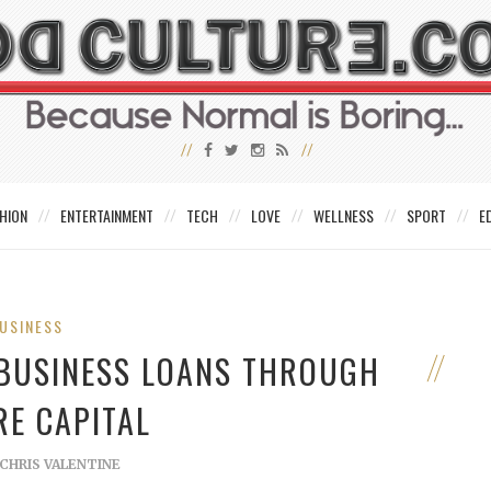
HION
ENTERTAINMENT
TECH
LOVE
WELLNESS
SPORT
E
USINESS
 BUSINESS LOANS THROUGH
RE CAPITAL
CHRIS VALENTINE