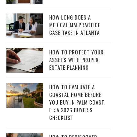
HOW LONG DOES A
MEDICAL MALPRACTICE
CASE TAKE IN ATLANTA
HOW TO PROTECT YOUR
ASSETS WITH PROPER
ESTATE PLANNING
HOW TO EVALUATE A
COASTAL HOME BEFORE
YOU BUY IN PALM COAST,
FL: A 2026 BUYER’S
CHECKLIST