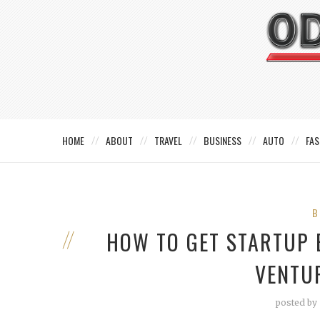
HOME
ABOUT
TRAVEL
BUSINESS
AUTO
FAS
B
HOW TO GET STARTUP
VENTU
posted by