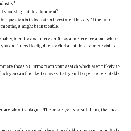
industry?
 at your stage of development?
is question is to look at its investment history. If the fund
months, it might be in trouble.
ality, identify and interests. It has a preference about where
you don’t need to dig deep to find all of this – a mere visit to
iminate those VC firms from your search which aren’t likely to
hich you can then better invest to try and target more suitable
tes are akin to plague. The more you spread them, the more
never reads an email when it reads like it is sent to multiple