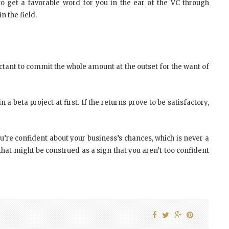
o get a favorable word for you in the ear of the VC through
n the field.
tant to commit the whole amount at the outset for the want of
 a beta project at first. If the returns prove to be satisfactory,
ou’re confident about your business’s chances, which is never a
 that might be construed as a sign that you aren’t too confident