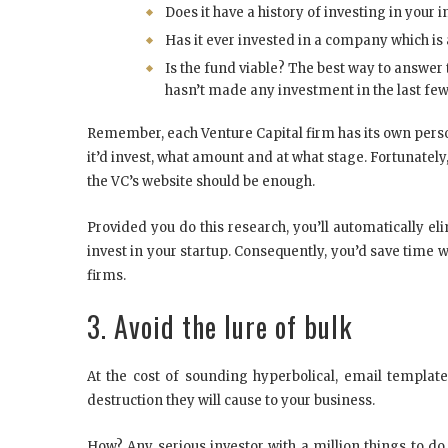
Does it have a history of investing in your 
Has it ever invested in a company which is
Is the fund viable? The best way to answer th
hasn’t made any investment in the last few 
Remember, each Venture Capital firm has its own person
it’d invest, what amount and at what stage. Fortunately, 
the VC’s website should be enough.
Provided you do this research, you’ll automatically el
invest in your startup. Consequently, you’d save time w
firms.
3. Avoid the lure of bulk
At the cost of sounding hyperbolical, email templa
destruction they will cause to your business.
How? Any serious investor with a million things to do 