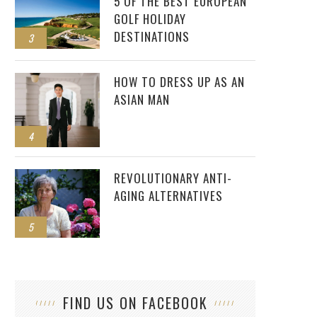
5 OF THE BEST EUROPEAN
GOLF HOLIDAY
DESTINATIONS
3
HOW TO DRESS UP AS AN
ASIAN MAN
4
REVOLUTIONARY ANTI-
AGING ALTERNATIVES
5
FIND US ON FACEBOOK