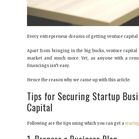
Every entrepreneur dreams of getting venture capital l
Apart from bringing in the big bucks, venture capital
market and much more. Yet, as anyone with a remot
financings isn’t easy.
Hence the reason why we came up with this article.
Tips for Securing Startup Bus
Capital
Following are the tips using which you can get a
startu