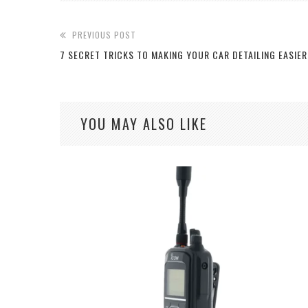
PREVIOUS POST
7 SECRET TRICKS TO MAKING YOUR CAR DETAILING EASIER
YOU MAY ALSO LIKE