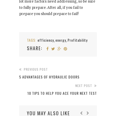
lot more factors need addressing, so be sure
to fully prepare. After all, if you fail to
prepare you should prepare to fail!
TAGS:
efficiency
energy
Profitability
,
,
SHARE:
PREVIOUS POST
5 ADVANTAGES OF HYDRAULIC DOORS
NEXT POST
10 TIPS TO HELP YOU ACE YOUR NEXT TEST
YOU MAY ALSO LIKE