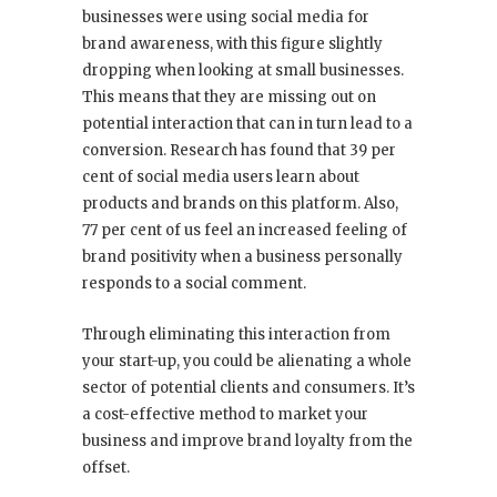
businesses were using social media for
brand awareness, with this figure slightly
dropping when looking at small businesses.
This means that they are missing out on
potential interaction that can in turn lead to a
conversion. Research has found that 39 per
cent of social media users learn about
products and brands on this platform. Also,
77 per cent of us feel an increased feeling of
brand positivity when a business personally
responds to a social comment.
Through eliminating this interaction from
your start-up, you could be alienating a whole
sector of potential clients and consumers. It’s
a cost-effective method to market your
business and improve brand loyalty from the
offset.