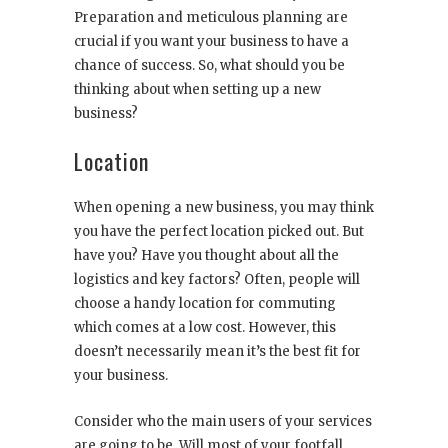
Preparation and meticulous planning are
crucial if you want your business to have a
chance of success. So, what should you be
thinking about when setting up a new
business?
Location
When opening a new business, you may think
you have the perfect location picked out. But
have you? Have you thought about all the
logistics and key factors? Often, people will
choose a handy location for commuting
which comes at a low cost. However, this
doesn’t necessarily mean it’s the best fit for
your business.
Consider who the main users of your services
are going to be. Will most of your footfall