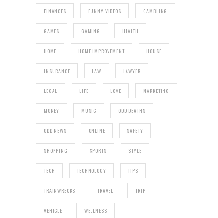
FINANCES
FUNNY VIDEOS
GAMBLING
GAMES
GAMING
HEALTH
HOME
HOME IMPROVEMENT
HOUSE
INSURANCE
LAW
LAWYER
LEGAL
LIFE
LOVE
MARKETING
MONEY
MUSIC
ODD DEATHS
ODD NEWS
ONLINE
SAFETY
SHOPPING
SPORTS
STYLE
TECH
TECHNOLOGY
TIPS
TRAINWRECKS
TRAVEL
TRIP
VEHICLE
WELLNESS