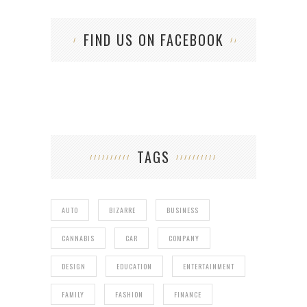
FIND US ON FACEBOOK
TAGS
AUTO
BIZARRE
BUSINESS
CANNABIS
CAR
COMPANY
DESIGN
EDUCATION
ENTERTAINMENT
FAMILY
FASHION
FINANCE