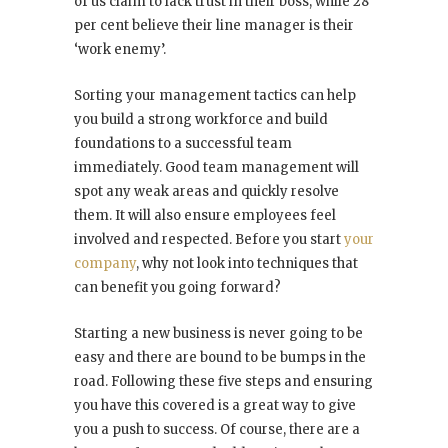
of us claim to lack trust in their boss, while 28
per cent believe their line manager is their
‘work enemy’.
Sorting your management tactics can help
you build a strong workforce and build
foundations to a successful team
immediately. Good team management will
spot any weak areas and quickly resolve
them. It will also ensure employees feel
involved and respected. Before you start
your
company
, why not look into techniques that
can benefit you going forward?
Starting a new business is never going to be
easy and there are bound to be bumps in the
road. Following these five steps and ensuring
you have this covered is a great way to give
you a push to success. Of course, there are a