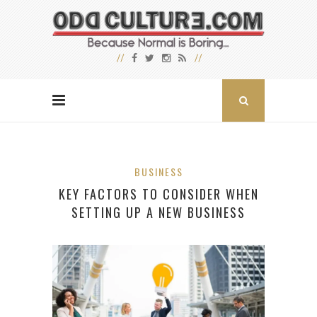
BUSINESS
KEY FACTORS TO CONSIDER WHEN
SETTING UP A NEW BUSINESS