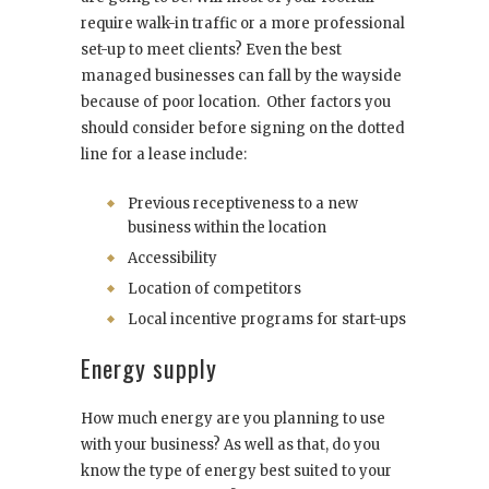
require walk-in traffic or a more professional
set-up to meet clients? Even the best
managed businesses can fall by the wayside
because of poor location. Other factors you
should consider before signing on the dotted
line for a lease include:
Previous receptiveness to a new
business within the location
Accessibility
Location of competitors
Local incentive programs for start-ups
Energy supply
How much energy are you planning to use
with your business? As well as that, do you
know the type of energy best suited to your