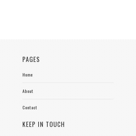
PAGES
Home
About
Contact
KEEP IN TOUCH