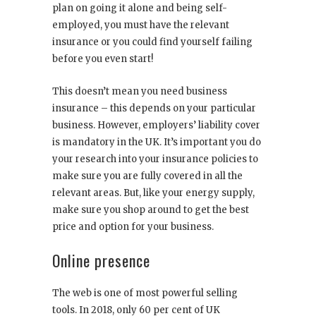
plan on going it alone and being self-
employed, you must have the relevant
insurance or you could find yourself failing
before you even start!
This doesn’t mean you need business
insurance – this depends on your particular
business. However, employers’ liability cover
is mandatory in the UK. It’s important you do
your research into your insurance policies to
make sure you are fully covered in all the
relevant areas. But, like your energy supply,
make sure you shop around to get the best
price and option for your business.
Online presence
The web is one of most powerful selling
tools. In 2018, only 60 per cent of UK