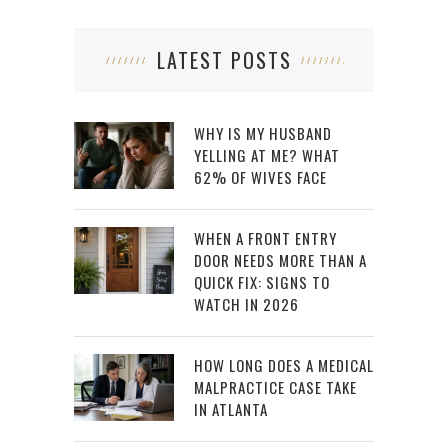
LATEST POSTS
WHY IS MY HUSBAND
YELLING AT ME? WHAT
62% OF WIVES FACE
WHEN A FRONT ENTRY
DOOR NEEDS MORE THAN A
QUICK FIX: SIGNS TO
WATCH IN 2026
HOW LONG DOES A MEDICAL
MALPRACTICE CASE TAKE
IN ATLANTA