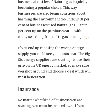
business at cost level? Natural gas is quickly
becoming a popular choice. This way
businesses are also being conscious about
harming the environment too. In 2018, 31 per
cent of businesses used natural gas — four
per cent up on the previous year — with
many switching from oil to gas or using
lng
.
If you end up choosing the wrong energy
supply, you could see your costs soar. The Big
Six energy suppliers are starting to lose their
grip on the UK energy market, so make sure
you shop around and choose a deal which will
most benefit you.
Insurance
No matter what kind of business you are
starting, you must be insured. Even if you