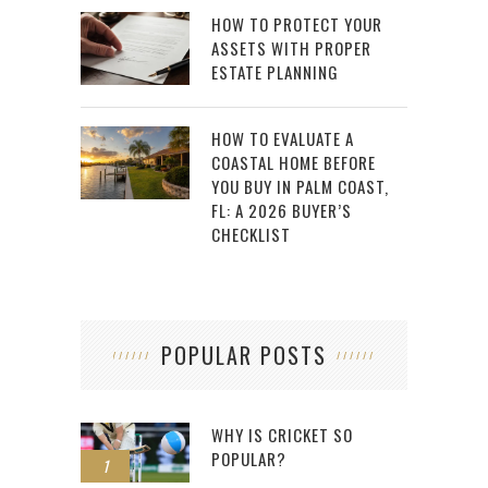
HOW TO PROTECT YOUR
ASSETS WITH PROPER
ESTATE PLANNING
HOW TO EVALUATE A
COASTAL HOME BEFORE
YOU BUY IN PALM COAST,
FL: A 2026 BUYER’S
CHECKLIST
POPULAR POSTS
WHY IS CRICKET SO
POPULAR?
1