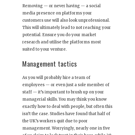
Removing — or never having — a social
media presence on platforms your
customers use will also look unprofessional.
This will ultimately lead to not reaching your
potential. Ensure you do your market
research and utilise the platforms most
suited to your venture.
Management tactics
As you will probably hire a team of
employees — or even just a sole member of
staff — it’s important to brush up on your
managerial skills. You may think you know
exactly how to deal with people, but often this
isn’t the case. Studies have found that half of
the UK’s workers quit due to poor
management. Worryingly, nearly one in five