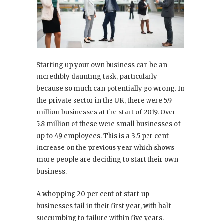
Starting up your own business can be an
incredibly daunting task, particularly
because so much can potentially go wrong. In
the private sector in the UK, there were 5.9
million businesses at the start of 2019. Over
5.8 million of these were small businesses of
up to 49 employees. This is a 3.5 per cent
increase on the previous year which shows
more people are deciding to start their own
business.
A whopping 20 per cent of start-up
businesses fail in their first year, with half
succumbing to failure within five years.