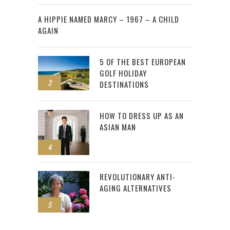
2
A HIPPIE NAMED MARCY – 1967 – A CHILD
AGAIN
5 OF THE BEST EUROPEAN
GOLF HOLIDAY
3
DESTINATIONS
HOW TO DRESS UP AS AN
ASIAN MAN
4
REVOLUTIONARY ANTI-
AGING ALTERNATIVES
5