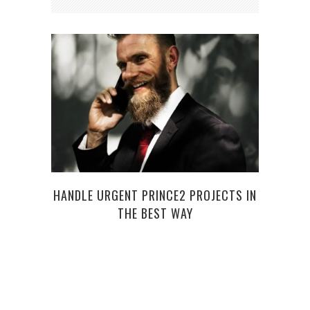
HANDLE URGENT PRINCE2 PROJECTS IN
HO
THE BEST WAY
CLEA