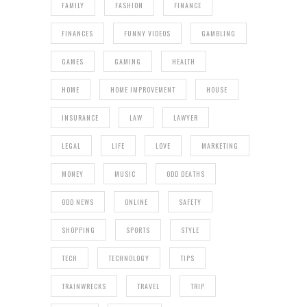
FAMILY
FASHION
FINANCE
FINANCES
FUNNY VIDEOS
GAMBLING
GAMES
GAMING
HEALTH
HOME
HOME IMPROVEMENT
HOUSE
INSURANCE
LAW
LAWYER
LEGAL
LIFE
LOVE
MARKETING
MONEY
MUSIC
ODD DEATHS
ODD NEWS
ONLINE
SAFETY
SHOPPING
SPORTS
STYLE
TECH
TECHNOLOGY
TIPS
TRAINWRECKS
TRAVEL
TRIP