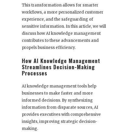
This transformation allows for smarter
workflows, a more personalized customer
experience, and the safeguarding of
sensitive information. In this article, we will
discuss how AI knowledge management
contributes to these advancements and
propels business efficiency.
How AI Knowledge Management
Streamlines Decision-Making
Processes
AI knowledge management tools help
businesses to make faster and more
informed decisions. By synthesizing
information from disparate sources, AI
provides executives with comprehensive
insights, improving strategic decision-
making.