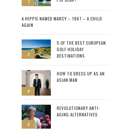
1
2
A HIPPIE NAMED MARCY – 1967 – A CHILD
AGAIN
5 OF THE BEST EUROPEAN
GOLF HOLIDAY
3
DESTINATIONS
HOW TO DRESS UP AS AN
ASIAN MAN
4
REVOLUTIONARY ANTI-
AGING ALTERNATIVES
5