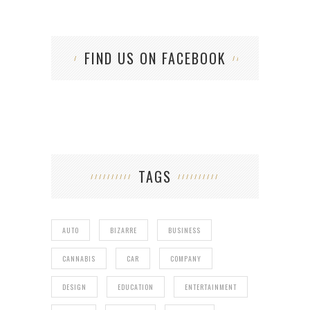
FIND US ON FACEBOOK
TAGS
AUTO
BIZARRE
BUSINESS
CANNABIS
CAR
COMPANY
DESIGN
EDUCATION
ENTERTAINMENT