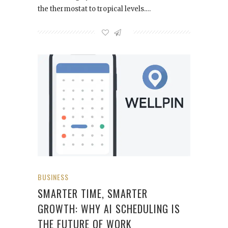
the thermostat to tropical levels.…
BUSINESS
SMARTER TIME, SMARTER
GROWTH: WHY AI SCHEDULING IS
THE FUTURE OF WORK