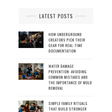
LATEST POSTS
HOW UNDERGROUND
CREATORS PICK THEIR
GEAR FOR REAL-TIME
DOCUMENTATION
WATER DAMAGE
PREVENTION: AVOIDING
COMMON MISTAKES AND
THE IMPORTANCE OF MOLD
REMOVAL
SIMPLE FAMILY RITUALS
THAT BUILD STRONGER