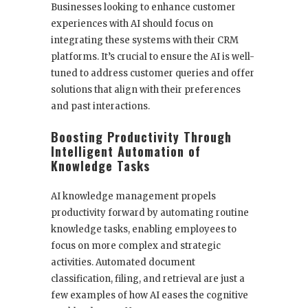
Businesses looking to enhance customer
experiences with AI should focus on
integrating these systems with their CRM
platforms. It’s crucial to ensure the AI is well-
tuned to address customer queries and offer
solutions that align with their preferences
and past interactions.
Boosting Productivity Through
Intelligent Automation of
Knowledge Tasks
AI knowledge management propels
productivity forward by automating routine
knowledge tasks, enabling employees to
focus on more complex and strategic
activities. Automated document
classification, filing, and retrieval are just a
few examples of how AI eases the cognitive