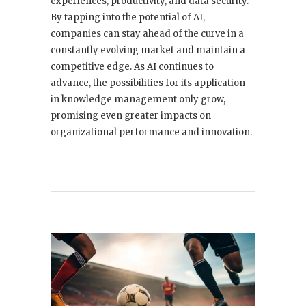
experiences, productivity, and data security.
By tapping into the potential of AI,
companies can stay ahead of the curve in a
constantly evolving market and maintain a
competitive edge. As AI continues to
advance, the possibilities for its application
in knowledge management only grow,
promising even greater impacts on
organizational performance and innovation.