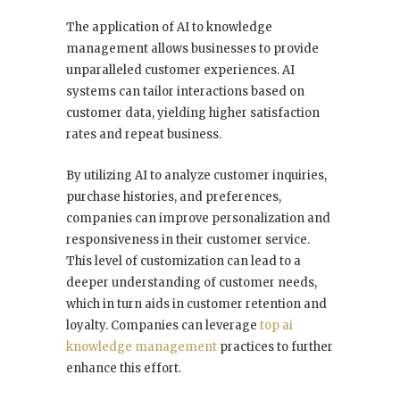
The application of AI to knowledge
management allows businesses to provide
unparalleled customer experiences. AI
systems can tailor interactions based on
customer data, yielding higher satisfaction
rates and repeat business.
By utilizing AI to analyze customer inquiries,
purchase histories, and preferences,
companies can improve personalization and
responsiveness in their customer service.
This level of customization can lead to a
deeper understanding of customer needs,
which in turn aids in customer retention and
loyalty. Companies can leverage
top ai
knowledge management
practices to further
enhance this effort.