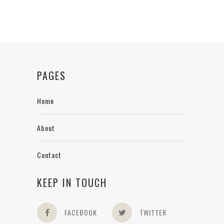
PAGES
Home
About
Contact
KEEP IN TOUCH
FACEBOOK
TWITTER