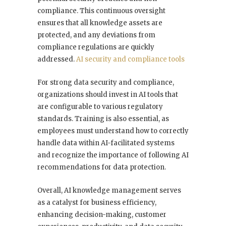
compliance. This continuous oversight
ensures that all knowledge assets are
protected, and any deviations from
compliance regulations are quickly
addressed.
AI security and compliance tools
For strong data security and compliance,
organizations should invest in AI tools that
are configurable to various regulatory
standards. Training is also essential, as
employees must understand how to correctly
handle data within AI-facilitated systems
and recognize the importance of following AI
recommendations for data protection.
Overall, AI knowledge management serves
as a catalyst for business efficiency,
enhancing decision-making, customer