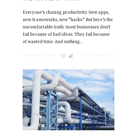
Everyone’s chasing productivity. New apps,
new frameworks, new “hacks.” But here’s the
uncomfortable truth: most businesses don’t
fail because of bad ideas. They fail because
of wasted time. And nothing…