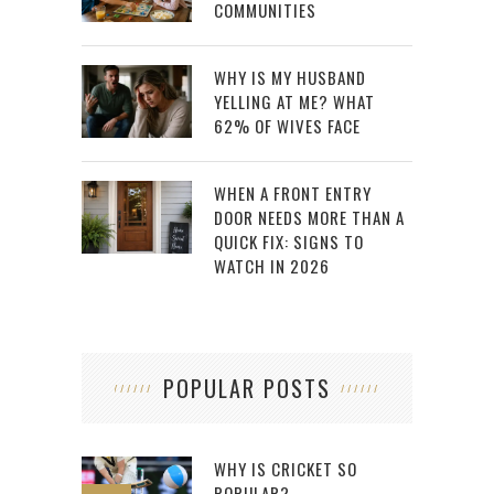
COMMUNITIES
WHY IS MY HUSBAND
YELLING AT ME? WHAT
62% OF WIVES FACE
WHEN A FRONT ENTRY
DOOR NEEDS MORE THAN A
QUICK FIX: SIGNS TO
WATCH IN 2026
POPULAR POSTS
WHY IS CRICKET SO
POPULAR?