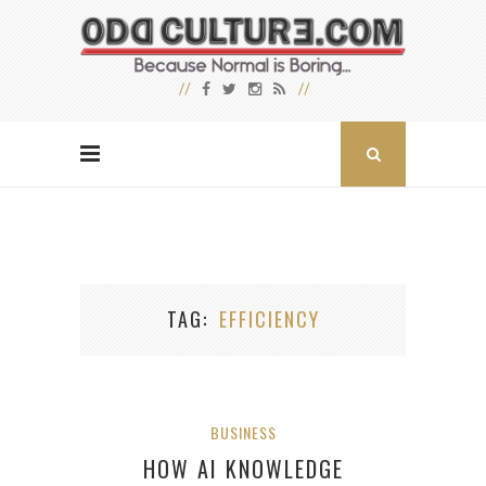
TAG
EFFICIENCY
BUSINESS
HOW AI KNOWLEDGE