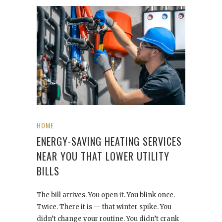
HOME
ENERGY-SAVING HEATING SERVICES
NEAR YOU THAT LOWER UTILITY
BILLS
The bill arrives. You open it. You blink once.
Twice. There it is — that winter spike. You
didn’t change your routine. You didn’t crank