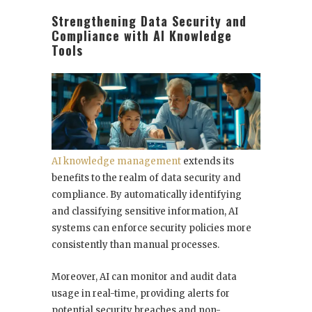
Strengthening Data Security and
Compliance with AI Knowledge
Tools
AI knowledge management
extends its
benefits to the realm of data security and
compliance. By automatically identifying
and classifying sensitive information, AI
systems can enforce security policies more
consistently than manual processes.
Moreover, AI can monitor and audit data
usage in real-time, providing alerts for
potential security breaches and non-