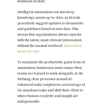
workload on staff.
Intelligent automation can also keep
knowledge assets up-to-date, as AI tools
proactively suggest updates to documents
and guidelines based on new data. This
means that organizations always operate
with the latest, most relevant information
without the manual overhead.
automation
mean for G&A
To maximize the productivity gains from AI
automation, businesses must ensure their
teams are trained to work alongside AI. By
defining clear processes around AI-
enhanced tasks, employees can leverage AI
for mundane tasks and shift their effort to
where human creativity and insight are
indispensable.