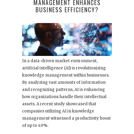
MANAGEMENT ENHANCES
BUSINESS EFFICIENCY?
In a data-driven market environment,
artificial intelligence (AI) is revolutionizing
knowledge management within businesses.
By analyzing vast amounts of information
and recognizing patterns, AI is enhancing
how organizations handle their intellectual
assets. A recent study showcased that
companies utilizing AI in knowledge
management witnessed a productivity boost
of up to 40%.