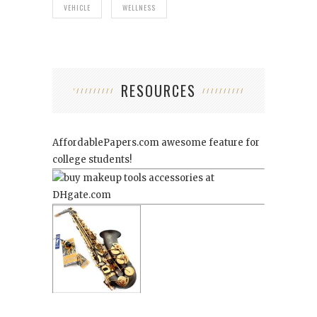
VEHICLE
WELLNESS
RESOURCES
AffordablePapers.com
awesome feature for
college students!