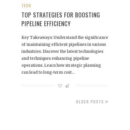
TECH
TOP STRATEGIES FOR BOOSTING
PIPELINE EFFICIENCY
Key Takeaways: Understand the significance
of maintaining efficient pipelines in various
industries. Discover the latest technologies
and techniques enhancing pipeline
operations. Learn how strategic planning
can lead to long-term cost…
OLDER POSTS