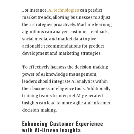
For instance,
AI technologies
can predict
market trends, allowing businesses to adjust
their strategies proactively. Machine learning
algorithms can analyze customer feedback,
social media, and market data to give
actionable recommendations for product
development and marketing strategies.
To effectively harness the decision-making
power of AI knowledge management,
leaders should integrate AI analytics within
their business intelligence tools. Additionally,
training teams to interpret AI-generated
insights can lead to more agile and informed
decision-making.
Enhancing Customer Experience
with AI-Driven Insights