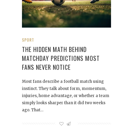
SPORT
THE HIDDEN MATH BEHIND
MATCHDAY PREDICTIONS MOST
FANS NEVER NOTICE
Most fans describe a football match using
instinct. They talk about form, momentum,
injuries, home advantage, or whether a team
simply looks sharper than it did two weeks
ago. That…