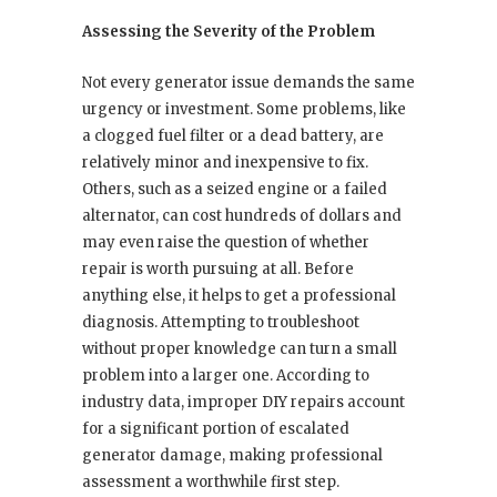
Assessing the Severity of the Problem
Not every generator issue demands the same
urgency or investment. Some problems, like
a clogged fuel filter or a dead battery, are
relatively minor and inexpensive to fix.
Others, such as a seized engine or a failed
alternator, can cost hundreds of dollars and
may even raise the question of whether
repair is worth pursuing at all. Before
anything else, it helps to get a professional
diagnosis. Attempting to troubleshoot
without proper knowledge can turn a small
problem into a larger one. According to
industry data, improper DIY repairs account
for a significant portion of escalated
generator damage, making professional
assessment a worthwhile first step.