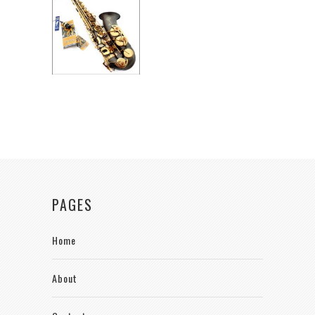
PAGES
Home
About