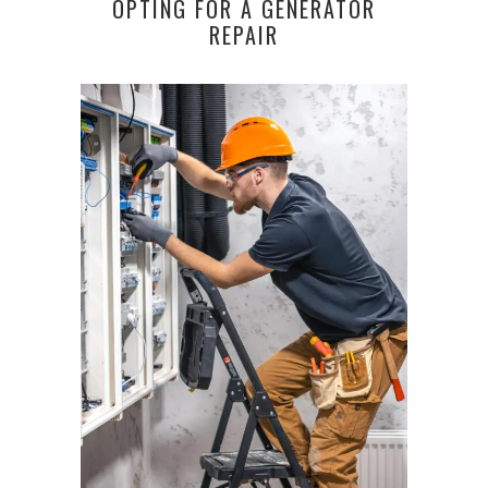
OPTING FOR A GENERATOR
REPAIR