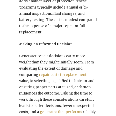
adds another layer of protection. These
programs typically include annual or bi-
annual inspections, fluid changes, and
battery testing. The cost is modest compared
to the expense of a major repair or full
replacement.
Making an Informed Decision
Generator repair decisions carry more
weight than they might initially seem. From
evaluating the extent of damage and
comparing
repair costs to replacement
value, to selecting a qualified technician and
ensuring proper parts are used, each step
influences the outcome. Taking the time to
work through these considerations carefully
leads to better decisions, fewer unexpected
costs, and a
generator that performs
reliably