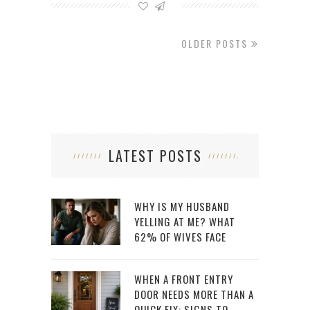
OLDER POSTS
LATEST POSTS
WHY IS MY HUSBAND
YELLING AT ME? WHAT
62% OF WIVES FACE
WHEN A FRONT ENTRY
DOOR NEEDS MORE THAN A
QUICK FIX: SIGNS TO