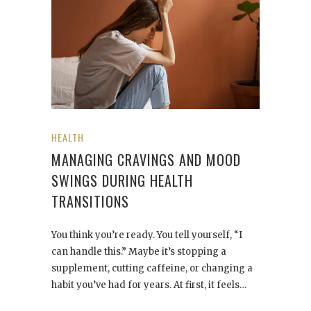
HEALTH
MANAGING CRAVINGS AND MOOD
SWINGS DURING HEALTH
TRANSITIONS
You think you’re ready. You tell yourself, “I
can handle this.” Maybe it’s stopping a
supplement, cutting caffeine, or changing a
habit you’ve had for years. At first, it feels…