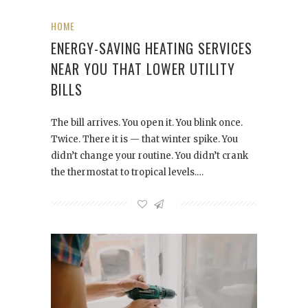
HOME
ENERGY-SAVING HEATING SERVICES
NEAR YOU THAT LOWER UTILITY
BILLS
The bill arrives. You open it. You blink once.
Twice. There it is — that winter spike. You
didn’t change your routine. You didn’t crank
the thermostat to tropical levels.…