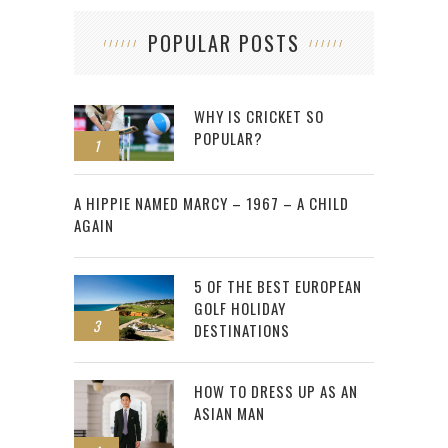
POPULAR POSTS
WHY IS CRICKET SO
POPULAR?
1
2
A HIPPIE NAMED MARCY – 1967 – A CHILD
AGAIN
5 OF THE BEST EUROPEAN
GOLF HOLIDAY
3
DESTINATIONS
HOW TO DRESS UP AS AN
ASIAN MAN