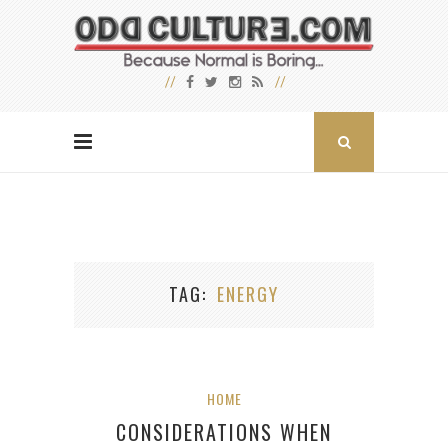
TAG
ENERGY
HOME
CONSIDERATIONS WHEN