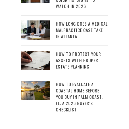
WATCH IN 2026
HOW LONG DOES A MEDICAL
MALPRACTICE CASE TAKE
IN ATLANTA
HOW TO PROTECT YOUR
ASSETS WITH PROPER
ESTATE PLANNING
HOW TO EVALUATE A
COASTAL HOME BEFORE
YOU BUY IN PALM COAST,
FL: A 2026 BUYER’S
CHECKLIST