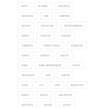
AUTO
BIZARRE
BUSINESS
CANNABIS
CAR
COMPANY
DESIGN
EDUCATION
ENTERTAINMENT
FAMILY
FASHION
FINANCE
FINANCES
FUNNY VIDEOS
GAMBLING
GAMES
GAMING
HEALTH
HOME
HOME IMPROVEMENT
HOUSE
INSURANCE
LAW
LAWYER
LEGAL
LIFE
LOVE
MARKETING
MONEY
MUSIC
ODD DEATHS
ODD NEWS
ONLINE
SAFETY