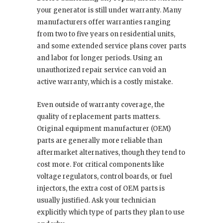
your generator is still under warranty. Many
manufacturers offer warranties ranging
from two to five years on residential units,
and some extended service plans cover parts
and labor for longer periods. Using an
unauthorized repair service can void an
active warranty, which is a costly mistake.
Even outside of warranty coverage, the
quality of replacement parts matters.
Original equipment manufacturer (OEM)
parts are generally more reliable than
aftermarket alternatives, though they tend to
cost more. For critical components like
voltage regulators, control boards, or fuel
injectors, the extra cost of OEM parts is
usually justified. Ask your technician
explicitly which type of parts they plan to use