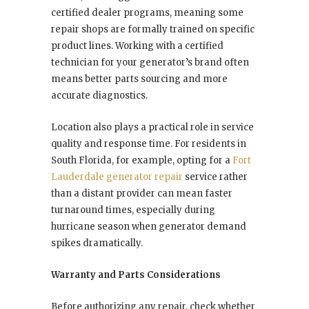
certified dealer programs, meaning some
repair shops are formally trained on specific
product lines. Working with a certified
technician for your generator’s brand often
means better parts sourcing and more
accurate diagnostics.
Location also plays a practical role in service
quality and response time. For residents in
South Florida, for example, opting for a
Fort
Lauderdale generator repair
service rather
than a distant provider can mean faster
turnaround times, especially during
hurricane season when generator demand
spikes dramatically.
Warranty and Parts Considerations
Before authorizing any repair, check whether