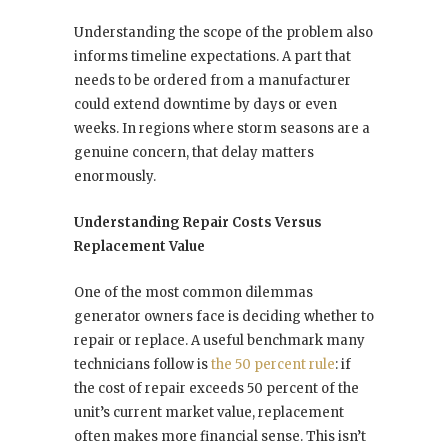
Understanding the scope of the problem also
informs timeline expectations. A part that
needs to be ordered from a manufacturer
could extend downtime by days or even
weeks. In regions where storm seasons are a
genuine concern, that delay matters
enormously.
Understanding Repair Costs Versus
Replacement Value
One of the most common dilemmas
generator owners face is deciding whether to
repair or replace. A useful benchmark many
technicians follow is
the 50 percent rule
: if
the cost of repair exceeds 50 percent of the
unit’s current market value, replacement
often makes more financial sense. This isn’t