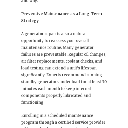
and why.
Preventive Maintenance as a Long-Term
Strategy
A generator repair is also a natural
opportunity to reassess your overall
maintenance routine. Many generator
failures are preventable. Regular oil changes,
air filter replacements, coolant checks, and
load testing can extend a unit’s lifespan
significantly. Experts recommend running
standby generators under load for at least 30
minutes each month to keep internal
components properly lubricated and
functioning.
Enrolling in a scheduled maintenance
program through a certified service provider