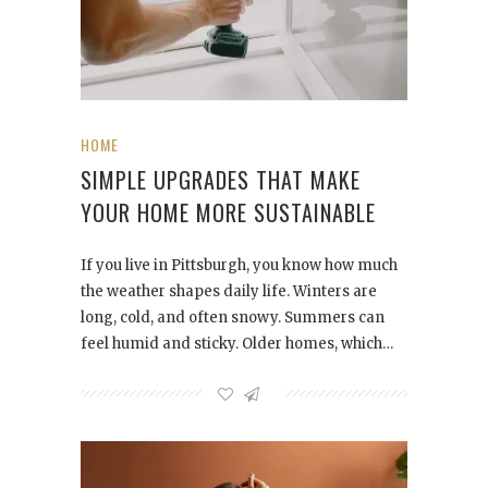
HOME
SIMPLE UPGRADES THAT MAKE
YOUR HOME MORE SUSTAINABLE
If you live in Pittsburgh, you know how much
the weather shapes daily life. Winters are
long, cold, and often snowy. Summers can
feel humid and sticky. Older homes, which…