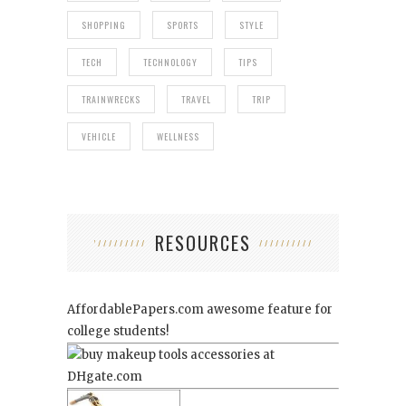
SHOPPING
SPORTS
STYLE
TECH
TECHNOLOGY
TIPS
TRAINWRECKS
TRAVEL
TRIP
VEHICLE
WELLNESS
RESOURCES
AffordablePapers.com
awesome feature for
college students!