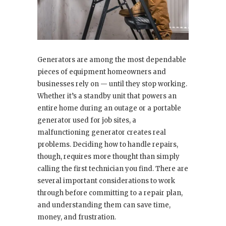
Generators are among the most dependable
pieces of equipment homeowners and
businesses rely on — until they stop working.
Whether it’s a standby unit that powers an
entire home during an outage or a portable
generator used for job sites, a
malfunctioning generator creates real
problems. Deciding how to handle repairs,
though, requires more thought than simply
calling the first technician you find. There are
several important considerations to work
through before committing to a repair plan,
and understanding them can save time,
money, and frustration.