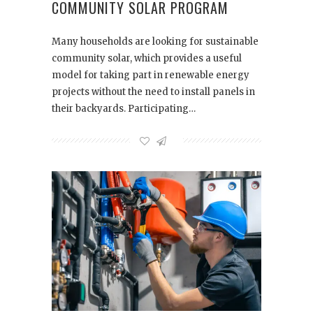
COMMUNITY SOLAR PROGRAM
Many households are looking for sustainable
community solar, which provides a useful
model for taking part in renewable energy
projects without the need to install panels in
their backyards. Participating…