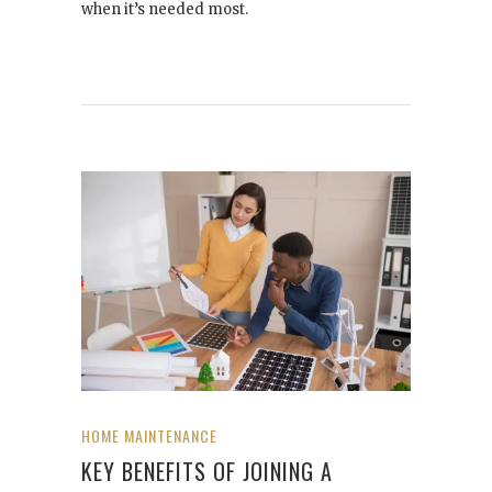
when it’s needed most.
HOME MAINTENANCE
KEY BENEFITS OF JOINING A