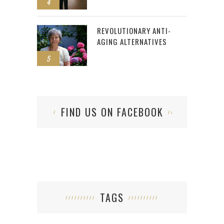
4
REVOLUTIONARY ANTI-
AGING ALTERNATIVES
5
FIND US ON FACEBOOK
TAGS