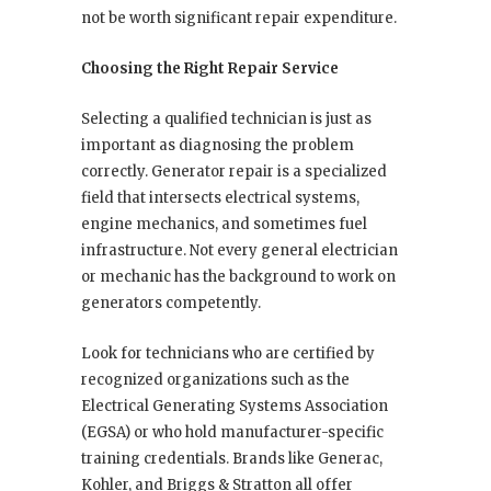
not be worth significant repair expenditure.
Choosing the Right Repair Service
Selecting a qualified technician is just as
important as diagnosing the problem
correctly. Generator repair is a specialized
field that intersects electrical systems,
engine mechanics, and sometimes fuel
infrastructure. Not every general electrician
or mechanic has the background to work on
generators competently.
Look for technicians who are certified by
recognized organizations such as the
Electrical Generating Systems Association
(EGSA) or who hold manufacturer-specific
training credentials. Brands like Generac,
Kohler, and Briggs & Stratton all offer