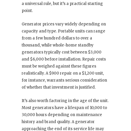
a universal rule, but it’s a practical starting
point.
Generator prices vary widely depending on
capacity and type. Portable units can range
from a few hundred dollars to over a
thousand, while whole-home standby
generators typically cost between $3,000
and $6,000 before installation. Repair costs
must be weighed against these figures
realistically. A $900 repair on a $1,200 unit,
for instance, warrants serious consideration
of whether that investment is justified.
It’s also worth factoring in the age of the unit.
Most generators have a lifespan of 10,000 to
30,000 hours depending on maintenance
history and brand quality. A generator
approaching the end of its service life may