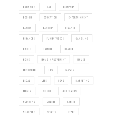
CANNABIS
CAR
COMPANY
DESIGN
EDUCATION
ENTERTAINMENT
FAMILY
FASHION
FINANCE
FINANCES
FUNNY VIDEOS
GAMBLING
GAMES
GAMING
HEALTH
HOME
HOME IMPROVEMENT
HOUSE
INSURANCE
LAW
LAWYER
LEGAL
LIFE
LOVE
MARKETING
MONEY
MUSIC
ODD DEATHS
ODD NEWS
ONLINE
SAFETY
SHOPPING
SPORTS
STYLE