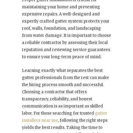
maintaining your home and preventing
expensive repairs. A well-designed and
expertly crafted gutter system protects your
roof, walls, foundation, and landscaping
from water damage. It is important to choose
a reliable contractor by assessing their local
reputation and reviewing service guarantees
to ensure your long-term peace of mind.
Learning exactly what separates the best
gutter professionals from the rest can make
the hiring process smooth and successful.
Choosing a contractor that offers
transparency, reliability, and honest
communication is as important as skilled
labor. For those searching for trusted
gutter
installers near me
, following the right steps
yields the best results. Taking the time to