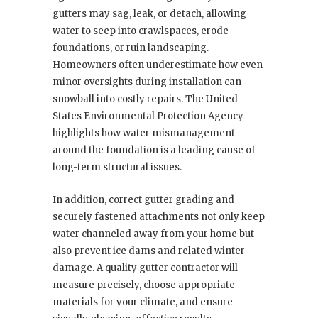
gutters may sag, leak, or detach, allowing
water to seep into crawlspaces, erode
foundations, or ruin landscaping.
Homeowners often underestimate how even
minor oversights during installation can
snowball into costly repairs. The United
States Environmental Protection Agency
highlights how water mismanagement
around the foundation is a leading cause of
long-term structural issues.
In addition, correct gutter grading and
securely fastened attachments not only keep
water channeled away from your home but
also prevent ice dams and related winter
damage. A quality gutter contractor will
measure precisely, choose appropriate
materials for your climate, and ensure