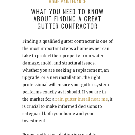
HOME MAINTENANCE
WHAT YOU NEED TO KNOW
ABOUT FINDING A GREAT
GUTTER CONTRACTOR
Finding a qualified gutter contractor is one of
the most important steps a homeowner can
take to protect their property from water
damage, mold, and structural issues.
Whether you are seeking a replacement, an
upgrade, or a new installation, the right
professional will ensure your gutter system
performs exactly as it should. If you are in
the market for a
rain gutter install near me
, it
is crucial to make informed decisions to
safeguard both your home and your
investment.
Proper gutter installation is crucial for