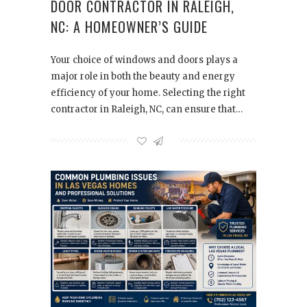
DOOR CONTRACTOR IN RALEIGH,
NC: A HOMEOWNER’S GUIDE
Your choice of windows and doors plays a
major role in both the beauty and energy
efficiency of your home. Selecting the right
contractor in Raleigh, NC, can ensure that…