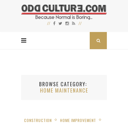
BROWSE CATEGORY
HOME MAINTENANCE
CONSTRUCTION
HOME IMPROVEMENT