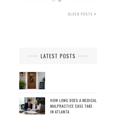
OLDER POSTS
LATEST POSTS
HOW LONG DOES A MEDICAL
MALPRACTICE CASE TAKE
IN ATLANTA