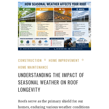
CONSTRUCTION
HOME IMPROVEMENT
HOME MAINTENANCE
UNDERSTANDING THE IMPACT OF
SEASONAL WEATHER ON ROOF
LONGEVITY
Roofs serve as the primary shield for our
homes, enduring various weather conditions