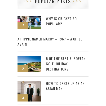
POPULAR POSTS
WHY IS CRICKET SO
POPULAR?
1
2
A HIPPIE NAMED MARCY – 1967 – A CHILD
AGAIN
5 OF THE BEST EUROPEAN
GOLF HOLIDAY
3
DESTINATIONS
HOW TO DRESS UP AS AN
ASIAN MAN
4