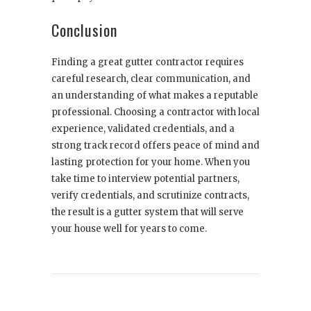
Conclusion
Finding a great gutter contractor requires
careful research, clear communication, and
an understanding of what makes a reputable
professional. Choosing a contractor with local
experience, validated credentials, and a
strong track record offers peace of mind and
lasting protection for your home. When you
take time to interview potential partners,
verify credentials, and scrutinize contracts,
the result is a gutter system that will serve
your house well for years to come.