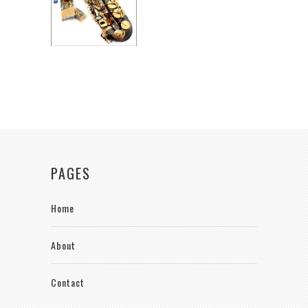
PAGES
Home
About
Contact