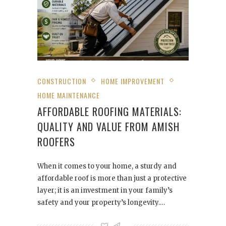
CONSTRUCTION
HOME IMPROVEMENT
HOME MAINTENANCE
AFFORDABLE ROOFING MATERIALS:
QUALITY AND VALUE FROM AMISH
ROOFERS
When it comes to your home, a sturdy and
affordable roof is more than just a protective
layer; it is an investment in your family’s
safety and your property’s longevity.…