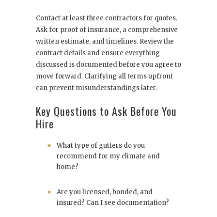
Contact at least three contractors for quotes.
Ask for proof of insurance, a comprehensive
written estimate, and timelines. Review the
contract details and ensure everything
discussed is documented before you agree to
move forward. Clarifying all terms upfront
can prevent misunderstandings later.
Key Questions to Ask Before You
Hire
What type of gutters do you
recommend for my climate and
home?
Are you licensed, bonded, and
insured? Can I see documentation?