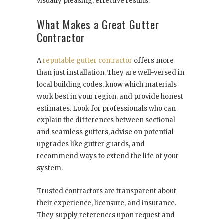
visually pleasing, effective results.
What Makes a Great Gutter
Contractor
A
reputable gutter contractor
offers more
than just installation. They are well-versed in
local building codes, know which materials
work best in your region, and provide honest
estimates. Look for professionals who can
explain the differences between sectional
and seamless gutters, advise on potential
upgrades like gutter guards, and
recommend ways to extend the life of your
system.
Trusted contractors are transparent about
their experience, licensure, and insurance.
They supply references upon request and