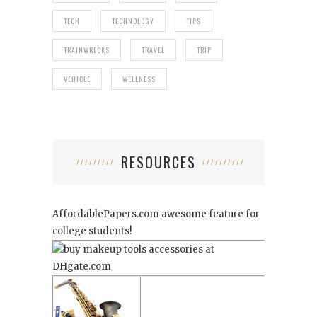
TECH
TECHNOLOGY
TIPS
TRAINWRECKS
TRAVEL
TRIP
VEHICLE
WELLNESS
RESOURCES
AffordablePapers.com
awesome feature for
college students!