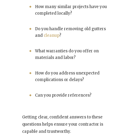
How many similar projects have you
completed locally?
Do you handle removing old gutters
and
cleanup
?
What warranties do you offer on
materials and labor?
How do you address unexpected
complications or delays?
Can you provide references?
Getting clear, confident answers to these
questions helps ensure your contractor is
capable and trustworthy.