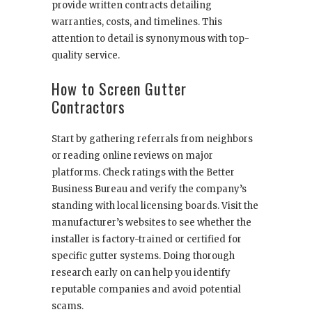
provide written contracts detailing
warranties, costs, and timelines. This
attention to detail is synonymous with top-
quality service.
How to Screen Gutter
Contractors
Start by gathering referrals from neighbors
or reading online reviews on major
platforms. Check ratings with the Better
Business Bureau and verify the company’s
standing with local licensing boards. Visit the
manufacturer’s websites to see whether the
installer is factory-trained or certified for
specific gutter systems. Doing thorough
research early on can help you identify
reputable companies and avoid potential
scams.