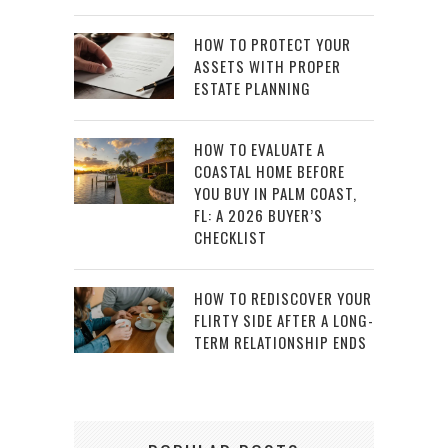
HOW TO PROTECT YOUR
ASSETS WITH PROPER
ESTATE PLANNING
HOW TO EVALUATE A
COASTAL HOME BEFORE
YOU BUY IN PALM COAST,
FL: A 2026 BUYER’S
CHECKLIST
HOW TO REDISCOVER YOUR
FLIRTY SIDE AFTER A LONG-
TERM RELATIONSHIP ENDS