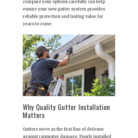
compare your options carefully can help
ensure your new gutter system provides
reliable protection and lasting value for
years to come.
Why Quality Gutter Installation
Matters
Gutters serve as the first line of defense
against rainwater damage. Poorly installed