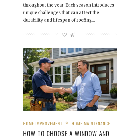
throughout the year. Each season introduces
unique challenges that can affect the
durability and lifespan of roofing…
HOME IMPROVEMENT
HOME MAINTENANCE
HOW TO CHOOSE A WINDOW AND