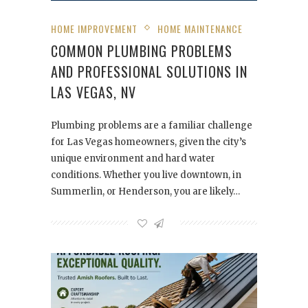
HOME IMPROVEMENT
HOME MAINTENANCE
COMMON PLUMBING PROBLEMS
AND PROFESSIONAL SOLUTIONS IN
LAS VEGAS, NV
Plumbing problems are a familiar challenge
for Las Vegas homeowners, given the city’s
unique environment and hard water
conditions. Whether you live downtown, in
Summerlin, or Henderson, you are likely…