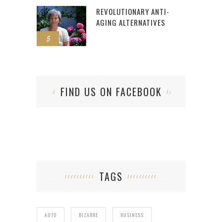
REVOLUTIONARY ANTI-
AGING ALTERNATIVES
5
FIND US ON FACEBOOK
TAGS
AUTO
BIZARRE
BUSINESS