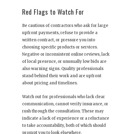
Red Flags to Watch For
Be cautious of contractors who ask for large
upfront payments, refuse to provide a
written contract, or pressure you into
choosing specific products or services.
Negative or inconsistent online reviews, lack
of local presence, or unusually low bids are
also warning signs. Quality professionals
stand behind their work and are upfront
about pricing and timelines.
Watch out for professionals who lack clear
communication, cannot verify insurance, or
rush through the consultation. These may
indicate a lack of experience or a reluctance
to take accountability, both of which should
prompt you to look elsewhere.