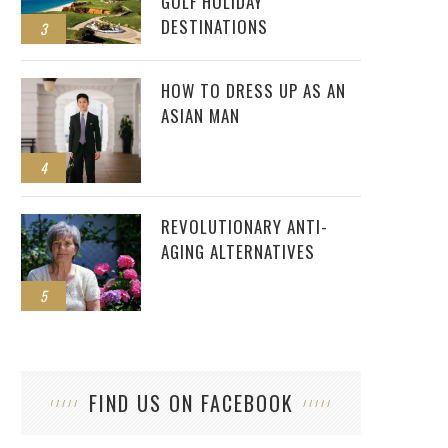
GOLF HOLIDAY
DESTINATIONS
3
HOW TO DRESS UP AS AN
ASIAN MAN
4
REVOLUTIONARY ANTI-
AGING ALTERNATIVES
5
FIND US ON FACEBOOK