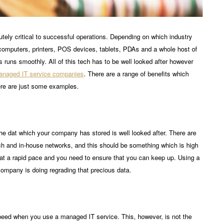
tely critical to successful operations. Depending on which industry
on computers, printers, POS devices, tablets, PDAs and a whole host of
runs smoothly. All of this tech has to be well looked after however
naged IT service companies
. There are a range of benefits which
ere are just some examples.
l the dat which your company has stored is well looked after. There are
ch and in-house networks, and this should be something which is high
s at a rapid pace and you need to ensure that you can keep up. Using a
company is doing regrading that precious data.
 speed when you use a managed IT service. This, however, is not the