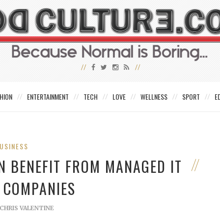
HION
ENTERTAINMENT
TECH
LOVE
WELLNESS
SPORT
E
USINESS
 BENEFIT FROM MANAGED IT
E COMPANIES
CHRIS VALENTINE