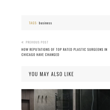
TAGS:
business
PREVIOUS POST
HOW REPUTATIONS OF TOP RATED PLASTIC SURGEONS IN
CHICAGO HAVE CHANGED
YOU MAY ALSO LIKE