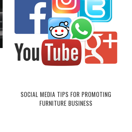
SOCIAL MEDIA TIPS FOR PROMOTING
FURNITURE BUSINESS