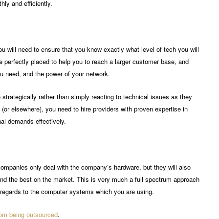
ly and efficiently.
 will need to ensure that you know exactly what level of tech you will
perfectly placed to help you to reach a larger customer base, and
ou need, and the power of your network.
e strategically rather than simply reacting to technical issues as they
(or elsewhere), you need to hire providers with proven expertise in
al demands effectively.
mpanies only deal with the company’s hardware, but they will also
nd the best on the market. This is very much a full spectrum approach
h regards to the computer systems which you are using.
rom being outsourced
.