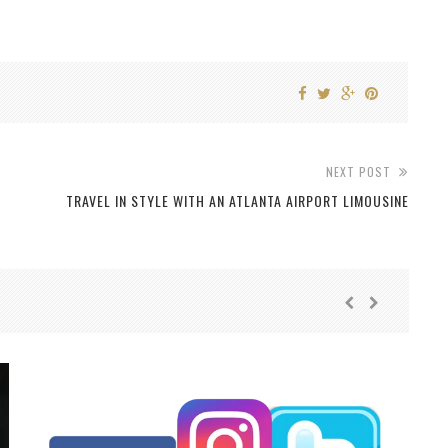
NEXT POST
TRAVEL IN STYLE WITH AN ATLANTA AIRPORT LIMOUSINE