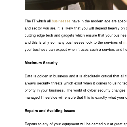
The IT which all
businesses
have in the modern age are absolu
and sector you are, it is likely that you will depend heavily 
cutting edge tech and gadgets which ensure that your business 
and this is why so many businesses look to the services of
ma
your business can expect when it uses such a service, and h
Maximum Security
Data is golden in business and it is absolutely critical that al
always security threats which exist when it comes to using te
priority in your business. The world of cyber security change
managed IT service will ensure that this is exactly what your 
Repairs and Avoiding Issues
Repairs to any of your equipment will be carried out at great