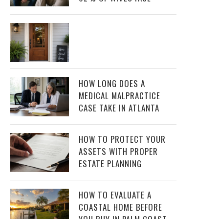
HOW LONG DOES A
MEDICAL MALPRACTICE
CASE TAKE IN ATLANTA
HOW TO PROTECT YOUR
ASSETS WITH PROPER
ESTATE PLANNING
HOW TO EVALUATE A
COASTAL HOME BEFORE