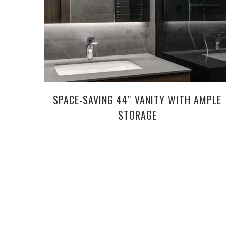
SPACE-SAVING 44″ VANITY WITH AMPLE
STORAGE