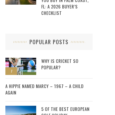
YOU BUY IN PALM COAST,
FL: A 2026 BUYER’S
CHECKLIST
POPULAR POSTS
WHY IS CRICKET SO
POPULAR?
1
2
A HIPPIE NAMED MARCY – 1967 – A CHILD
AGAIN
5 OF THE BEST EUROPEAN