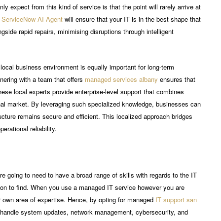
ly expect from this kind of service is that the point will rarely arrive at
a
ServiceNow AI Agent
will ensure that your IT is in the best shape that
gside rapid repairs, minimising disruptions through intelligent
 local business environment is equally important for long-term
tnering with a team that offers
managed services albany
ensures that
ese local experts provide enterprise-level support that combines
nal market. By leveraging such specialized knowledge, businesses can
tructure remains secure and efficient. This localized approach bridges
rational reliability.
re going to need to have a broad range of skills with regards to the IT
rson to find. When you use a managed IT service however you are
eir own area of expertise. Hence, by opting for managed
IT support san
n handle system updates, network management, cybersecurity, and