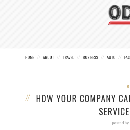
HOME
ABOUT
TRAVEL
BUSINESS
AUTO
FAS
B
HOW YOUR COMPANY CAN
SERVIC
posted by