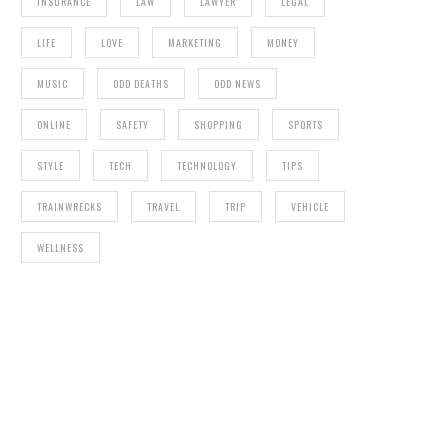
INSURANCE
LAW
LAWYER
LEGAL
LIFE
LOVE
MARKETING
MONEY
MUSIC
ODD DEATHS
ODD NEWS
ONLINE
SAFETY
SHOPPING
SPORTS
STYLE
TECH
TECHNOLOGY
TIPS
TRAINWRECKS
TRAVEL
TRIP
VEHICLE
WELLNESS