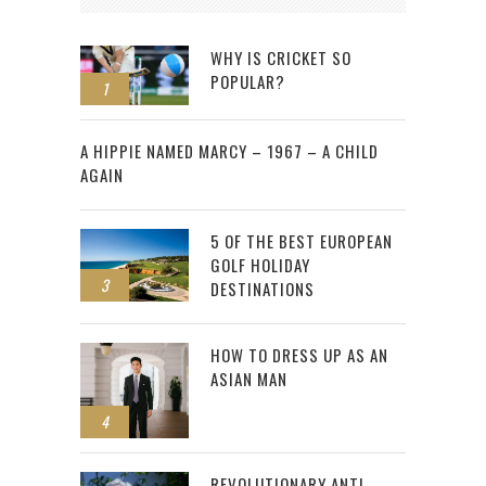
WHY IS CRICKET SO
POPULAR?
1
2
A HIPPIE NAMED MARCY – 1967 – A CHILD
AGAIN
5 OF THE BEST EUROPEAN
GOLF HOLIDAY
3
DESTINATIONS
HOW TO DRESS UP AS AN
ASIAN MAN
4
REVOLUTIONARY ANTI-