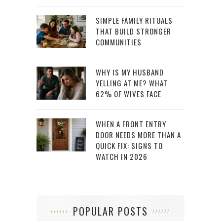
SIMPLE FAMILY RITUALS
THAT BUILD STRONGER
COMMUNITIES
WHY IS MY HUSBAND
YELLING AT ME? WHAT
62% OF WIVES FACE
WHEN A FRONT ENTRY
DOOR NEEDS MORE THAN A
QUICK FIX: SIGNS TO
WATCH IN 2026
POPULAR POSTS