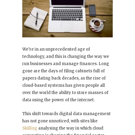
We’re in an unprecedented age of
technology, and this is changing the way we
run businesses and manage finances. Long
gone are the days of filing cabinets full of
papers dating back decades, as the rise of
cloud-based systems has given people all
over the world the ability to store masses of
data using the power of the internet.
This shift towards digital data management
has not gone unnoticed, with sites like
Skilling
analysing the way in which cloud