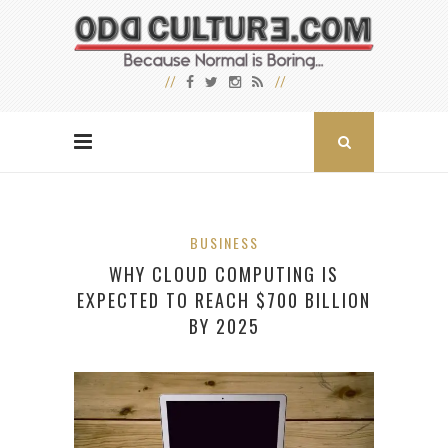
BUSINESS
WHY CLOUD COMPUTING IS
EXPECTED TO REACH $700 BILLION
BY 2025