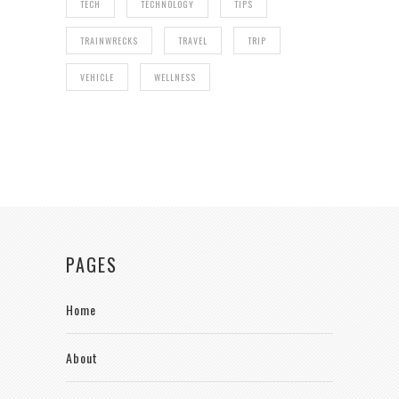
TECH
TECHNOLOGY
TIPS
TRAINWRECKS
TRAVEL
TRIP
VEHICLE
WELLNESS
PAGES
Home
About