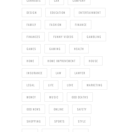
CANNABIS
CAR
COMPANY
DESIGN
EDUCATION
ENTERTAINMENT
FAMILY
FASHION
FINANCE
FINANCES
FUNNY VIDEOS
GAMBLING
GAMES
GAMING
HEALTH
HOME
HOME IMPROVEMENT
HOUSE
INSURANCE
LAW
LAWYER
LEGAL
LIFE
LOVE
MARKETING
MONEY
MUSIC
ODD DEATHS
ODD NEWS
ONLINE
SAFETY
SHOPPING
SPORTS
STYLE