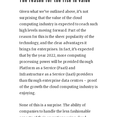
The reason for the rise in value
Given what we’ve outlined above, it’s not
surprising that the value of the cloud
computing industry is expected to reach such
high levels moving forward. Part of the
reason for this is the sheer popularity of the
technology, and the clear advantages it
brings for enterprises. In fact, it’s expected
that by the year 2022, more computing
processing power will be provided through
Platform as a Service (PaaS) and
Infrastructure as a Service (IaaS) providers
than through enterprise data centres – proof
of the growth the cloud computing industry is
enjoying.
None of this is a surprise. The ability of
companies to handle the less fashionable