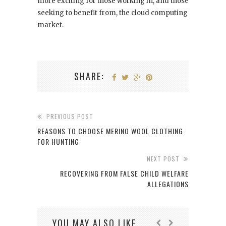
more exciting for those working in, and those
seeking to benefit from, the cloud computing
market.
SHARE:
PREVIOUS POST
REASONS TO CHOOSE MERINO WOOL CLOTHING
FOR HUNTING
NEXT POST
RECOVERING FROM FALSE CHILD WELFARE
ALLEGATIONS
YOU MAY ALSO LIKE