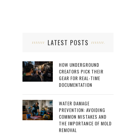
LATEST POSTS
HOW UNDERGROUND
CREATORS PICK THEIR
GEAR FOR REAL-TIME
DOCUMENTATION
WATER DAMAGE
PREVENTION: AVOIDING
COMMON MISTAKES AND
THE IMPORTANCE OF MOLD
REMOVAL