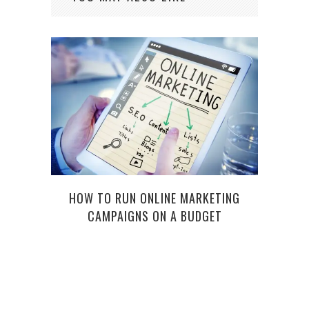
HOW TO RUN ONLINE MARKETING
5 
CAMPAIGNS ON A BUDGET