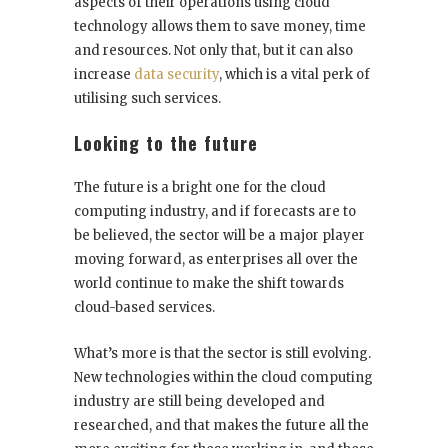
aspects of their operations using cloud
technology allows them to save money, time
and resources. Not only that, but it can also
increase
data security
, which is a vital perk of
utilising such services.
Looking to the future
The future is a bright one for the cloud
computing industry, and if forecasts are to
be believed, the sector will be a major player
moving forward, as enterprises all over the
world continue to make the shift towards
cloud-based services.
What’s more is that the sector is still evolving.
New technologies within the cloud computing
industry are still being developed and
researched, and that makes the future all the