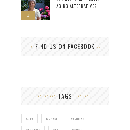
AGING ALTERNATIVES
5
FIND US ON FACEBOOK
TAGS
AUTO
BIZARRE
BUSINESS