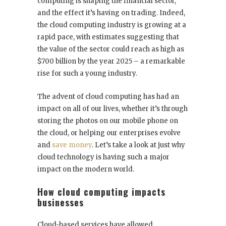
computing is shaping the financial sector,
and the effect it’s having on trading. Indeed,
the cloud computing industry is growing at a
rapid pace, with estimates suggesting that
the value of the sector could reach as high as
$700 billion by the year 2025 – a remarkable
rise for such a young industry.
The advent of cloud computing has had an
impact on all of our lives, whether it’s through
storing the photos on our mobile phone on
the cloud, or helping our enterprises evolve
and
save money
. Let’s take a look at just why
cloud technology is having such a major
impact on the modern world.
How cloud computing impacts
businesses
Cloud-based services have allowed