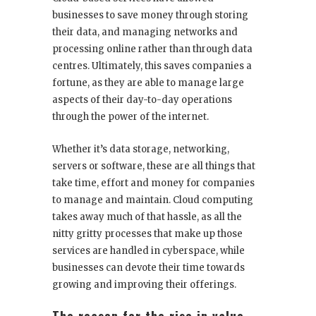
businesses to save money through storing
their data, and managing networks and
processing online rather than through data
centres. Ultimately, this saves companies a
fortune, as they are able to manage large
aspects of their day-to-day operations
through the power of the internet.
Whether it’s data storage, networking,
servers or software, these are all things that
take time, effort and money for companies
to manage and maintain. Cloud computing
takes away much of that hassle, as all the
nitty gritty processes that make up those
services are handled in cyberspace, while
businesses can devote their time towards
growing and improving their offerings.