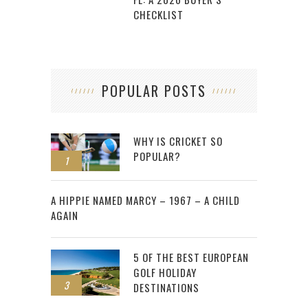
CHECKLIST
POPULAR POSTS
WHY IS CRICKET SO
POPULAR?
1
2
A HIPPIE NAMED MARCY – 1967 – A CHILD
AGAIN
5 OF THE BEST EUROPEAN
GOLF HOLIDAY
3
DESTINATIONS