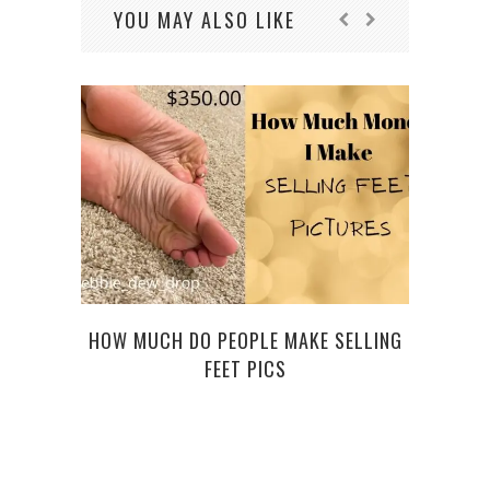
YOU MAY ALSO LIKE
HOW MUCH DO PEOPLE MAKE SELLING
FEET PICS
R