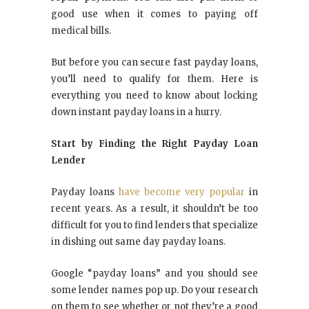
good use when it comes to paying off
medical bills.
But before you can secure fast payday loans,
you’ll need to qualify for them. Here is
everything you need to know about locking
down instant payday loans in a hurry.
Start by Finding the Right Payday Loan
Lender
Payday loans
have become very popular
in
recent years. As a result, it shouldn’t be too
difficult for you to find lenders that specialize
in dishing out same day payday loans.
Google “payday loans” and you should see
some lender names pop up. Do your research
on them to see whether or not they’re a good