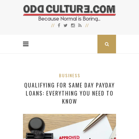
BUSINESS
QUALIFYING FOR SAME DAY PAYDAY
LOANS: EVERYTHING YOU NEED TO
KNOW