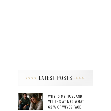
LATEST POSTS
WHY IS MY HUSBAND
YELLING AT ME? WHAT
62% OF WIVES FACE