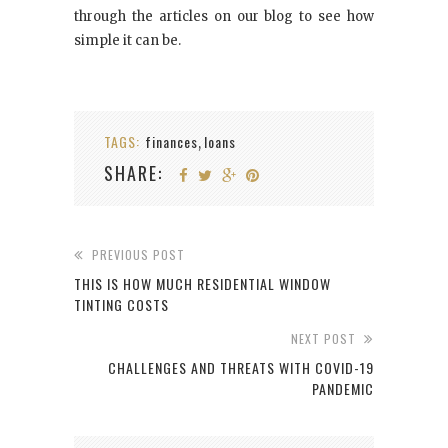
through the articles on our blog to see how
simple it can be.
TAGS:
finances
loans
,
SHARE:
PREVIOUS POST
THIS IS HOW MUCH RESIDENTIAL WINDOW
TINTING COSTS
NEXT POST
CHALLENGES AND THREATS WITH COVID-19
PANDEMIC