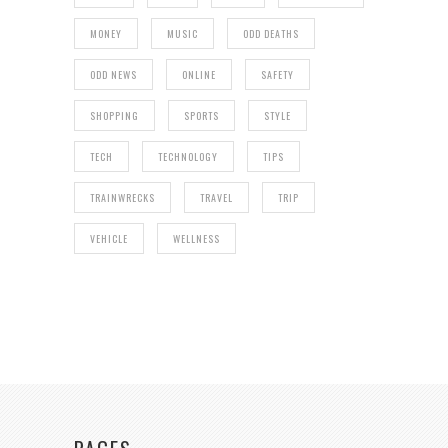
MONEY
MUSIC
ODD DEATHS
ODD NEWS
ONLINE
SAFETY
SHOPPING
SPORTS
STYLE
TECH
TECHNOLOGY
TIPS
TRAINWRECKS
TRAVEL
TRIP
VEHICLE
WELLNESS