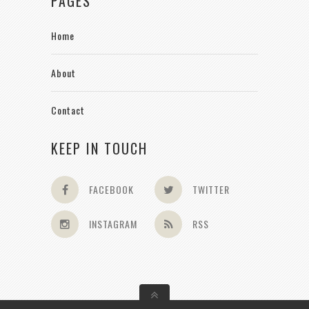
PAGES
Home
About
Contact
KEEP IN TOUCH
FACEBOOK
TWITTER
INSTAGRAM
RSS