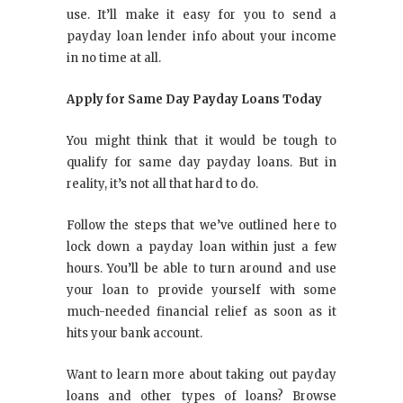
use. It’ll make it easy for you to send a
payday loan lender info about your income
in no time at all.
Apply for Same Day Payday Loans Today
You might think that it would be tough to
qualify for same day payday loans. But in
reality, it’s not all that hard to do.
Follow the steps that we’ve outlined here to
lock down a payday loan within just a few
hours. You’ll be able to turn around and use
your loan to provide yourself with some
much-needed financial relief as soon as it
hits your bank account.
Want to learn more about taking out payday
loans and other types of loans? Browse