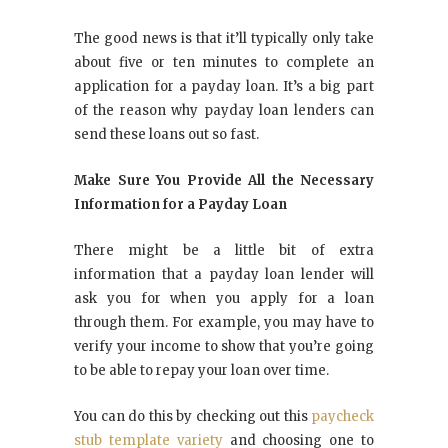
The good news is that it’ll typically only take
about five or ten minutes to complete an
application for a payday loan. It’s a big part
of the reason why payday loan lenders can
send these loans out so fast.
Make Sure You Provide All the Necessary
Information for a Payday Loan
There might be a little bit of extra
information that a payday loan lender will
ask you for when you apply for a loan
through them. For example, you may have to
verify your income to show that you’re going
to be able to repay your loan over time.
You can do this by checking out this
paycheck
stub template variety
and choosing one to