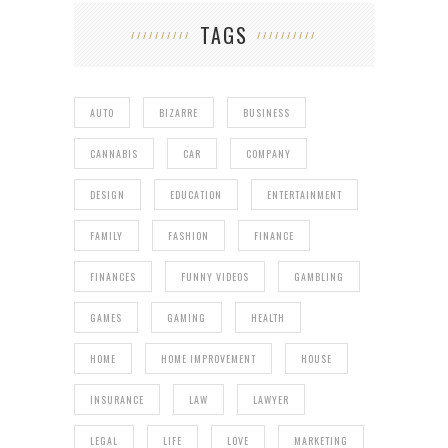
TAGS
AUTO
BIZARRE
BUSINESS
CANNABIS
CAR
COMPANY
DESIGN
EDUCATION
ENTERTAINMENT
FAMILY
FASHION
FINANCE
FINANCES
FUNNY VIDEOS
GAMBLING
GAMES
GAMING
HEALTH
HOME
HOME IMPROVEMENT
HOUSE
INSURANCE
LAW
LAWYER
LEGAL
LIFE
LOVE
MARKETING