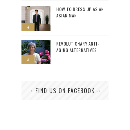
HOW TO DRESS UP AS AN
ASIAN MAN
4
REVOLUTIONARY ANTI-
AGING ALTERNATIVES
5
FIND US ON FACEBOOK