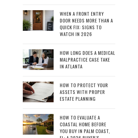
WHEN A FRONT ENTRY
DOOR NEEDS MORE THAN A
QUICK FIX: SIGNS TO
WATCH IN 2026
HOW LONG DOES A MEDICAL
MALPRACTICE CASE TAKE
IN ATLANTA
HOW TO PROTECT YOUR
ASSETS WITH PROPER
ESTATE PLANNING
HOW TO EVALUATE A
COASTAL HOME BEFORE
YOU BUY IN PALM COAST,
FL: A 2026 BUYER’S