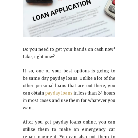
Do you need to get your hands on cash now?
Like, right now?
If so, one of your best options is going to
be same day payday loans. Unlike a lot of the
other personal loans that are out there, you
can obtain
payday loans
in less than 24 hours
in most cases and use them for whatever you
want.
After you get payday loans online, you can
utilize them to make an emergency car
repair payment. You can also put them to