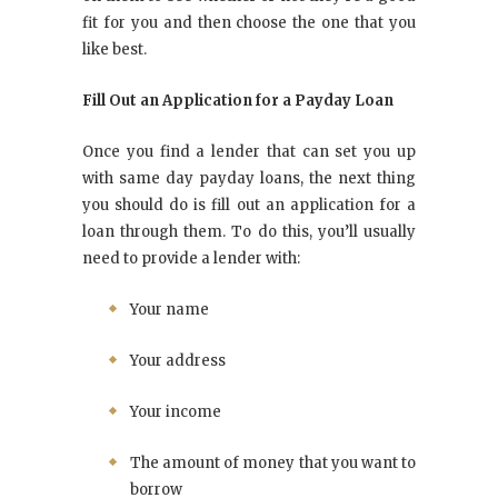
fit for you and then choose the one that you
like best.
Fill Out an Application for a Payday Loan
Once you find a lender that can set you up
with same day payday loans, the next thing
you should do is fill out an application for a
loan through them. To do this, you’ll usually
need to provide a lender with:
Your name
Your address
Your income
The amount of money that you want to
borrow