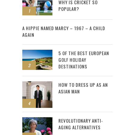
WHY IS CRICKET SO
POPULAR?
1
2
A HIPPIE NAMED MARCY – 1967 – A CHILD
AGAIN
5 OF THE BEST EUROPEAN
GOLF HOLIDAY
3
DESTINATIONS
HOW TO DRESS UP AS AN
ASIAN MAN
4
REVOLUTIONARY ANTI-
AGING ALTERNATIVES