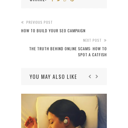
PREVIOUS POST
HOW TO BUILD YOUR SEO CAMPAIGN
NEXT POST
THE TRUTH BEHIND ONLINE SCAMS: HOW TO
SPOT A CATFISH
YOU MAY ALSO LIKE