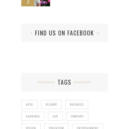
5
FIND US ON FACEBOOK
TAGS
AUTO
BIZARRE
BUSINESS
CANNABIS
CAR
COMPANY
DESIGN
EDUCATION
ENTERTAINMENT