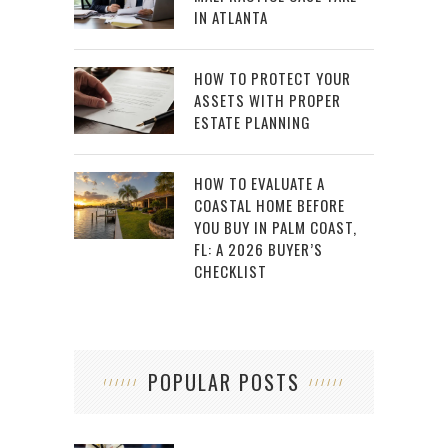
IN ATLANTA
HOW TO PROTECT YOUR
ASSETS WITH PROPER
ESTATE PLANNING
HOW TO EVALUATE A
COASTAL HOME BEFORE
YOU BUY IN PALM COAST,
FL: A 2026 BUYER’S
CHECKLIST
POPULAR POSTS