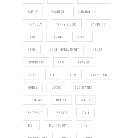
FAMILY
FASHION
FINANCE
FINANCES
FUNNY VIDEOS
GAMBLING
GAMES
GAMING
HEALTH
HOME
HOME IMPROVEMENT
HOUSE
INSURANCE
LAW
LAWYER
LEGAL
LIFE
LOVE
MARKETING
MONEY
MUSIC
ODD DEATHS
ODD NEWS
ONLINE
SAFETY
SHOPPING
SPORTS
STYLE
TECH
TECHNOLOGY
TIPS
TRAINWRECKS
TRAVEL
TRIP