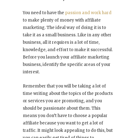
You need to have the
passion and work hard
to make plenty of money with affiliate
marketing. The ideal way of doing it is to
take it as a small business. Like in any other
business, all it requires is a lot of time,
knowledge, and effort to make it successful.
Before you launch your affiliate marketing
business, identify the specific areas of your
interest.
Remember that you will be taking a lot of
time writing about the topics of the products
or services you are promoting, and you
should be passionate about them. This
means you don’t have to choose a popular
affiliate because you want to get a lot of
traffic. It might look appealing to do this, but
you can easily get tired of things to