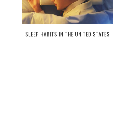
SLEEP HABITS IN THE UNITED STATES
SMA
STAY