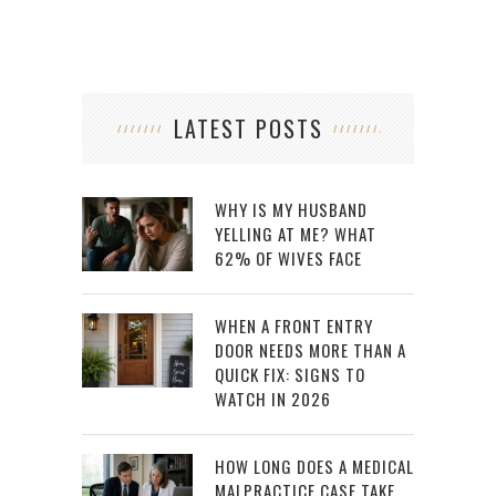
LATEST POSTS
WHY IS MY HUSBAND
YELLING AT ME? WHAT
62% OF WIVES FACE
WHEN A FRONT ENTRY
DOOR NEEDS MORE THAN A
QUICK FIX: SIGNS TO
WATCH IN 2026
HOW LONG DOES A MEDICAL
MALPRACTICE CASE TAKE