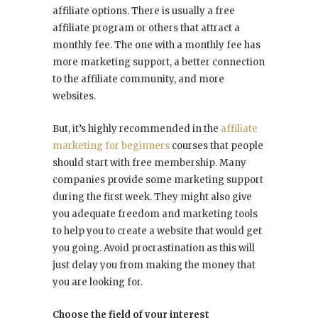
affiliate options. There is usually a free
affiliate program or others that attract a
monthly fee. The one with a monthly fee has
more marketing support, a better connection
to the affiliate community, and more
websites.
But, it’s highly recommended in the
affiliate
marketing for beginners
courses that people
should start with free membership. Many
companies provide some marketing support
during the first week. They might also give
you adequate freedom and marketing tools
to help you to create a website that would get
you going. Avoid procrastination as this will
just delay you from making the money that
you are looking for.
Choose the field of your interest