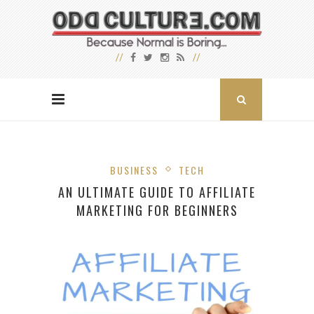
BUSINESS
TECH
AN ULTIMATE GUIDE TO AFFILIATE
MARKETING FOR BEGINNERS