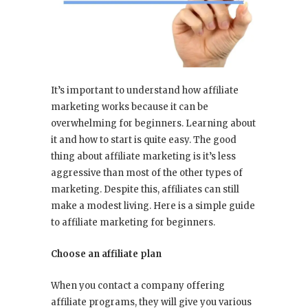
It’s important to understand how affiliate
marketing works because it can be
overwhelming for beginners. Learning about
it and how to start is quite easy. The good
thing about affiliate marketing is it’s less
aggressive than most of the other types of
marketing. Despite this, affiliates can still
make a modest living. Here is a simple guide
to affiliate marketing for beginners.
Choose an affiliate plan
When you contact a company offering
affiliate programs, they will give you various