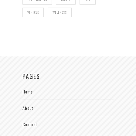
VEHICLE
WELLNESS
PAGES
Home
About
Contact