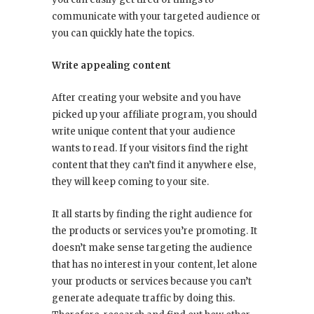
communicate with your targeted audience or
you can quickly hate the topics.
Write appealing content
After creating your website and you have
picked up your affiliate program, you should
write unique content that your audience
wants to read. If your visitors find the right
content that they can’t find it anywhere else,
they will keep coming to your site.
It all starts by finding the right audience for
the products or services you’re promoting. It
doesn’t make sense targeting the audience
that has no interest in your content, let alone
your products or services because you can’t
generate adequate traffic by doing this.