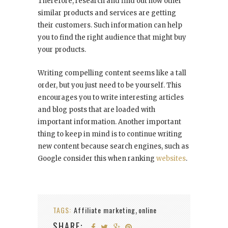
Therefore, research and find out how other
similar products and services are getting
their customers. Such information can help
you to find the right audience that might buy
your products.
Writing compelling content seems like a tall
order, but you just need to be yourself. This
encourages you to write interesting articles
and blog posts that are loaded with
important information. Another important
thing to keep in mind is to continue writing
new content because search engines, such as
Google consider this when ranking
websites
.
TAGS:
Affiliate marketing
online
,
SHARE: