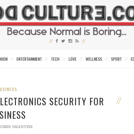
HION
ENTERTAINMENT
TECH
LOVE
WELLNESS
SPORT
E
USINESS
ELECTRONICS SECURITY FOR
SINESS
CHRIS VALENTINE