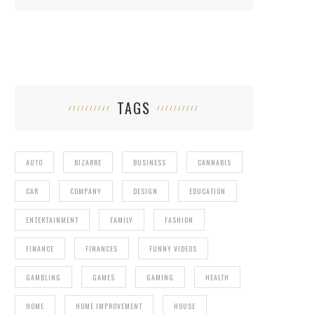
TAGS
AUTO
BIZARRE
BUSINESS
CANNABIS
CAR
COMPANY
DESIGN
EDUCATION
ENTERTAINMENT
FAMILY
FASHION
FINANCE
FINANCES
FUNNY VIDEOS
GAMBLING
GAMES
GAMING
HEALTH
HOME
HOME IMPROVEMENT
HOUSE