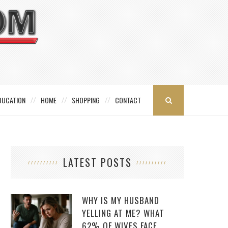
DUCATION
HOME
SHOPPING
CONTACT
LATEST POSTS
WHY IS MY HUSBAND
YELLING AT ME? WHAT
62% OF WIVES FACE