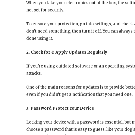
When you take your electronics out of the box, the set
not set for security.
To ensure your protection, go into settings, and check 
don’t need something, then turn it off. You can always t
done using it.
2. Check for & Apply Updates Regularly
If you’re using outdated software or an operating syst
attacks.
One of the main reasons for updates is to provide bette
even if you didn’t get a notification that you need one.
3. Password Protect Your Device
Locking your device with a password is essential, but 
choose a password that is easy to guess, like your dog’