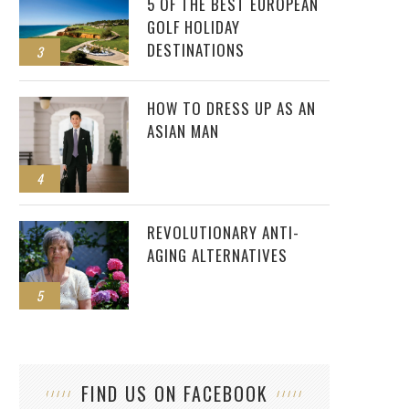
5 OF THE BEST EUROPEAN
GOLF HOLIDAY
DESTINATIONS
3
HOW TO DRESS UP AS AN
ASIAN MAN
4
REVOLUTIONARY ANTI-
AGING ALTERNATIVES
5
FIND US ON FACEBOOK