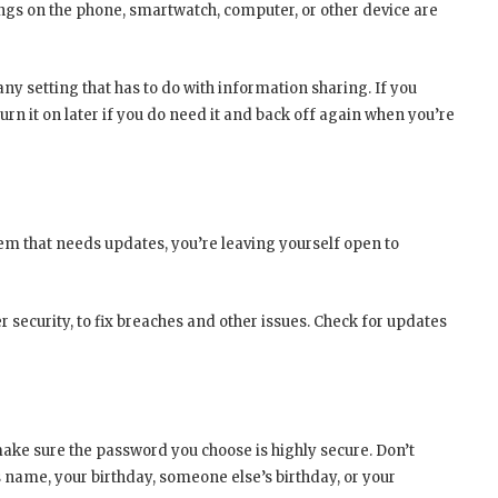
tings on the phone, smartwatch, computer, or other device are
any setting that has to do with information sharing. If you
urn it on later if you do need it and back off again when you’re
em that needs updates, you’re leaving yourself open to
r security, to fix breaches and other issues. Check for updates
make sure the password you choose is highly secure. Don’t
s name, your birthday, someone else’s birthday, or your