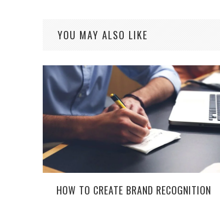
YOU MAY ALSO LIKE
HOW TO CREATE BRAND RECOGNITION