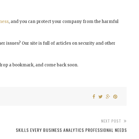
ness
, and you can protect your company from the harmful
r issues? Our site is full of articles on security and other
y, drop a bookmark, and come back soon.
NEXT POST
SKILLS EVERY BUSINESS ANALYTICS PROFESSIONAL NEEDS