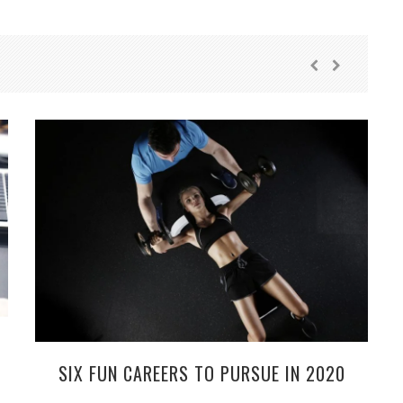
SIX FUN CAREERS TO PURSUE IN 2020