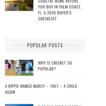
COASTAL HOME BEFORE
YOU BUY IN PALM COAST,
FL: A 2026 BUYER’S
CHECKLIST
POPULAR POSTS
WHY IS CRICKET SO
POPULAR?
1
2
A HIPPIE NAMED MARCY – 1967 – A CHILD
AGAIN