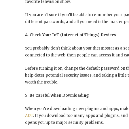
favorite television show.
If you aren’t sure if you’ll be able to remember your pas
different passwords, and all you need is the master p
4. Check Your IoT (Internet of Things) Devices
You probably don’t think about your thermostat as a securi
connected to the web, then people can access it and c
Before turning it on, change the default password on th
help deter potential security issues, and taking a little
worth the trouble.
5. Be Careful When Downloading
When you’re downloading new plugins and apps, make 
ADT
. If you download too many apps and plugins, and y
opens you up to major security problems.