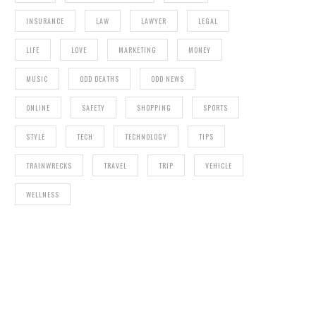
INSURANCE
LAW
LAWYER
LEGAL
LIFE
LOVE
MARKETING
MONEY
MUSIC
ODD DEATHS
ODD NEWS
ONLINE
SAFETY
SHOPPING
SPORTS
STYLE
TECH
TECHNOLOGY
TIPS
TRAINWRECKS
TRAVEL
TRIP
VEHICLE
WELLNESS