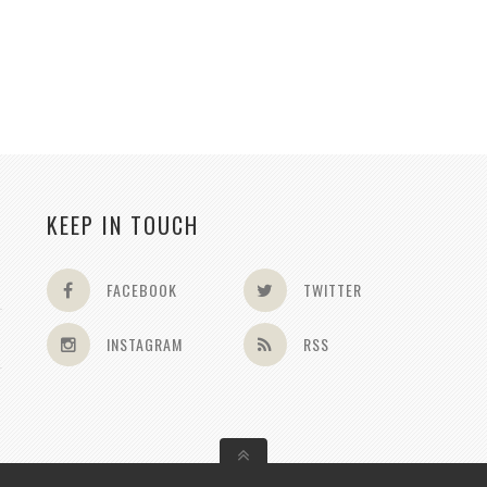
KEEP IN TOUCH
FACEBOOK
TWITTER
INSTAGRAM
RSS