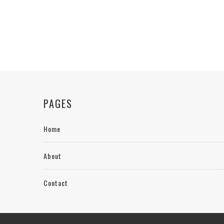
PAGES
Home
About
Contact