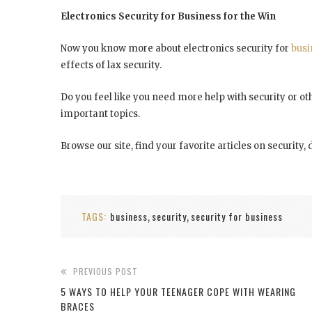
Electronics Security for Business for the Win
Now you know more about electronics security for
busi
effects of lax security.
Do you feel like you need more help with security or othe
important topics.
Browse our site, find your favorite articles on securit
TAGS:
business
security
security for business
,
,
PREVIOUS POST
5 WAYS TO HELP YOUR TEENAGER COPE WITH WEARING
BRACES