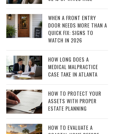
WHEN A FRONT ENTRY
DOOR NEEDS MORE THAN A
QUICK FIX: SIGNS TO
WATCH IN 2026
HOW LONG DOES A
MEDICAL MALPRACTICE
CASE TAKE IN ATLANTA
HOW TO PROTECT YOUR
ASSETS WITH PROPER
ESTATE PLANNING
HOW TO EVALUATE A