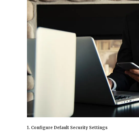
1. Configure Default Security Settings