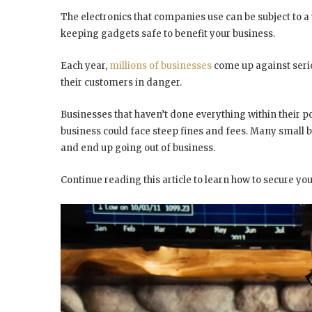
The electronics that companies use can be subject to a v
keeping gadgets safe to benefit your business.
Each year,
millions of businesses
come up against serio
their customers in danger.
Businesses that haven’t done everything within their p
business could face steep fines and fees. Many small 
and end up going out of business.
Continue reading this article to learn how to secure yo