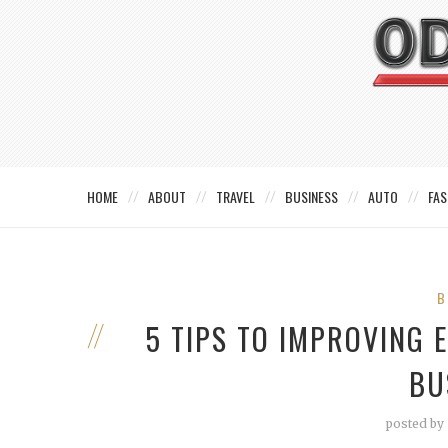
HOME
ABOUT
TRAVEL
BUSINESS
AUTO
FAS
B
5 TIPS TO IMPROVING 
BU
posted by