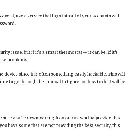
sword, use a service that logs into all of your accounts with
assword.
ty issue, but if it’s a smart thermostat — it can be. If it’s
ause problems.
e device since it is often something easily hackable. This will
 time to go through the manual to figure out how to do it will be
sure you’re downloading from a trustworthy provider like
ou have some that are not providing the best security, this