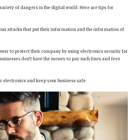
ariety of dangers in the digital world. Here are tips for
us attacks that put their information and the information of
ower to protect their company by using electronics security for
businesses don’t have the money to pay such fines and fees
ur electronics and keep your business safe.