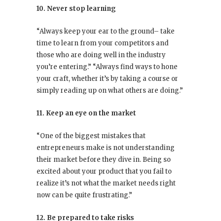
10. Never stop learning
“Always keep your ear to the ground– take
time to learn from your competitors and
those who are doing well in the industry
you’re entering.” “Always find ways to hone
your craft, whether it’s by taking a course or
simply reading up on what others are doing.”
11. Keep an eye on the market
“One of the biggest mistakes that
entrepreneurs make is not understanding
their market before they dive in. Being so
excited about your product that you fail to
realize it’s not what the market needs right
now can be quite frustrating.”
12. Be prepared to take risks