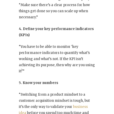
“Make sure there’s a clear process for how
things get done so you can scale up when
necessary.”
4. Define your key performance indicators
(KPIs)
“You have to be able to monitor ‘key
performance indicators to quantify what’s
working and what’s not. If the KPI isn’t
achieving its purpose, then why are you using
it?”
5. Know your numbers
“Switching from a product mindset to a
customer acquisition mindset is tough, but
it’s the only way to validate your
business
idea
before you spend too much time and