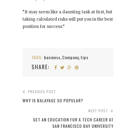
“It may seem like a daunting task at first, but
taking calculated risks will put you in the best
position for success.”
TAGS:
business
Company
tips
,
,
SHARE:
PREVIOUS POST
WHY IS BALAYAGE SO POPULAR?
NEXT POST
GET AN EDUCATION FOR A TECH CAREER AT
SAN FRANCISCO BAY UNIVERSITY