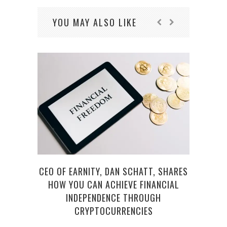
YOU MAY ALSO LIKE
CEO OF EARNITY, DAN SCHATT, SHARES
HOW YOU CAN ACHIEVE FINANCIAL
CRY
INDEPENDENCE THROUGH
CRYPTOCURRENCIES