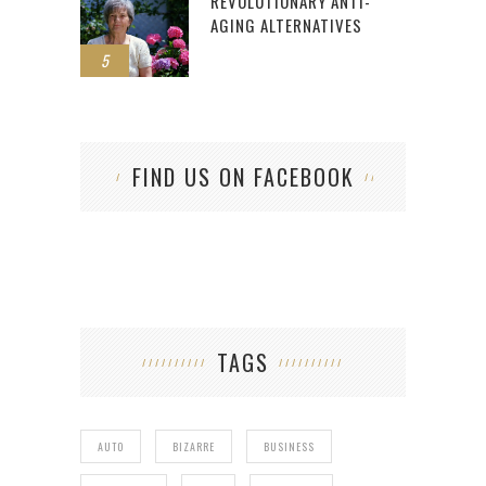
REVOLUTIONARY ANTI-
AGING ALTERNATIVES
5
FIND US ON FACEBOOK
TAGS
AUTO
BIZARRE
BUSINESS