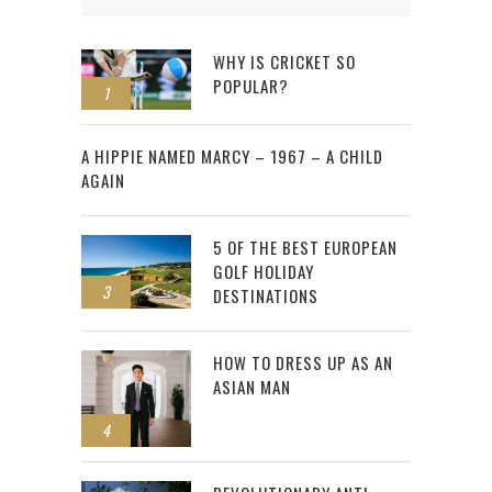
WHY IS CRICKET SO
POPULAR?
1
2
A HIPPIE NAMED MARCY – 1967 – A CHILD
AGAIN
5 OF THE BEST EUROPEAN
GOLF HOLIDAY
3
DESTINATIONS
HOW TO DRESS UP AS AN
ASIAN MAN
4