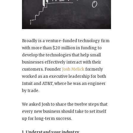
Broadly is a venture-funded technology firm
with more than $20 million in funding to
develop the technologies that help small
businesses effectively interact with their
customers. Founder
Josh Melick
formerly
worked as an executive leadership for both
Intuit and AT&T, where he was an engineer
by trade.
We asked Josh to share the twelve steps that
every new business should take to set itself
up for long-term success.
1. Understand your industry