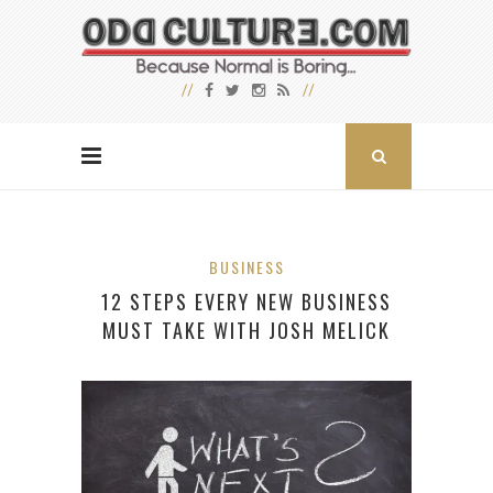
BUSINESS
12 STEPS EVERY NEW BUSINESS
MUST TAKE WITH JOSH MELICK