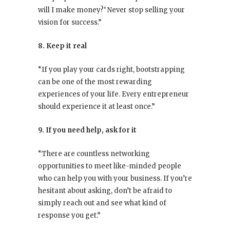
will I make money?’ Never stop selling your
vision for success.”
8. Keep it real
“If you play your cards right, bootstrapping
can be one of the most rewarding
experiences of your life. Every entrepreneur
should experience it at least once.”
9. If you need help, ask for it
“There are countless networking
opportunities to meet like-minded people
who can help you with your business. If you’re
hesitant about asking, don’t be afraid to
simply reach out and see what kind of
response you get.”