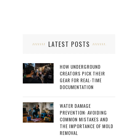
LATEST POSTS
HOW UNDERGROUND
CREATORS PICK THEIR
GEAR FOR REAL-TIME
DOCUMENTATION
WATER DAMAGE
PREVENTION: AVOIDING
COMMON MISTAKES AND
THE IMPORTANCE OF MOLD
REMOVAL