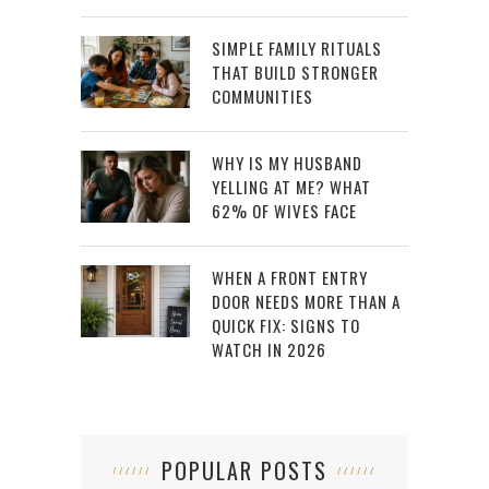
SIMPLE FAMILY RITUALS
THAT BUILD STRONGER
COMMUNITIES
WHY IS MY HUSBAND
YELLING AT ME? WHAT
62% OF WIVES FACE
WHEN A FRONT ENTRY
DOOR NEEDS MORE THAN A
QUICK FIX: SIGNS TO
WATCH IN 2026
POPULAR POSTS