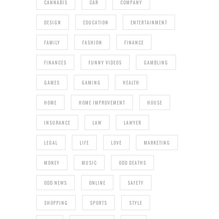
CANNABIS
CAR
COMPANY
DESIGN
EDUCATION
ENTERTAINMENT
FAMILY
FASHION
FINANCE
FINANCES
FUNNY VIDEOS
GAMBLING
GAMES
GAMING
HEALTH
HOME
HOME IMPROVEMENT
HOUSE
INSURANCE
LAW
LAWYER
LEGAL
LIFE
LOVE
MARKETING
MONEY
MUSIC
ODD DEATHS
ODD NEWS
ONLINE
SAFETY
SHOPPING
SPORTS
STYLE