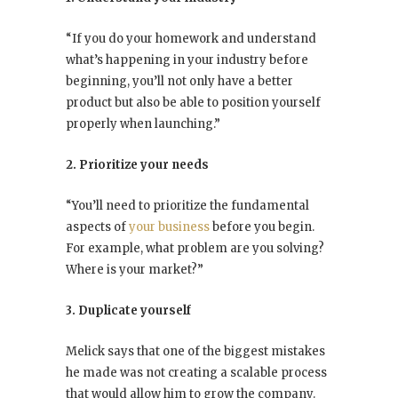
“If you do your homework and understand
what’s happening in your industry before
beginning, you’ll not only have a better
product but also be able to position yourself
properly when launching.”
2. Prioritize your needs
“You’ll need to prioritize the fundamental
aspects of
your business
before you begin.
For example, what problem are you solving?
Where is your market?”
3. Duplicate yourself
Melick says that one of the biggest mistakes
he made was not creating a scalable process
that would allow him to grow the company.