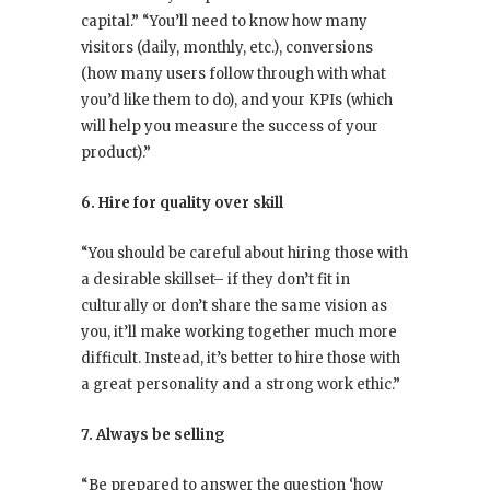
capital.” “You’ll need to know how many
visitors (daily, monthly, etc.), conversions
(how many users follow through with what
you’d like them to do), and your KPIs (which
will help you measure the success of your
product).”
6. Hire for quality over skill
“You should be careful about hiring those with
a desirable skillset– if they don’t fit in
culturally or don’t share the same vision as
you, it’ll make working together much more
difficult. Instead, it’s better to hire those with
a great personality and a strong work ethic.”
7. Always be selling
“Be prepared to answer the question ‘how