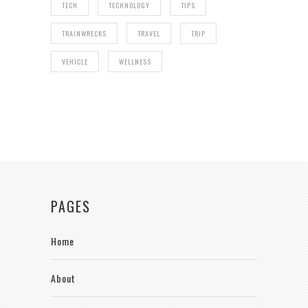
TECH
TECHNOLOGY
TIPS
TRAINWRECKS
TRAVEL
TRIP
VEHICLE
WELLNESS
PAGES
Home
About