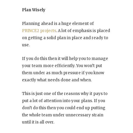
Plan Wisely
Planning ahead is a huge element of
PRINCE2 projects
. A lot of emphasis is placed
on getting a solid plan in place and ready to
use.
If you do this then it will help you to manage
your team more efficiently. You won’t put
them under as much pressure if you know
exactly what needs done and when.
This is just one of the reasons why it pays to
put a lot of attention into your plans. If you
don’t do this then you could end up putting
the whole team under unnecessary strain
until it is all over.