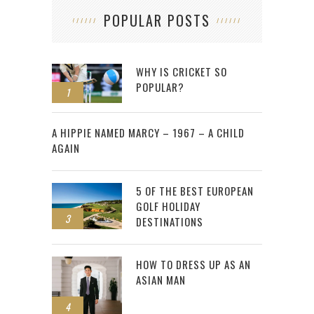
POPULAR POSTS
WHY IS CRICKET SO
POPULAR?
1
2
A HIPPIE NAMED MARCY – 1967 – A CHILD
AGAIN
5 OF THE BEST EUROPEAN
GOLF HOLIDAY
3
DESTINATIONS
HOW TO DRESS UP AS AN
ASIAN MAN
4