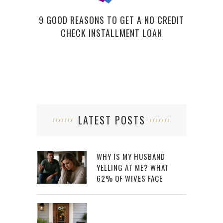
9 GOOD REASONS TO GET A NO CREDIT
CHECK INSTALLMENT LOAN
LATEST POSTS
WHY IS MY HUSBAND
YELLING AT ME? WHAT
62% OF WIVES FACE