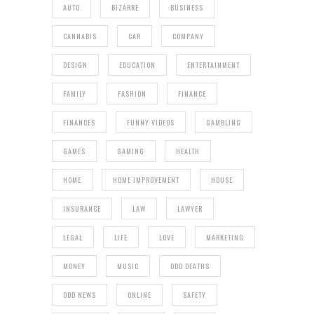
AUTO
BIZARRE
BUSINESS
CANNABIS
CAR
COMPANY
DESIGN
EDUCATION
ENTERTAINMENT
FAMILY
FASHION
FINANCE
FINANCES
FUNNY VIDEOS
GAMBLING
GAMES
GAMING
HEALTH
HOME
HOME IMPROVEMENT
HOUSE
INSURANCE
LAW
LAWYER
LEGAL
LIFE
LOVE
MARKETING
MONEY
MUSIC
ODD DEATHS
ODD NEWS
ONLINE
SAFETY