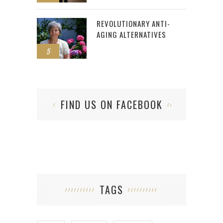
REVOLUTIONARY ANTI-
AGING ALTERNATIVES
5
FIND US ON FACEBOOK
TAGS