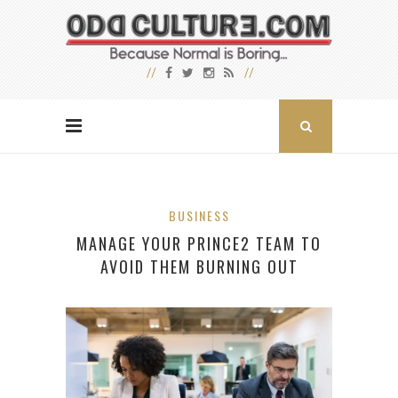
BUSINESS
MANAGE YOUR PRINCE2 TEAM TO
AVOID THEM BURNING OUT