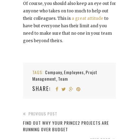
Of course, you should also keep an eye out for
anyone who takes on too much to help out
their colleagues. This is
a great attitude
to
have but everyone has their limit and you
need to make sure that no one in your team
goes beyond theirs.
TAGS:
Company
Employees
Projct
,
,
Management
Team
,
SHARE:
PREVIOUS POST
FIND OUT WHY YOUR PRINCE2 PROJECTS ARE
RUNNING OVER BUDGET