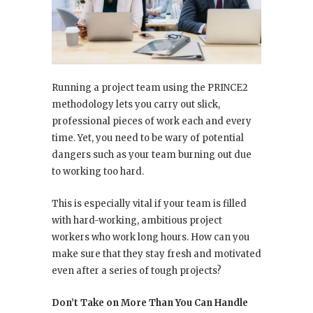
Running a project team using the PRINCE2
methodology lets you carry out slick,
professional pieces of work each and every
time. Yet, you need to be wary of potential
dangers such as your team burning out due
to working too hard.
This is especially vital if your team is filled
with hard-working, ambitious project
workers who work long hours. How can you
make sure that they stay fresh and motivated
even after a series of tough projects?
Don’t Take on More Than You Can Handle