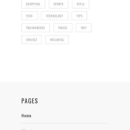
SHOPPING
SPORTS
STYLE
TECH
TECHNOLOGY
TIPS
TRAINWRECKS
TRAVEL
TRIP
VEHICLE
WELLNESS
PAGES
Home