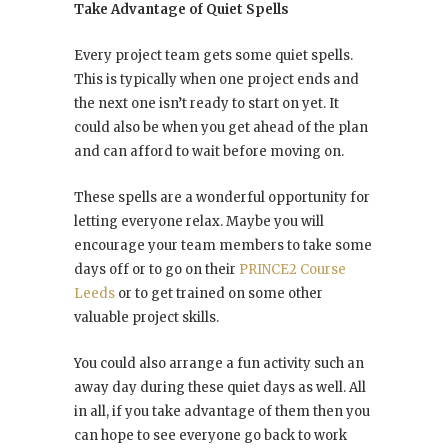
Take Advantage of Quiet Spells
Every project team gets some quiet spells.
This is typically when one project ends and
the next one isn’t ready to start on yet. It
could also be when you get ahead of the plan
and can afford to wait before moving on.
These spells are a wonderful opportunity for
letting everyone relax. Maybe you will
encourage your team members to take some
days off or to go on their
PRINCE2 Course
Leeds
or to get trained on some other
valuable project skills.
You could also arrange a fun activity such an
away day during these quiet days as well. All
in all, if you take advantage of them then you
can hope to see everyone go back to work