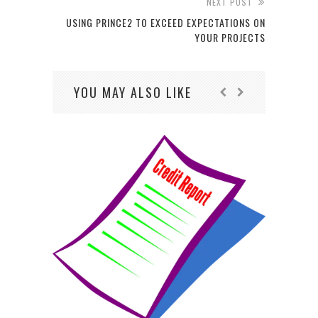
NEXT POST
USING PRINCE2 TO EXCEED EXPECTATIONS ON
YOUR PROJECTS
YOU MAY ALSO LIKE
HO