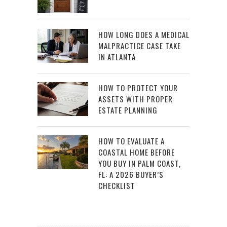
HOW LONG DOES A MEDICAL
MALPRACTICE CASE TAKE
IN ATLANTA
HOW TO PROTECT YOUR
ASSETS WITH PROPER
ESTATE PLANNING
HOW TO EVALUATE A
COASTAL HOME BEFORE
YOU BUY IN PALM COAST,
FL: A 2026 BUYER’S
CHECKLIST