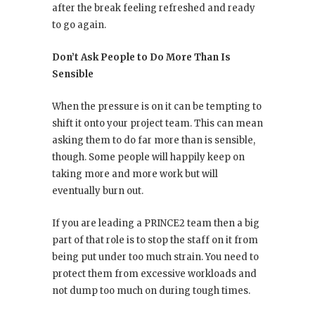
after the break feeling refreshed and ready
to go again.
Don’t Ask People to Do More Than Is
Sensible
When the pressure is on it can be tempting to
shift it onto your project team. This can mean
asking them to do far more than is sensible,
though. Some people will happily keep on
taking more and more work but will
eventually burn out.
If you are leading a PRINCE2 team then a big
part of that role is to stop the staff on it from
being put under too much strain. You need to
protect them from excessive workloads and
not dump too much on during tough times.