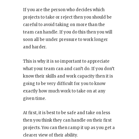
If you are the person who decides which
projects to take or reject then you should be
careful to avoid taking on more than the
team can handle. If you do this then you will
soon all be under pressure to work longer
and harder.
This is why it is so important to appreciate
what your team can and can’t do. If you don’t
know their skills and work capacity then it is
going to be very difficult for you to know
exactly how much work to take on at any
given time.
At first, it is best to be safe and take on less
then you think they can handle on their first
projects. You can then ramp it up as you get a
clearer view of their ability.