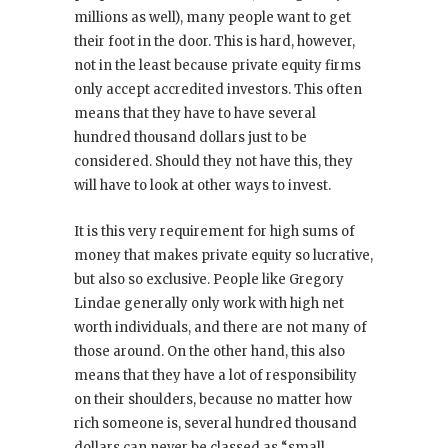
millions as well), many people want to get
their foot in the door. This is hard, however,
not in the least because private equity firms
only accept accredited investors. This often
means that they have to have several
hundred thousand dollars just to be
considered. Should they not have this, they
will have to look at other ways to invest.
It is this very requirement for high sums of
money that makes private equity so lucrative,
but also so exclusive. People like Gregory
Lindae generally only work with high net
worth individuals, and there are not many of
those around. On the other hand, this also
means that they have a lot of responsibility
on their shoulders, because no matter how
rich someone is, several hundred thousand
dollars can never be classed as “small