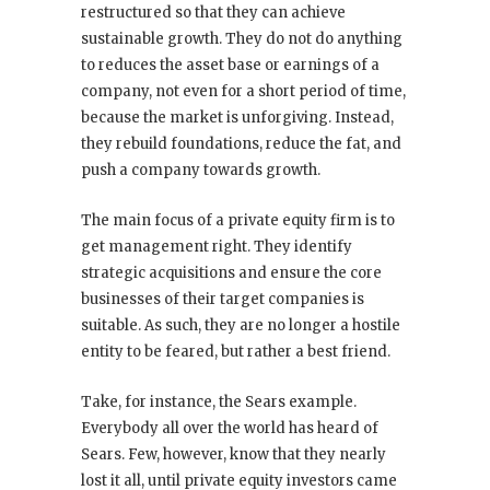
restructured so that they can achieve
sustainable growth. They do not do anything
to reduces the asset base or earnings of a
company, not even for a short period of time,
because the market is unforgiving. Instead,
they rebuild foundations, reduce the fat, and
push a company towards growth.
The main focus of a private equity firm is to
get management right. They identify
strategic acquisitions and ensure the core
businesses of their target companies is
suitable. As such, they are no longer a hostile
entity to be feared, but rather a best friend.
Take, for instance, the Sears example.
Everybody all over the world has heard of
Sears. Few, however, know that they nearly
lost it all, until private equity investors came