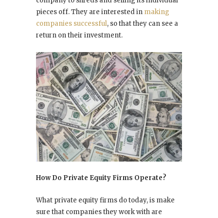
company to shreds and selling its individual
pieces off. They are interested in
making
companies successful
, so that they can see a
return on their investment.
How Do Private Equity Firms Operate?
What private equity firms do today, is make
sure that companies they work with are