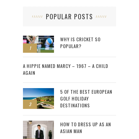
POPULAR POSTS
WHY IS CRICKET SO
POPULAR?
1
2
A HIPPIE NAMED MARCY – 1967 – A CHILD
AGAIN
5 OF THE BEST EUROPEAN
GOLF HOLIDAY
3
DESTINATIONS
HOW TO DRESS UP AS AN
ASIAN MAN