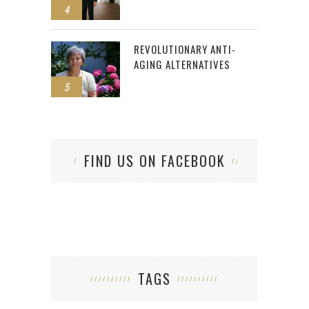
4
REVOLUTIONARY ANTI-
AGING ALTERNATIVES
5
FIND US ON FACEBOOK
TAGS