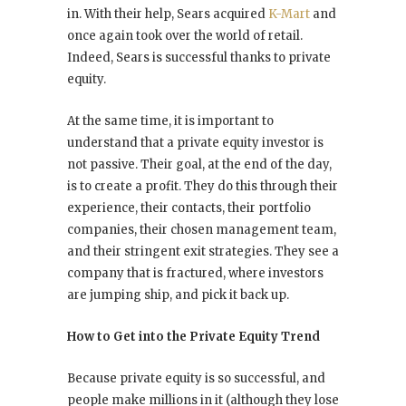
in. With their help, Sears acquired
K-Mart
and
once again took over the world of retail.
Indeed, Sears is successful thanks to private
equity.
At the same time, it is important to
understand that a private equity investor is
not passive. Their goal, at the end of the day,
is to create a profit. They do this through their
experience, their contacts, their portfolio
companies, their chosen management team,
and their stringent exit strategies. They see a
company that is fractured, where investors
are jumping ship, and pick it back up.
How to Get into the Private Equity Trend
Because private equity is so successful, and
people make millions in it (although they lose