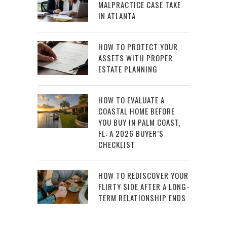
MALPRACTICE CASE TAKE
IN ATLANTA
HOW TO PROTECT YOUR
ASSETS WITH PROPER
ESTATE PLANNING
HOW TO EVALUATE A
COASTAL HOME BEFORE
YOU BUY IN PALM COAST,
FL: A 2026 BUYER’S
CHECKLIST
HOW TO REDISCOVER YOUR
FLIRTY SIDE AFTER A LONG-
TERM RELATIONSHIP ENDS