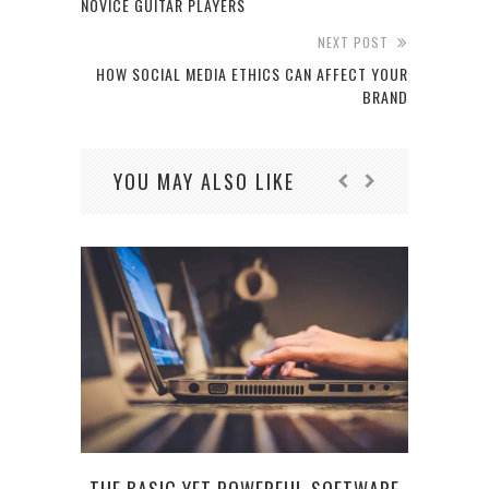
NOVICE GUITAR PLAYERS
NEXT POST
HOW SOCIAL MEDIA ETHICS CAN AFFECT YOUR
BRAND
YOU MAY ALSO LIKE