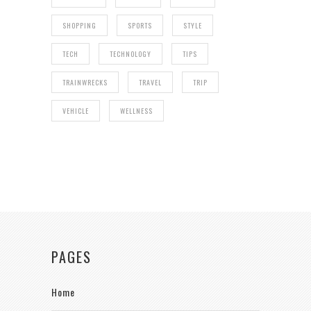
SHOPPING
SPORTS
STYLE
TECH
TECHNOLOGY
TIPS
TRAINWRECKS
TRAVEL
TRIP
VEHICLE
WELLNESS
PAGES
Home