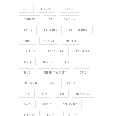
AUTO
BIZARRE
BUSINESS
CANNABIS
CAR
COMPANY
DESIGN
EDUCATION
ENTERTAINMENT
FAMILY
FASHION
FINANCE
FINANCES
FUNNY VIDEOS
GAMBLING
GAMES
GAMING
HEALTH
HOME
HOME IMPROVEMENT
HOUSE
INSURANCE
LAW
LAWYER
LEGAL
LIFE
LOVE
MARKETING
MONEY
MUSIC
ODD DEATHS
ODD NEWS
ONLINE
SAFETY