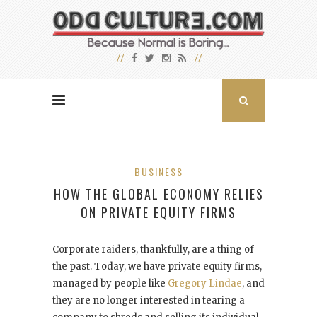
BUSINESS
HOW THE GLOBAL ECONOMY RELIES
ON PRIVATE EQUITY FIRMS
Corporate raiders, thankfully, are a thing of
the past. Today, we have private equity firms,
managed by people like
Gregory Lindae
, and
they are no longer interested in tearing a