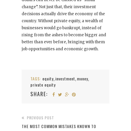
change”. Not just that, their investment
decisions actually drive the economy of the
country. Without private equity, a wealth of
businesses would go bankrupt, instead of
rising from the ashes to become bigger and
better than ever before, bringing with them
job opportunities and economic growth.
TAGS:
equity
investment
money
,
,
,
private equity
SHARE:
PREVIOUS POST
THE MOST COMMON MISTAKES KNOWN TO