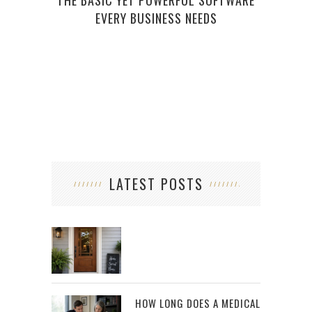
THE BASIC YET POWERFUL SOFTWARE
EVERY BUSINESS NEEDS
YOU
LATEST POSTS
HOW LONG DOES A MEDICAL