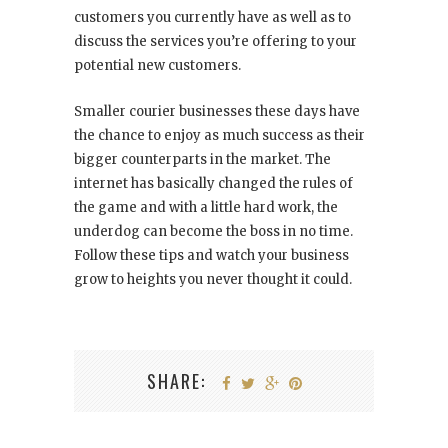
customers you currently have as well as to
discuss the services you’re offering to your
potential new customers.
Smaller courier businesses these days have
the chance to enjoy as much success as their
bigger counterparts in the market. The
internet has basically changed the rules of
the game and with a little hard work, the
underdog can become the boss in no time.
Follow these tips and watch your business
grow to heights you never thought it could.
SHARE: