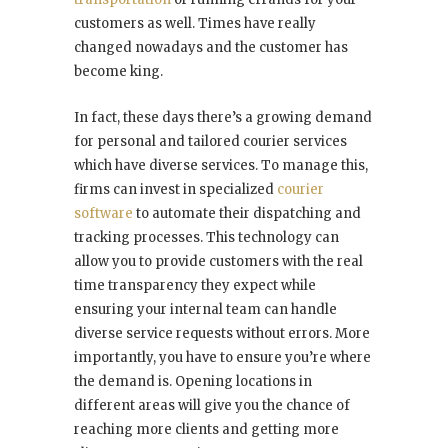
customers as well. Times have really
changed nowadays and the customer has
become king.
In fact, these days there’s a growing demand
for personal and tailored courier services
which have diverse services. To manage this,
firms can invest in specialized
courier
software
to automate their dispatching and
tracking processes. This technology can
allow you to provide customers with the real
time transparency they expect while
ensuring your internal team can handle
diverse service requests without errors. More
importantly, you have to ensure you’re where
the demand is. Opening locations in
different areas will give you the chance of
reaching more clients and getting more