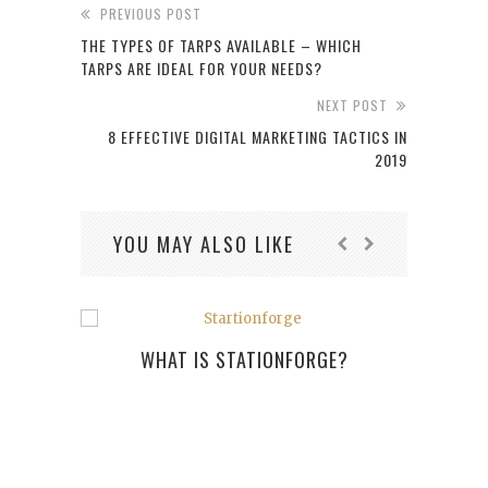
PREVIOUS POST
THE TYPES OF TARPS AVAILABLE – WHICH
TARPS ARE IDEAL FOR YOUR NEEDS?
NEXT POST
8 EFFECTIVE DIGITAL MARKETING TACTICS IN
2019
YOU MAY ALSO LIKE
WHAT IS STATIONFORGE?