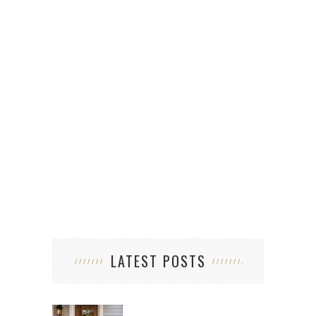
LATEST POSTS