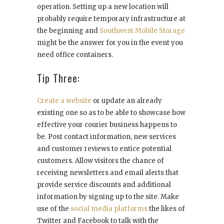
operation. Setting up a new location will
probably require temporary infrastructure at
the beginning and
Southwest Mobile Storage
might be the answer for you in the event you
need office containers.
Tip Three:
Create a website
or update an already
existing one so as to be able to showcase how
effective your courier business happens to
be. Post contact information, new services
and customer reviews to entice potential
customers. Allow visitors the chance of
receiving newsletters and email alerts that
provide service discounts and additional
information by signing up to the site. Make
use of the
social media platforms
the likes of
Twitter and Facebook to talk with the