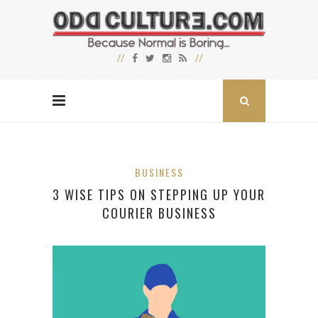
BUSINESS
3 WISE TIPS ON STEPPING UP YOUR
COURIER BUSINESS