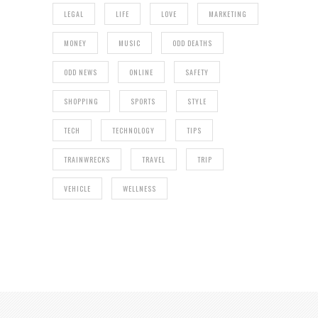
LEGAL
LIFE
LOVE
MARKETING
MONEY
MUSIC
ODD DEATHS
ODD NEWS
ONLINE
SAFETY
SHOPPING
SPORTS
STYLE
TECH
TECHNOLOGY
TIPS
TRAINWRECKS
TRAVEL
TRIP
VEHICLE
WELLNESS