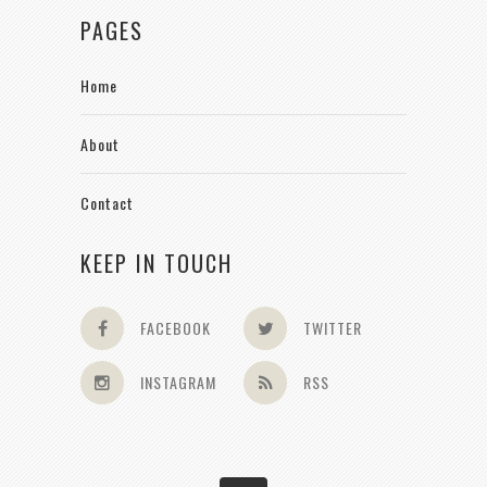
PAGES
Home
About
Contact
KEEP IN TOUCH
FACEBOOK
TWITTER
INSTAGRAM
RSS