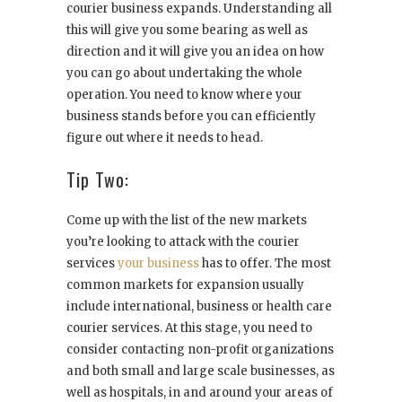
courier business expands. Understanding all
this will give you some bearing as well as
direction and it will give you an idea on how
you can go about undertaking the whole
operation. You need to know where your
business stands before you can efficiently
figure out where it needs to head.
Tip Two:
Come up with the list of the new markets
you’re looking to attack with the courier
services
your business
has to offer. The most
common markets for expansion usually
include international, business or health care
courier services. At this stage, you need to
consider contacting non-profit organizations
and both small and large scale businesses, as
well as hospitals, in and around your areas of