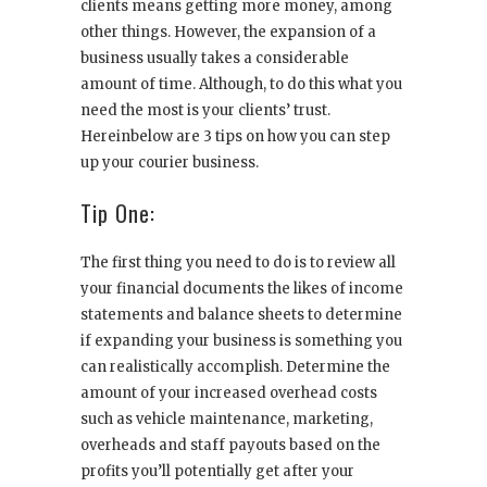
clients means getting more money, among
other things. However, the expansion of a
business usually takes a considerable
amount of time. Although, to do this what you
need the most is your clients’ trust.
Hereinbelow are 3 tips on how you can step
up your courier business.
Tip One:
The first thing you need to do is to review all
your financial documents the likes of income
statements and balance sheets to determine
if expanding your business is something you
can realistically accomplish. Determine the
amount of your increased overhead costs
such as vehicle maintenance, marketing,
overheads and staff payouts based on the
profits you’ll potentially get after your