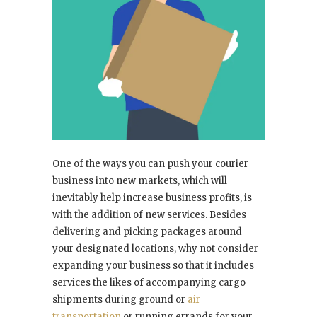
One of the ways you can push your courier
business into new markets, which will
inevitably help increase business profits, is
with the addition of new services. Besides
delivering and picking packages around
your designated locations, why not consider
expanding your business so that it includes
services the likes of accompanying cargo
shipments during ground or
air
transportation
or running errands for your