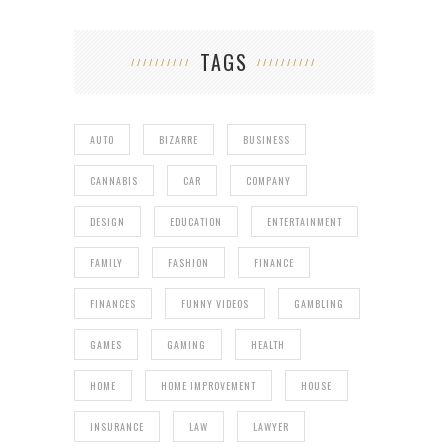
TAGS
AUTO
BIZARRE
BUSINESS
CANNABIS
CAR
COMPANY
DESIGN
EDUCATION
ENTERTAINMENT
FAMILY
FASHION
FINANCE
FINANCES
FUNNY VIDEOS
GAMBLING
GAMES
GAMING
HEALTH
HOME
HOME IMPROVEMENT
HOUSE
INSURANCE
LAW
LAWYER