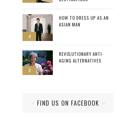
HOW TO DRESS UP AS AN
ASIAN MAN
4
REVOLUTIONARY ANTI-
AGING ALTERNATIVES
5
FIND US ON FACEBOOK