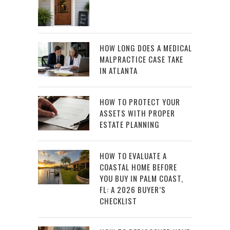
HOW LONG DOES A MEDICAL
MALPRACTICE CASE TAKE
IN ATLANTA
HOW TO PROTECT YOUR
ASSETS WITH PROPER
ESTATE PLANNING
HOW TO EVALUATE A
COASTAL HOME BEFORE
YOU BUY IN PALM COAST,
FL: A 2026 BUYER’S
CHECKLIST