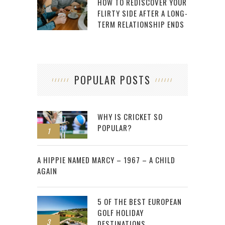
HOW TO REDISCOVER YOUR
FLIRTY SIDE AFTER A LONG-
TERM RELATIONSHIP ENDS
POPULAR POSTS
WHY IS CRICKET SO
POPULAR?
1
2
A HIPPIE NAMED MARCY – 1967 – A CHILD
AGAIN
5 OF THE BEST EUROPEAN
GOLF HOLIDAY
3
DESTINATIONS