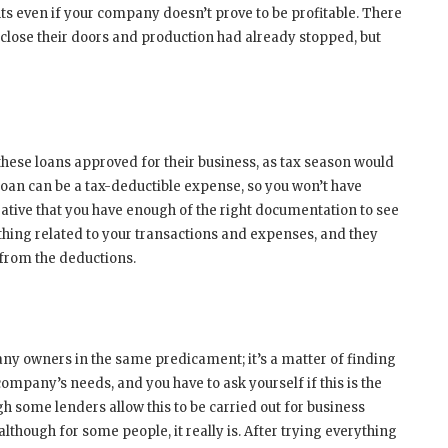
ts even if your company doesn’t prove to be profitable. There
lose their doors and production had already stopped, but
 these loans approved for their business, as tax season would
oan can be a tax-deductible expense, so you won’t have
erative that you have enough of the right documentation to see
thing related to your transactions and expenses, and they
 from the deductions.
any owners in the same predicament; it’s a matter of finding
company’s needs, and you have to ask yourself if this is the
gh some lenders allow this to be carried out for business
lthough for some people, it really is. After trying everything