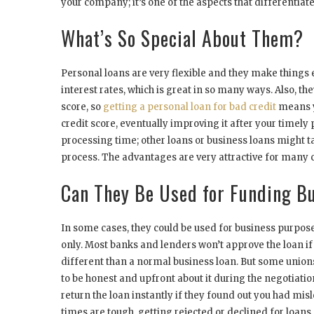
your company; it’s one of the aspects that differentiate
What’s So Special About Them?
Personal loans are very flexible and they make things 
interest rates, which is great in so many ways. Also, t
score, so
getting a personal loan for bad credit
means y
credit score, eventually improving it after your timely
processing time; other loans or business loans might tak
process. The advantages are very attractive for man
Can They Be Used for Funding B
In some cases, they could be used for business purpose
only. Most banks and lenders won’t approve the loan if 
different than a normal business loan. But some union
to be honest and upfront about it during the negotiati
return the loan instantly if they found out you had mi
times are tough, getting rejected or declined for loan