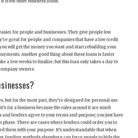
 it from other business loans.
easier for people and businesses. They give people low
hey’re great for people and companies that have a low credit
ou will get the money you want and start rebuilding your
 payments. Another good thing about these loans is faster
e a few weeks to finalize, but this loan only takes a day to
y company owners.
usinesses?
s, but for the most part, they’re designed for personal use
it’s for a business because the rules around it are much
s and lenders agree to your terms and purpose; you just have
on phase. There are cases where lenders could order you to
sled them with your purpose. It’s understandable that when
s or funding methods elsewhere can force people to hide the