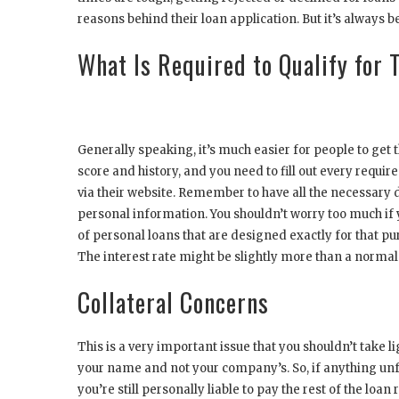
reasons behind their loan application. But it’s always b
What Is Required to Qualify for
Generally speaking, it’s much easier for people to get 
score and history, and you need to fill out every requir
via their website. Remember to have all the necessary 
personal information. You shouldn’t worry too much if 
of personal loans that are designed exactly for that pu
The interest rate might be slightly more than a normal p
Collateral Concerns
This is a very important issue that you shouldn’t take l
your name and not your company’s. So, if anything unf
you’re still personally liable to pay the rest of the lo