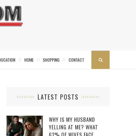
DUCATION
HOME
SHOPPING
CONTACT
LATEST POSTS
WHY IS MY HUSBAND
YELLING AT ME? WHAT
62% OF WIVES FACE