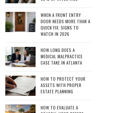
WHEN A FRONT ENTRY
DOOR NEEDS MORE THAN A
QUICK FIX: SIGNS TO
WATCH IN 2026
HOW LONG DOES A
MEDICAL MALPRACTICE
CASE TAKE IN ATLANTA
HOW TO PROTECT YOUR
ASSETS WITH PROPER
ESTATE PLANNING
HOW TO EVALUATE A