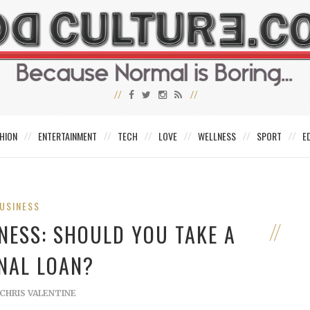
HION
ENTERTAINMENT
TECH
LOVE
WELLNESS
SPORT
E
USINESS
NESS: SHOULD YOU TAKE A
NAL LOAN?
CHRIS VALENTINE