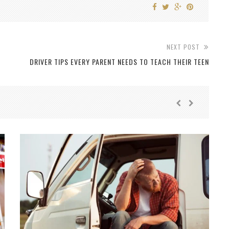
NEXT POST
DRIVER TIPS EVERY PARENT NEEDS TO TEACH THEIR TEEN