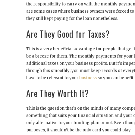
the responsibility to carry on with the monthly paymen
are some cases where business owners were forced to c
they still kept paying for the loan nonetheless.
Are They Good for Taxes?
This is a very beneficial advantage for people that get
be a breeze for them. The monthly payments for your l
additional taxes on your business profits. But it’s imp
through this smoothly; you must keep records of every
have to be relevant to your
business
so you can benefit
Are They Worth It?
This is the question that’s on the minds of many comp
something that suits your financial situation and your 
only alternative to your funding plan or not. Even thou
purposes, it shouldn’t be the only card you could play—a