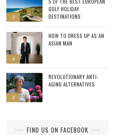
5 OF THE BEST EUROPEAN
GOLF HOLIDAY
DESTINATIONS
3
HOW TO DRESS UP AS AN
ASIAN MAN
4
REVOLUTIONARY ANTI-
AGING ALTERNATIVES
5
FIND US ON FACEBOOK