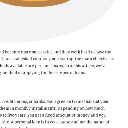
and become more successful, and they work hard to have the
l, an established company or a startup, the main objective is
ods available are personal loans, so in this article, we’ve
 method of applying for these types of loans.
redit unions, or banks. You agree on terms that suit your
 them in monthly installments. Depending on how much
to five years. You get a fixed amount of money and you
rate. A personal loan is in your name and not the name of