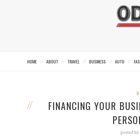
HOME
ABOUT
TRAVEL
BUSINESS
AUTO
FAS
B
FINANCING YOUR BUSI
PERSO
posted by