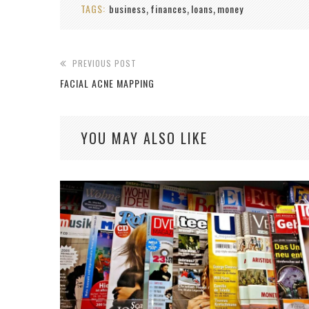
TAGS:
business
finances
loans
money
,
,
,
PREVIOUS POST
FACIAL ACNE MAPPING
YOU MAY ALSO LIKE