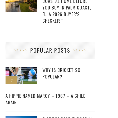
COASTAL HOME BEFORE
YOU BUY IN PALM COAST,
FL: A 2026 BUYER’S
CHECKLIST
POPULAR POSTS
WHY IS CRICKET SO
POPULAR?
1
2
A HIPPIE NAMED MARCY – 1967 – A CHILD
AGAIN