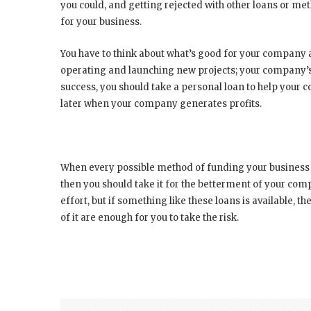
you could, and getting rejected with other loans or met
for your business.
You have to think about what’s good for your company 
operating and launching new projects; your company’s 
success, you should take a personal loan to help your
later when your company generates profits.
When every possible method of funding your business d
then you should take it for the betterment of your com
effort, but if something like these loans is available, t
of it are enough for you to take the risk.