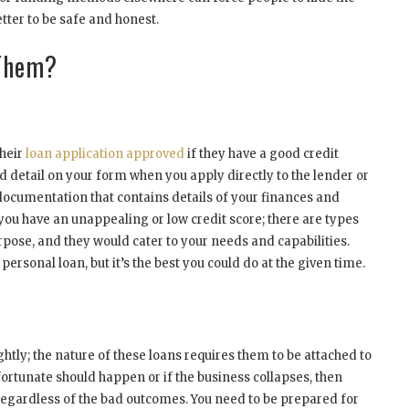
etter to be safe and honest.
 Them?
their
loan application approved
if they have a good credit
ed detail on your form when you apply directly to the lender or
documentation that contains details of your finances and
you have an unappealing or low credit score; there are types
rpose, and they would cater to your needs and capabilities.
ersonal loan, but it’s the best you could do at the given time.
ightly; the nature of these loans requires them to be attached to
ortunate should happen or if the business collapses, then
an regardless of the bad outcomes. You need to be prepared for