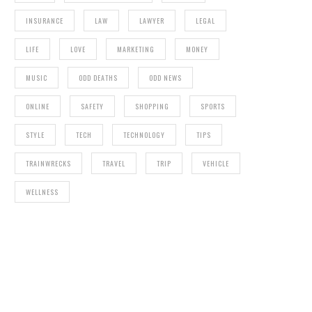
INSURANCE
LAW
LAWYER
LEGAL
LIFE
LOVE
MARKETING
MONEY
MUSIC
ODD DEATHS
ODD NEWS
ONLINE
SAFETY
SHOPPING
SPORTS
STYLE
TECH
TECHNOLOGY
TIPS
TRAINWRECKS
TRAVEL
TRIP
VEHICLE
WELLNESS