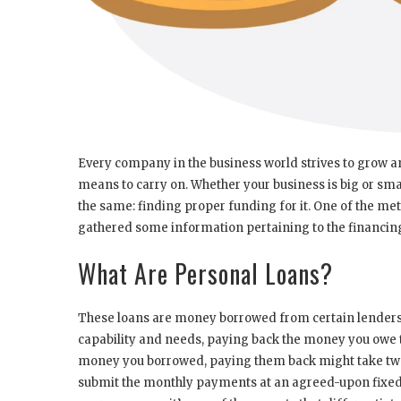
Every company in the business world strives to grow 
means to carry on. Whether your business is big or smal
the same: finding proper funding for it. One of the meth
gathered some information pertaining to the financing
What Are Personal Loans?
These loans are money borrowed from certain lenders, c
capability and needs, paying back the money you owe
money you borrowed, paying them back might take two 
submit the monthly payments at an agreed-upon fixed 