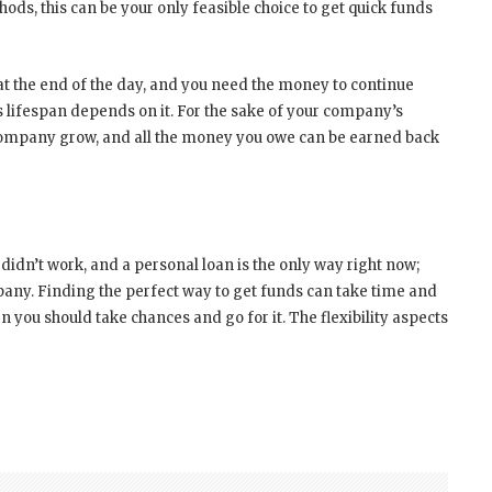
hods, this can be your only feasible choice to get quick funds
at the end of the day, and you need the money to continue
lifespan depends on it. For the sake of your company’s
 company grow, and all the money you owe can be earned back
idn’t work, and a personal loan is the only way right now;
pany. Finding the perfect way to get funds can take time and
hen you should take chances and go for it. The flexibility aspects