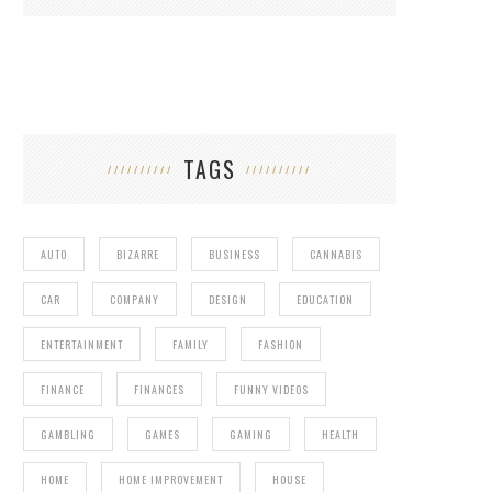
TAGS
AUTO
BIZARRE
BUSINESS
CANNABIS
CAR
COMPANY
DESIGN
EDUCATION
ENTERTAINMENT
FAMILY
FASHION
FINANCE
FINANCES
FUNNY VIDEOS
GAMBLING
GAMES
GAMING
HEALTH
HOME
HOME IMPROVEMENT
HOUSE