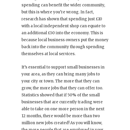
spending can benefit the wider community,
but this is where you’re wrong. In fact,
research has shown that spending just £10
with a local independent shop can equate to
an additional £50 into the economy. This is
because local business owners put the money
back into the community through spending
themselves at local services.
It’s essential to support small businesses in
your area, as they can bring many jobs to
your city or town. The more that they can
grow, the more jobs that they can offer too.
Statistics showed that if 50% of the small
businesses that are currently trading were
able to take on one more person in the next
12 months, there would be more than two
million new jobs created! As you will know,
the more people that are employed in your