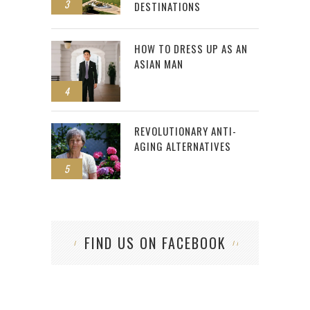
3
DESTINATIONS
HOW TO DRESS UP AS AN
ASIAN MAN
4
REVOLUTIONARY ANTI-
AGING ALTERNATIVES
5
FIND US ON FACEBOOK