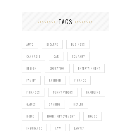
TAGS
AUTO
BIZARRE
BUSINESS
CANNABIS
CAR
COMPANY
DESIGN
EDUCATION
ENTERTAINMENT
FAMILY
FASHION
FINANCE
FINANCES
FUNNY VIDEOS
GAMBLING
GAMES
GAMING
HEALTH
HOME
HOME IMPROVEMENT
HOUSE
INSURANCE
LAW
LAWYER