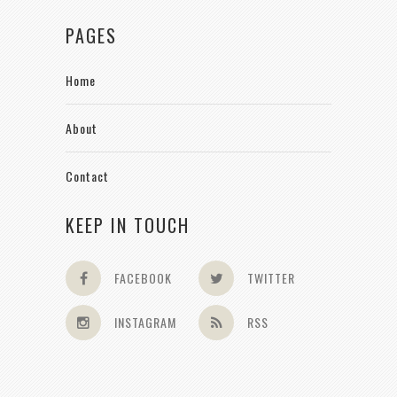
PAGES
Home
About
Contact
KEEP IN TOUCH
FACEBOOK
TWITTER
INSTAGRAM
RSS