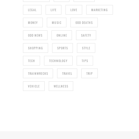
LEGAL
LIFE
LOVE
MARKETING
MONEY
MUSIC
ODD DEATHS
ODD NEWS
ONLINE
SAFETY
SHOPPING
SPORTS
STYLE
TECH
TECHNOLOGY
TIPS
TRAINWRECKS
TRAVEL
TRIP
VEHICLE
WELLNESS