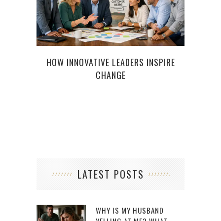
HOW INNOVATIVE LEADERS INSPIRE
MODE
CHANGE
D
LATEST POSTS
WHY IS MY HUSBAND