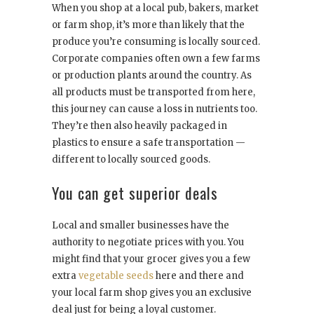
When you shop at a local pub, bakers, market
or farm shop, it’s more than likely that the
produce you’re consuming is locally sourced.
Corporate companies often own a few farms
or production plants around the country. As
all products must be transported from here,
this journey can cause a loss in nutrients too.
They’re then also heavily packaged in
plastics to ensure a safe transportation —
different to locally sourced goods.
You can get superior deals
Local and smaller businesses have the
authority to negotiate prices with you. You
might find that your grocer gives you a few
extra
vegetable seeds
here and there and
your local farm shop gives you an exclusive
deal just for being a loyal customer.