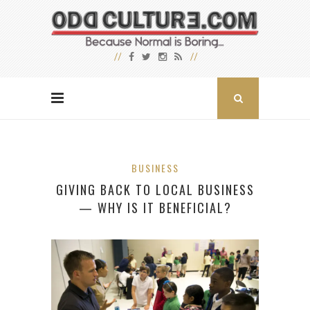
BUSINESS
GIVING BACK TO LOCAL BUSINESS
— WHY IS IT BENEFICIAL?