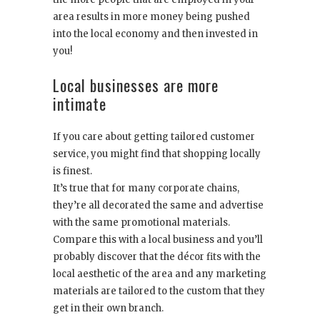
area results in more money being pushed
into the local economy and then invested in
you!
Local businesses are more
intimate
If you care about getting tailored customer
service, you might find that shopping locally
is finest.
It’s true that for many corporate chains,
they’re all decorated the same and advertise
with the same promotional materials.
Compare this with a local business and you’ll
probably discover that the décor fits with the
local aesthetic of the area and any marketing
materials are tailored to the custom that they
get in their own branch.