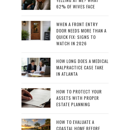
YELLING AT ME? WHAT
62% OF WIVES FACE
WHEN A FRONT ENTRY
DOOR NEEDS MORE THAN A
QUICK FIX: SIGNS TO
WATCH IN 2026
HOW LONG DOES A MEDICAL
MALPRACTICE CASE TAKE
IN ATLANTA
HOW TO PROTECT YOUR
ASSETS WITH PROPER
ESTATE PLANNING
HOW TO EVALUATE A
COASTAL HOME BEFORE