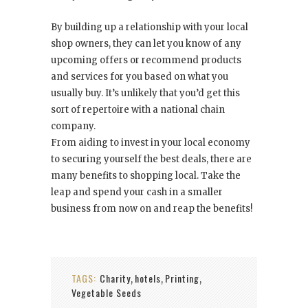
By building up a relationship with your local
shop owners, they can let you know of any
upcoming offers or recommend products
and services for you based on what you
usually buy. It’s unlikely that you’d get this
sort of repertoire with a national chain
company.
From aiding to invest in your local economy
to securing yourself the best deals, there are
many benefits to shopping local. Take the
leap and spend your cash in a smaller
business from now on and reap the benefits!
TAGS:
Charity
hotels
Printing
,
,
,
Vegetable Seeds