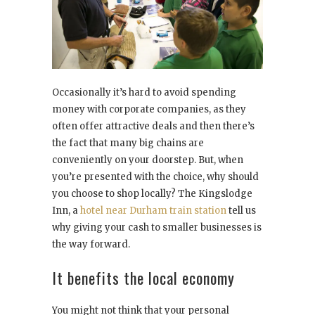
Occasionally it’s hard to avoid spending
money with corporate companies, as they
often offer attractive deals and then there’s
the fact that many big chains are
conveniently on your doorstep. But, when
you’re presented with the choice, why should
you choose to shop locally? The Kingslodge
Inn, a
hotel near Durham train station
tell us
why giving your cash to smaller businesses is
the way forward.
It benefits the local economy
You might not think that your personal