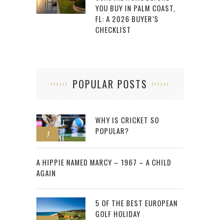
YOU BUY IN PALM COAST,
FL: A 2026 BUYER’S
CHECKLIST
POPULAR POSTS
WHY IS CRICKET SO
POPULAR?
1
2
A HIPPIE NAMED MARCY – 1967 – A CHILD
AGAIN
5 OF THE BEST EUROPEAN
GOLF HOLIDAY