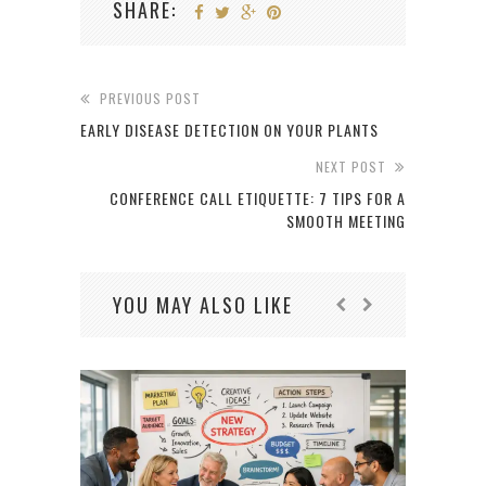
SHARE:
PREVIOUS POST
EARLY DISEASE DETECTION ON YOUR PLANTS
NEXT POST
CONFERENCE CALL ETIQUETTE: 7 TIPS FOR A
SMOOTH MEETING
YOU MAY ALSO LIKE