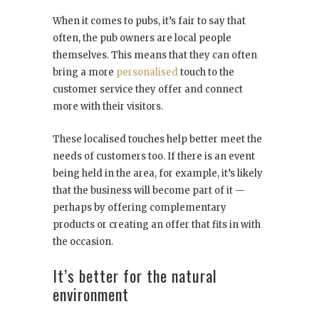
When it comes to pubs, it’s fair to say that
often, the pub owners are local people
themselves. This means that they can often
bring a more
personalised
touch to the
customer service they offer and connect
more with their visitors.
These localised touches help better meet the
needs of customers too. If there is an event
being held in the area, for example, it’s likely
that the business will become part of it —
perhaps by offering complementary
products or creating an offer that fits in with
the occasion.
It’s better for the natural
environment