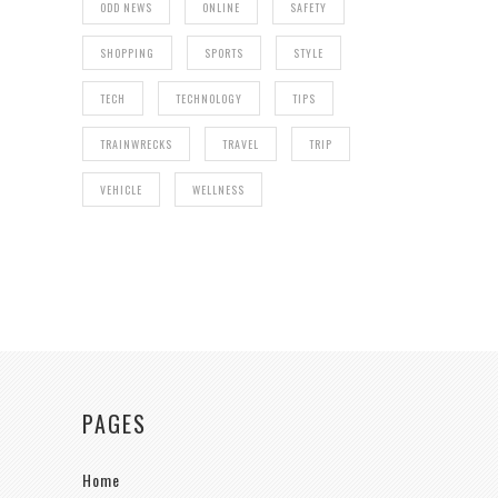
ODD NEWS
ONLINE
SAFETY
SHOPPING
SPORTS
STYLE
TECH
TECHNOLOGY
TIPS
TRAINWRECKS
TRAVEL
TRIP
VEHICLE
WELLNESS
PAGES
Home