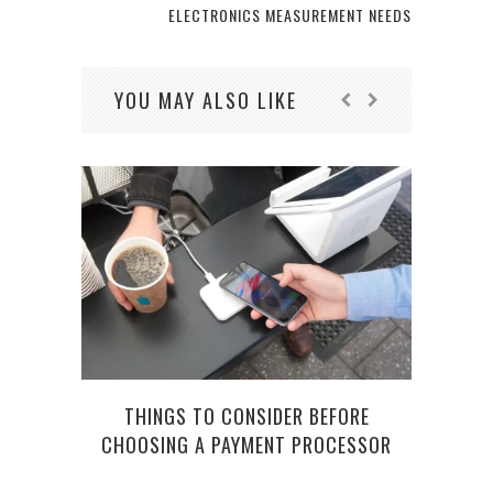
ELECTRONICS MEASUREMENT NEEDS
YOU MAY ALSO LIKE
THINGS TO CONSIDER BEFORE
CHOOSING A PAYMENT PROCESSOR
UND
A