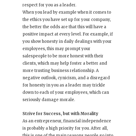
respect for you as a leader.
When you lead by example when it comes to
the ethics you have set up for your company,
the better the odds are that this will have a
positive impact at every level. For example, if
you show honesty in daily dealings with your
employees, this may prompt your
salespeople to be more honest with their
clients, which may help foster a better and
more trusting business relationship. A
negative outlook, cynicism, and a disregard
for honesty in you as a leader may trickle
down to each of your employees, which can
seriously damage morale.
Strive for Success, but with Morality
As an entrepreneur, financial independence
is probably a high priority for you. After all,
this is one of the main reasons people go into