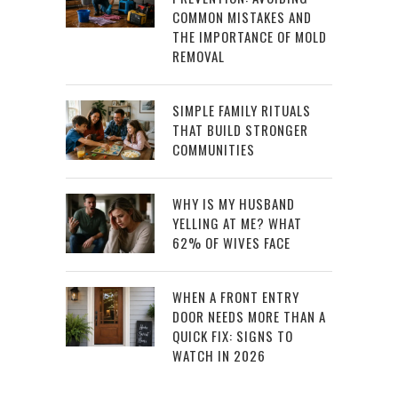
COMMON MISTAKES AND
THE IMPORTANCE OF MOLD
REMOVAL
SIMPLE FAMILY RITUALS
THAT BUILD STRONGER
COMMUNITIES
WHY IS MY HUSBAND
YELLING AT ME? WHAT
62% OF WIVES FACE
WHEN A FRONT ENTRY
DOOR NEEDS MORE THAN A
QUICK FIX: SIGNS TO
WATCH IN 2026