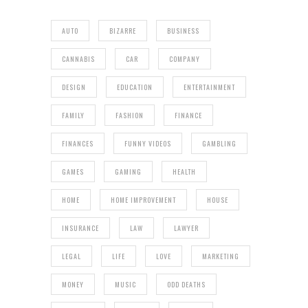
AUTO
BIZARRE
BUSINESS
CANNABIS
CAR
COMPANY
DESIGN
EDUCATION
ENTERTAINMENT
FAMILY
FASHION
FINANCE
FINANCES
FUNNY VIDEOS
GAMBLING
GAMES
GAMING
HEALTH
HOME
HOME IMPROVEMENT
HOUSE
INSURANCE
LAW
LAWYER
LEGAL
LIFE
LOVE
MARKETING
MONEY
MUSIC
ODD DEATHS