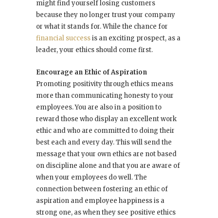
might find yourself losing customers
because they no longer trust your company
or what it stands for. While the chance for
financial success
is an exciting prospect, as a
leader, your ethics should come first.
Encourage an Ethic of Aspiration
Promoting positivity through ethics means
more than communicating honesty to your
employees. You are also in a position to
reward those who display an excellent work
ethic and who are committed to doing their
best each and every day. This will send the
message that your own ethics are not based
on discipline alone and that you are aware of
when your employees do well. The
connection between fostering an ethic of
aspiration and employee happiness is a
strong one, as when they see positive ethics