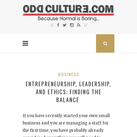
BUSINESS
ENTREPRENEURSHIP, LEADERSHIP,
AND ETHICS: FINDING THE
BALANCE
If you have recently started your own small
business and you are managing a staff for
the first time, you have probably already