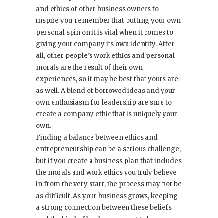
and ethics of other business owners to
inspire you, remember that putting your own
personal spin on it is vital when it comes to
giving your company its own identity. After
all, other people’s work ethics and personal
morals are the result of their own
experiences, so it may be best that yours are
as well. A blend of borrowed ideas and your
own enthusiasm for leadership are sure to
create a company ethic that is uniquely your
own.
Finding a balance between ethics and
entrepreneurship can be a serious challenge,
but if you create a business plan that includes
the morals and work ethics you truly believe
in from the very start, the process may not be
as difficult. As your business grows, keeping
a strong connection between these beliefs