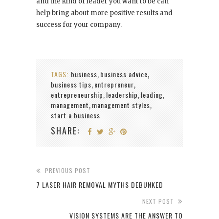
and the kind of leader you want to be can
help bring about more positive results and
success for your company.
TAGS:
business
business advice
,
,
business tips
entrepreneur
,
,
entrepreneurship
leadership
leading
,
,
,
management
management styles
,
,
start a business
SHARE:
PREVIOUS POST
7 LASER HAIR REMOVAL MYTHS DEBUNKED
NEXT POST
VISION SYSTEMS ARE THE ANSWER TO