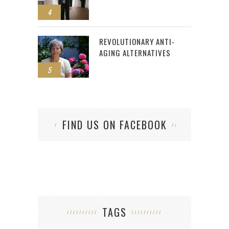
4
REVOLUTIONARY ANTI-
AGING ALTERNATIVES
5
FIND US ON FACEBOOK
TAGS