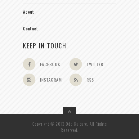
About
Contact
KEEP IN TOUCH
FACEBOOK
TWITTER
INSTAGRAM
RSS
Copyright © 2013 Odd Culture. All Rights
Reserved.