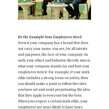
Be the Example Your Employees Need
Even if your company has a brand that does
not carry your name, you are, for all intents
and purposes, the face of your company. As
such, your ethics and behavior directly mirror
what your company stands for and how your
employees view it. For example, if your work
ethic includes a strong focus on safety, then
you should make a point to follow the rules
you have set and avoid perpetuating the idea
that they apply to everyone but the boss.
When you respect a certain work ethic, your
employees are more likely to have more