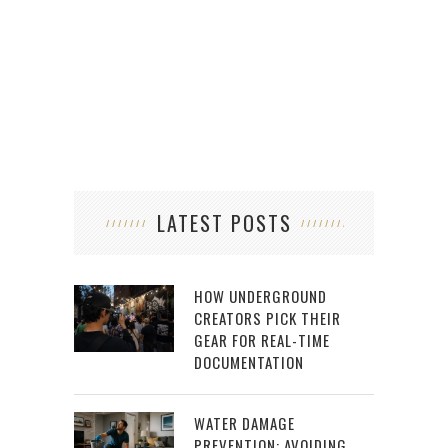
LATEST POSTS
HOW UNDERGROUND
CREATORS PICK THEIR
GEAR FOR REAL-TIME
DOCUMENTATION
WATER DAMAGE
PREVENTION: AVOIDING