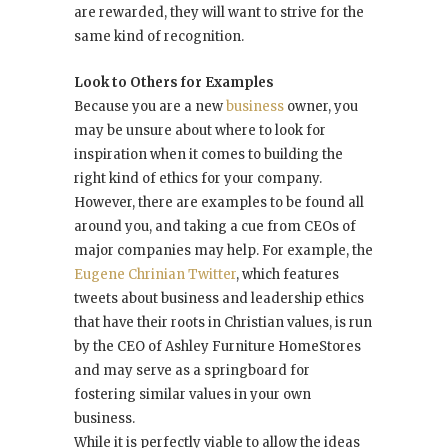
are rewarded, they will want to strive for the
same kind of recognition.
Look to Others for Examples
Because you are a new
business
owner, you
may be unsure about where to look for
inspiration when it comes to building the
right kind of ethics for your company.
However, there are examples to be found all
around you, and taking a cue from CEOs of
major companies may help. For example, the
Eugene Chrinian Twitter
, which features
tweets about business and leadership ethics
that have their roots in Christian values, is run
by the CEO of Ashley Furniture HomeStores
and may serve as a springboard for
fostering similar values in your own
business.
While it is perfectly viable to allow the ideas