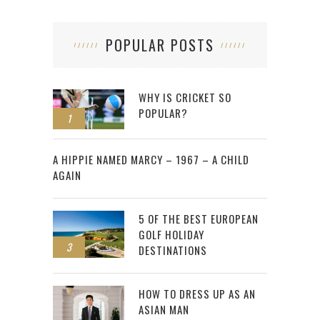
POPULAR POSTS
WHY IS CRICKET SO
POPULAR?
1
2
A HIPPIE NAMED MARCY – 1967 – A CHILD
AGAIN
5 OF THE BEST EUROPEAN
GOLF HOLIDAY
3
DESTINATIONS
HOW TO DRESS UP AS AN
ASIAN MAN