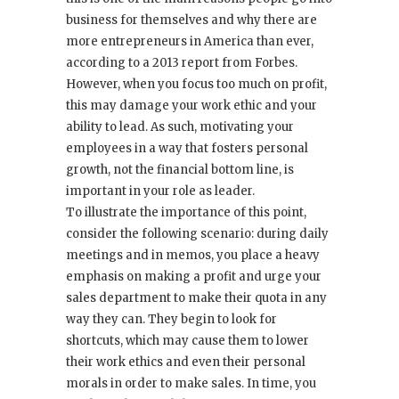
business for themselves and why there are
more entrepreneurs in America than ever,
according to a 2013 report from Forbes.
However, when you focus too much on profit,
this may damage your work ethic and your
ability to lead. As such, motivating your
employees in a way that fosters personal
growth, not the financial bottom line, is
important in your role as leader.
To illustrate the importance of this point,
consider the following scenario: during daily
meetings and in memos, you place a heavy
emphasis on making a profit and urge your
sales department to make their quota in any
way they can. They begin to look for
shortcuts, which may cause them to lower
their work ethics and even their personal
morals in order to make sales. In time, you