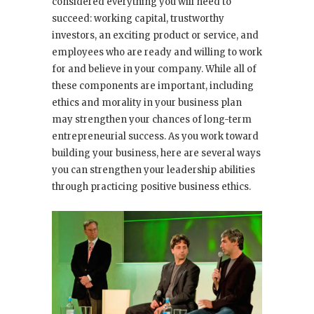
considered everything you will need to
succeed: working capital, trustworthy
investors, an exciting product or service, and
employees who are ready and willing to work
for and believe in your company. While all of
these components are important, including
ethics and morality in your business plan
may strengthen your chances of long-term
entrepreneurial success. As you work toward
building your business, here are several ways
you can strengthen your leadership abilities
through practicing positive business ethics.