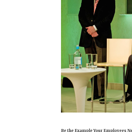
Be the Example Your Employees N