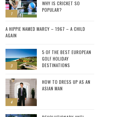
WHY IS CRICKET SO
POPULAR?
1
2
A HIPPIE NAMED MARCY – 1967 – A CHILD
AGAIN
5 OF THE BEST EUROPEAN
GOLF HOLIDAY
DESTINATIONS
3
HOW TO DRESS UP AS AN
ASIAN MAN
4