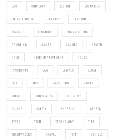
CAR
COMPANY
DESIGN
EDUCATION
ENTERTAINMENT
FAMILY
FASHION
FINANCE
FINANCES
FUNNY VIDEOS
GAMBLING
GAMES
GAMING
HEALTH
HOME
HOME IMPROVEMENT
HOUSE
INSURANCE
LAW
LAWYER
LEGAL
LIFE
LOVE
MARKETING
MONEY
MUSIC
ODD DEATHS
ODD NEWS
ONLINE
SAFETY
SHOPPING
SPORTS
STYLE
TECH
TECHNOLOGY
TIPS
TRAINWRECKS
TRAVEL
TRIP
VEHICLE