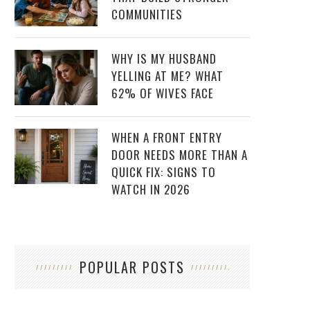
COMMUNITIES
WHY IS MY HUSBAND
YELLING AT ME? WHAT
62% OF WIVES FACE
WHEN A FRONT ENTRY
DOOR NEEDS MORE THAN A
QUICK FIX: SIGNS TO
WATCH IN 2026
POPULAR POSTS