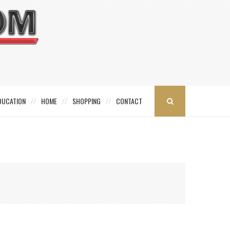
DUCATION
HOME
SHOPPING
CONTACT