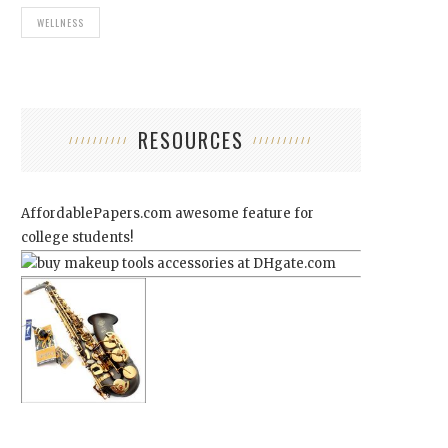
WELLNESS
RESOURCES
AffordablePapers.com
awesome feature for
college students!