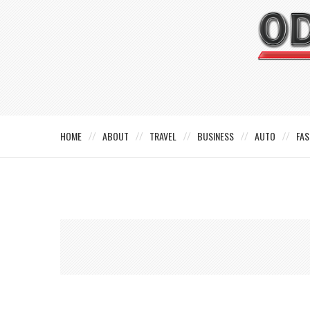
HOME
ABOUT
TRAVEL
BUSINESS
AUTO
FAS