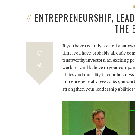
ENTREPRENEURSHIP, LEAD
THE 
If you have recently started your ow
time, you have probably already cons
trustworthy investors, an exciting p
work for and believe in your compan
ethics and morality in your busines
entrepreneurial success. As you wor
strengthen your leadership abilities 