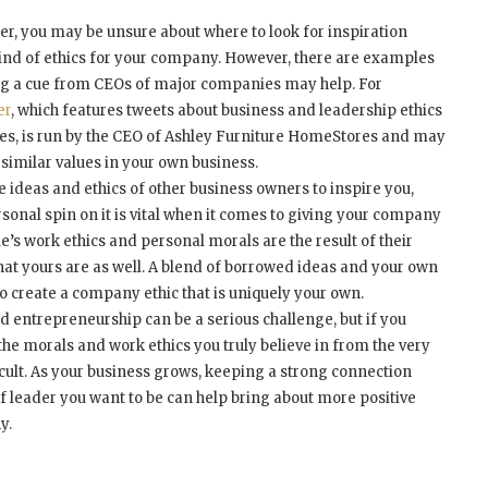
r, you may be unsure about where to look for inspiration
kind of ethics for your company. However, there are examples
ing a cue from CEOs of major companies may help. For
er
, which features tweets about business and leadership ethics
alues, is run by the CEO of Ashley Furniture HomeStores and may
 similar values in your own business.
the ideas and ethics of other business owners to inspire you,
onal spin on it is vital when it comes to giving your company
ple’s work ethics and personal morals are the result of their
hat yours are as well. A blend of borrowed ideas and your own
o create a company ethic that is uniquely your own.
 entrepreneurship can be a serious challenge, but if you
the morals and work ethics you truly believe in from the very
ficult. As your business grows, keeping a strong connection
f leader you want to be can help bring about more positive
y.