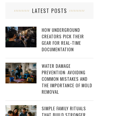
LATEST POSTS
HOW UNDERGROUND
CREATORS PICK THEIR
GEAR FOR REAL-TIME
DOCUMENTATION
WATER DAMAGE
PREVENTION: AVOIDING
COMMON MISTAKES AND
THE IMPORTANCE OF MOLD
REMOVAL
SIMPLE FAMILY RITUALS
THAT BUILD STRONGER