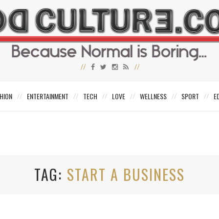
HION
ENTERTAINMENT
TECH
LOVE
WELLNESS
SPORT
E
TAG
START A BUSINESS