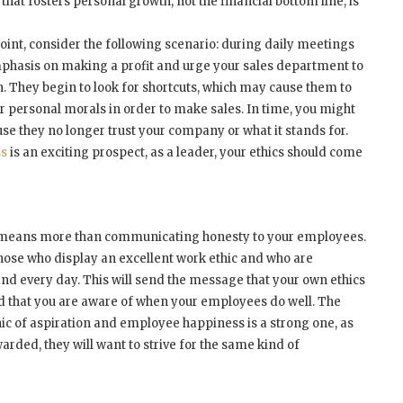
hat fosters personal growth, not the financial bottom line, is
point, consider the following scenario: during daily meetings
phasis on making a profit and urge your sales department to
. They begin to look for shortcuts, which may cause them to
ir personal morals in order to make sales. In time, you might
se they no longer trust your company or what it stands for.
ss
is an exciting prospect, as a leader, your ethics should come
s means more than communicating honesty to your employees.
 those who display an excellent work ethic and who are
nd every day. This will send the message that your own ethics
nd that you are aware of when your employees do well. The
ic of aspiration and employee happiness is a strong one, as
arded, they will want to strive for the same kind of