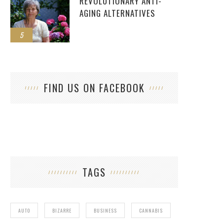
REVOLUTIONARY ANTI-
AGING ALTERNATIVES
5
FIND US ON FACEBOOK
TAGS
AUTO
BIZARRE
BUSINESS
CANNABIS