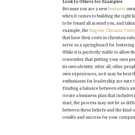
Look to Others for Examples
Because you are a new
business
owne
when it comes to building the right 
to be found all around you, and tak
example, the
Eugene Chrinian Twitt
that have their roots in Christian v
serve as a springboard for fostering
While it is perfectly viable to allow 
remember that putting your own pers
its own identity. After all, other peo
own experiences, so it may be best t
enthusiasm for leadership are sure t
Finding a balance between ethics and
create a business plan that includes 
start, the process may not be as dif
between these beliefs and the kind o
results and success for your compan