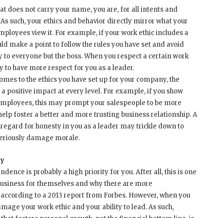
t does not carry your name, you are, for all intents and
As such, your ethics and behavior directly mirror what your
loyees view it. For example, if your work ethic includes a
uld make a point to follow the rules you have set and avoid
y to everyone but the boss. When you respect a certain work
y to have more respect for you as a leader.
mes to the ethics you have set up for your company, the
e a positive impact at every level. For example, if you show
 employees, this may prompt your salespeople to be more
help foster a better and more trusting business relationship. A
sregard for honesty in you as a leader may trickle down to
seriously damage morale.
ty
ence is probably a high priority for you. After all, this is one
business for themselves and why there are more
 according to a 2013 report from Forbes. However, when you
mage your work ethic and your ability to lead. As such,