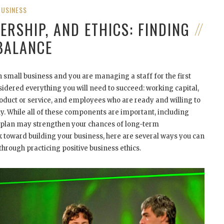
BUSINESS
ERSHIP, AND ETHICS: FINDING
BALANCE
n small business and you are managing a staff for the first
idered everything you will need to succeed: working capital,
roduct or service, and employees who are ready and willing to
y. While all of these components are important, including
s plan may strengthen your chances of long-term
k toward building your business, here are several ways you can
through practicing positive business ethics.