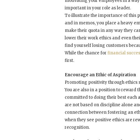
motivating your employees in a way t
important in your role as leader.
To illustrate the importance of this 
and in memos, you place a heavy em
make their quota in any way they can
lower their work ethics and even the
find yourself losing customers becau
While the chance for
financial succe
first.
Encourage an Ethic of Aspiration
Promoting positivity through ethic
You are also in a position to reward
committed to doing their best each a
are not based on discipline alone a
connection between fostering an eth
when they see positive ethics are rew
recognition.