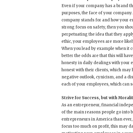
Even if your company has a brand tha
purposes, the face of your company. 
company stands for and how your emp
strong focus on safety, then you sho
perpetuating the idea that they appl
ethic, your employees are more likel
When you lead by example when it co
better the odds are that this will hav
honesty in daily dealings with your
honest with their clients, which may 
negative outlook, cynicism, and a di
each of your employees, which can 
Strive for Success, but with Morali
As an entrepreneur, financial independ
of the main reasons people go into 
entrepreneurs in America than ever,
focus too much on profit, this may da