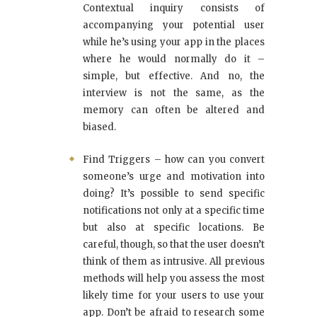
Contextual inquiry consists of
accompanying your potential user
while he’s using your app in the places
where he would normally do it –
simple, but effective. And no, the
interview is not the same, as the
memory can often be altered and
biased.
Find Triggers – how can you convert
someone’s urge and motivation into
doing? It’s possible to send specific
notifications not only at a specific time
but also at specific locations. Be
careful, though, so that the user doesn’t
think of them as intrusive. All previous
methods will help you assess the most
likely time for your users to use your
app. Don’t be afraid to research some