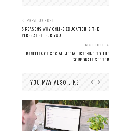
PREVIOUS POST
5 REASONS WHY ONLINE EDUCATION IS THE
PERFECT FIT FOR YOU
NEXT POST
BENEFITS OF SOCIAL MEDIA LISTENING TO THE
CORPORATE SECTOR
YOU MAY ALSO LIKE