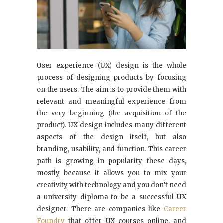
User experience (UX) design is the whole
process of designing products by focusing
on the users. The aim is to provide them with
relevant and meaningful experience from
the very beginning (the acquisition of the
product). UX design includes many different
aspects of the design itself, but also
branding, usability, and function. This career
path is growing in popularity these days,
mostly because it allows you to mix your
creativity with technology and you don’t need
a university diploma to be a successful UX
designer. There are companies like
Career
Foundry
that offer UX courses online, and