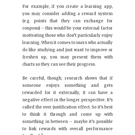
For example, if you create a learning app,
you may consider adding a reward system
(e.g. points that they can exchange for
coupons) – this would be your external factor
motivating those who don’t particularly enjoy
learning. When it comes to users who actually
do like studying and just want to improve or
freshen up, you may present them with
charts so they can see their progress.
Be careful, though; research shows that if
someone enjoys something and gets
rewarded for it externally, it can have a
negative effect in the longer perspective. It’s
called the over-justification effect. So it’s best
to think it through and come up with
something in between – maybe it’s possible
to link rewards with overall performance