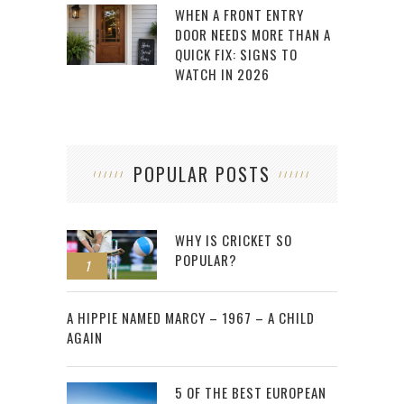
WHEN A FRONT ENTRY
DOOR NEEDS MORE THAN A
QUICK FIX: SIGNS TO
WATCH IN 2026
POPULAR POSTS
WHY IS CRICKET SO
POPULAR?
1
2
A HIPPIE NAMED MARCY – 1967 – A CHILD
AGAIN
5 OF THE BEST EUROPEAN