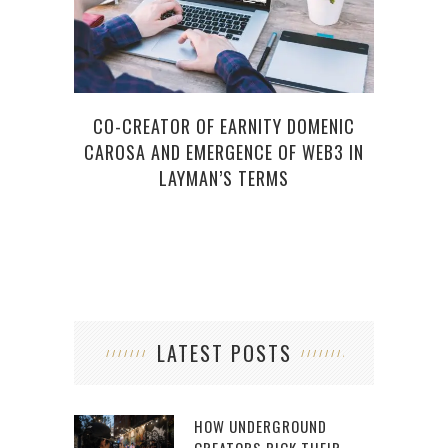
CO-CREATOR OF EARNITY DOMENIC
6 ES
CAROSA AND EMERGENCE OF WEB3 IN
LAYMAN’S TERMS
LATEST POSTS
HOW UNDERGROUND