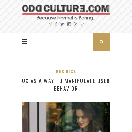
BUSINESS
UX AS A WAY TO MANIPULATE USER
BEHAVIOR