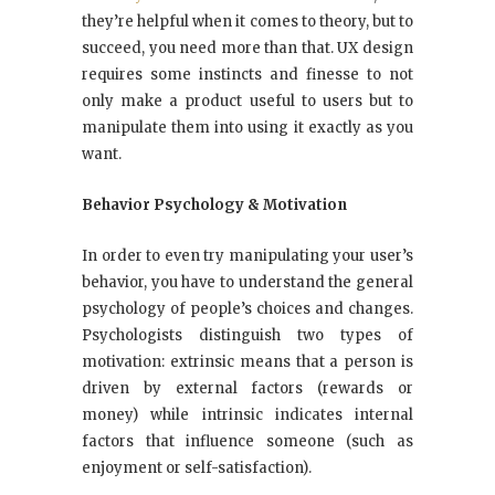
they’re helpful when it comes to theory, but to
succeed, you need more than that. UX design
requires some instincts and finesse to not
only make a product useful to users but to
manipulate them into using it exactly as you
want.
Behavior Psychology & Motivation
In order to even try manipulating your user’s
behavior, you have to understand the general
psychology of people’s choices and changes.
Psychologists distinguish two types of
motivation: extrinsic means that a person is
driven by external factors (rewards or
money) while intrinsic indicates internal
factors that influence someone (such as
enjoyment or self-satisfaction).