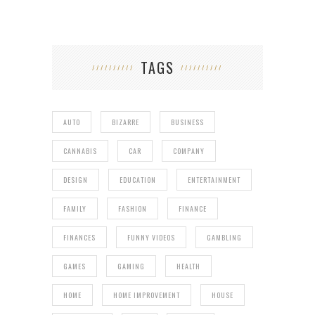
TAGS
AUTO
BIZARRE
BUSINESS
CANNABIS
CAR
COMPANY
DESIGN
EDUCATION
ENTERTAINMENT
FAMILY
FASHION
FINANCE
FINANCES
FUNNY VIDEOS
GAMBLING
GAMES
GAMING
HEALTH
HOME
HOME IMPROVEMENT
HOUSE