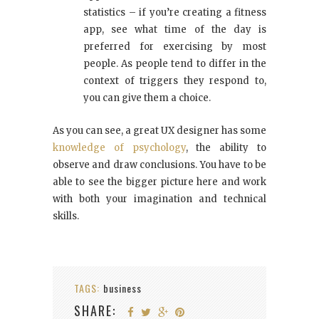
statistics – if you’re creating a fitness
app, see what time of the day is
preferred for exercising by most
people. As people tend to differ in the
context of triggers they respond to,
you can give them a choice.
As you can see, a great UX designer has some
knowledge of psychology
, the ability to
observe and draw conclusions. You have to be
able to see the bigger picture here and work
with both your imagination and technical
skills.
TAGS:
business
SHARE: