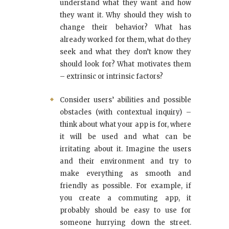
understand what they want and how
they want it. Why should they wish to
change their behavior? What has
already worked for them, what do they
seek and what they don’t know they
should look for? What motivates them
– extrinsic or intrinsic factors?
Consider users’ abilities and possible
obstacles (with contextual inquiry) –
think about what your app is for, where
it will be used and what can be
irritating about it. Imagine the users
and their environment and try to
make everything as smooth and
friendly as possible. For example, if
you create a commuting app, it
probably should be easy to use for
someone hurrying down the street.