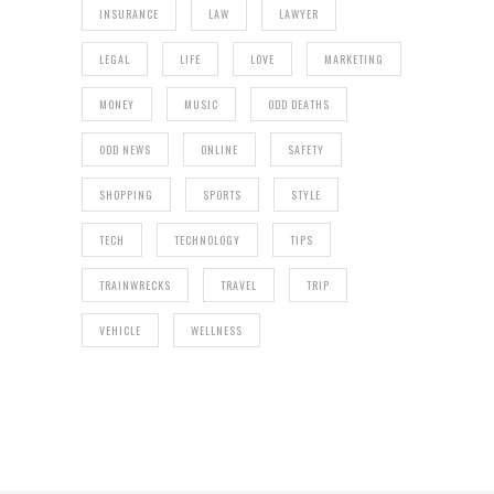
INSURANCE
LAW
LAWYER
LEGAL
LIFE
LOVE
MARKETING
MONEY
MUSIC
ODD DEATHS
ODD NEWS
ONLINE
SAFETY
SHOPPING
SPORTS
STYLE
TECH
TECHNOLOGY
TIPS
TRAINWRECKS
TRAVEL
TRIP
VEHICLE
WELLNESS