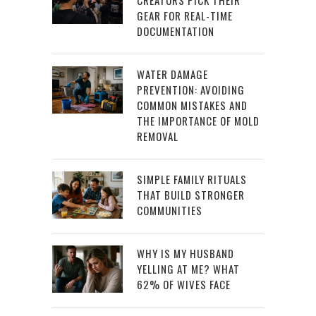
CREATORS PICK THEIR
GEAR FOR REAL-TIME
DOCUMENTATION
WATER DAMAGE
PREVENTION: AVOIDING
COMMON MISTAKES AND
THE IMPORTANCE OF MOLD
REMOVAL
SIMPLE FAMILY RITUALS
THAT BUILD STRONGER
COMMUNITIES
WHY IS MY HUSBAND
YELLING AT ME? WHAT
62% OF WIVES FACE