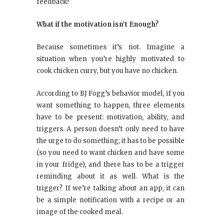
feedback?
What if the motivation isn’t Enough?
Because sometimes it’s not. Imagine a
situation when you’re highly motivated to
cook chicken curry, but you have no chicken.
According to BJ Fogg’s behavior model, if you
want something to happen, three elements
have to be present: motivation, ability, and
triggers. A person doesn’t only need to have
the urge to do something; it has to be possible
(so you need to want chicken and have some
in your fridge), and there has to be a trigger
reminding about it as well. What is the
trigger? If we’re talking about an app, it can
be a simple notification with a recipe or an
image of the cooked meal.