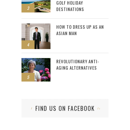
GOLF HOLIDAY
3
DESTINATIONS
HOW TO DRESS UP AS AN
ASIAN MAN
4
REVOLUTIONARY ANTI-
AGING ALTERNATIVES
5
FIND US ON FACEBOOK