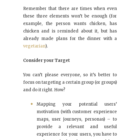
Remember that there are times when even
these three elements won’t be enough (for
example, the person wants chicken, has
chicken and is reminded about it, but has
already made plans for the dinner with a
vegetarian
).
Consider your Target
You can’t please everyone, so it’s better to
focus on targeting a certain group (or groups)
and do it right. How?
Mapping your potential users’
motivation (with customer experience
maps, user journeys, personas) – to
provide a relevant and useful
experience for your users, you have to