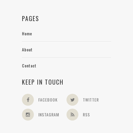
PAGES
Home
About
Contact
KEEP IN TOUCH
FACEBOOK
TWITTER
INSTAGRAM
RSS