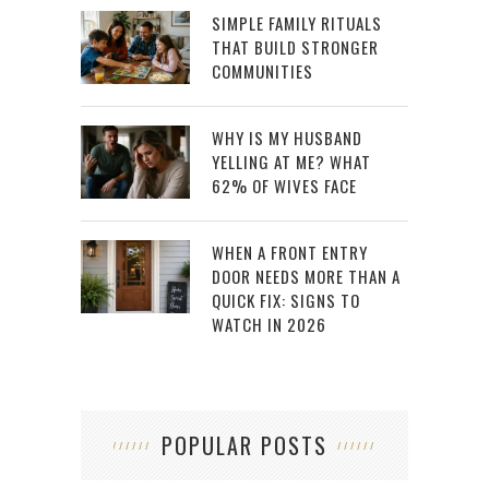
SIMPLE FAMILY RITUALS
THAT BUILD STRONGER
COMMUNITIES
WHY IS MY HUSBAND
YELLING AT ME? WHAT
62% OF WIVES FACE
WHEN A FRONT ENTRY
DOOR NEEDS MORE THAN A
QUICK FIX: SIGNS TO
WATCH IN 2026
POPULAR POSTS