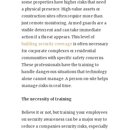
some properties have higher risks that need
a physical presence. High-value assets or
construction sites often require more than
just remote monitoring. Armed guards are a
visible deterrent and can take immediate
action if a threat appears. This level of
building security coverage
is often necessary
for corporate complexes or residential
communities with specific safety concerns.
These professionals have the training to
handle dangerous situations that technology
alone cannot manage. A person on-site helps
manage risks in real time.
The necessity of training
Believe it or not, but training your employees
on security awareness can be a major way to
reduce a companies security risks, especially