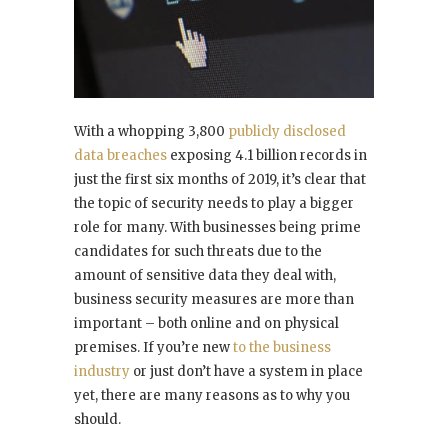
With a whopping 3,800
publicly disclosed
data breaches
exposing 4.1 billion records in
just the first six months of 2019, it’s clear that
the topic of security needs to play a bigger
role for many. With businesses being prime
candidates for such threats due to the
amount of sensitive data they deal with,
business security measures are more than
important – both online and on physical
premises. If you’re new
to the business
industry
or just don’t have a system in place
yet, there are many reasons as to why you
should.