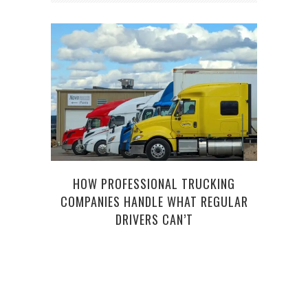
HOW PROFESSIONAL TRUCKING
THE
COMPANIES HANDLE WHAT REGULAR
DRIVERS CAN’T