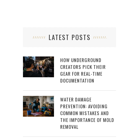
LATEST POSTS
HOW UNDERGROUND
CREATORS PICK THEIR
GEAR FOR REAL-TIME
DOCUMENTATION
WATER DAMAGE
PREVENTION: AVOIDING
COMMON MISTAKES AND
THE IMPORTANCE OF MOLD
REMOVAL