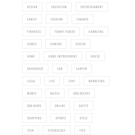
DESIGN
EDUCATION
ENTERTAINMENT
FAMILY
FASHION
FINANCE
FINANCES
FUNNY VIDEOS
GAMBLING
GAMES
GAMING
HEALTH
HOME
HOME IMPROVEMENT
HOUSE
INSURANCE
LAW
LAWYER
LEGAL
LIFE
LOVE
MARKETING
MONEY
MUSIC
ODD DEATHS
ODD NEWS
ONLINE
SAFETY
SHOPPING
SPORTS
STYLE
TECH
TECHNOLOGY
TIPS