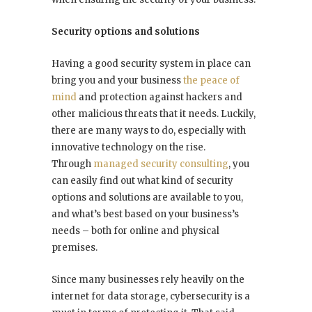
Security options and solutions
Having a good security system in place can
bring you and your business
the peace of
mind
and protection against hackers and
other malicious threats that it needs. Luckily,
there are many ways to do, especially with
innovative technology on the rise.
Through
managed security consulting
, you
can easily find out what kind of security
options and solutions are available to you,
and what’s best based on your business’s
needs – both for online and physical
premises.
Since many businesses rely heavily on the
internet for data storage, cybersecurity is a