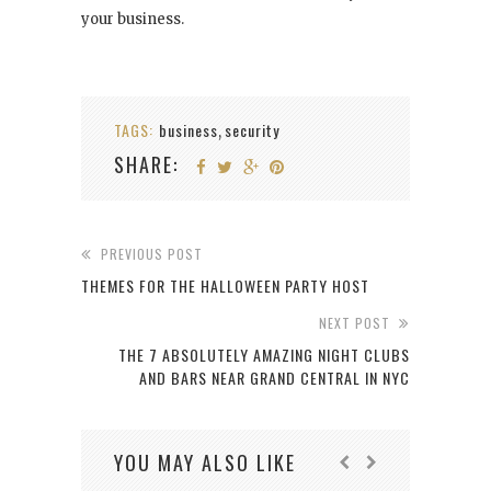
your business.
TAGS:
business
security
,
SHARE:
PREVIOUS POST
THEMES FOR THE HALLOWEEN PARTY HOST
NEXT POST
THE 7 ABSOLUTELY AMAZING NIGHT CLUBS
AND BARS NEAR GRAND CENTRAL IN NYC
YOU MAY ALSO LIKE