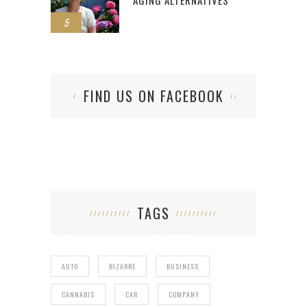
AGING ALTERNATIVES
5
FIND US ON FACEBOOK
TAGS
AUTO
BIZARRE
BUSINESS
CANNABIS
CAR
COMPANY