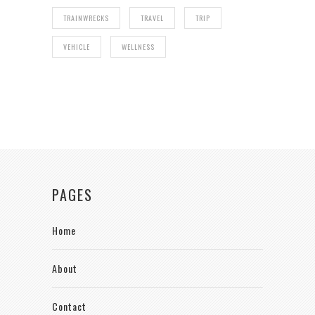
TRAINWRECKS
TRAVEL
TRIP
VEHICLE
WELLNESS
PAGES
Home
About
Contact