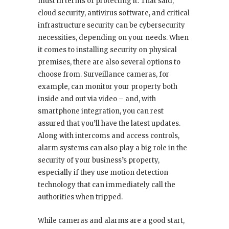
must in terms of protecting it. That said,
cloud security, antivirus software, and critical
infrastructure security can be cybersecurity
necessities, depending on your needs. When
it comes to installing security on physical
premises, there are also several options to
choose from. Surveillance cameras, for
example, can monitor your property both
inside and out via video – and, with
smartphone integration, you can rest
assured that you’ll have the latest updates.
Along with intercoms and access controls,
alarm systems can also play a big role in the
security of your business’s property,
especially if they use motion detection
technology that can immediately call the
authorities when tripped.
While cameras and alarms are a good start,