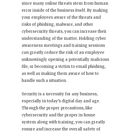
since many online threats stem from human
error inside of the business itself. By making
your employees aware of the threats and
risks of phishing, malware, and other
cybersecurity threats, you can increase their
understanding of the matter. Holding cyber
awareness meetings and training sessions
can greatly reduce the risk of an employee
unknowingly opening a potentially malicious
file, or becoming a victim to email phishing,
as well as making them aware of how to
handle such a situation.
Security is a necessity for any business,
especially in today’s digital day and age.
Through the proper precautions, like
cybersecurity and the proper in-house
system along with training, you can greatly
ensure and increase the overall safety of