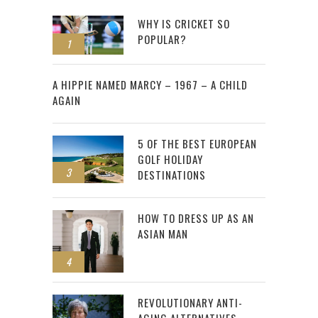
WHY IS CRICKET SO
POPULAR?
1
2
A HIPPIE NAMED MARCY – 1967 – A CHILD
AGAIN
5 OF THE BEST EUROPEAN
GOLF HOLIDAY
3
DESTINATIONS
HOW TO DRESS UP AS AN
ASIAN MAN
4
REVOLUTIONARY ANTI-