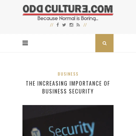
BUSINESS
THE INCREASING IMPORTANCE OF
BUSINESS SECURITY