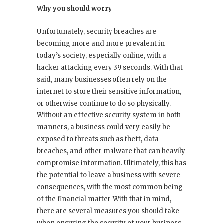
Why you should worry
Unfortunately, security breaches are
becoming more and more prevalent in
today’s society, especially online, with a
hacker attacking every 39 seconds. With that
said, many businesses often rely on the
internet to store their sensitive information,
or otherwise continue to do so physically.
Without an effective security system in both
manners, a business could very easily be
exposed to threats such as theft, data
breaches, and other malware that can heavily
compromise information. Ultimately, this has
the potential to leave a business with severe
consequences, with the most common being
of the financial matter. With that in mind,
there are several measures you should take
when ensuring the security of your business.