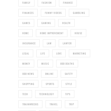
FAMILY
FASHION
FINANCE
FINANCES
FUNNY VIDEOS
GAMBLING
GAMES
GAMING
HEALTH
HOME
HOME IMPROVEMENT
HOUSE
INSURANCE
LAW
LAWYER
LEGAL
LIFE
LOVE
MARKETING
MONEY
MUSIC
ODD DEATHS
ODD NEWS
ONLINE
SAFETY
SHOPPING
SPORTS
STYLE
TECH
TECHNOLOGY
TIPS
TRAINWRECKS
TRAVEL
TRIP