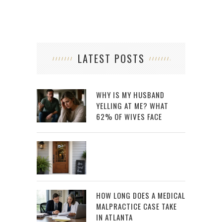
LATEST POSTS
WHY IS MY HUSBAND
YELLING AT ME? WHAT
62% OF WIVES FACE
HOW LONG DOES A MEDICAL
MALPRACTICE CASE TAKE
IN ATLANTA