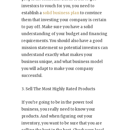
investors to vouch for you, you need to
establish a
solid business plan
to convince
them that investing your company is certain
to pay off. Make sure you have a solid
understanding of your budget and financing
requirements. You should also have a good
mission statement so potential investors can
understand exactly what makes your
business unique, and what business model
you will adapt to make your company
successful.
3. Sell The Most Highly Rated Products
If you’re going to be in the power tool
business, you really need to know your
products. And when figuring out your
inventory, you want to be sure that you are