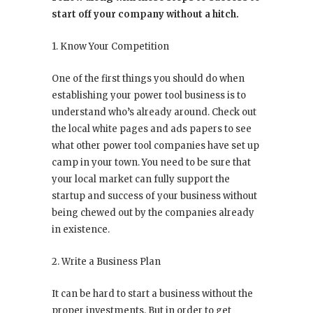
start off your company without a hitch.
1. Know Your Competition
One of the first things you should do when
establishing your power tool business is to
understand who’s already around. Check out
the local white pages and ads papers to see
what other power tool companies have set up
camp in your town. You need to be sure that
your local market can fully support the
startup and success of your business without
being chewed out by the companies already
in existence.
2. Write a Business Plan
It can be hard to start a business without the
proper investments. But in order to get