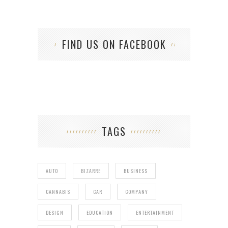
FIND US ON FACEBOOK
TAGS
AUTO
BIZARRE
BUSINESS
CANNABIS
CAR
COMPANY
DESIGN
EDUCATION
ENTERTAINMENT