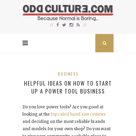
BUSINESS
HELPFUL IDEAS ON HOW TO START
UP A POWER TOOL BUSINESS
Do you love power tools? Are you good at
looking at the
top rated band saw reviews
and deciding on the most reliable brands
and models for your own shop? Do you want