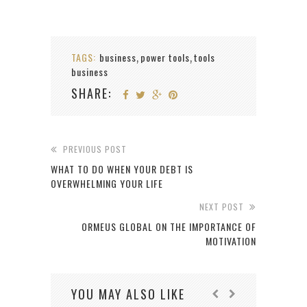
TAGS:
business
power tools
tools
,
,
business
SHARE:
PREVIOUS POST
WHAT TO DO WHEN YOUR DEBT IS
OVERWHELMING YOUR LIFE
NEXT POST
ORMEUS GLOBAL ON THE IMPORTANCE OF
MOTIVATION
YOU MAY ALSO LIKE