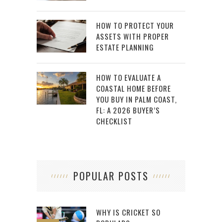
HOW TO PROTECT YOUR
ASSETS WITH PROPER
ESTATE PLANNING
HOW TO EVALUATE A
COASTAL HOME BEFORE
YOU BUY IN PALM COAST,
FL: A 2026 BUYER’S
CHECKLIST
POPULAR POSTS
WHY IS CRICKET SO