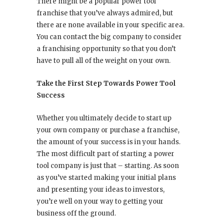
There might be a popular power tool
franchise that you’ve always admired, but
there are none available in your specific area.
You can contact the big company to consider
a franchising opportunity so that you don’t
have to pull all of the weight on your own.
Take the First Step Towards Power Tool
Success
Whether you ultimately decide to start up
your own company or purchase a franchise,
the amount of your success is in your hands.
The most difficult part of starting a power
tool company is just that – starting. As soon
as you’ve started making your initial plans
and presenting your ideas to investors,
you’re well on your way to getting your
business off the ground.