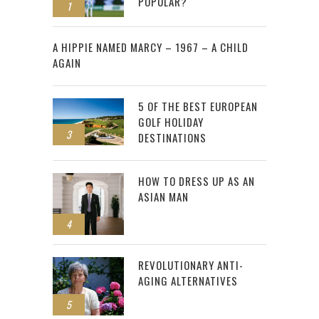
POPULAR?
1
2
A HIPPIE NAMED MARCY – 1967 – A CHILD
AGAIN
5 OF THE BEST EUROPEAN
GOLF HOLIDAY
3
DESTINATIONS
HOW TO DRESS UP AS AN
ASIAN MAN
4
REVOLUTIONARY ANTI-
AGING ALTERNATIVES
5