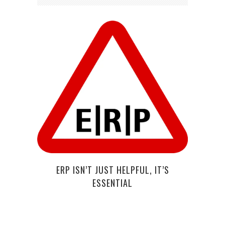
HOW
DR
ERP ISN’T JUST HELPFUL, IT’S
ESSENTIAL