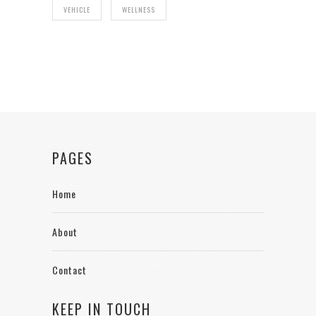
VEHICLE
WELLNESS
PAGES
Home
About
Contact
KEEP IN TOUCH