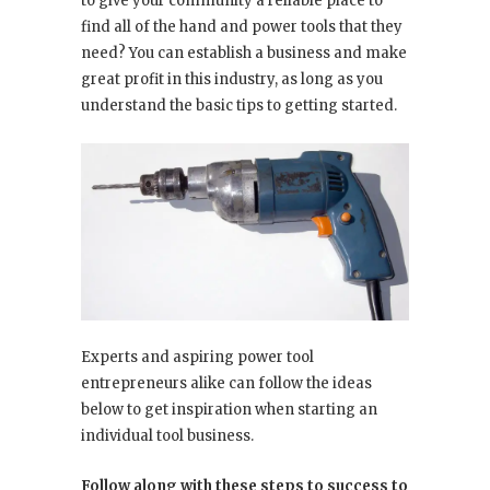
to give your community a reliable place to
find all of the hand and power tools that they
need? You can establish a business and make
great profit in this industry, as long as you
understand the basic tips to getting started.
Experts and aspiring power tool
entrepreneurs alike can follow the ideas
below to get inspiration when starting an
individual tool business.
Follow along with these steps to success to