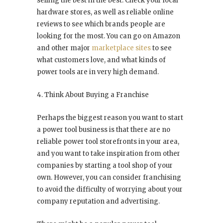
selling the best in the best. Check your local
hardware stores, as well as reliable online
reviews to see which brands people are
looking for the most. You can go on Amazon
and other major
marketplace sites
to see
what customers love, and what kinds of
power tools are in very high demand.
4. Think About Buying a Franchise
Perhaps the biggest reason you want to start
a power tool business is that there are no
reliable power tool storefronts in your area,
and you want to take inspiration from other
companies by starting a tool shop of your
own. However, you can consider franchising
to avoid the difficulty of worrying about your
company reputation and advertising.