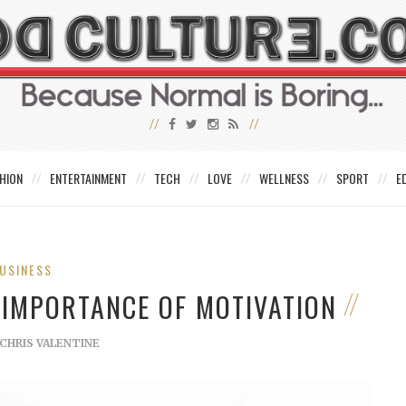
HION
ENTERTAINMENT
TECH
LOVE
WELLNESS
SPORT
E
USINESS
 IMPORTANCE OF MOTIVATION
CHRIS VALENTINE