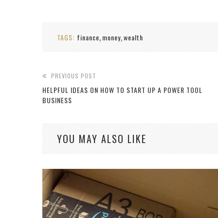
TAGS:
finance
money
wealth
,
,
PREVIOUS POST
HELPFUL IDEAS ON HOW TO START UP A POWER TOOL
BUSINESS
YOU MAY ALSO LIKE