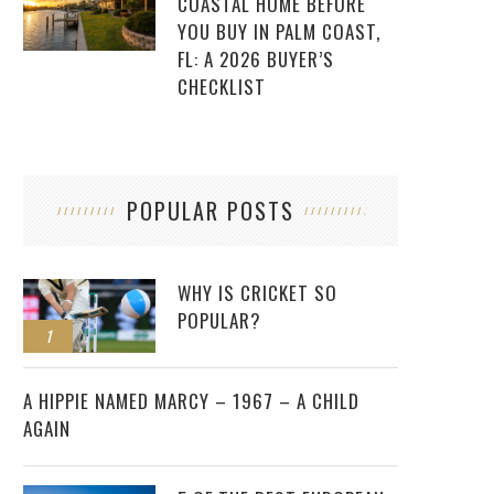
COASTAL HOME BEFORE
YOU BUY IN PALM COAST,
FL: A 2026 BUYER’S
CHECKLIST
POPULAR POSTS
WHY IS CRICKET SO
POPULAR?
1
2
A HIPPIE NAMED MARCY – 1967 – A CHILD
AGAIN