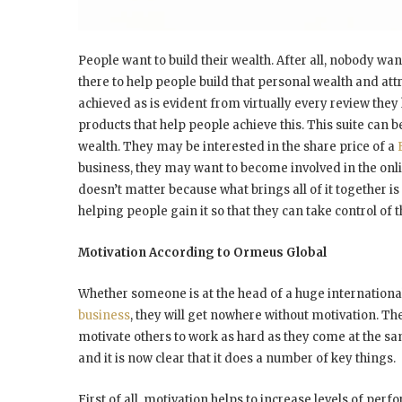
People want to build their wealth. After all, nobody wa
there to help people build that personal wealth and att
achieved as is evident from virtually every review the
products that help people achieve this. This suite can 
wealth. They may be interested in the share price of a
business, they may want to become involved in the onlin
doesn’t matter because what brings all of it together i
helping people gain it so that they can take control of t
Motivation According to Ormeus Global
Whether someone is at the head of a huge internation
business
, they will get nowhere without motivation. 
motivate others to work as hard as they come at the s
and it is now clear that it does a number of key things.
First of all, motivation helps to increase levels of perf