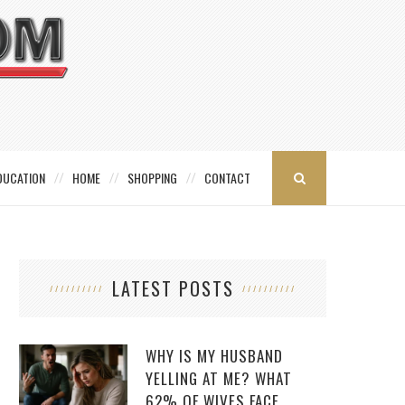
DUCATION
HOME
SHOPPING
CONTACT
LATEST POSTS
WHY IS MY HUSBAND
YELLING AT ME? WHAT
62% OF WIVES FACE