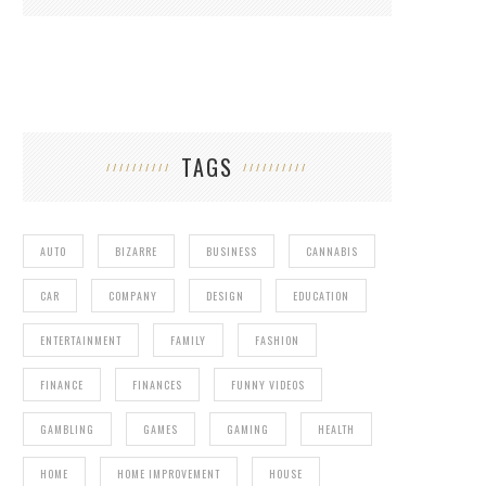
TAGS
AUTO
BIZARRE
BUSINESS
CANNABIS
CAR
COMPANY
DESIGN
EDUCATION
ENTERTAINMENT
FAMILY
FASHION
FINANCE
FINANCES
FUNNY VIDEOS
GAMBLING
GAMES
GAMING
HEALTH
HOME
HOME IMPROVEMENT
HOUSE