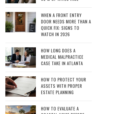
WHEN A FRONT ENTRY
DOOR NEEDS MORE THAN A
QUICK FIX: SIGNS TO
WATCH IN 2026
HOW LONG DOES A
MEDICAL MALPRACTICE
CASE TAKE IN ATLANTA
HOW TO PROTECT YOUR
ASSETS WITH PROPER
ESTATE PLANNING
HOW TO EVALUATE A