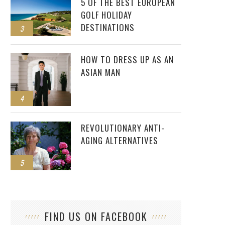
5 OF THE BEST EUROPEAN
GOLF HOLIDAY
DESTINATIONS
3
HOW TO DRESS UP AS AN
ASIAN MAN
4
REVOLUTIONARY ANTI-
AGING ALTERNATIVES
5
FIND US ON FACEBOOK