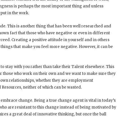
willingness is perhaps the most important thing and unless
put in the work.
tude. This is another thing that has been well researched and
 known fact that those who have negative or even in different
ucceed. Creating a positive attitude in yourself and in others
 things that make you feel more negative. However, it can be
o stay with you rather than take their Talent elsewhere. This
 for those who work on their own and we want to make sure they
down relationships, whether they are employment
d Resources, neither of which can be wasted.
 embrace change. Being a true change agent is vital in today’s
ho are resistant to this change instead of being motivated by
uires a great deal of innovative thinking, but once the ball