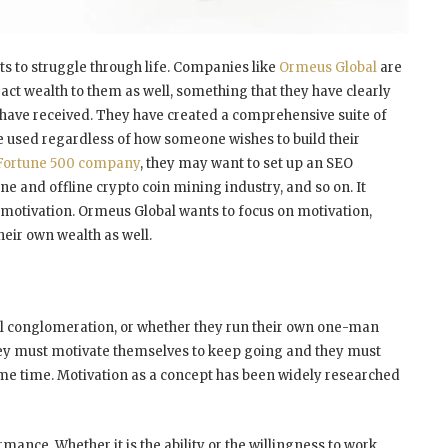
nts to struggle through life. Companies like
Ormeus Global
are
ract wealth to them as well, something that they have clearly
y have received. They have created a comprehensive suite of
be used regardless of how someone wishes to build their
Fortune 500 company
, they may want to set up an SEO
e and offline crypto coin mining industry, and so on. It
s motivation. Ormeus Global wants to focus on motivation,
heir own wealth as well.
al conglomeration, or whether they run their own one-man
They must motivate themselves to keep going and they must
ame time. Motivation as a concept has been widely researched
ormance. Whether it is the ability or the willingness to work,