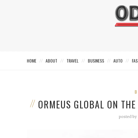
HOME
ABOUT
TRAVEL
BUSINESS
AUTO
FAS
B
ORMEUS GLOBAL ON THE
posted by