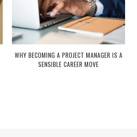
WHY BECOMING A PROJECT MANAGER IS A
SENSIBLE CAREER MOVE