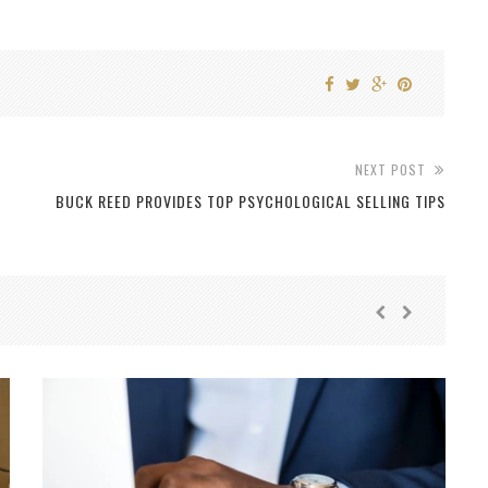
NEXT POST
BUCK REED PROVIDES TOP PSYCHOLOGICAL SELLING TIPS