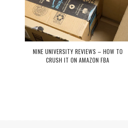
NINE UNIVERSITY REVIEWS – HOW TO
CRUSH IT ON AMAZON FBA