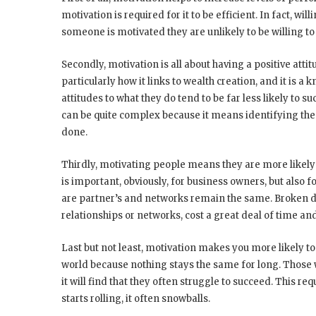
motivation is required for it to be efficient. In fact, 
someone is motivated they are unlikely to be willing to 
Secondly, motivation is all about having a positive atti
particularly how it links to wealth creation, and it is a
attitudes to what they do tend to be far less likely to s
can be quite complex because it means identifying the
done.
Thirdly, motivating people means they are more likely t
is important, obviously, for business owners, but also
are partner’s and networks remain the same. Broken 
relationships or networks, cost a great deal of time an
Last but not least, motivation makes you more likely to
world because nothing stays the same for long. Those w
it will find that they often struggle to succeed. This req
starts rolling, it often snowballs.