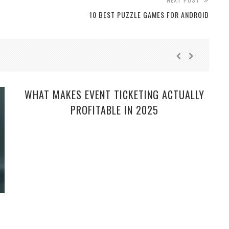
10 BEST PUZZLE GAMES FOR ANDROID
WHAT MAKES EVENT TICKETING ACTUALLY
PROFITABLE IN 2025