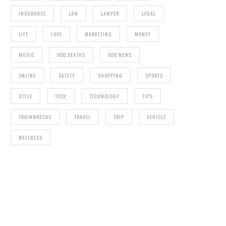
INSURANCE
LAW
LAWYER
LEGAL
LIFE
LOVE
MARKETING
MONEY
MUSIC
ODD DEATHS
ODD NEWS
ONLINE
SAFETY
SHOPPING
SPORTS
STYLE
TECH
TECHNOLOGY
TIPS
TRAINWRECKS
TRAVEL
TRIP
VEHICLE
WELLNESS