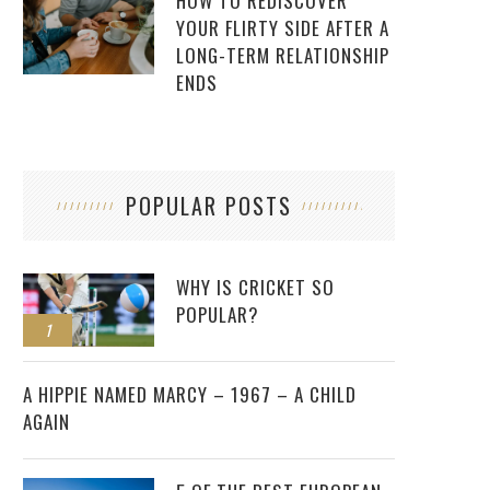
HOW TO REDISCOVER
YOUR FLIRTY SIDE AFTER A
LONG-TERM RELATIONSHIP
ENDS
POPULAR POSTS
WHY IS CRICKET SO
POPULAR?
1
2
A HIPPIE NAMED MARCY – 1967 – A CHILD
AGAIN