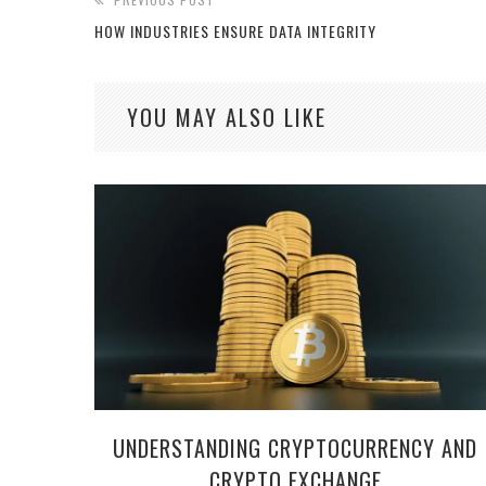
HOW INDUSTRIES ENSURE DATA INTEGRITY
YOU MAY ALSO LIKE
UNDERSTANDING CRYPTOCURRENCY AND
CRYPTO EXCHANGE