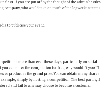
r class. If you are put off by the thought of the admin hassles,
ring company, who would take on much of the legwork in terms
dia to publicise your event.
petitions more than ever these days, particularly on social
 if you can enter the competition for free, why wouldn’t you? If
ces or product as the grand prize. You can obtain many shares
xample, simply by hosting a competition. The best part is, if
entered and fail to win may choose to become a customer