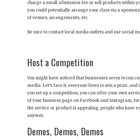
charge a small admission fee or sell products within you
you could potentially arrange your class via a sponso
of venues, arrangements, etc.
Be sure to contact local media outlets and use social me
Host a Competition
You might have noticed that businesses seem to run com
media. Let’s face it, everyone loves to win a prize, and
you set up a competition, you can offer your own servi
of your business page on Facebook and Instagram, for e
the service or product is appealing, people who have 
anyway.
Demos, Demos, Demos