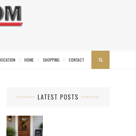
DUCATION
HOME
SHOPPING
CONTACT
LATEST POSTS