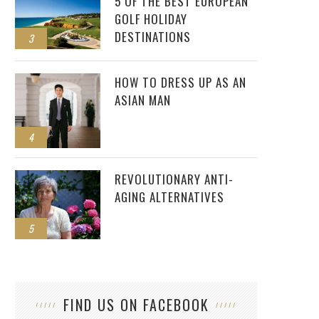
5 OF THE BEST EUROPEAN
GOLF HOLIDAY
DESTINATIONS
3
HOW TO DRESS UP AS AN
ASIAN MAN
4
REVOLUTIONARY ANTI-
AGING ALTERNATIVES
5
FIND US ON FACEBOOK