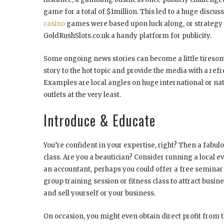
game for a total of $1million. This led to a huge discu
casino
games were based upon luck along, or strategy an
GoldRushSlots.co.uk a handy platform for publicity.
Some ongoing news stories can become a little tiresom
story to the hot topic and provide the media with a refr
Examples are local angles on huge international or nat
outlets at the very least.
Introduce & Educate
You’re confident in your expertise, right? Then a fabulo
class. Are you a beautician? Consider running a local e
an accountant, perhaps you could offer a free semina
group training session or fitness class to attract busin
and sell yourself or your business.
On occasion, you might even obtain direct profit from