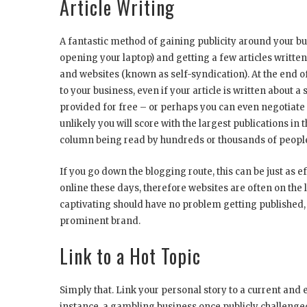
Article Writing
A fantastic method of gaining publicity around your bus
opening your laptop) and getting a few articles written
and websites (known as self-syndication). At the end of
to your business, even if your article is written about 
provided for free – or perhaps you can even negotiate a
unlikely you will score with the largest publications in t
column being read by hundreds or thousands of peopl
If you go down the blogging route, this can be just as
online these days, therefore websites are often on the l
captivating should have no problem getting published,
prominent brand.
Link to a Hot Topic
Simply that. Link your personal story to a current and 
instance, a gambling business once publicly challenge