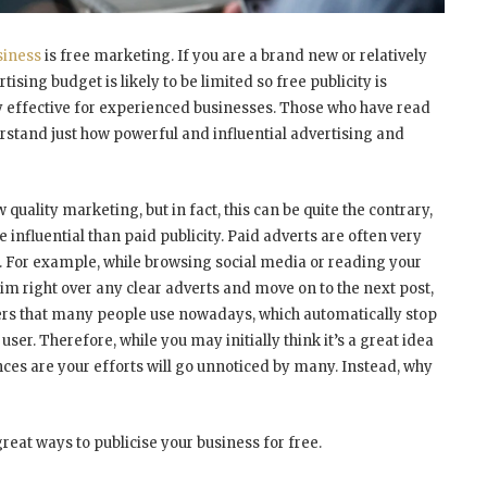
siness
is free marketing. If you are a brand new or relatively
ising budget is likely to be limited so free publicity is
y effective for experienced businesses. Those who have read
rstand just how powerful and influential advertising and
ality marketing, but in fact, this can be quite the contrary,
 influential than paid publicity. Paid adverts are often very
y. For example, while browsing social media or reading your
im right over any clear adverts and move on to the next post,
ckers that many people use nowadays, which automatically stop
r. Therefore, while you may initially think it’s a great idea
nces are your efforts will go unnoticed by many. Instead, why
great ways to publicise your business for free.