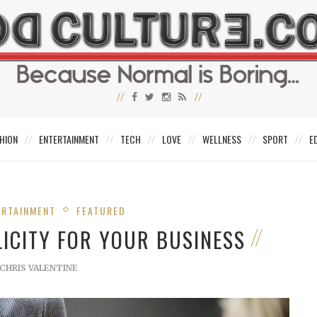
HION
ENTERTAINMENT
TECH
LOVE
WELLNESS
SPORT
E
ERTAINMENT
FEATURED
LICITY FOR YOUR BUSINESS
CHRIS VALENTINE