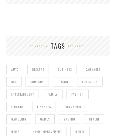
TAGS
AUTO
BIZARRE
BUSINESS
CANNABIS
CAR
COMPANY
DESIGN
EDUCATION
ENTERTAINMENT
FAMILY
FASHION
FINANCE
FINANCES
FUNNY VIDEOS
GAMBLING
GAMES
GAMING
HEALTH
HOME
HOME IMPROVEMENT
HOUSE