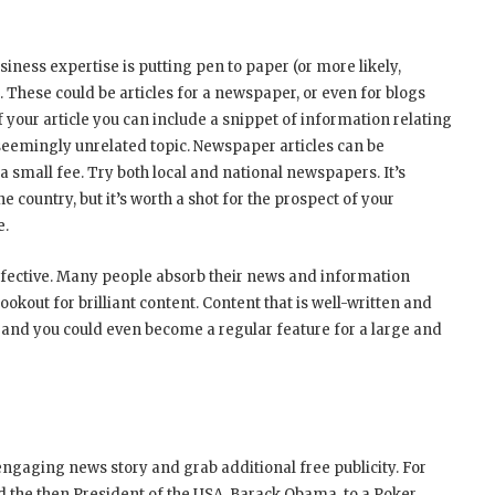
iness expertise is putting pen to paper (or more likely,
. These could be articles for a newspaper, or even for blogs
 your article you can include a snippet of information relating
a seemingly unrelated topic. Newspaper articles can be
 small fee. Try both local and national newspapers. It’s
he country, but it’s worth a shot for the prospect of your
e.
 effective. Many people absorb their news and information
ookout for brilliant content. Content that is well-written and
 and you could even become a regular feature for a large and
engaging news story and grab additional free publicity. For
d the then President of the USA, Barack Obama, to a Poker