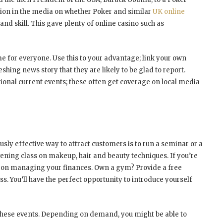
ssion in the media on whether Poker and similar
UK online
d skill. This gave plenty of online casino such as
e for everyone. Use this to your advantage; link your own
eshing news story that they are likely to be glad to report.
ional current events; these often get coverage on local media
usly effective way to attract customers is to run a seminar or a
vening class on makeup, hair and beauty techniques. If you’re
r on managing your finances. Own a gym? Provide a free
ess. You’ll have the perfect opportunity to introduce yourself
 these events. Depending on demand, you might be able to