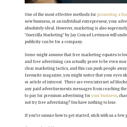
One of the most effective methods for
promoting a bu
new business, or an individual entrepreneur, your advert
absolutely ideal. However, marketing is also supremel
‘Guerrilla Marketing’ by Jay Conrad Levinson will unde
publicity can be for a company.
Some might assume that free marketing equates to low qu
and free advertising can actually prove to be even more
clear marketing tactics, and this can push people awa
favourite magazine, you might notice that your eyes sk
or article of interest. There are even internet ad blo
any paid advertisements messages from reaching the use
to pay for premium advertising for
your business
, cha
not try free advertising? You have nothing to lose.
If you’re unsure how to get started, stick with us a few 