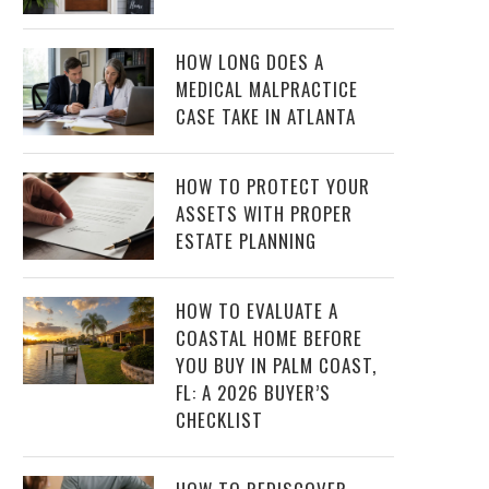
HOW LONG DOES A
MEDICAL MALPRACTICE
CASE TAKE IN ATLANTA
HOW TO PROTECT YOUR
ASSETS WITH PROPER
ESTATE PLANNING
HOW TO EVALUATE A
COASTAL HOME BEFORE
YOU BUY IN PALM COAST,
FL: A 2026 BUYER’S
CHECKLIST