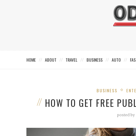
HOME
ABOUT
TRAVEL
BUSINESS
AUTO
FAS
BUSINESS
ENT
HOW TO GET FREE PUB
posted by