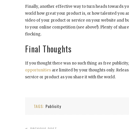
Finally, another effective way to turn heads towards you
world how great your product is, or how talented you a
video of your product or service on your website and b
to your online competition (see above!). Plenty of shar
flocking.
Final Thoughts
If you thought there was no such thing as free publicit
opportunities
are limited by your thoughts only. Releas
service or product as you share it with the world.
TAGS:
Publicity
PREVIOUS POST