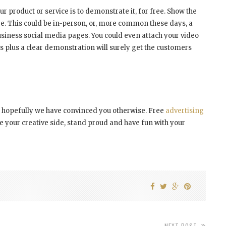
r product or service is to demonstrate it, for free. Show the
re. This could be in-person, or, more common these days, a
usiness social media pages. You could even attach your video
es plus a clear demonstration will surely get the customers
y, hopefully we have convinced you otherwise. Free
advertising
e your creative side, stand proud and have fun with your
NEXT POST