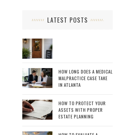
LATEST POSTS
HOW LONG DOES A MEDICAL
MALPRACTICE CASE TAKE
IN ATLANTA
HOW TO PROTECT YOUR
ASSETS WITH PROPER
ESTATE PLANNING
HOW TO EVALUATE A