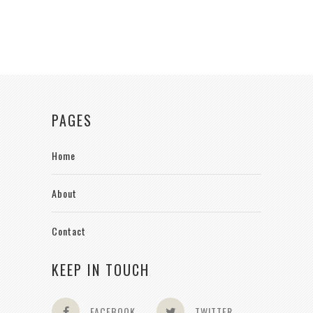
PAGES
Home
About
Contact
KEEP IN TOUCH
FACEBOOK
TWITTER