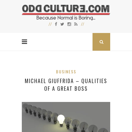
BUSINESS
MICHAEL GIUFFRIDA – QUALITIES
OF A GREAT BOSS