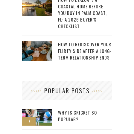
COASTAL HOME BEFORE
YOU BUY IN PALM COAST,
FL: A 2026 BUYER’S
CHECKLIST
HOW TO REDISCOVER YOUR
FLIRTY SIDE AFTER A LONG-
TERM RELATIONSHIP ENDS
POPULAR POSTS
WHY IS CRICKET SO
POPULAR?
1
2