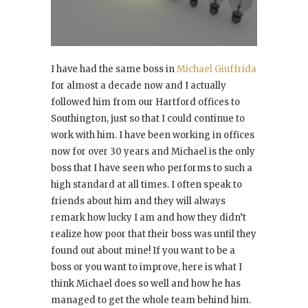
I have had the same boss in
Michael Giuffrida
for almost a decade now and I actually
followed him from our Hartford offices to
Southington, just so that I could continue to
work with him. I have been working in offices
now for over 30 years and Michael is the only
boss that I have seen who performs to such a
high standard at all times. I often speak to
friends about him and they will always
remark how lucky I am and how they didn’t
realize how poor that their boss was until they
found out about mine! If you want to be a
boss or you want to improve, here is what I
think Michael does so well and how he has
managed to get the whole team behind him.