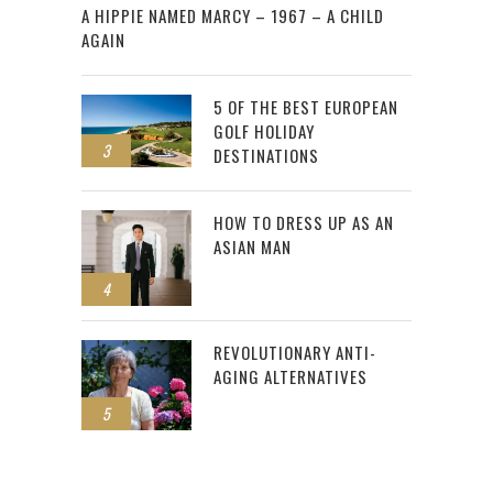
A HIPPIE NAMED MARCY – 1967 – A CHILD
AGAIN
5 OF THE BEST EUROPEAN
GOLF HOLIDAY
3
DESTINATIONS
HOW TO DRESS UP AS AN
ASIAN MAN
4
REVOLUTIONARY ANTI-
AGING ALTERNATIVES
5