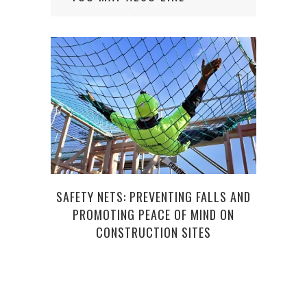
SAFETY NETS: PREVENTING FALLS AND
THE
PROMOTING PEACE OF MIND ON
CONSTRUCTION SITES