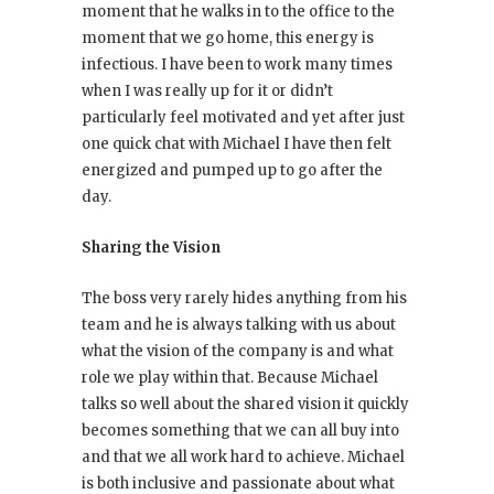
moment that he walks in to the office to the
moment that we go home, this energy is
infectious. I have been to work many times
when I was really up for it or didn’t
particularly feel motivated and yet after just
one quick chat with Michael I have then felt
energized and pumped up to go after the
day.
Sharing the Vision
The boss very rarely hides anything from his
team and he is always talking with us about
what the vision of the company is and what
role we play within that. Because Michael
talks so well about the shared vision it quickly
becomes something that we can all buy into
and that we all work hard to achieve. Michael
is both inclusive and passionate about what