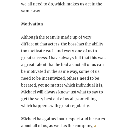
we all need to do, which makes us act in the
same way.
Motivation
Although the team is made up of very
different characters, the boss has the ability
too motivate each and every one of us to
great success. I have always felt that this was
a great talent that he had as not all of us can
be motivated in the same way, some of us
need to be incentivized, others need to be
berated, yet no matter which individual it is,
Michael will always know just what to say to
get the very best out of us all, something
which happens with great regularity.
Michael has gained our respect and he cares
about all of us, as well as the company,
a