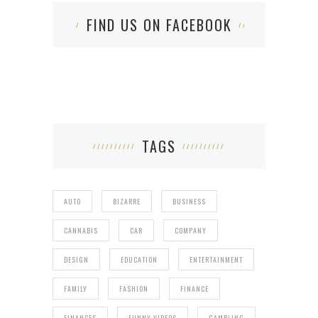
FIND US ON FACEBOOK
TAGS
AUTO
BIZARRE
BUSINESS
CANNABIS
CAR
COMPANY
DESIGN
EDUCATION
ENTERTAINMENT
FAMILY
FASHION
FINANCE
FINANCES
FUNNY VIDEOS
GAMBLING