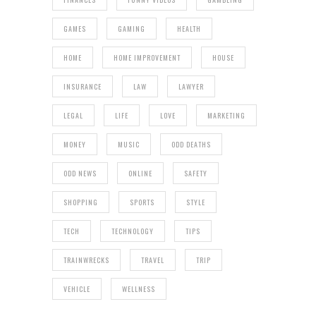
GAMES
GAMING
HEALTH
HOME
HOME IMPROVEMENT
HOUSE
INSURANCE
LAW
LAWYER
LEGAL
LIFE
LOVE
MARKETING
MONEY
MUSIC
ODD DEATHS
ODD NEWS
ONLINE
SAFETY
SHOPPING
SPORTS
STYLE
TECH
TECHNOLOGY
TIPS
TRAINWRECKS
TRAVEL
TRIP
VEHICLE
WELLNESS