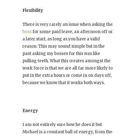
Flexibility
There is very rarely an issue when asking the
boss
for some paid leave, an afternoon off or
a later start, as long as you have a valid
reason. This may sound simple but in the
past asking my bosses for this was like
pulling teeth. What this creates amongst the
work force is that we are all far more likely to
put in the extra hours or come in on days off,
because we know that it works both ways.
Energy
I am not entirely sure how he does it but
Michael is a constant ball of energy, from the