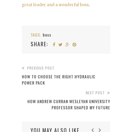
great leader and a wonderful boss
.
TAGS:
boss
SHARE:
PREVIOUS POST
HOW TO CHOOSE THE RIGHT HYDRAULIC
POWER PACK
NEXT POST
HOW ANDREW CURRAN WESLEYAN UNIVERSITY
PROFESSOR SHAPED MY FUTURE
YOU MAY ALSO LIKE