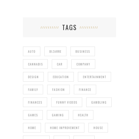
TAGS
AUTO
BIZARRE
BUSINESS
CANNABIS
CAR
COMPANY
DESIGN
EDUCATION
ENTERTAINMENT
FAMILY
FASHION
FINANCE
FINANCES
FUNNY VIDEOS
GAMBLING
GAMES
GAMING
HEALTH
HOME
HOME IMPROVEMENT
HOUSE