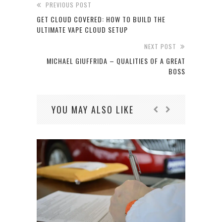
PREVIOUS POST
GET CLOUD COVERED: HOW TO BUILD THE
ULTIMATE VAPE CLOUD SETUP
NEXT POST
MICHAEL GIUFFRIDA – QUALITIES OF A GREAT
BOSS
YOU MAY ALSO LIKE