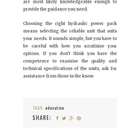
are most likely knowledgeable enough to
provide the guidance you need.
Choosing the right hydraulic power pack
means selecting the reliable unit that suits
your needs. It sounds simple, but you have to
be careful with how you scrutinise your
options. If you don’t think you have the
competence to examine the quality and
technical specifications of the units, ask for
assistance from those in the know.
TAGS:
education
SHARE: