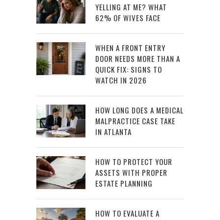
YELLING AT ME? WHAT
62% OF WIVES FACE
WHEN A FRONT ENTRY
DOOR NEEDS MORE THAN A
QUICK FIX: SIGNS TO
WATCH IN 2026
HOW LONG DOES A MEDICAL
MALPRACTICE CASE TAKE
IN ATLANTA
HOW TO PROTECT YOUR
ASSETS WITH PROPER
ESTATE PLANNING
HOW TO EVALUATE A