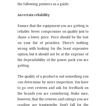
the following pointers as a guide.
Ascertain reliability
Ensure that the equipment you are getting is
reliable. Never compromise on quality just to
chase a lower price. Price should be the last
on your list of priorities. There’s nothing
wrong with looking for the least expensive
option, but it should not be at the expense of
the dependability of the power pack you are
getting.
The quality of a product is not something you
can determine by mere inspection. You have
to go over reviews and ask for feedback on
the brands you are considering. Make sure,
however, that the reviews and ratings you are
reading are trustworthy. Don’t fall for the