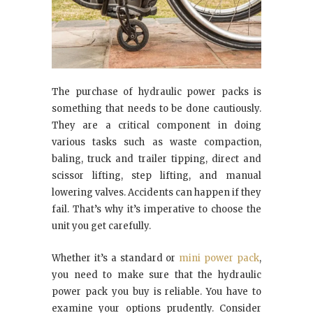
The purchase of hydraulic power packs is
something that needs to be done cautiously.
They are a critical component in doing
various tasks such as waste compaction,
baling, truck and trailer tipping, direct and
scissor lifting, step lifting, and manual
lowering valves. Accidents can happen if they
fail. That’s why it’s imperative to choose the
unit you get carefully.
Whether it’s a standard or
mini power pack
,
you need to make sure that the hydraulic
power pack you buy is reliable. You have to
examine your options prudently. Consider