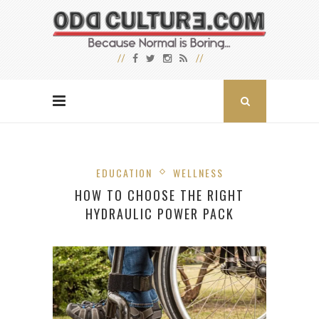
EDUCATION
WELLNESS
HOW TO CHOOSE THE RIGHT
HYDRAULIC POWER PACK