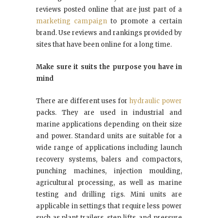
reviews posted online that are just part of a
marketing campaign
to promote a certain
brand. Use reviews and rankings provided by
sites that have been online for a long time.
Make sure it suits the purpose you have in
mind
There are different uses for
hydraulic power
packs. They are used in industrial and
marine applications depending on their size
and power. Standard units are suitable for a
wide range of applications including launch
recovery systems, balers and compactors,
punching machines, injection moulding,
agricultural processing, as well as marine
testing and drilling rigs. Mini units are
applicable in settings that require less power
such as plant trailers, step lifts, and pressure