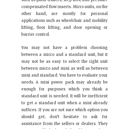
compensated flow inserts. Micro units, on the
other hand, are mostly for personal
applications such as wheelchair and mobility
lifting, floor lifting, and door opening or
barrier control.
You may not have a problem choosing
between a micro and a standard unit, but it
may not be as easy to select the right unit
between micro and mini as well as between
mini and standard. You have to evaluate your
needs. A mini power pack may already be
enough for purposes which you think a
standard unit is needed. It will be inefficient
to get a standard unit when a mini already
suffices. If you are not sure which option you
should get, don’t hesitate to ask for
assistance from the sellers or dealers. They