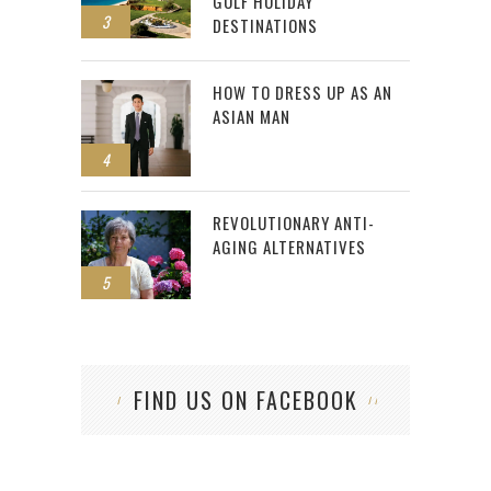
GOLF HOLIDAY
3
DESTINATIONS
HOW TO DRESS UP AS AN
ASIAN MAN
4
REVOLUTIONARY ANTI-
AGING ALTERNATIVES
5
FIND US ON FACEBOOK