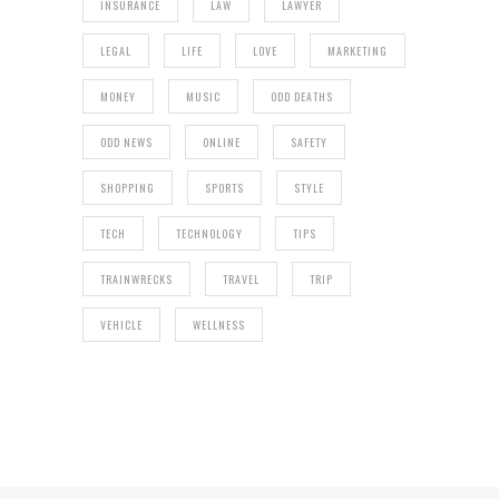
INSURANCE
LAW
LAWYER
LEGAL
LIFE
LOVE
MARKETING
MONEY
MUSIC
ODD DEATHS
ODD NEWS
ONLINE
SAFETY
SHOPPING
SPORTS
STYLE
TECH
TECHNOLOGY
TIPS
TRAINWRECKS
TRAVEL
TRIP
VEHICLE
WELLNESS