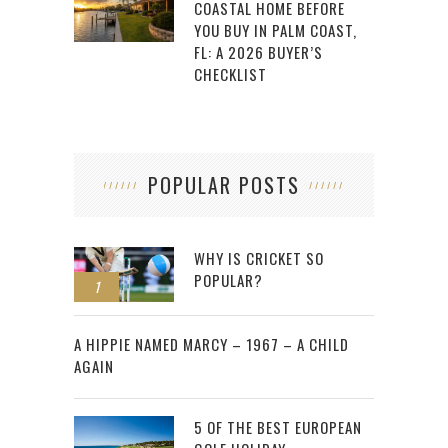
COASTAL HOME BEFORE
YOU BUY IN PALM COAST,
FL: A 2026 BUYER’S
CHECKLIST
POPULAR POSTS
WHY IS CRICKET SO
POPULAR?
1
2
A HIPPIE NAMED MARCY – 1967 – A CHILD
AGAIN
5 OF THE BEST EUROPEAN