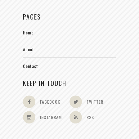
PAGES
Home
About
Contact
KEEP IN TOUCH
FACEBOOK
TWITTER
INSTAGRAM
RSS