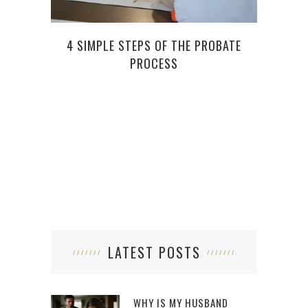
4 SIMPLE STEPS OF THE PROBATE
7 RE
PROCESS
LATEST POSTS
WHY IS MY HUSBAND