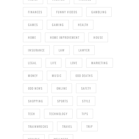
FINANCES
FUNNY VIDEOS
GAMBLING
GAMES
GAMING
HEALTH
HOME
HOME IMPROVEMENT
HOUSE
INSURANCE
LAW
LAWYER
LEGAL
LIFE
LOVE
MARKETING
MONEY
MUSIC
ODD DEATHS
ODD NEWS
ONLINE
SAFETY
SHOPPING
SPORTS
STYLE
TECH
TECHNOLOGY
TIPS
TRAINWRECKS
TRAVEL
TRIP