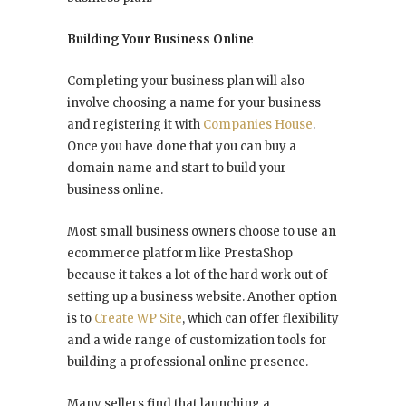
Building Your Business Online
Completing your business plan will also
involve choosing a name for your business
and registering it with
Companies House
.
Once you have done that you can buy a
domain name and start to build your
business online.
Most small business owners choose to use an
ecommerce platform like PrestaShop
because it takes a lot of the hard work out of
setting up a business website. Another option
is to
Create WP Site
, which can offer flexibility
and a wide range of customization tools for
building a professional online presence.
Many sellers find that launching a