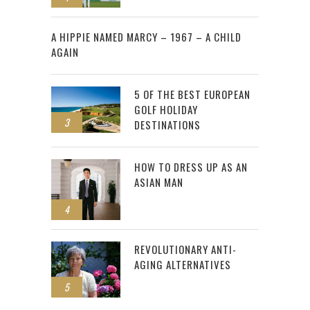
2
A HIPPIE NAMED MARCY – 1967 – A CHILD
AGAIN
5 OF THE BEST EUROPEAN
GOLF HOLIDAY
3
DESTINATIONS
HOW TO DRESS UP AS AN
ASIAN MAN
4
REVOLUTIONARY ANTI-
AGING ALTERNATIVES
5