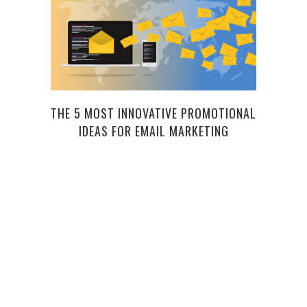
THE 5 MOST INNOVATIVE PROMOTIONAL
IDEAS FOR EMAIL MARKETING
C