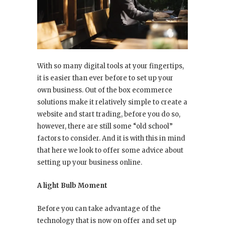
With so many digital tools at your fingertips,
it is easier than ever before to set up your
own business. Out of the box ecommerce
solutions make it relatively simple to create a
website and start trading, before you do so,
however, there are still some “old school”
factors to consider. And it is with this in mind
that here we look to offer some advice about
setting up your business online.
A light Bulb Moment
Before you can take advantage of the
technology that is now on offer and set up