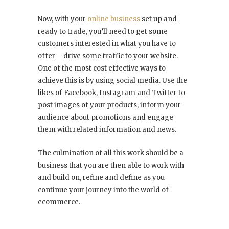
Now, with your
online business
set up and
ready to trade, you’ll need to get some
customers interested in what you have to
offer – drive some traffic to your website.
One of the most cost effective ways to
achieve this is by using social media. Use the
likes of Facebook, Instagram and Twitter to
post images of your products, inform your
audience about promotions and engage
them with related information and news.
The culmination of all this work should be a
business that you are then able to work with
and build on, refine and define as you
continue your journey into the world of
ecommerce.