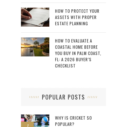
HOW TO PROTECT YOUR
ASSETS WITH PROPER
ESTATE PLANNING
HOW TO EVALUATE A
COASTAL HOME BEFORE
YOU BUY IN PALM COAST,
FL: A 2026 BUYER’S
CHECKLIST
POPULAR POSTS
WHY IS CRICKET SO
POPULAR?
1