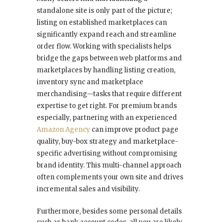
standalone site is only part of the picture;
listing on established marketplaces can
significantly expand reach and streamline
order flow. Working with specialists helps
bridge the gaps between web platforms and
marketplaces by handling listing creation,
inventory sync and marketplace
merchandising—tasks that require different
expertise to get right. For premium brands
especially, partnering with an experienced
Amazon Agency
can improve product page
quality, buy-box strategy and marketplace-
specific advertising without compromising
brand identity. This multi-channel approach
often complements your own site and drives
incremental sales and visibility.
Furthermore, besides some personal details