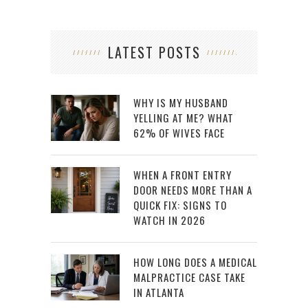
LATEST POSTS
WHY IS MY HUSBAND
YELLING AT ME? WHAT
62% OF WIVES FACE
WHEN A FRONT ENTRY
DOOR NEEDS MORE THAN A
QUICK FIX: SIGNS TO
WATCH IN 2026
HOW LONG DOES A MEDICAL
MALPRACTICE CASE TAKE
IN ATLANTA