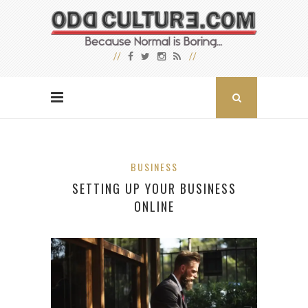
BUSINESS
SETTING UP YOUR BUSINESS
ONLINE