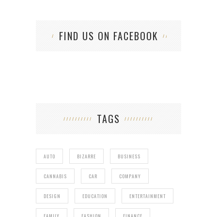
FIND US ON FACEBOOK
TAGS
AUTO
BIZARRE
BUSINESS
CANNABIS
CAR
COMPANY
DESIGN
EDUCATION
ENTERTAINMENT
FAMILY
FASHION
FINANCE