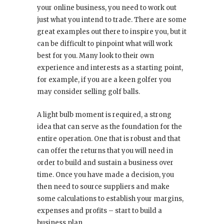
your online business, you need to work out
just what you intend to trade. There are some
great examples out there to inspire you, but it
can be difficult to pinpoint what will work
best for you. Many look to their own
experience and interests as a starting point,
for example, if you are a keen golfer you
may consider selling golf balls.
A light bulb moment is required, a strong
idea that can serve as the foundation for the
entire operation. One that is robust and that
can offer the returns that you will need in
order to build and sustain a business over
time. Once you have made a decision, you
then need to source suppliers and make
some calculations to establish your margins,
expenses and profits – start to build a
business plan.