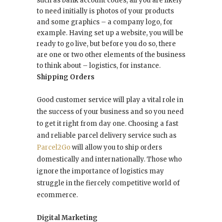
such as bank account codes, all you are likely
to need initially is photos of your products
and some graphics – a company logo, for
example. Having set up a website, you will be
ready to go live, but before you do so, there
are one or two other elements of the business
to think about – logistics, for instance.
Shipping Orders
Good customer service will play a vital role in
the success of your business and so you need
to get it right from day one. Choosing a fast
and reliable parcel delivery service such as
Parcel2Go
will allow you to ship orders
domestically and internationally. Those who
ignore the importance of logistics may
struggle in the fiercely competitive world of
ecommerce.
Digital Marketing