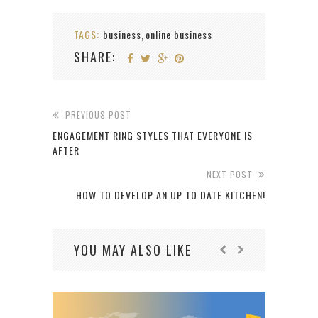
TAGS:
business
online business
,
SHARE:
PREVIOUS POST
ENGAGEMENT RING STYLES THAT EVERYONE IS
AFTER
NEXT POST
HOW TO DEVELOP AN UP TO DATE KITCHEN!
YOU MAY ALSO LIKE