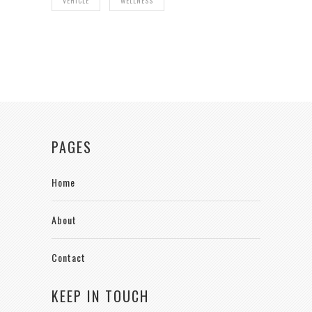
VEHICLE
WELLNESS
PAGES
Home
About
Contact
KEEP IN TOUCH