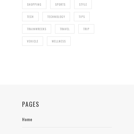
SHOPPING
SPORTS
STYLE
TECH
TECHNOLOGY
TIPS
TRAINWRECKS
TRAVEL
TRIP
VEHICLE
WELLNESS
PAGES
Home