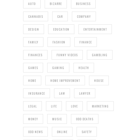
AUTO
BIZARRE
BUSINESS
CANNABIS
CAR
COMPANY
DESIGN
EDUCATION
ENTERTAINMENT
FAMILY
FASHION
FINANCE
FINANCES
FUNNY VIDEOS
GAMBLING
GAMES
GAMING
HEALTH
HOME
HOME IMPROVEMENT
HOUSE
INSURANCE
LAW
LAWYER
LEGAL
LIFE
LOVE
MARKETING
MONEY
MUSIC
ODD DEATHS
ODD NEWS
ONLINE
SAFETY