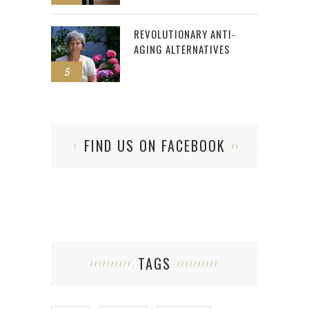
REVOLUTIONARY ANTI-
AGING ALTERNATIVES
5
FIND US ON FACEBOOK
TAGS