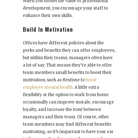
When you model the value of professional
development, you encourage your staff to
enhance their own skills.
Build In Motivation
Offices have different policies about the
perks and benefits they can offer employees,
but within their teams, managers often have
a lot of say. That means they’re able to offer
team members small benefits to boost their
motivation, such as flextime to
boost
employee mental health
. A little extra
flexibility or the option to work from home
occasionally can improve morale, encourage
loyalty, and increase the trust between
managers and their team. Of course, other
team members may find different benefits
motivating, so it’s important to have your ear