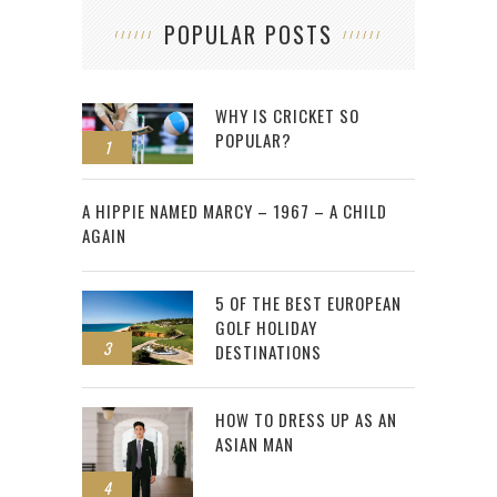
POPULAR POSTS
WHY IS CRICKET SO
POPULAR?
1
2
A HIPPIE NAMED MARCY – 1967 – A CHILD
AGAIN
5 OF THE BEST EUROPEAN
GOLF HOLIDAY
3
DESTINATIONS
HOW TO DRESS UP AS AN
ASIAN MAN
4