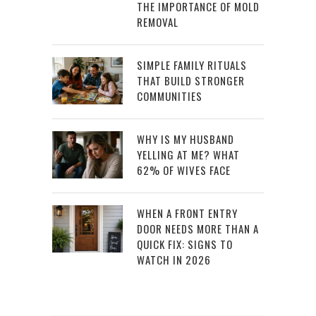
THE IMPORTANCE OF MOLD
REMOVAL
SIMPLE FAMILY RITUALS
THAT BUILD STRONGER
COMMUNITIES
WHY IS MY HUSBAND
YELLING AT ME? WHAT
62% OF WIVES FACE
WHEN A FRONT ENTRY
DOOR NEEDS MORE THAN A
QUICK FIX: SIGNS TO
WATCH IN 2026