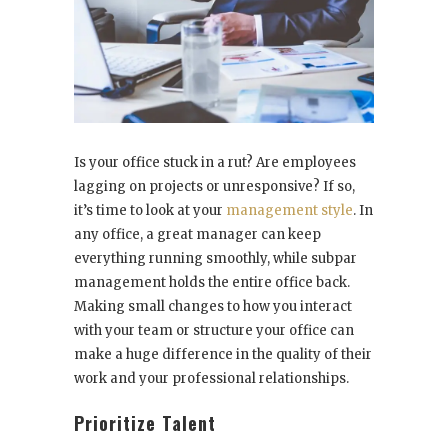
Is your office stuck in a rut? Are employees
lagging on projects or unresponsive? If so,
it’s time to look at your
management style
. In
any office, a great manager can keep
everything running smoothly, while subpar
management holds the entire office back.
Making small changes to how you interact
with your team or structure your office can
make a huge difference in the quality of their
work and your professional relationships.
Prioritize Talent