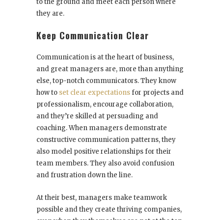
to the ground and meet each person where
they are.
Keep Communication Clear
Communication is at the heart of business,
and great managers are, more than anything
else, top-notch communicators. They know
how to
set clear expectations
for projects and
professionalism, encourage collaboration,
and they’re skilled at persuading and
coaching. When managers demonstrate
constructive communication patterns, they
also model positive relationships for their
team members. They also avoid confusion
and frustration down the line.
At their best, managers make teamwork
possible and they create thriving companies,