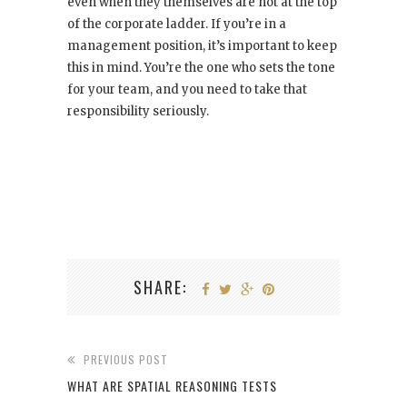
even when they themselves are not at the top
of the corporate ladder. If you’re in a
management position, it’s important to keep
this in mind. You’re the one who sets the tone
for your team, and you need to take that
responsibility seriously.
SHARE:
PREVIOUS POST
WHAT ARE SPATIAL REASONING TESTS