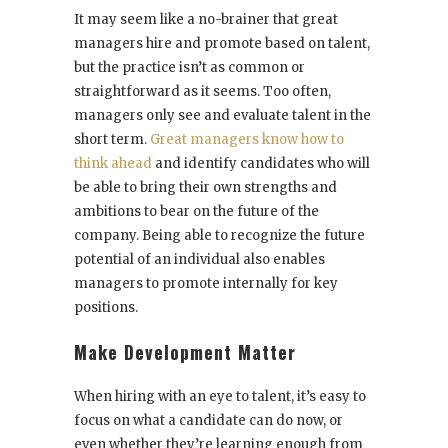
It may seem like a no-brainer that great
managers hire and promote based on talent,
but the practice isn’t as common or
straightforward as it seems. Too often,
managers only see and evaluate talent in the
short term.
Great managers know how to
think ahead
and identify candidates who will
be able to bring their own strengths and
ambitions to bear on the future of the
company. Being able to recognize the future
potential of an individual also enables
managers to promote internally for key
positions.
Make Development Matter
When hiring with an eye to talent, it’s easy to
focus on what a candidate can do now, or
even whether they’re learning enough from