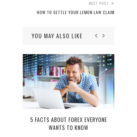
NEXT POST
HOW TO SETTLE YOUR LEMON LAW CLAIM
YOU MAY ALSO LIKE
5 FACTS ABOUT FOREX EVERYONE
WANTS TO KNOW
COM