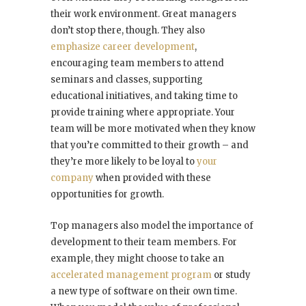
their work environment. Great managers
don’t stop there, though. They also
emphasize career development
,
encouraging team members to attend
seminars and classes, supporting
educational initiatives, and taking time to
provide training where appropriate. Your
team will be more motivated when they know
that you’re committed to their growth – and
they’re more likely to be loyal to
your
company
when provided with these
opportunities for growth.
Top managers also model the importance of
development to their team members. For
example, they might choose to take an
accelerated management program
or study
a new type of software on their own time.