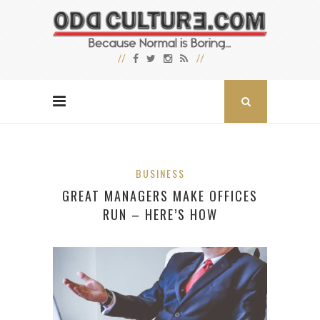
BUSINESS
GREAT MANAGERS MAKE OFFICES
RUN – HERE’S HOW