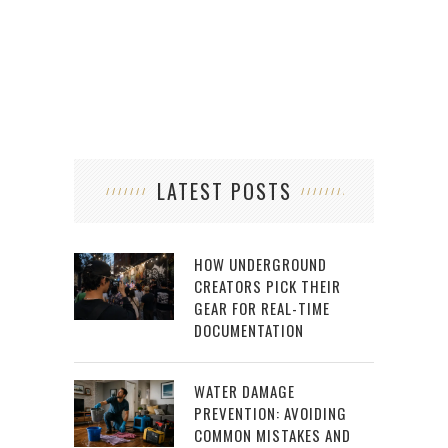
MORE
LATEST POSTS
HOW UNDERGROUND
CREATORS PICK THEIR
GEAR FOR REAL-TIME
DOCUMENTATION
WATER DAMAGE
PREVENTION: AVOIDING
COMMON MISTAKES AND